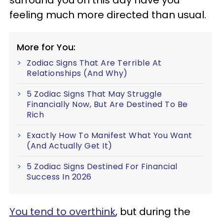
surround you on this day have you
feeling much more directed than usual.
More for You:
Zodiac Signs That Are Terrible At
Relationships (And Why)
5 Zodiac Signs That May Struggle
Financially Now, But Are Destined To Be
Rich
Exactly How To Manifest What You Want
(And Actually Get It)
5 Zodiac Signs Destined For Financial
Success In 2026
You tend to overthink
, but during the