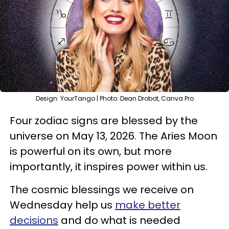
Design: YourTango | Photo: Dean Drobot, Canva Pro
Four zodiac signs are blessed by the
universe on May 13, 2026. The Aries Moon
is powerful on its own, but more
importantly, it inspires power within us.
The cosmic blessings we receive on
Wednesday help us
make better
decisions
and do what is needed