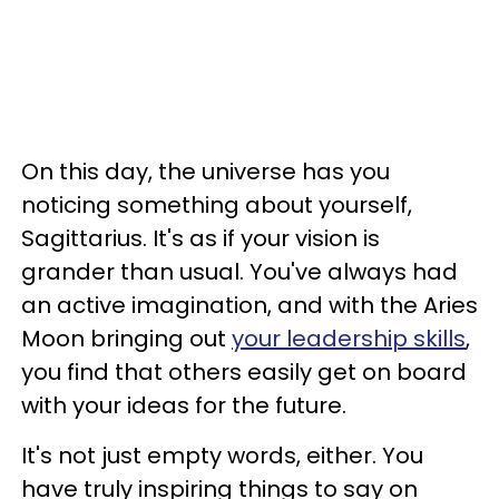
On this day, the universe has you
noticing something about yourself,
Sagittarius. It's as if your vision is
grander than usual. You've always had
an active imagination, and with the Aries
Moon bringing out
your leadership skills
,
you find that others easily get on board
with your ideas for the future.
It's not just empty words, either. You
have truly inspiring things to say on