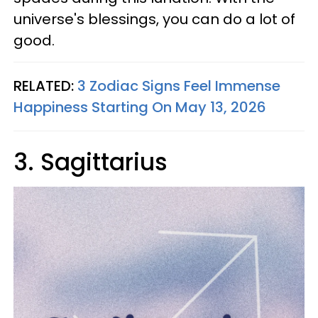
universe's blessings, you can do a lot of
good.
RELATED:
3 Zodiac Signs Feel Immense
Happiness Starting On May 13, 2026
3. Sagittarius