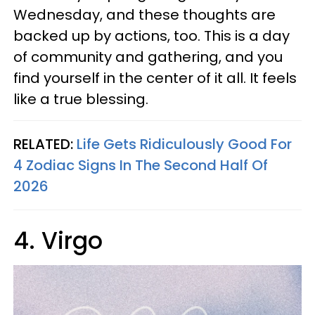
Wednesday, and these thoughts are
backed up by actions, too. This is a day
of community and gathering, and you
find yourself in the center of it all. It feels
like a true blessing.
RELATED:
Life Gets Ridiculously Good For
4 Zodiac Signs In The Second Half Of
2026
4. Virgo