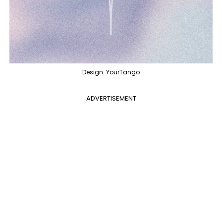
Design: YourTango
ADVERTISEMENT