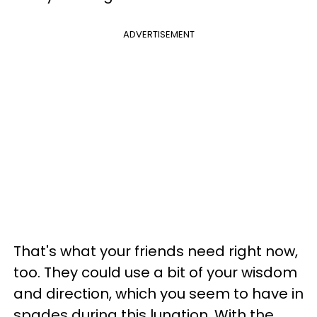
ADVERTISEMENT
That's what your friends need right now,
too. They could use a bit of your wisdom
and direction, which you seem to have in
spades during this lunation. With the