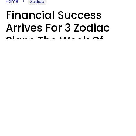
Home
Zodiac
Financial Success
Arrives For 3 Zodiac
Signs The Week Of
August 10 - 16
Kate Rose