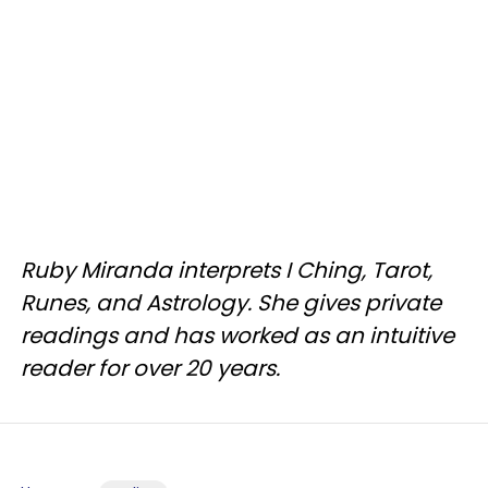
Ruby Miranda interprets I Ching, Tarot,
Runes, and Astrology. She gives private
readings and has worked as an intuitive
reader for over 20 years.