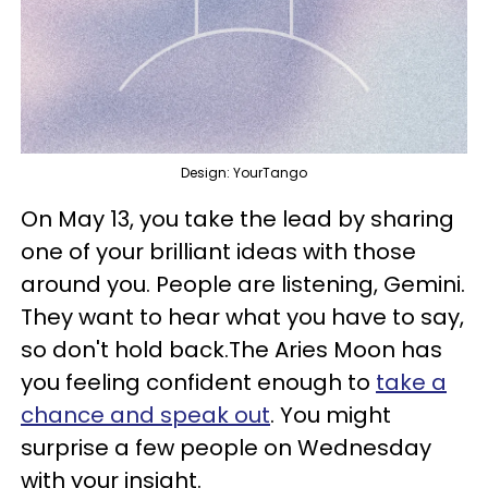
Design: YourTango
On May 13, you take the lead by sharing
one of your brilliant ideas with those
around you. People are listening, Gemini.
They want to hear what you have to say,
so don't hold back.The Aries Moon has
you feeling confident enough to
take a
chance and speak out
. You might
surprise a few people on Wednesday
with your insight.