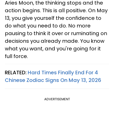
Aries Moon, the thinking stops and the
action begins. This is all positive. On May
13, you give yourself the confidence to
do what you need to do. No more
pausing to think it over or ruminating on
decisions you already made. You know
what you want, and you're going for it
full force.
RELATED:
Hard Times Finally End For 4
Chinese Zodiac Signs On May 13, 2026
ADVERTISEMENT