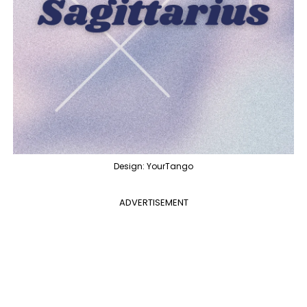
Design: YourTango
ADVERTISEMENT