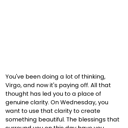
You've been doing a lot of thinking,
Virgo, and now it's paying off. All that
thought has led you to a place of
genuine clarity. On Wednesday, you
want to use that clarity to create
something beautiful. The blessings that