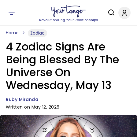
Revolutionizing Your Relationships
Home
Zodiac
4 Zodiac Signs Are
Being Blessed By The
Universe On
Wednesday, May 13
Ruby Miranda
Written on May 12, 2026