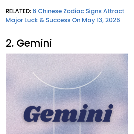
RELATED:
6 Chinese Zodiac Signs Attract
Major Luck & Success On May 13, 2026
2. Gemini