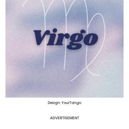
Design: YourTango
ADVERTISEMENT