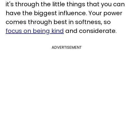
it's through the little things that you can
have the biggest influence. Your power
comes through best in softness, so
focus on being kind
and considerate.
ADVERTISEMENT