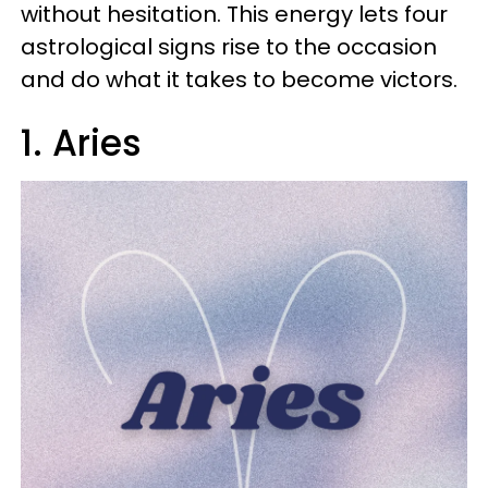
without hesitation. This energy lets four
astrological signs rise to the occasion
and do what it takes to become victors.
1. Aries