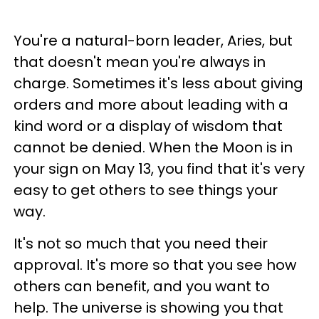
You're a natural-born leader, Aries, but
that doesn't mean you're always in
charge. Sometimes it's less about giving
orders and more about leading with a
kind word or a display of wisdom that
cannot be denied. When the Moon is in
your sign on May 13, you find that it's very
easy to get others to see things your
way.
It's not so much that you need their
approval. It's more so that you see how
others can benefit, and you want to
help. The universe is showing you that