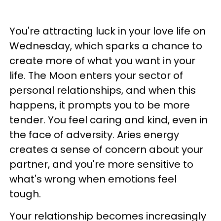
You're attracting luck in your love life on
Wednesday, which sparks a chance to
create more of what you want in your
life. The Moon enters your sector of
personal relationships, and when this
happens, it prompts you to be more
tender. You feel caring and kind, even in
the face of adversity. Aries energy
creates a sense of concern about your
partner, and you're more sensitive to
what's wrong when emotions feel
tough.
Your relationship becomes increasingly