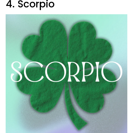
4. Scorpio