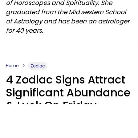
of Horoscopes and Spirituality. She
graduated from the Midwestern School
of Astrology and has been an astrologer
for 40 years.
Home
Zodiac
4 Zodiac Signs Attract
Significant Abundance
& Luck On Friday,
August 7
Aria Gmitter