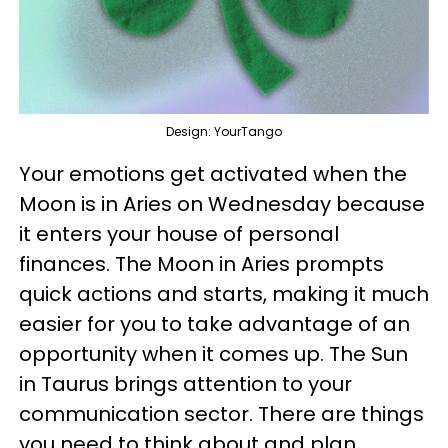
Design: YourTango
Your emotions get activated when the
Moon is in Aries on Wednesday because
it enters your house of personal
finances. The Moon in Aries prompts
quick actions and starts, making it much
easier for you to take advantage of an
opportunity when it comes up. The Sun
in Taurus brings attention to your
communication sector. There are things
you need to think about and plan.