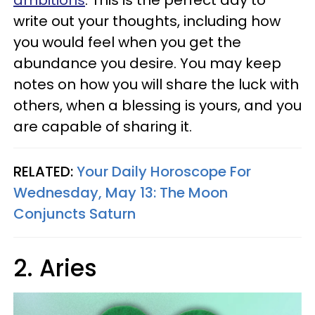
ambitions
. This is the perfect day to
write out your thoughts, including how
you would feel when you get the
abundance you desire. You may keep
notes on how you will share the luck with
others, when a blessing is yours, and you
are capable of sharing it.
RELATED:
Your Daily Horoscope For
Wednesday, May 13: The Moon
Conjuncts Saturn
2. Aries