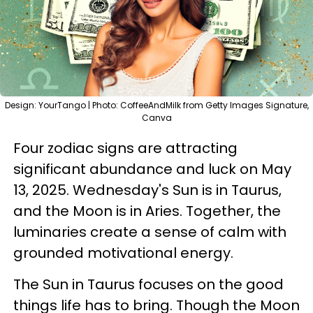
Design: YourTango | Photo: CoffeeAndMilk from Getty Images Signature,
Canva
Four zodiac signs are attracting
significant abundance and luck on May
13, 2025. Wednesday's Sun is in Taurus,
and the Moon is in Aries. Together, the
luminaries create a sense of calm with
grounded motivational energy.
The Sun in Taurus focuses on the good
things life has to bring. Though the Moon