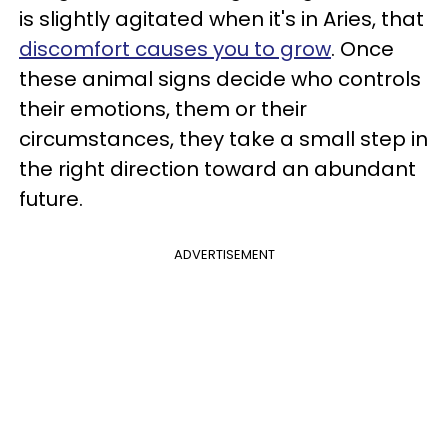
is slightly agitated when it's in Aries, that
discomfort causes you to grow
. Once
these animal signs decide who controls
their emotions, them or their
circumstances, they take a small step in
the right direction toward an abundant
future.
ADVERTISEMENT