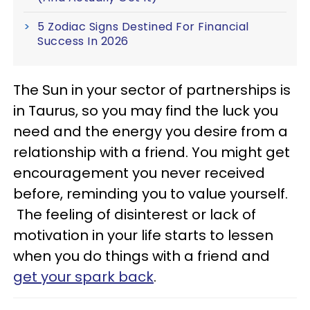
5 Zodiac Signs Destined For Financial
Success In 2026
The Sun in your sector of partnerships is
in Taurus, so you may find the luck you
need and the energy you desire from a
relationship with a friend. You might get
encouragement you never received
before, reminding you to value yourself.
The feeling of disinterest or lack of
motivation in your life starts to lessen
when you do things with a friend and
get your spark back
.