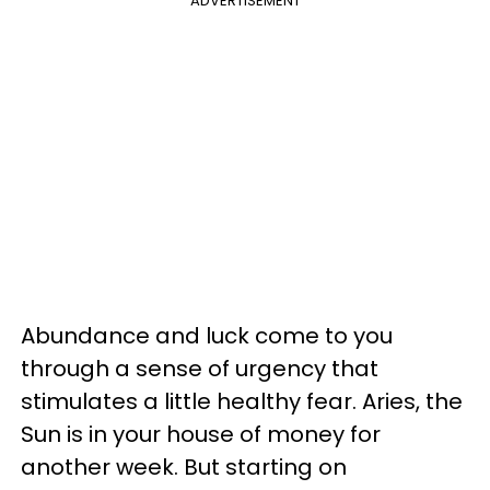
ADVERTISEMENT
Abundance and luck come to you
through a sense of urgency that
stimulates a little healthy fear. Aries, the
Sun is in your house of money for
another week. But starting on