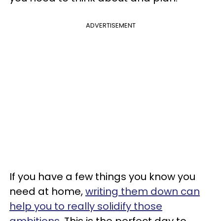
ADVERTISEMENT
If you have a few things you know you
need at home,
writing them down can
help you to really solidify those