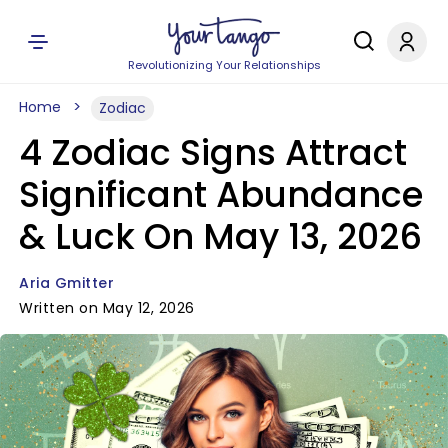
Revolutionizing Your Relationships
Home
Zodiac
4 Zodiac Signs Attract
Significant Abundance
& Luck On May 13, 2026
Aria Gmitter
Written on May 12, 2026