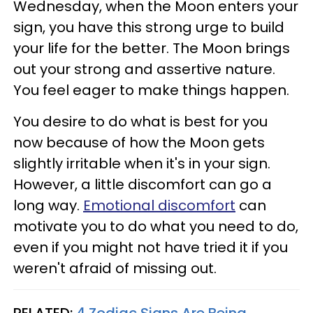
Wednesday, when the Moon enters your
sign, you have this strong urge to build
your life for the better. The Moon brings
out your strong and assertive nature.
You feel eager to make things happen.
You desire to do what is best for you
now because of how the Moon gets
slightly irritable when it's in your sign.
However, a little discomfort can go a
long way.
Emotional discomfort
can
motivate you to do what you need to do,
even if you might not have tried it if you
weren't afraid of missing out.