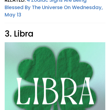
RELATED:
4 Zodiac Signs Are Being
Blessed By The Universe On Wednesday,
May 13
3. Libra