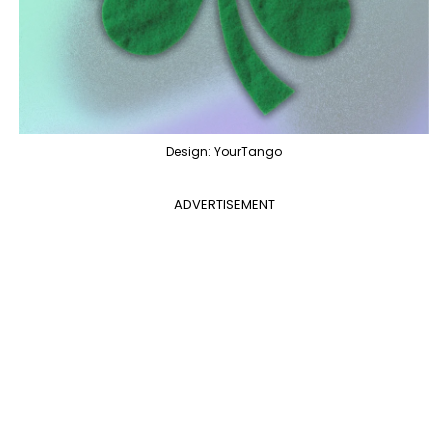
Design: YourTango
ADVERTISEMENT