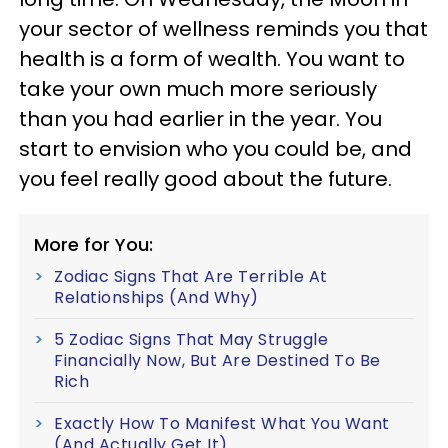
your sector of wellness reminds you that
health is a form of wealth. You want to
take your own much more seriously
than you had earlier in the year. You
start to envision who you could be, and
you feel really good about the future.
More for You:
Zodiac Signs That Are Terrible At
Relationships (And Why)
5 Zodiac Signs That May Struggle
Financially Now, But Are Destined To Be
Rich
Exactly How To Manifest What You Want
(And Actually Get It)