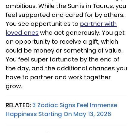
ambitious. While the Sun is in Taurus, you
feel supported and cared for by others.
You see opportunities to
partner with
loved ones
who act generously. You get
an opportunity to receive a gift, which
could be money or something of value.
You feel super fortunate by the end of
the day, and the additional chances you
have to partner and work together
grow.
RELATED:
3 Zodiac Signs Feel Immense
Happiness Starting On May 13, 2026