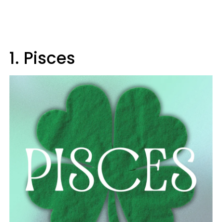
1. Pisces