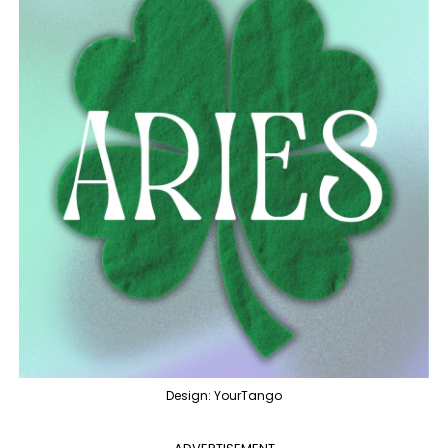
Design: YourTango