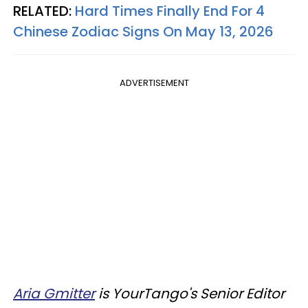
RELATED:
Hard Times Finally End For 4
Chinese Zodiac Signs On May 13, 2026
ADVERTISEMENT
Aria Gmitter
is YourTango's Senior Editor