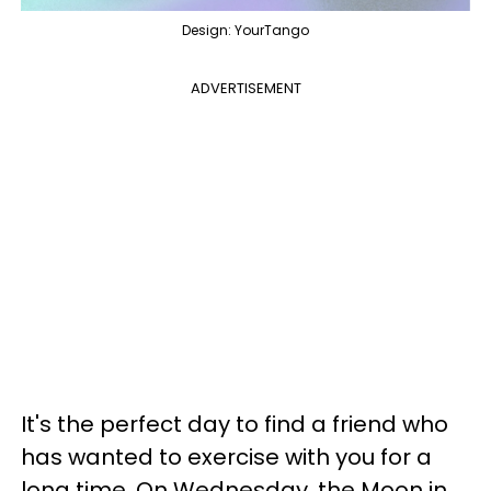
Design: YourTango
ADVERTISEMENT
It's the perfect day to find a friend who
has wanted to exercise with you for a
long time. On Wednesday, the Moon in