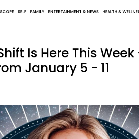
SCOPE
SELF
FAMILY
ENTERTAINMENT & NEWS
HEALTH & WELLNE
hift Is Here This Week 
rom January 5 - 11