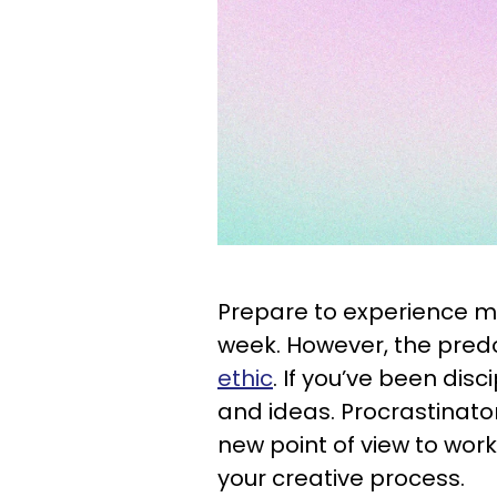
Prepare to experience mo
week. However, the pred
ethic
. If you’ve been disci
and ideas. Procrastinato
new point of view to work
your creative process.