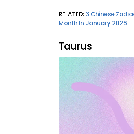
RELATED:
3 Chinese Zodia
Month In January 2026
Taurus