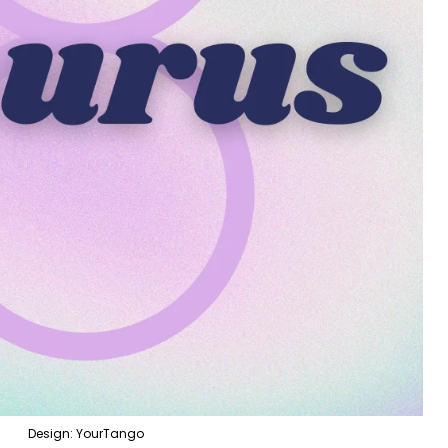
Design: YourTango