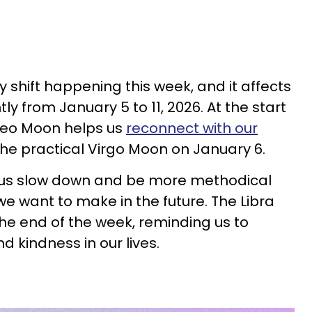
 shift happening this week, and it affects
ly from January 5 to 11, 2026. At the start
 Leo Moon helps us
reconnect with our
he practical Virgo Moon on January 6.
 us slow down and be more methodical
 want to make in the future. The Libra
the end of the week, reminding us to
 kindness in our lives.