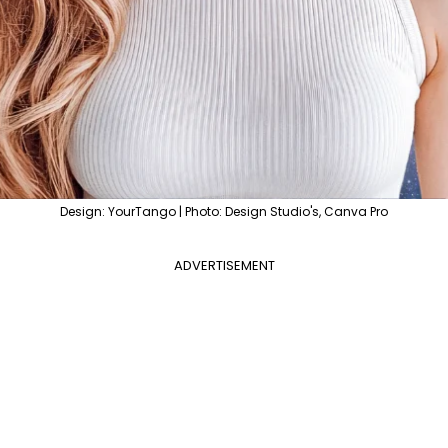
Design: YourTango | Photo: Design Studio's, Canva Pro
ADVERTISEMENT