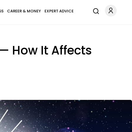
SS
CAREER & MONEY
EXPERT ADVICE
— How It Affects