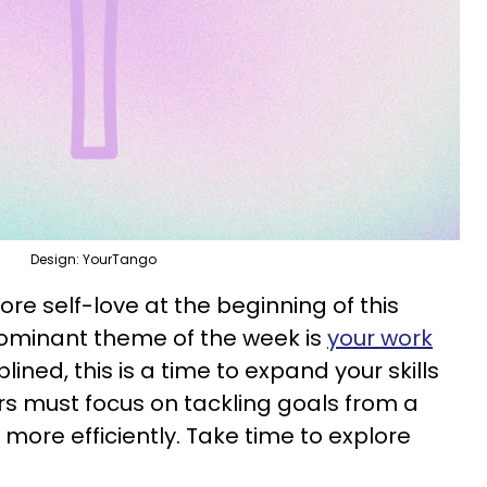
Design: YourTango
re self-love at the beginning of this
ominant theme of the week is
your work
plined, this is a time to expand your skills
rs must focus on tackling goals from a
 more efficiently. Take time to explore