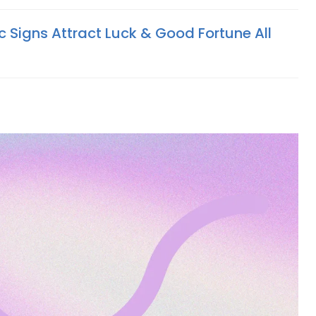
c Signs Attract Luck & Good Fortune All