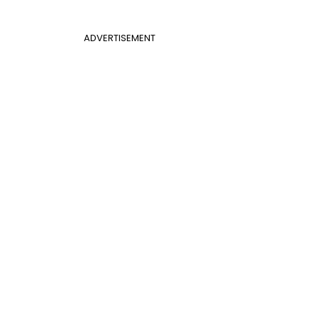
ADVERTISEMENT