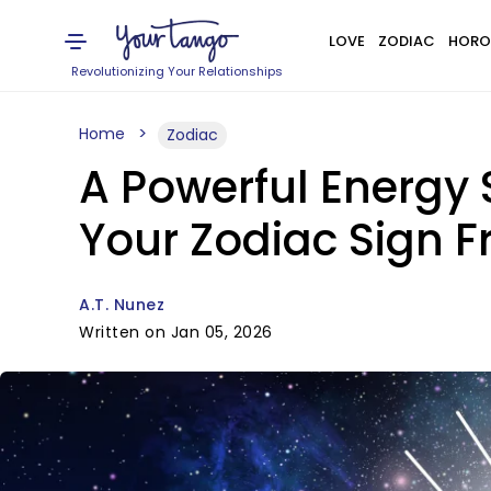
LOVE
ZODIAC
HORO
Revolutionizing Your Relationships
Home
Zodiac
A Powerful Energy S
Your Zodiac Sign F
A.T. Nunez
Written on Jan 05, 2026