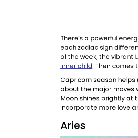
There’s a powerful energy
each zodiac sign different
of the week, the vibrant
inner child
. Then comes t
Capricorn season helps
about the major moves we
Moon shines brightly at 
incorporate more love and
Aries