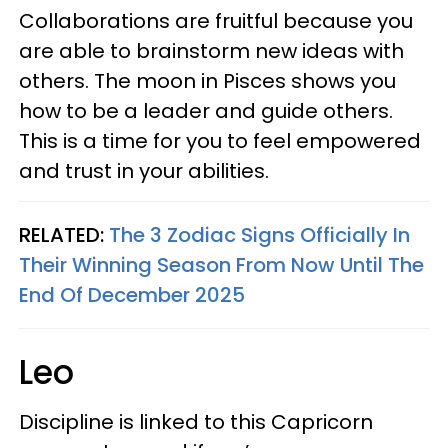
Collaborations are fruitful because you
are able to brainstorm new ideas with
others. The moon in Pisces shows you
how to be a leader and guide others.
This is a time for you to feel empowered
and trust in your abilities.
RELATED:
The 3 Zodiac Signs Officially In
Their Winning Season From Now Until The
End Of December 2025
Leo
Discipline is linked to this Capricorn