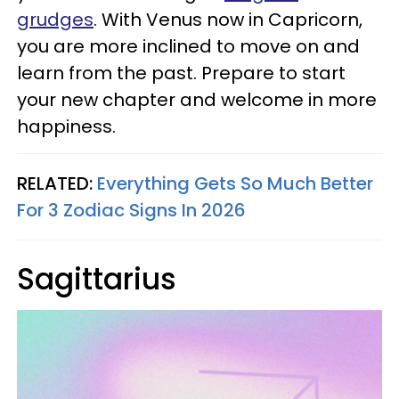
grudges
. With Venus now in Capricorn,
you are more inclined to move on and
learn from the past. Prepare to start
your new chapter and welcome in more
happiness.
RELATED:
Everything Gets So Much Better
For 3 Zodiac Signs In 2026
Sagittarius