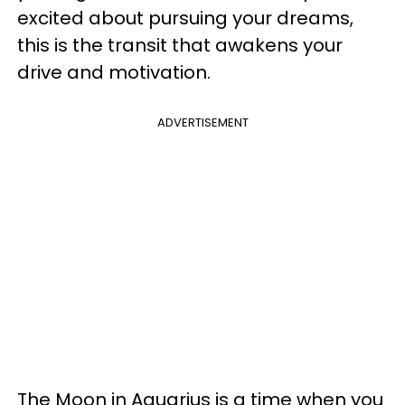
excited about pursuing your dreams,
this is the transit that awakens your
drive and motivation.
ADVERTISEMENT
The Moon in Aquarius is a time when you