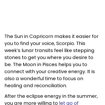
The Sun in Capricorn makes it easier for
you to find your voice, Scorpio. This
week’s lunar transits feel like stepping
stones to get you where you desire to
be. The Moon in Pisces helps you to
connect with your creative energy. It is
also a wonderful time to focus on
healing and reconciliation.
After the eclipse energy in the summer,
you are more willing to
let go of