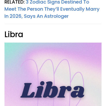
RELATED:
3 Zodiac Signs Destined To
Meet The Person They’ll Eventually Marry
In 2026, Says An Astrologer
Libra