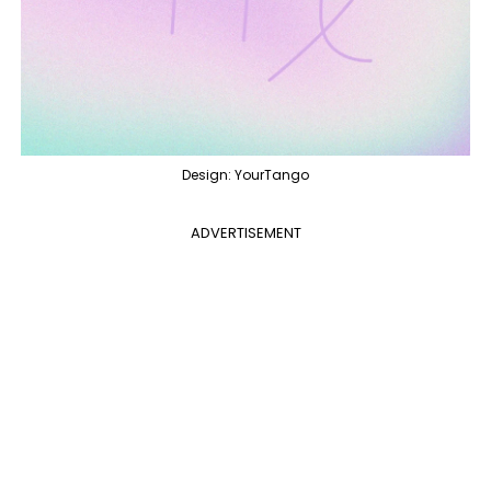
Design: YourTango
ADVERTISEMENT