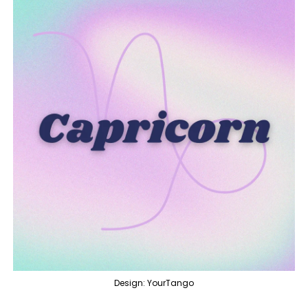
Design: YourTango