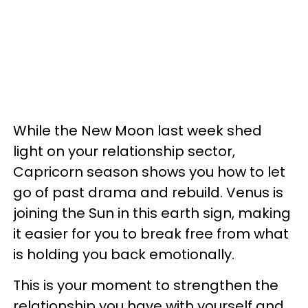
While the New Moon last week shed
light on your relationship sector,
Capricorn season shows you how to let
go of past drama and rebuild. Venus is
joining the Sun in this earth sign, making
it easier for you to break free from what
is holding you back emotionally.
This is your moment to strengthen the
relationship you have with yourself and