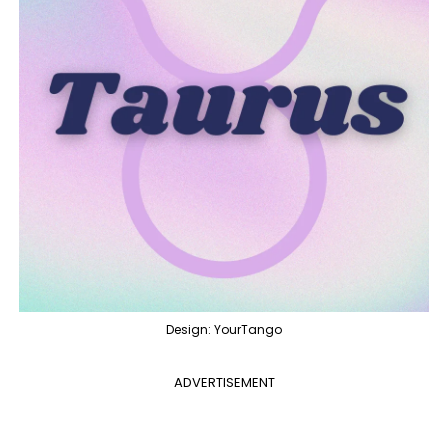
Design: YourTango
ADVERTISEMENT