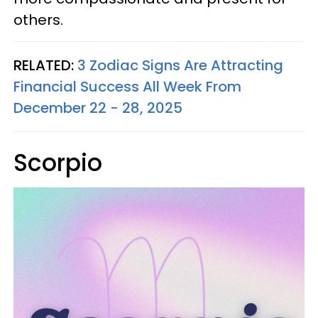
others.
RELATED:
3 Zodiac Signs Are Attracting
Financial Success All Week From
December 22 - 28, 2025
Scorpio