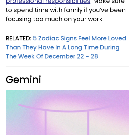
professional responsibilities
. Make sure
to spend time with family if you’ve been
focusing too much on your work.
RELATED:
5 Zodiac Signs Feel More Loved
Than They Have In A Long Time During
The Week Of December 22 - 28
Gemini