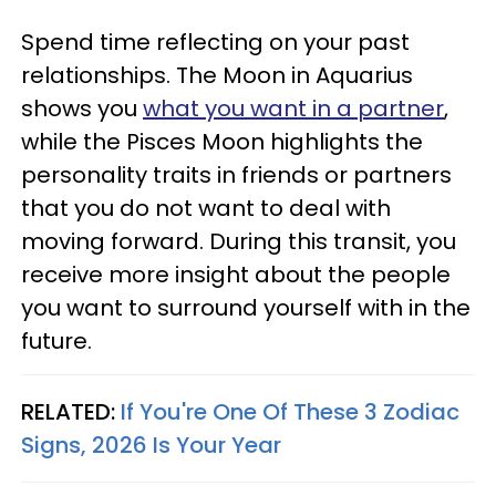
Spend time reflecting on your past
relationships. The Moon in Aquarius
shows you
what you want in a partner
,
while the Pisces Moon highlights the
personality traits in friends or partners
that you do not want to deal with
moving forward. During this transit, you
receive more insight about the people
you want to surround yourself with in the
future.
RELATED:
If You're One Of These 3 Zodiac
Signs, 2026 Is Your Year