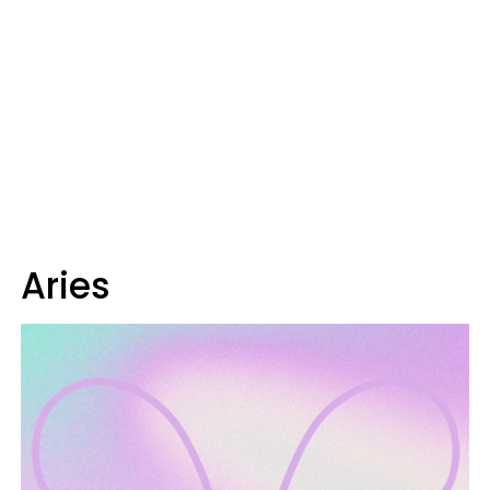
Aries