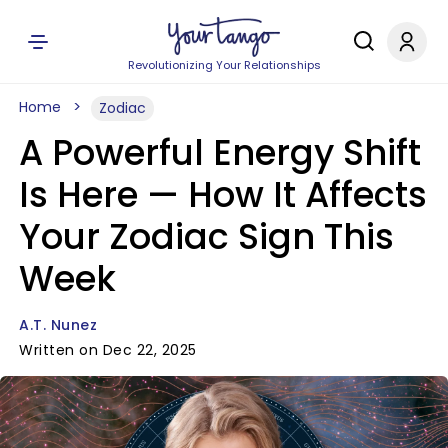
Revolutionizing Your Relationships
Home
Zodiac
A Powerful Energy Shift
Is Here — How It Affects
Your Zodiac Sign This
Week
A.T. Nunez
Written on Dec 22, 2025