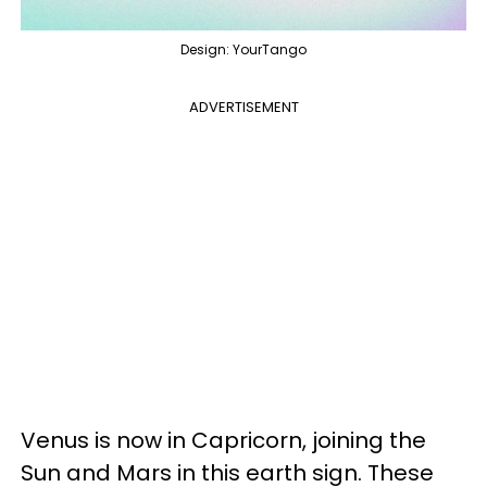
Design: YourTango
ADVERTISEMENT
Venus is now in Capricorn, joining the
Sun and Mars in this earth sign. These