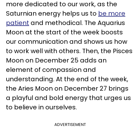
more dedicated to our work, as the
Saturnian energy helps us to
be more
patient
and methodical. The Aquarius
Moon at the start of the week boosts
our communication and shows us how
to work well with others. Then, the Pisces
Moon on December 25 adds an
element of compassion and
understanding. At the end of the week,
the Aries Moon on December 27 brings
a playful and bold energy that urges us
to believe in ourselves.
ADVERTISEMENT