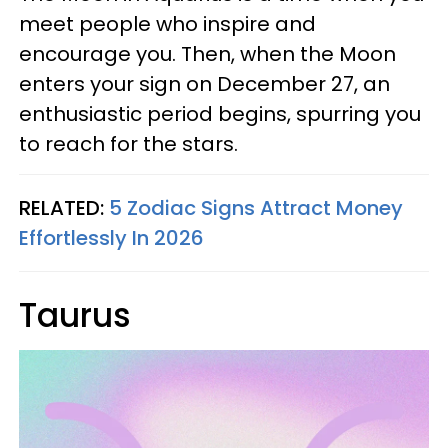
meet people who inspire and
encourage you. Then, when the Moon
enters your sign on December 27, an
enthusiastic period begins, spurring you
to reach for the stars.
RELATED:
5 Zodiac Signs Attract Money
Effortlessly In 2026
Taurus