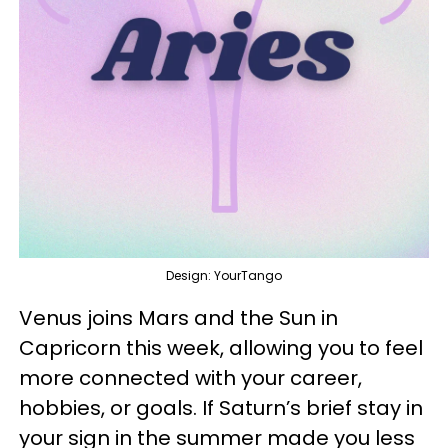
Design: YourTango
Venus joins Mars and the Sun in
Capricorn this week, allowing you to feel
more connected with your career,
hobbies, or goals. If Saturn’s brief stay in
your sign in the summer made you less