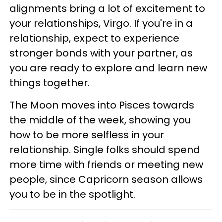
alignments bring a lot of excitement to
your relationships, Virgo. If you're in a
relationship, expect to experience
stronger bonds with your partner, as
you are ready to explore and learn new
things together.
The Moon moves into Pisces towards
the middle of the week, showing you
how to be more selfless in your
relationship. Single folks should spend
more time with friends or meeting new
people, since Capricorn season allows
you to be in the spotlight.