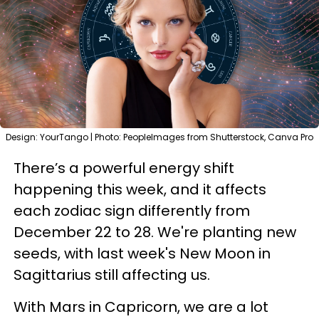
Design: YourTango | Photo: PeopleImages from Shutterstock, Canva Pro
There’s a powerful energy shift
happening this week, and it affects
each zodiac sign differently from
December 22 to 28. We're planting new
seeds, with last week's New Moon in
Sagittarius still affecting us.
With Mars in Capricorn, we are a lot