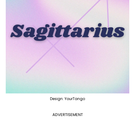
Design: YourTango
ADVERTISEMENT