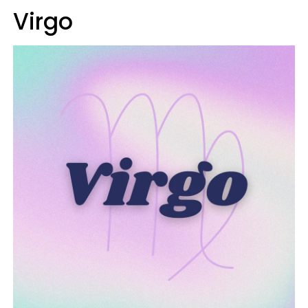
Virgo