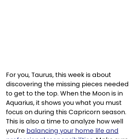
For you, Taurus, this week is about
discovering the missing pieces needed
to get to the top. When the Moon is in
Aquarius, it shows you what you must
focus on during this Capricorn season.
This is also a time to analyze how well
you’re
balancing your home life and