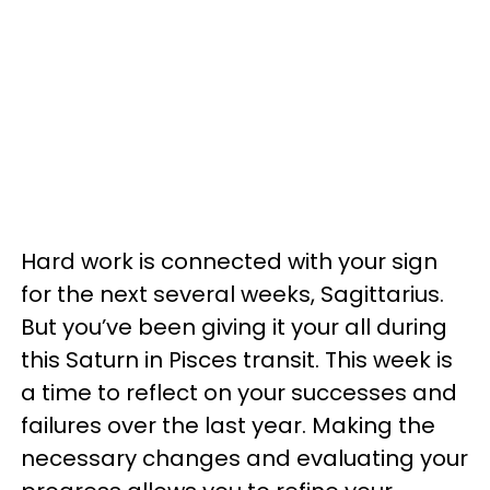
Hard work is connected with your sign
for the next several weeks, Sagittarius.
But you’ve been giving it your all during
this Saturn in Pisces transit. This week is
a time to reflect on your successes and
failures over the last year. Making the
necessary changes and evaluating your