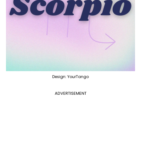
Design: YourTango
ADVERTISEMENT