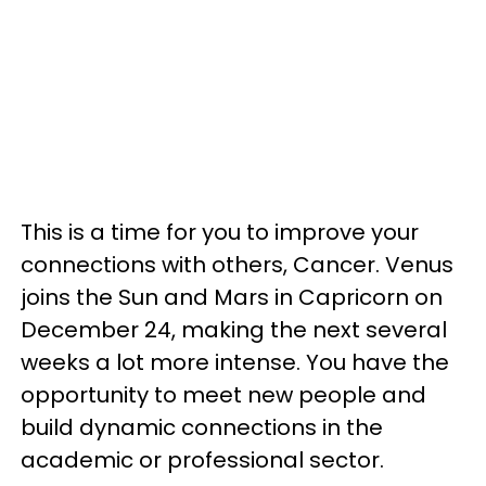
This is a time for you to improve your
connections with others, Cancer. Venus
joins the Sun and Mars in Capricorn on
December 24, making the next several
weeks a lot more intense. You have the
opportunity to meet new people and
build dynamic connections in the
academic or professional sector.