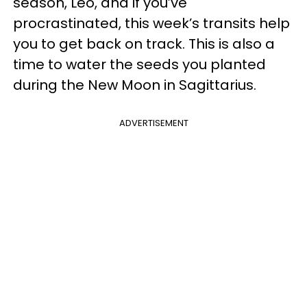
season, Leo, and if you’ve
procrastinated, this week’s transits help
you to get back on track. This is also a
time to water the seeds you planted
during the New Moon in Sagittarius.
ADVERTISEMENT