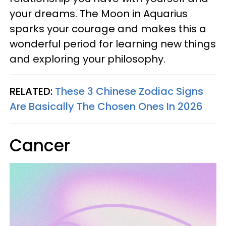
your dreams. The Moon in Aquarius
sparks your courage and makes this a
wonderful period for learning new things
and exploring your philosophy.
RELATED:
These 3 Chinese Zodiac Signs
Are Basically The Chosen Ones In 2026
Cancer