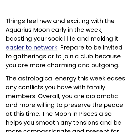
Things feel new and exciting with the
Aquarius Moon early in the week,
boosting your social life and making it
easier to network
. Prepare to be invited
to gatherings or to join a club because
you are more charming and outgoing.
The astrological energy this week eases
any conflicts you have with family
members. Overall, you are diplomatic
and more willing to preserve the peace
at this time. The Moon in Pisces also
helps you smooth any tensions and be
more compassionate and present for