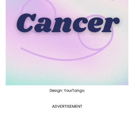
Design: YourTango
ADVERTISEMENT