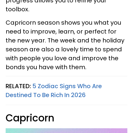
progress allows you to refine your
toolbox.
Capricorn season shows you what you
need to improve, learn, or perfect for
the new year. The week and the holiday
season are also a lovely time to spend
with people you love and improve the
bonds you have with them.
RELATED:
5 Zodiac Signs Who Are
Destined To Be Rich In 2026
Capricorn