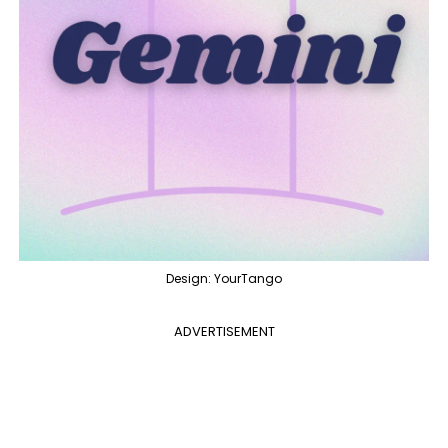
Design: YourTango
ADVERTISEMENT