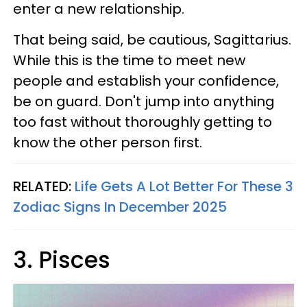
enter a new relationship.
That being said, be cautious, Sagittarius.
While this is the time to meet new
people and establish your confidence,
be on guard. Don't jump into anything
too fast without thoroughly getting to
know the other person first.
RELATED:
Life Gets A Lot Better For These 3
Zodiac Signs In December 2025
3. Pisces