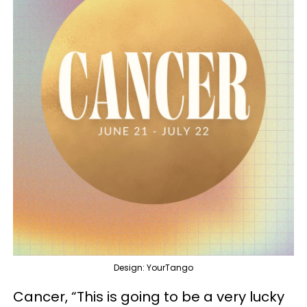
Design: YourTango
Cancer, “This is going to be a very lucky