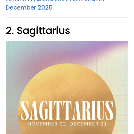
December 2025
2. Sagittarius