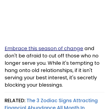
Embrace this season of change
and
don't be afraid to cut off those who no
longer serve you. While it's tempting to
hang onto old relationships, if it isn't
serving your best interest, it's secretly
blocking your blessings.
RELATED:
The 3 Zodiac Signs Attracting
Financial Abundance All Month In