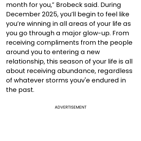
month for you,” Brobeck said. During
December 2025, you’ll begin to feel like
you’re winning in all areas of your life as
you go through a major glow-up. From
receiving compliments from the people
around you to entering a new
relationship, this season of your life is all
about receiving abundance, regardless
of whatever storms youv'e endured in
the past.
ADVERTISEMENT