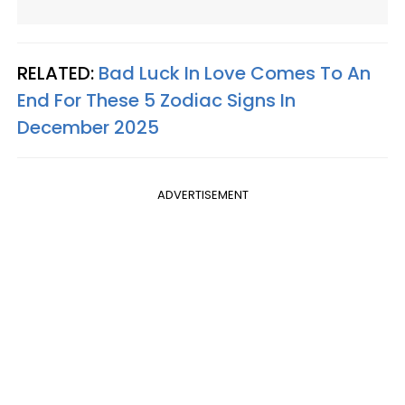
RELATED:
Bad Luck In Love Comes To An
End For These 5 Zodiac Signs In
December 2025
ADVERTISEMENT