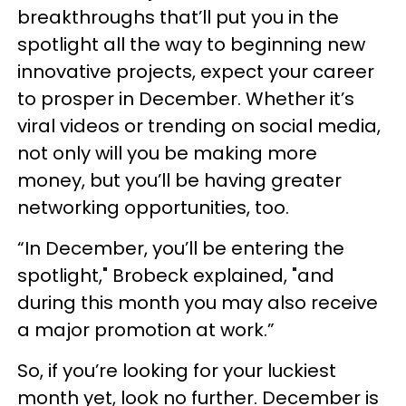
breakthroughs that’ll put you in the
spotlight all the way to beginning new
innovative projects, expect your career
to prosper in December. Whether it’s
viral videos or trending on social media,
not only will you be making more
money, but you’ll be having greater
networking opportunities, too.
“In December, you’ll be entering the
spotlight," Brobeck explained, "and
during this month you may also receive
a major promotion at work.”
So, if you’re looking for your luckiest
month yet, look no further. December is