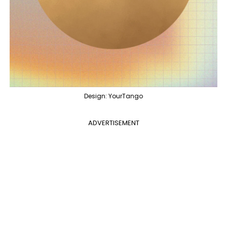
Design: YourTango
ADVERTISEMENT