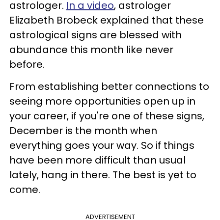
astrologer.
In a video
, astrologer
Elizabeth Brobeck explained that these
astrological signs are blessed with
abundance this month like never
before.
From establishing better connections to
seeing more opportunities open up in
your career, if you're one of these signs,
December is the month when
everything goes your way. So if things
have been more difficult than usual
lately, hang in there. The best is yet to
come.
ADVERTISEMENT