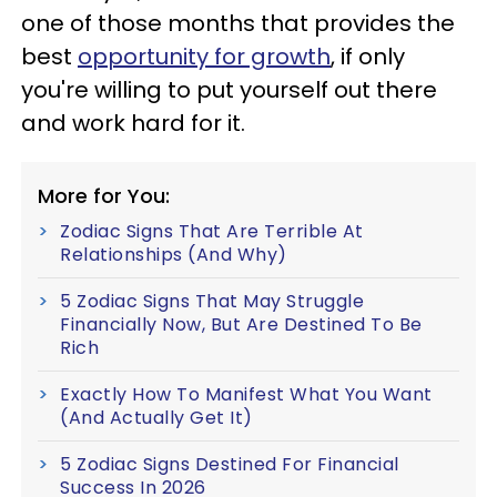
one of those months that provides the
best
opportunity for growth
, if only
you're willing to put yourself out there
and work hard for it.
More for You:
Zodiac Signs That Are Terrible At
Relationships (And Why)
5 Zodiac Signs That May Struggle
Financially Now, But Are Destined To Be
Rich
Exactly How To Manifest What You Want
(And Actually Get It)
5 Zodiac Signs Destined For Financial
Success In 2026