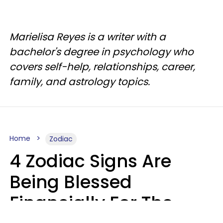
Marielisa Reyes is a writer with a
bachelor's degree in psychology who
covers self-help, relationships, career,
family, and astrology topics.
Home
Zodiac
4 Zodiac Signs Are
Being Blessed
Financially For The