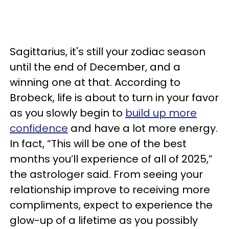
Sagittarius, it's still your zodiac season
until the end of December, and a
winning one at that. According to
Brobeck, life is about to turn in your favor
as you slowly begin to
build up more
confidence
and have a lot more energy.
In fact, “This will be one of the best
months you’ll experience of all of 2025,”
the astrologer said. From seeing your
relationship improve to receiving more
compliments, expect to experience the
glow-up of a lifetime as you possibly