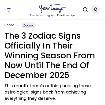
Revolutionizing Your Relationships
Home
Zodiac
The 3 Zodiac Signs
Officially In Their
Winning Season From
Now Until The End Of
December 2025
This month, there's nothing holding these
astrological signs back from achieving
everything they deserve.