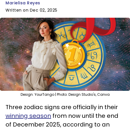
Marielisa Reyes
Written on Dec 02, 2025
Design: YourTango | Photo: Design Studio's, Canva
Three zodiac signs are officially in their
winning season
from now until the end
of December 2025, according to an