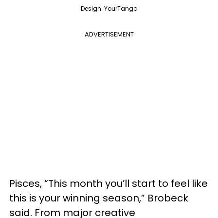
Design: YourTango
ADVERTISEMENT
Pisces, “This month you’ll start to feel like
this is your winning season,” Brobeck
said. From major creative