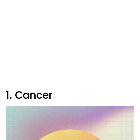
1. Cancer