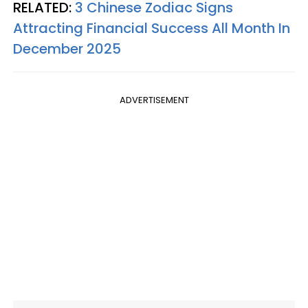
RELATED:
3 Chinese Zodiac Signs
Attracting Financial Success All Month In
December 2025
ADVERTISEMENT