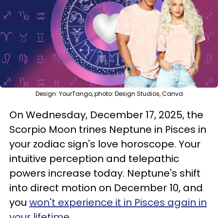
Design: YourTango, photo: Design Studios, Canva
On Wednesday, December 17, 2025, the
Scorpio Moon trines Neptune in Pisces in
your zodiac sign's love horoscope. Your
intuitive perception and telepathic
powers increase today. Neptune's shift
into direct motion on December 10, and
you
won't experience it in Pisces again in
your lifetime
.