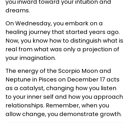
you inward toward your intuition and
dreams.
On Wednesday, you embark on a
healing journey that started years ago.
Now, you know how to distinguish what is
real from what was only a projection of
your imagination.
The energy of the Scorpio Moon and
Neptune in Pisces on December 17 acts
as a catalyst, changing how you listen
to your inner self and how you approach
relationships. Remember, when you
allow change, you demonstrate growth.