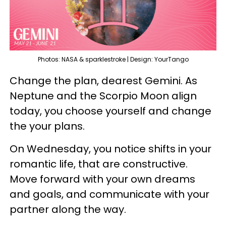
Photos: NASA & sparklestroke | Design: YourTango
Change the plan, dearest Gemini. As
Neptune and the Scorpio Moon align
today, you choose yourself and change
the your plans.
On Wednesday, you notice shifts in your
romantic life, that are constructive.
Move forward with your own dreams
and goals, and communicate with your
partner along the way.