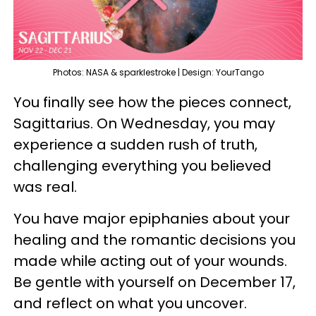
Photos: NASA & sparklestroke | Design: YourTango
You finally see how the pieces connect,
Sagittarius. On Wednesday, you may
experience a sudden rush of truth,
challenging everything you believed
was real.
You have major epiphanies about your
healing and the romantic decisions you
made while acting out of your wounds.
Be gentle with yourself on December 17,
and reflect on what you uncover.