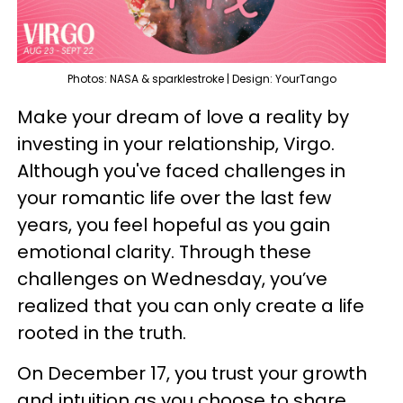
Photos: NASA & sparklestroke | Design: YourTango
Make your dream of love a reality by
investing in your relationship, Virgo.
Although you've faced challenges in
your romantic life over the last few
years, you feel hopeful as you gain
emotional clarity. Through these
challenges on Wednesday, you’ve
realized that you can only create a life
rooted in the truth.
On December 17, you trust your growth
and intuition as you choose to share