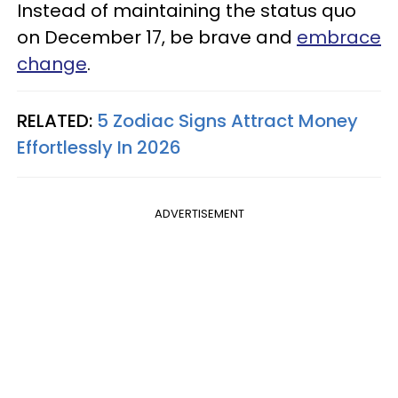
Instead of maintaining the status quo
on December 17, be brave and
embrace
change
.
RELATED:
5 Zodiac Signs Attract Money
Effortlessly In 2026
ADVERTISEMENT