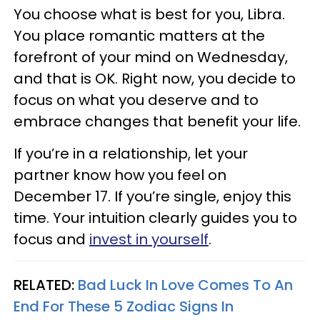
You choose what is best for you, Libra.
You place romantic matters at the
forefront of your mind on Wednesday,
and that is OK. Right now, you decide to
focus on what you deserve and to
embrace changes that benefit your life.
If you’re in a relationship, let your
partner know how you feel on
December 17. If you’re single, enjoy this
time. Your intuition clearly guides you to
focus and
invest in yourself
.
RELATED:
Bad Luck In Love Comes To An
End For These 5 Zodiac Signs In