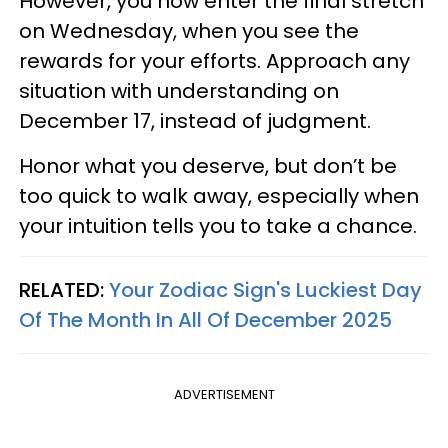
However, you now enter the final stretch
on Wednesday, when you see the
rewards for your efforts. Approach any
situation with understanding on
December 17, instead of judgment.
Honor what you deserve, but don’t be
too quick to walk away, especially when
your intuition tells you to take a chance.
RELATED:
Your Zodiac Sign's Luckiest Day
Of The Month In All Of December 2025
ADVERTISEMENT