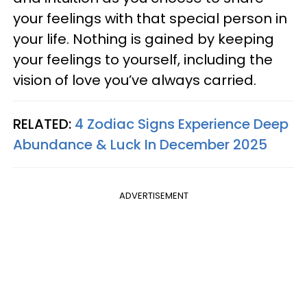
your feelings with that special person in
your life. Nothing is gained by keeping
your feelings to yourself, including the
vision of love you’ve always carried.
RELATED:
4 Zodiac Signs Experience Deep
Abundance & Luck In December 2025
ADVERTISEMENT