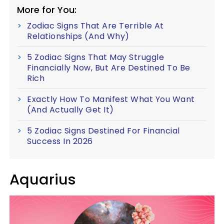
More for You:
Zodiac Signs That Are Terrible At
Relationships (And Why)
5 Zodiac Signs That May Struggle
Financially Now, But Are Destined To Be
Rich
Exactly How To Manifest What You Want
(And Actually Get It)
5 Zodiac Signs Destined For Financial
Success In 2026
Aquarius