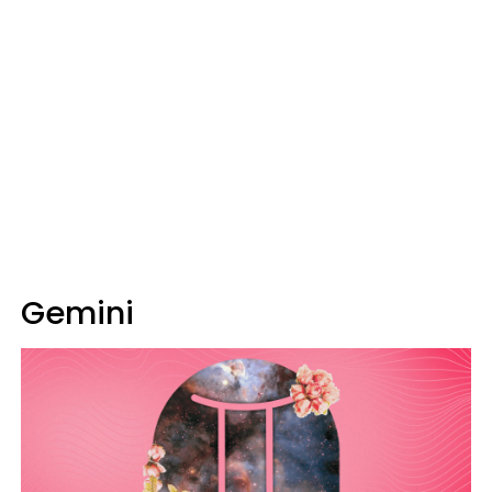
Gemini