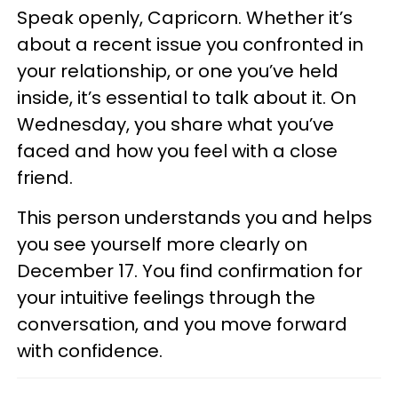
Speak openly, Capricorn. Whether it’s
about a recent issue you confronted in
your relationship, or one you’ve held
inside, it’s essential to talk about it. On
Wednesday, you share what you’ve
faced and how you feel with a close
friend.
This person understands you and helps
you see yourself more clearly on
December 17. You find confirmation for
your intuitive feelings through the
conversation, and you move forward
with confidence.