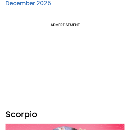
December 2025
ADVERTISEMENT
Scorpio