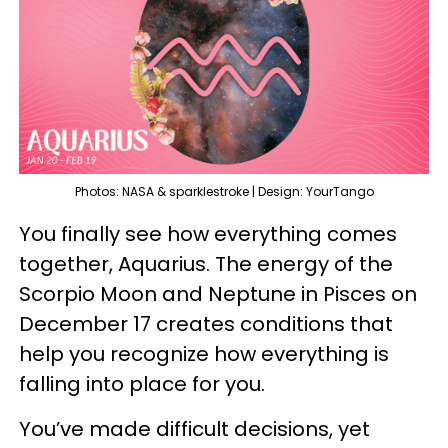
Photos: NASA & sparklestroke | Design: YourTango
You finally see how everything comes
together, Aquarius. The energy of the
Scorpio Moon and Neptune in Pisces on
December 17 creates conditions that
help you recognize how everything is
falling into place for you.
You’ve made difficult decisions, yet