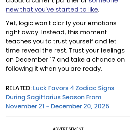
about a current partner or
someone
new that you've started to like
.
Yet, logic won't clarify your emotions
right away. Instead, this moment
teaches you to trust yourself and let
time reveal the rest. Trust your feelings
on December 17 and take a chance on
following it when you are ready.
RELATED:
Luck Favors 4 Zodiac Signs
During Sagittarius Season From
November 21 - December 20, 2025
ADVERTISEMENT