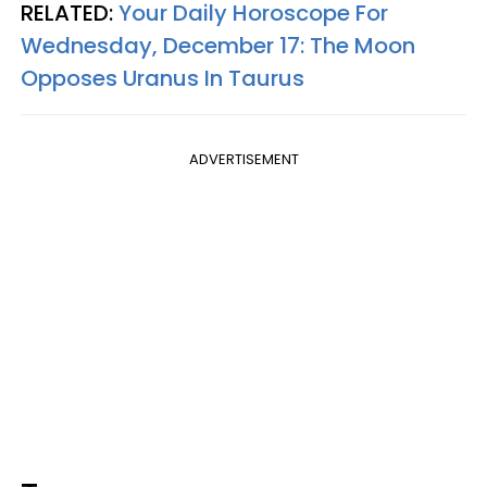
RELATED:
Your Daily Horoscope For
Wednesday, December 17: The Moon
Opposes Uranus In Taurus
ADVERTISEMENT