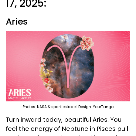
17, 2025:
Aries
Photos: NASA & sparklestroke | Design: YourTango
Turn inward today, beautiful Aries. You
feel the energy of Neptune in Pisces pull