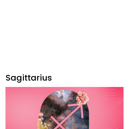
Sagittarius