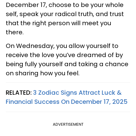
December 17, choose to be your whole
self, speak your radical truth, and trust
that the right person will meet you
there.
On Wednesday, you allow yourself to
receive the love you’ve dreamed of by
being fully yourself and taking a chance
on sharing how you feel.
RELATED:
3 Zodiac Signs Attract Luck &
Financial Success On December 17, 2025
ADVERTISEMENT