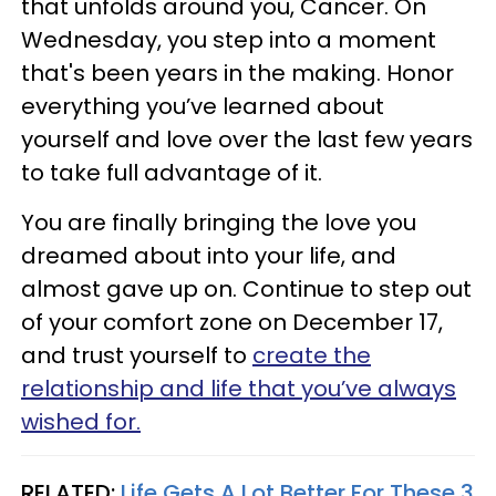
that unfolds around you, Cancer. On
Wednesday, you step into a moment
that's been years in the making. Honor
everything you’ve learned about
yourself and love over the last few years
to take full advantage of it.
You are finally bringing the love you
dreamed about into your life, and
almost gave up on. Continue to step out
of your comfort zone on December 17,
and trust yourself to
create the
relationship and life that you’ve always
wished for.
RELATED:
Life Gets A Lot Better For These 3