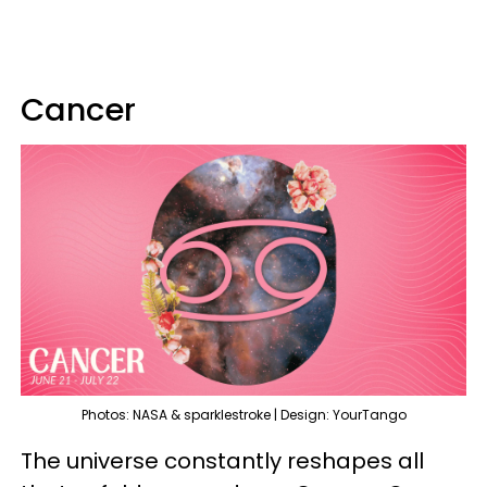
Cancer
Photos: NASA & sparklestroke | Design: YourTango
The universe constantly reshapes all