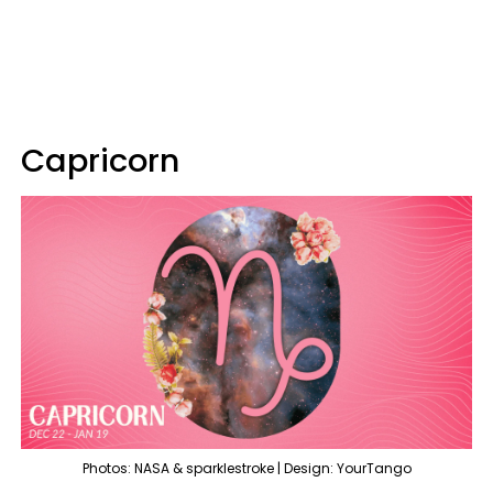
Capricorn
Photos: NASA & sparklestroke | Design: YourTango