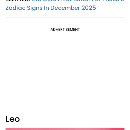
Zodiac Signs In December 2025
ADVERTISEMENT
Leo