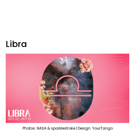
Libra
Photos: NASA & sparklestroke | Design: YourTango