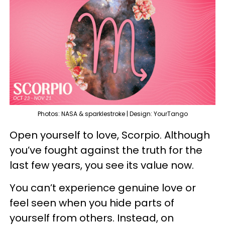
Photos: NASA & sparklestroke | Design: YourTango
Open yourself to love, Scorpio. Although
you’ve fought against the truth for the
last few years, you see its value now.
You can’t experience genuine love or
feel seen when you hide parts of
yourself from others. Instead, on