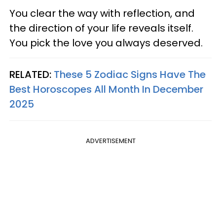
You clear the way with reflection, and
the direction of your life reveals itself.
You pick the love you always deserved.
RELATED:
These 5 Zodiac Signs Have The
Best Horoscopes All Month In December
2025
ADVERTISEMENT