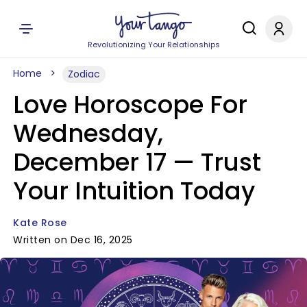
Revolutionizing Your Relationships
Home
Zodiac
Love Horoscope For
Wednesday,
December 17 — Trust
Your Intuition Today
Kate Rose
Written on Dec 16, 2025