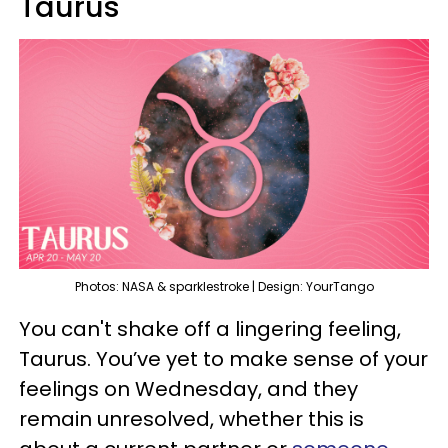
Taurus
Photos: NASA & sparklestroke | Design: YourTango
You can't shake off a lingering feeling,
Taurus. You’ve yet to make sense of your
feelings on Wednesday, and they
remain unresolved, whether this is