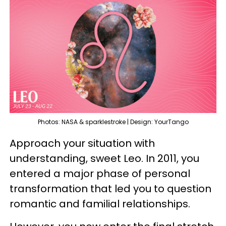
Photos: NASA & sparklestroke | Design: YourTango
Approach your situation with
understanding, sweet Leo. In 2011, you
entered a major phase of personal
transformation that led you to question
romantic and familial relationships.