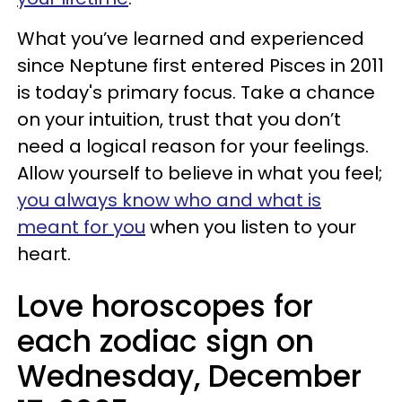
What you’ve learned and experienced
since Neptune first entered Pisces in 2011
is today's primary focus. Take a chance
on your intuition, trust that you don’t
need a logical reason for your feelings.
Allow yourself to believe in what you feel;
you always know who and what is
meant for you
when you listen to your
heart.
Love horoscopes for
each zodiac sign on
Wednesday, December