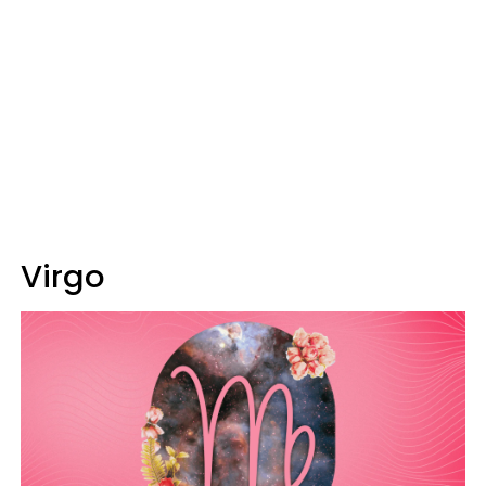
Virgo