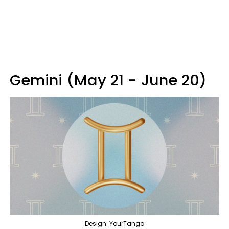
Gemini (May 21 - June 20)
Design: YourTango