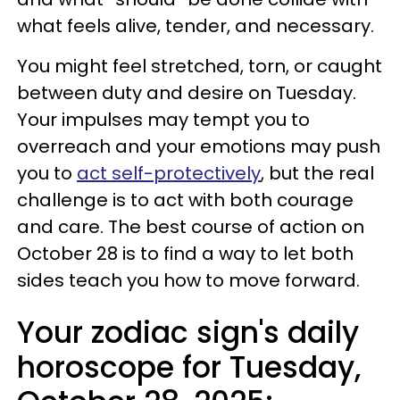
what feels alive, tender, and necessary.
You might feel stretched, torn, or caught
between duty and desire on Tuesday.
Your impulses may tempt you to
overreach and your emotions may push
you to
act self-protectively
, but the real
challenge is to act with both courage
and care. The best course of action on
October 28 is to find a way to let both
sides teach you how to move forward.
Your zodiac sign's daily
horoscope for Tuesday,