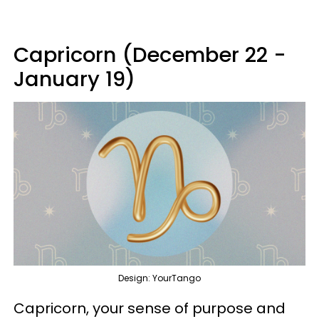
Capricorn (December 22 -
January 19)
Design: YourTango
Capricorn, your sense of purpose and