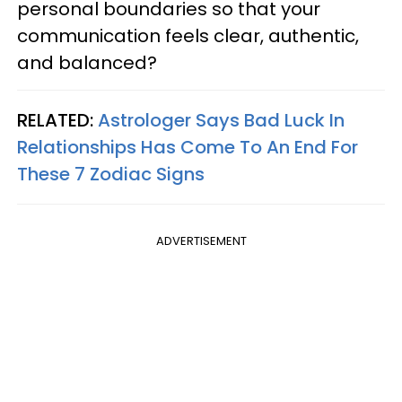
personal boundaries so that your
communication feels clear, authentic,
and balanced?
RELATED:
Astrologer Says Bad Luck In
Relationships Has Come To An End For
These 7 Zodiac Signs
ADVERTISEMENT