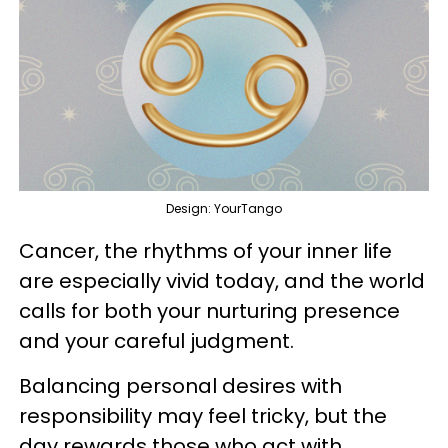
Design: YourTango
Cancer, the rhythms of your inner life
are especially vivid today, and the world
calls for both your nurturing presence
and your careful judgment.
Balancing personal desires with
responsibility may feel tricky, but the
day rewards those who act with