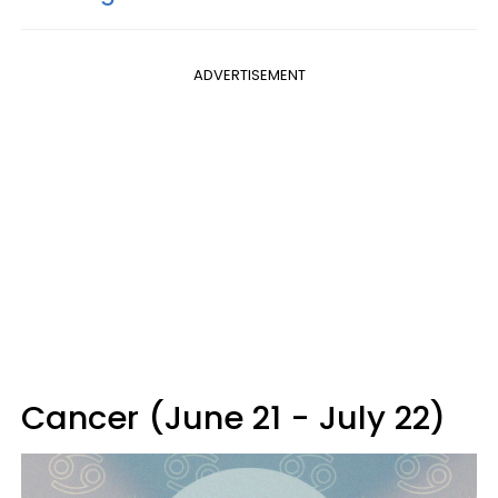
ADVERTISEMENT
Cancer (June 21 - July 22)