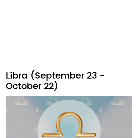
Libra (September 23 -
October 22)