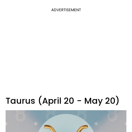
ADVERTISEMENT
Taurus (April 20 - May 20)