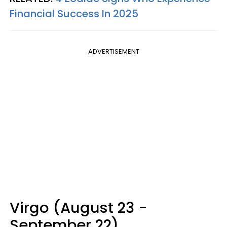
Financial Success In 2025
ADVERTISEMENT
Virgo (August 23 -
September 22)