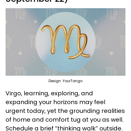
Design: YourTango
Virgo, learning, exploring, and
expanding your horizons may feel
urgent today, yet the grounding realities
of home and comfort tug at you as well.
Schedule a brief “thinking walk” outside.