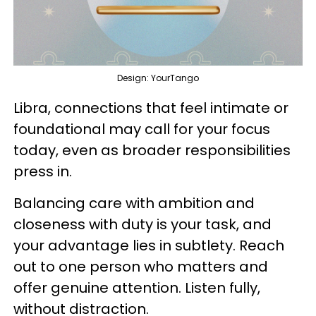
Design: YourTango
Libra, connections that feel intimate or
foundational may call for your focus
today, even as broader responsibilities
press in.
Balancing care with ambition and
closeness with duty is your task, and
your advantage lies in subtlety. Reach
out to one person who matters and
offer genuine attention. Listen fully,
without distraction.