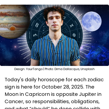
Design: YourTango | Photo: Dima Dallacqua, Unsplash
Today's daily horoscope for each zodiac
sign is here for October 28, 2025. The
Moon in Capricorn is opposite Jupiter in
Cancer, so responsibilities, obligations,
and what “should” be done collide with