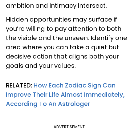
ambition and intimacy intersect.
Hidden opportunities may surface if
you’re willing to pay attention to both
the visible and the unseen. Identify one
area where you can take a quiet but
decisive action that aligns both your
goals and your values.
RELATED:
How Each Zodiac Sign Can
Improve Their Life Almost Immediately,
According To An Astrologer
ADVERTISEMENT