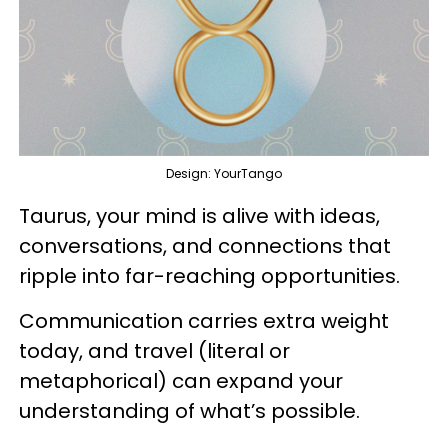
Design: YourTango
Taurus, your mind is alive with ideas,
conversations, and connections that
ripple into far-reaching opportunities.
Communication carries extra weight
today, and travel (literal or
metaphorical) can expand your
understanding of what’s possible.