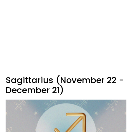
Sagittarius (November 22 -
December 21)