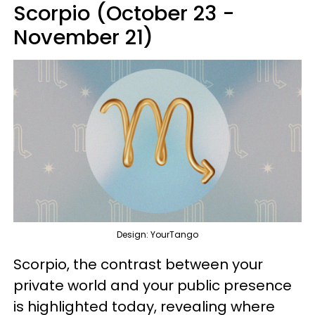
Scorpio (October 23 -
November 21)
Design: YourTango
Scorpio, the contrast between your
private world and your public presence
is highlighted today, revealing where