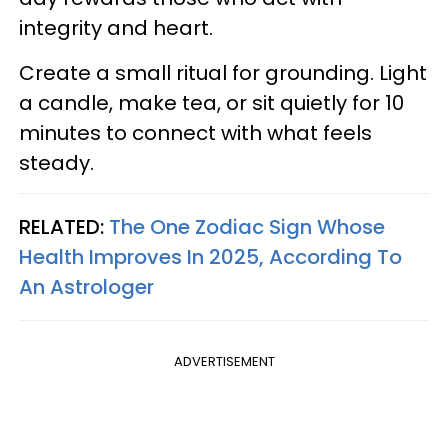
integrity and heart.
Create a small ritual for grounding. Light
a candle, make tea, or sit quietly for 10
minutes to connect with what feels
steady.
RELATED:
The One Zodiac Sign Whose
Health Improves In 2025, According To
An Astrologer
ADVERTISEMENT