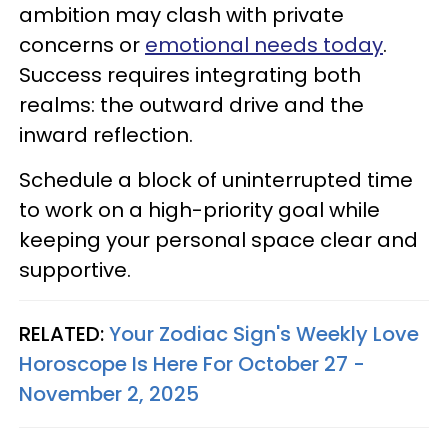
ambition may clash with private
concerns or
emotional needs today
.
Success requires integrating both
realms: the outward drive and the
inward reflection.
Schedule a block of uninterrupted time
to work on a high-priority goal while
keeping your personal space clear and
supportive.
RELATED:
Your Zodiac Sign's Weekly Love
Horoscope Is Here For October 27 -
November 2, 2025