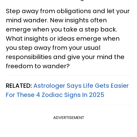
Step away from obligations and let your
mind wander. New insights often
emerge when you take a step back.
What insights or ideas emerge when
you step away from your usual
responsibilities and give your mind the
freedom to wander?
RELATED:
Astrologer Says Life Gets Easier
For These 4 Zodiac Signs In 2025
ADVERTISEMENT