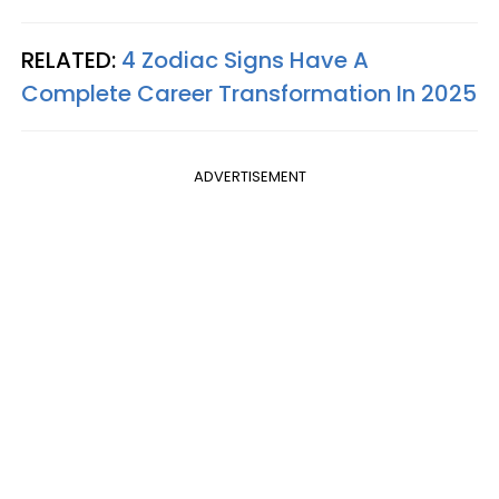
RELATED:
4 Zodiac Signs Have A
Complete Career Transformation In 2025
ADVERTISEMENT