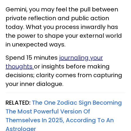
Gemini, you may feel the pull between
private reflection and public action
today. What you process inwardly has
the power to shape your external world
in unexpected ways.
Spend 15 minutes
journaling your
thoughts
or insights before making
decisions; clarity comes from capturing
your inner dialogue.
RELATED:
The One Zodiac Sign Becoming
The Most Powerful Version Of
Themselves In 2025, According To An
Astrologer