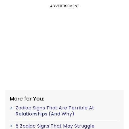
ADVERTISEMENT
More for You:
Zodiac Signs That Are Terrible At
Relationships (And Why)
5 Zodiac Signs That May Struggle