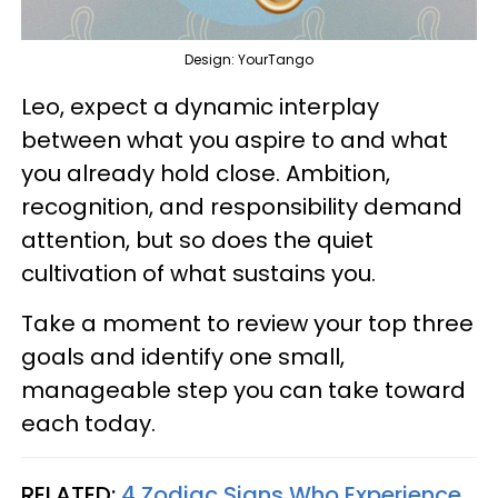
Design: YourTango
Leo, expect a dynamic interplay
between what you aspire to and what
you already hold close. Ambition,
recognition, and responsibility demand
attention, but so does the quiet
cultivation of what sustains you.
Take a moment to review your top three
goals and identify one small,
manageable step you can take toward
each today.
RELATED:
4 Zodiac Signs Who Experience