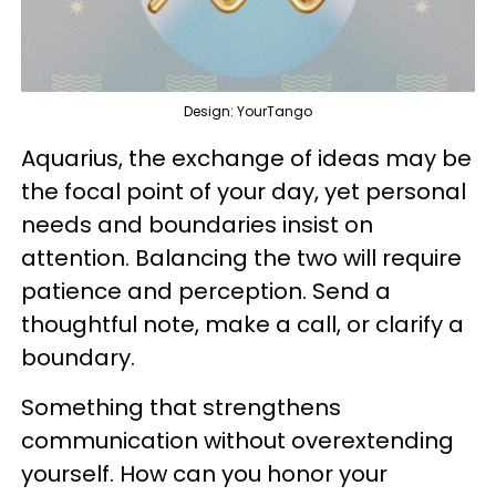
Design: YourTango
Aquarius, the exchange of ideas may be
the focal point of your day, yet personal
needs and boundaries insist on
attention. Balancing the two will require
patience and perception. Send a
thoughtful note, make a call, or clarify a
boundary.
Something that strengthens
communication without overextending
yourself. How can you honor your