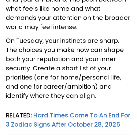
what feels like home and what
demands your attention on the broader
world may feel intense.
On Tuesday, your instincts are sharp.
The choices you make now can shape
both your reputation and your inner
security. Create a short list of your
priorities (one for home/personal life,
and one for career/ambition) and
identify where they can align.
RELATED:
Hard Times Come To An End For
3 Zodiac Signs After October 28, 2025