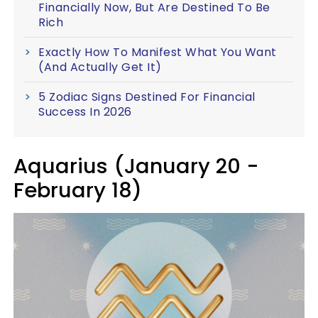
Financially Now, But Are Destined To Be
Rich
Exactly How To Manifest What You Want
(And Actually Get It)
5 Zodiac Signs Destined For Financial
Success In 2026
Aquarius (January 20 -
February 18)