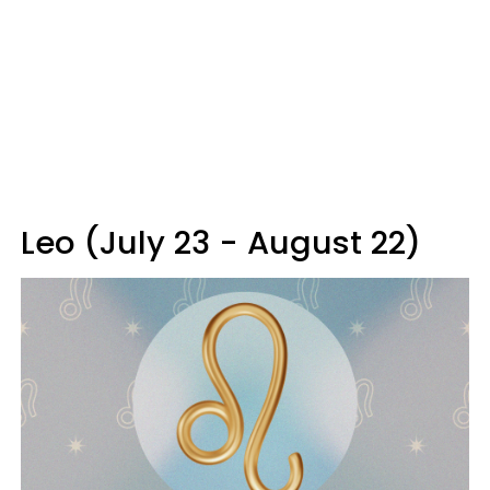
Leo (July 23 - August 22)