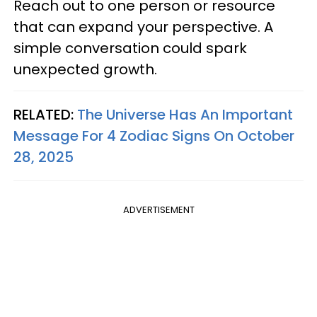
Reach out to one person or resource
that can expand your perspective. A
simple conversation could spark
unexpected growth.
RELATED:
The Universe Has An Important
Message For 4 Zodiac Signs On October
28, 2025
ADVERTISEMENT