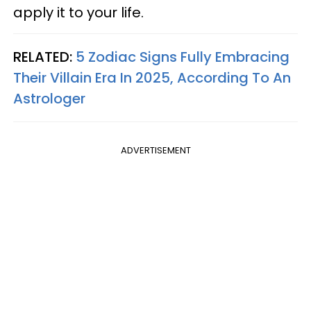
apply it to your life.
RELATED:
5 Zodiac Signs Fully Embracing
Their Villain Era In 2025, According To An
Astrologer
ADVERTISEMENT