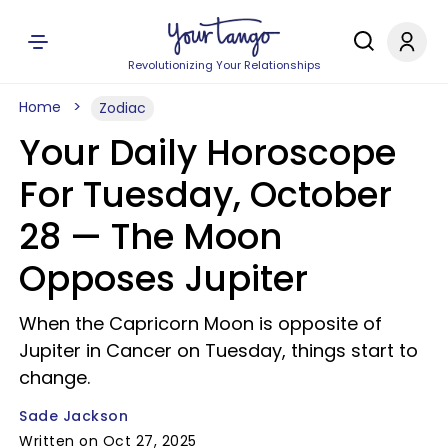
Revolutionizing Your Relationships
Home
Zodiac
Your Daily Horoscope
For Tuesday, October
28 — The Moon
Opposes Jupiter
When the Capricorn Moon is opposite of
Jupiter in Cancer on Tuesday, things start to
change.
Sade Jackson
Written on Oct 27, 2025