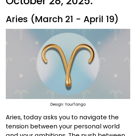
October 28, 2025:
Aries (March 21 - April 19)
Design: YourTango
Aries, today asks you to navigate the
tension between your personal world
and your ambitions. The push between