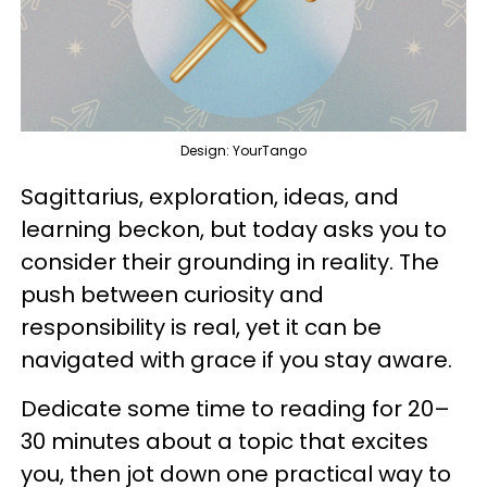
Design: YourTango
Sagittarius, exploration, ideas, and
learning beckon, but today asks you to
consider their grounding in reality. The
push between curiosity and
responsibility is real, yet it can be
navigated with grace if you stay aware.
Dedicate some time to reading for 20–
30 minutes about a topic that excites
you, then jot down one practical way to