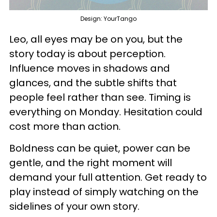
Design: YourTango
Leo, all eyes may be on you, but the
story today is about perception.
Influence moves in shadows and
glances, and the subtle shifts that
people feel rather than see. Timing is
everything on Monday. Hesitation could
cost more than action.
Boldness can be quiet, power can be
gentle, and the right moment will
demand your full attention. Get ready to
play instead of simply watching on the
sidelines of your own story.