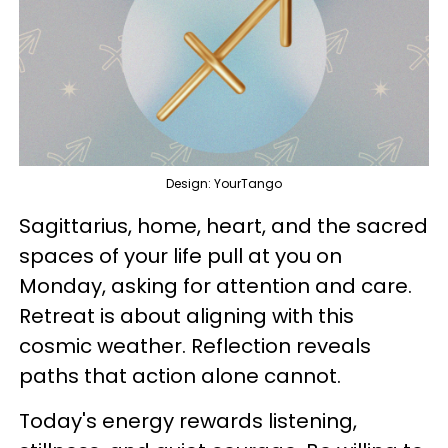
Design: YourTango
Sagittarius, home, heart, and the sacred
spaces of your life pull at you on
Monday, asking for attention and care.
Retreat is about aligning with this
cosmic weather. Reflection reveals
paths that action alone cannot.
Today's energy rewards listening,