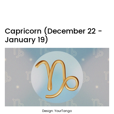
Capricorn (December 22 -
January 19)
Design: YourTango