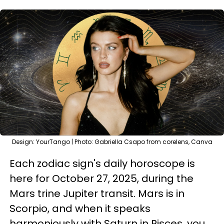
Design: YourTango | Photo: Gabriella Csapo from corelens, Canva
Each zodiac sign's daily horoscope is
here for October 27, 2025, during the
Mars trine Jupiter transit. Mars is in
Scorpio, and when it speaks
harmoniously with Saturn in Pisces, you