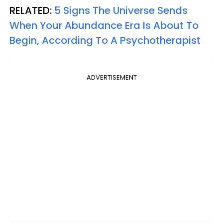
RELATED:
5 Signs The Universe Sends
When Your Abundance Era Is About To
Begin, According To A Psychotherapist
ADVERTISEMENT