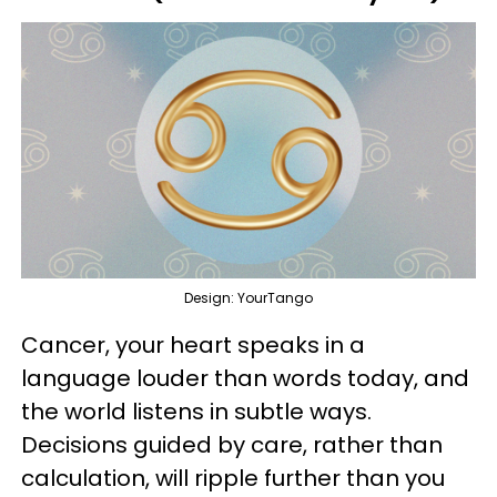
Design: YourTango
Cancer, your heart speaks in a
language louder than words today, and
the world listens in subtle ways.
Decisions guided by care, rather than
calculation, will ripple further than you