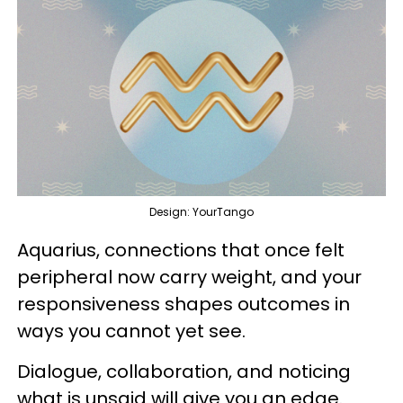
Design: YourTango
Aquarius, connections that once felt
peripheral now carry weight, and your
responsiveness shapes outcomes in
ways you cannot yet see.
Dialogue, collaboration, and noticing
what is unsaid will give you an edge.