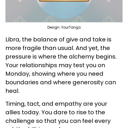
Design: YourTango
Libra, the balance of give and take is
more fragile than usual. And yet, the
pressure is where the alchemy begins.
Your relationships may test you on
Monday, showing where you need
boundaries and where generosity can
heal.
Timing, tact, and empathy are your
allies today. You dare to rise to the
challenge so that you can feel every