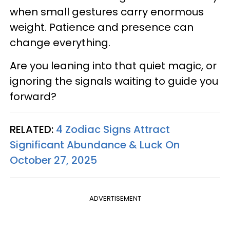
when small gestures carry enormous
weight. Patience and presence can
change everything.
Are you leaning into that quiet magic, or
ignoring the signals waiting to guide you
forward?
RELATED:
4 Zodiac Signs Attract
Significant Abundance & Luck On
October 27, 2025
ADVERTISEMENT