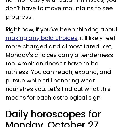
don’t have to move mountains to see
progress.
Right now, if you’ve been thinking about
making any bold choices
, it’ll likely feel
more charged and almost fated. Yet,
Monday's choices carry a tenderness
too. Ambition doesn’t have to be
ruthless. You can reach, expand, and
pursue while still honoring what
nourishes you. Let's find out what this
means for each astrological sign.
Daily horoscopes for
Monday, October 27,