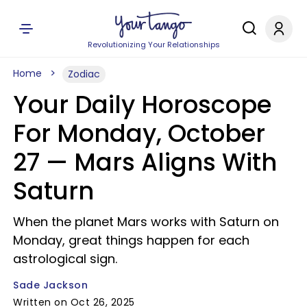
Revolutionizing Your Relationships
Home
Zodiac
Your Daily Horoscope
For Monday, October
27 — Mars Aligns With
Saturn
When the planet Mars works with Saturn on
Monday, great things happen for each
astrological sign.
Sade Jackson
Written on Oct 26, 2025