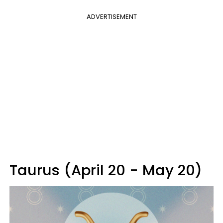
ADVERTISEMENT
Taurus (April 20 - May 20)