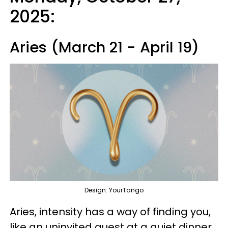
2025:
Aries (March 21 - April 19)
Design: YourTango
Aries, intensity has a way of finding you,
like an uninvited guest at a quiet dinner.