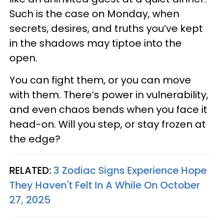
Such is the case on Monday, when
secrets, desires, and truths you’ve kept
in the shadows may tiptoe into the
open.
You can fight them, or you can move
with them. There’s power in vulnerability,
and even chaos bends when you face it
head-on. Will you step, or stay frozen at
the edge?
RELATED:
3 Zodiac Signs Experience Hope
They Haven't Felt In A While On October
27, 2025