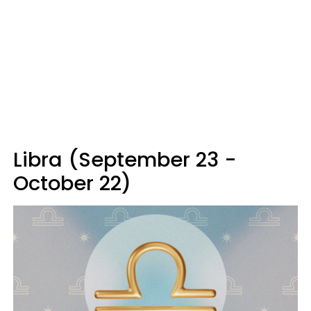
Libra (September 23 -
October 22)