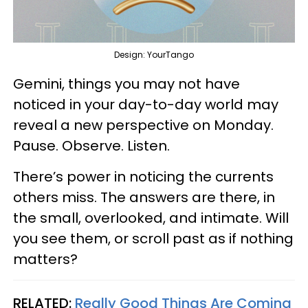
Design: YourTango
Gemini, things you may not have
noticed in your day-to-day world may
reveal a new perspective on Monday.
Pause. Observe. Listen.
There’s power in noticing the currents
others miss. The answers are there, in
the small, overlooked, and intimate. Will
you see them, or scroll past as if nothing
matters?
RELATED:
Really Good Things Are Coming