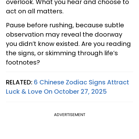
overlook. What you hear and choose to
act on all matters.
Pause before rushing, because subtle
observation may reveal the doorway
you didn’t know existed. Are you reading
the signs, or skimming through life’s
footnotes?
RELATED:
6 Chinese Zodiac Signs Attract
Luck & Love On October 27, 2025
ADVERTISEMENT