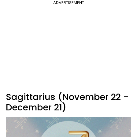
ADVERTISEMENT
Sagittarius (November 22 -
December 21)