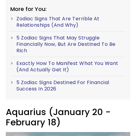
More for You:
Zodiac Signs That Are Terrible At
Relationships (And Why)
5 Zodiac Signs That May Struggle
Financially Now, But Are Destined To Be
Rich
Exactly How To Manifest What You Want
(And Actually Get It)
5 Zodiac Signs Destined For Financial
Success In 2026
Aquarius (January 20 -
February 18)