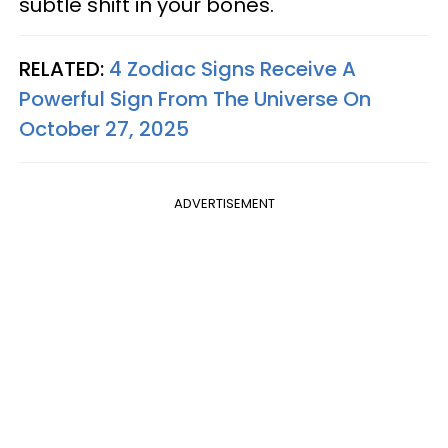
subtle shift in your bones.
RELATED:
4 Zodiac Signs Receive A
Powerful Sign From The Universe On
October 27, 2025
ADVERTISEMENT