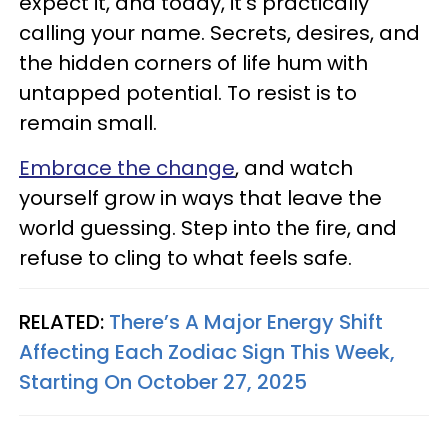
expect it, and today, it’s practically
calling your name. Secrets, desires, and
the hidden corners of life hum with
untapped potential. To resist is to
remain small.
Embrace the change
, and watch
yourself grow in ways that leave the
world guessing. Step into the fire, and
refuse to cling to what feels safe.
RELATED:
There’s A Major Energy Shift
Affecting Each Zodiac Sign This Week,
Starting On October 27, 2025