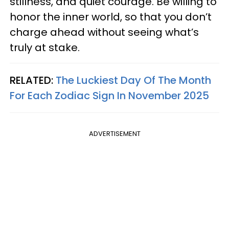
stillness, and quiet courage. Be willing to
honor the inner world, so that you don’t
charge ahead without seeing what’s
truly at stake.
RELATED:
The Luckiest Day Of The Month
For Each Zodiac Sign In November 2025
ADVERTISEMENT