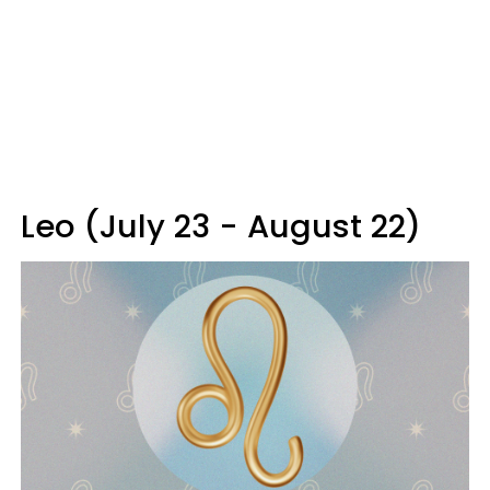
Leo (July 23 - August 22)