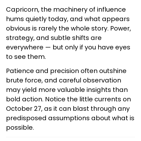
Capricorn, the machinery of influence
hums quietly today, and what appears
obvious is rarely the whole story. Power,
strategy, and subtle shifts are
everywhere — but only if you have eyes
to see them.
Patience and precision often outshine
brute force, and careful observation
may yield more valuable insights than
bold action. Notice the little currents on
October 27, as it can blast through any
predisposed assumptions about what is
possible.