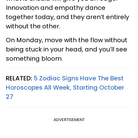
Innovation and empathy dance
together today, and they aren’t entirely
without the other.
On Monday, move with the flow without
being stuck in your head, and you’ll see
something bloom.
RELATED:
5 Zodiac Signs Have The Best
Horoscopes All Week, Starting October
27
ADVERTISEMENT