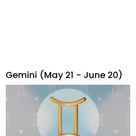
Gemini (May 21 - June 20)