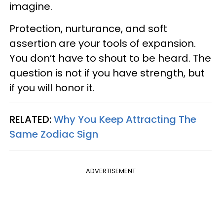
imagine.
Protection, nurturance, and soft
assertion are your tools of expansion.
You don’t have to shout to be heard. The
question is not if you have strength, but
if you will honor it.
RELATED:
Why You Keep Attracting The
Same Zodiac Sign
ADVERTISEMENT