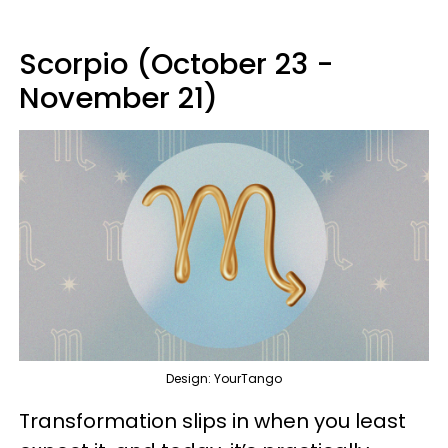
Scorpio (October 23 -
November 21)
Design: YourTango
Transformation slips in when you least