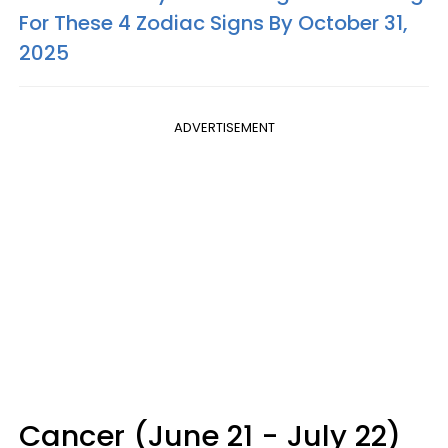
For These 4 Zodiac Signs By October 31,
2025
ADVERTISEMENT
Cancer (June 21 - July 22)