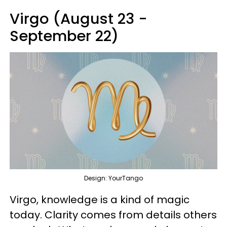
Virgo (August 23 -
September 22)
Design: YourTango
Virgo, knowledge is a kind of magic
today. Clarity comes from details others