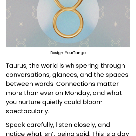
Design: YourTango
Taurus, the world is whispering through
conversations, glances, and the spaces
between words. Connections matter
more than ever on Monday, and what
you nurture quietly could bloom
spectacularly.
Speak carefully, listen closely, and
notice what isn’t being said. This is a day