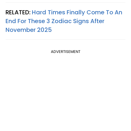
RELATED:
Hard Times Finally Come To An
End For These 3 Zodiac Signs After
November 2025
ADVERTISEMENT