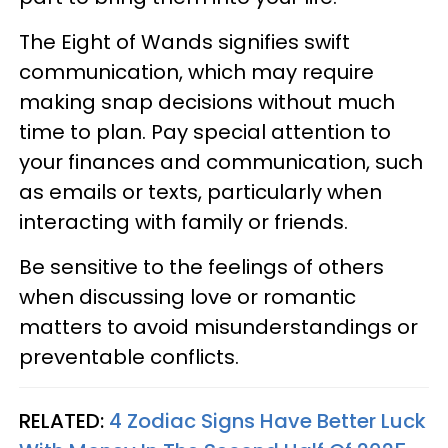
The Eight of Wands signifies swift
communication, which may require
making snap decisions without much
time to plan. Pay special attention to
your finances and communication, such
as emails or texts, particularly when
interacting with family or friends.
Be sensitive to the feelings of others
when discussing love or romantic
matters to avoid misunderstandings or
preventable conflicts.
RELATED:
4 Zodiac Signs Have Better Luck