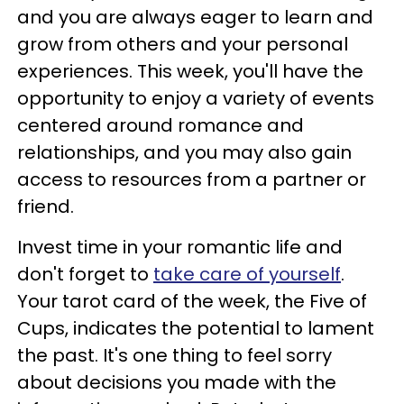
and you are always eager to learn and
grow from others and your personal
experiences. This week, you'll have the
opportunity to enjoy a variety of events
centered around romance and
relationships, and you may also gain
access to resources from a partner or
friend.
Invest time in your romantic life and
don't forget to
take care of yourself
.
Your tarot card of the week, the Five of
Cups, indicates the potential to lament
the past. It's one thing to feel sorry
about decisions you made with the