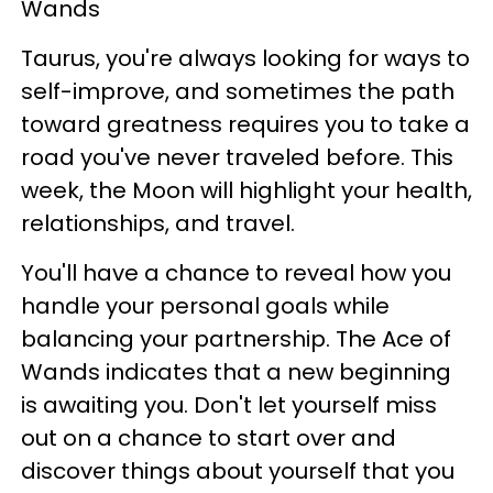
Wands
Taurus, you're always looking for ways to
self-improve, and sometimes the path
toward greatness requires you to take a
road you've never traveled before. This
week, the Moon will highlight your health,
relationships, and travel.
You'll have a chance to reveal how you
handle your personal goals while
balancing your partnership. The Ace of
Wands indicates that a new beginning
is awaiting you. Don't let yourself miss
out on a chance to start over and
discover things about yourself that you