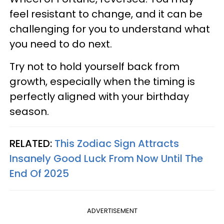
feel resistant to change, and it can be
challenging for you to understand what
you need to do next.
Try not to hold yourself back from
growth, especially when the timing is
perfectly aligned with your birthday
season.
RELATED:
This Zodiac Sign Attracts
Insanely Good Luck From Now Until The
End Of 2025
ADVERTISEMENT