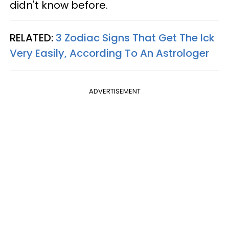
didn't know before.
RELATED:
3 Zodiac Signs That Get The Ick
Very Easily, According To An Astrologer
ADVERTISEMENT