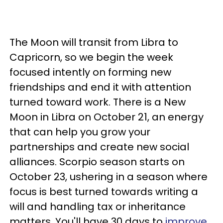
The Moon will transit from Libra to
Capricorn, so we begin the week
focused intently on forming new
friendships and end it with attention
turned toward work. There is a New
Moon in Libra on October 21, an energy
that can help you grow your
partnerships and create new social
alliances. Scorpio season starts on
October 23, ushering in a season where
focus is best turned towards writing a
will and handling tax or inheritance
matters. You'll have 30 days to
improve