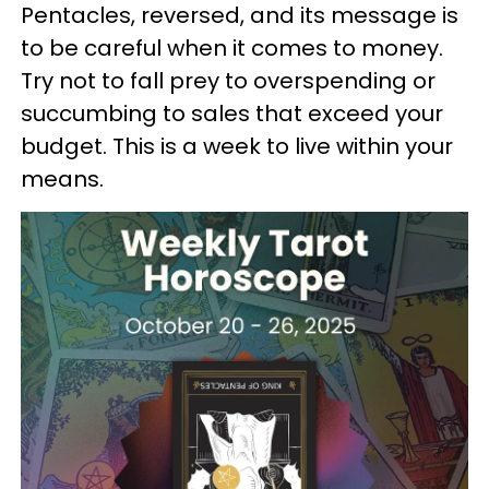
Pentacles, reversed, and its message is
to be careful when it comes to money.
Try not to fall prey to overspending or
succumbing to sales that exceed your
budget. This is a week to live within your
means.