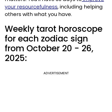
your resourcefulness
, including helping
others with what you have.
Weekly tarot horoscope
for each zodiac sign
from October 20 - 26,
2025:
ADVERTISEMENT