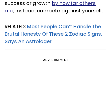
success or growth
by how far others
are
; instead, compete against yourself.
RELATED:
Most People Can’t Handle The
Brutal Honesty Of These 2 Zodiac Signs,
Says An Astrologer
ADVERTISEMENT