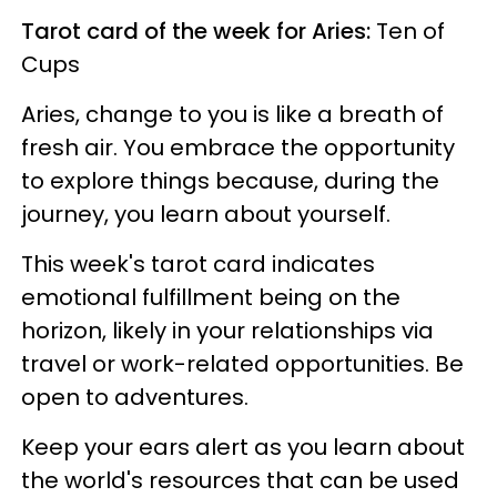
Tarot card of the week for Aries:
Ten of
Cups
Aries, change to you is like a breath of
fresh air. You embrace the opportunity
to explore things because, during the
journey, you learn about yourself.
This week's tarot card indicates
emotional fulfillment being on the
horizon, likely in your relationships via
travel or work-related opportunities. Be
open to adventures.
Keep your ears alert as you learn about
the world's resources that can be used