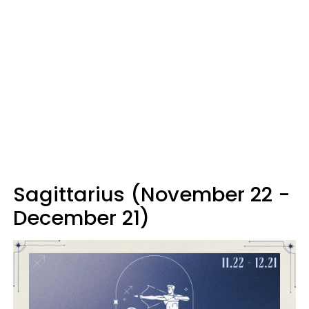
Sagittarius (November 22 -
December 21)