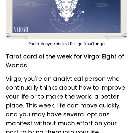
Photo: Vasya Kobelev | Design: YourTango
Tarot card of the week for Virgo:
Eight of
Wands
Virgo, you're an analytical person who
continually thinks about how to improve
your life or to make the world a better
place. This week, life can move quickly,
and you may have several options
manifest without much effort on your
part to bring them into your life.