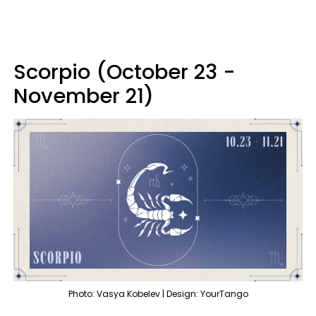
Scorpio (October 23 -
November 21)
Photo: Vasya Kobelev | Design: YourTango