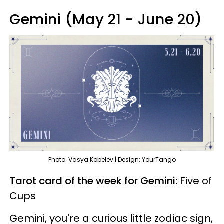
Gemini (May 21 - June 20)
Photo: Vasya Kobelev | Design: YourTango
Tarot card of the week for Gemini:
Five of
Cups
Gemini, you're a curious little zodiac sign,