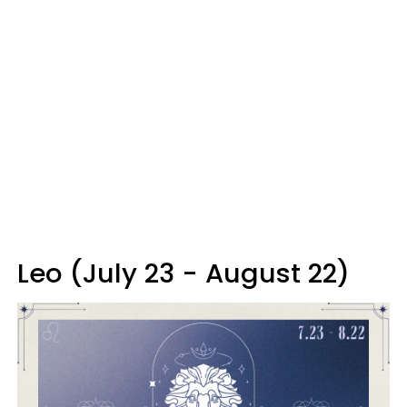
Leo (July 23 - August 22)