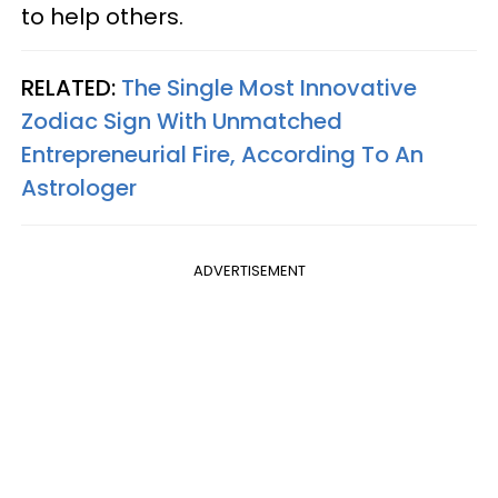
to help others.
RELATED:
The Single Most Innovative
Zodiac Sign With Unmatched
Entrepreneurial Fire, According To An
Astrologer
ADVERTISEMENT