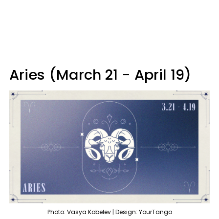
Aries (March 21 - April 19)
Photo: Vasya Kobelev | Design: YourTango