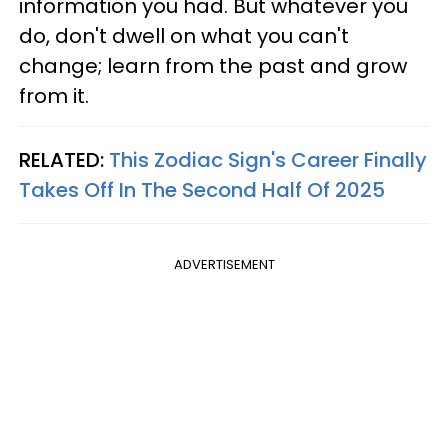
information you had. But whatever you
do, don't dwell on what you can't
change; learn from the past and grow
from it.
RELATED:
This Zodiac Sign's Career Finally
Takes Off In The Second Half Of 2025
ADVERTISEMENT