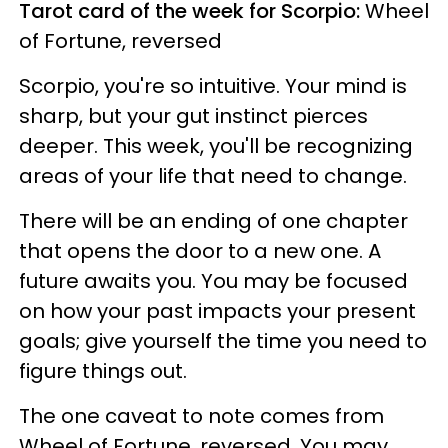
Tarot card of the week for Scorpio:
Wheel
of Fortune, reversed
Scorpio, you're so intuitive. Your mind is
sharp, but your gut instinct pierces
deeper. This week, you'll be recognizing
areas of your life that need to change.
There will be an ending of one chapter
that opens the door to a new one. A
future awaits you. You may be focused
on how your past impacts your present
goals; give yourself the time you need to
figure things out.
The one caveat to note comes from
Wheel of Fortune, reversed. You may