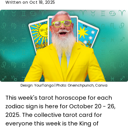
Written on Oct 18, 2025
Design: YourTango | Photo: Oneinchpunch, Canva
This week's tarot horoscope for each
zodiac sign is here for October 20 - 26,
2025. The collective tarot card for
everyone this week is the King of