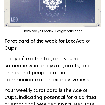
Photo: Vasya Kobelev | Design: YourTango
Tarot card of the week for Leo:
Ace of
Cups
Leo, you're a thinker, and you're
someone who enjoys art, crafts, and
things that people do that
communicate open expressiveness.
Your weekly tarot card is the Ace of
Cups, indicating potential for a spiritual
or emotional new beginning. Meditate,