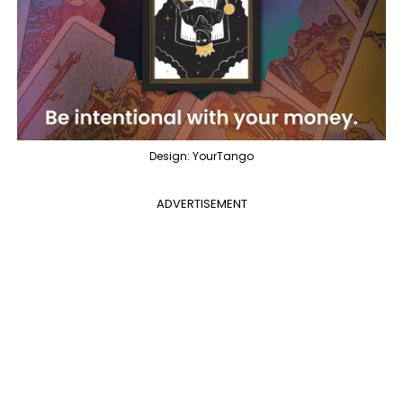
Design: YourTango
ADVERTISEMENT