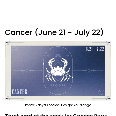
Cancer (June 21 - July 22)
Photo: Vasya Kobelev | Design: YourTango
Tarot card of the week for Cancer:
Page