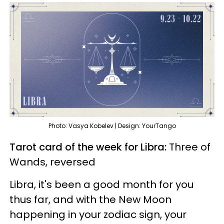
Photo: Vasya Kobelev | Design: YourTango
Tarot card of the week for Libra:
Three of
Wands, reversed
Libra, it's been a good month for you
thus far, and with the New Moon
happening in your zodiac sign, your