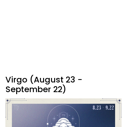
Virgo (August 23 -
September 22)