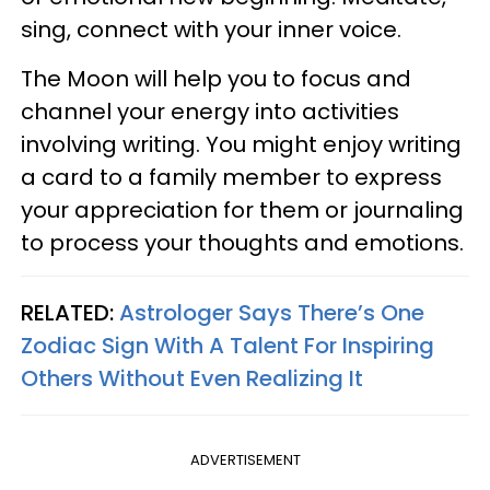
sing, connect with your inner voice.
The Moon will help you to focus and
channel your energy into activities
involving writing. You might enjoy writing
a card to a family member to express
your appreciation for them or journaling
to process your thoughts and emotions.
RELATED:
Astrologer Says There’s One
Zodiac Sign With A Talent For Inspiring
Others Without Even Realizing It
ADVERTISEMENT