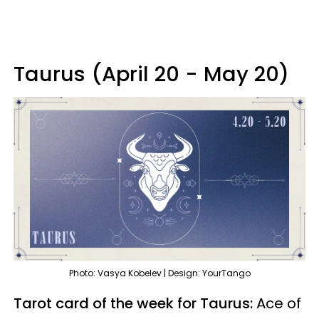
Taurus (April 20 - May 20)
Photo: Vasya Kobelev | Design: YourTango
Tarot card of the week for Taurus:
Ace of