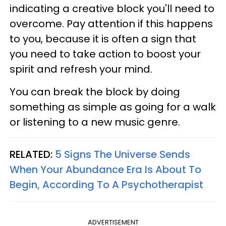
indicating a creative block you'll need to
overcome. Pay attention if this happens
to you, because it is often a sign that
you need to take action to boost your
spirit and refresh your mind.
You can break the block by doing
something as simple as going for a walk
or listening to a new music genre.
RELATED:
5 Signs The Universe Sends
When Your Abundance Era Is About To
Begin, According To A Psychotherapist
ADVERTISEMENT