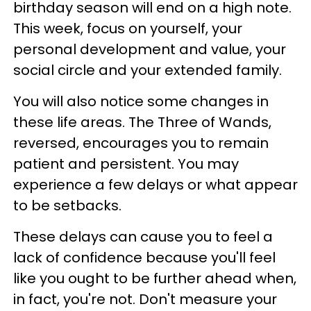
birthday season will end on a high note.
This week, focus on yourself, your
personal development and value, your
social circle and your extended family.
You will also notice some changes in
these life areas. The Three of Wands,
reversed, encourages you to remain
patient and persistent. You may
experience a few delays or what appear
to be setbacks.
These delays can cause you to feel a
lack of confidence because you'll feel
like you ought to be further ahead when,
in fact, you're not. Don't measure your