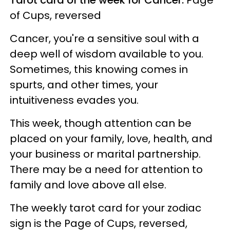
of Cups, reversed
Cancer, you're a sensitive soul with a
deep well of wisdom available to you.
Sometimes, this knowing comes in
spurts, and other times, your
intuitiveness evades you.
This week, though attention can be
placed on your family, love, health, and
your business or marital partnership.
There may be a need for attention to
family and love above all else.
The weekly tarot card for your zodiac
sign is the Page of Cups, reversed,