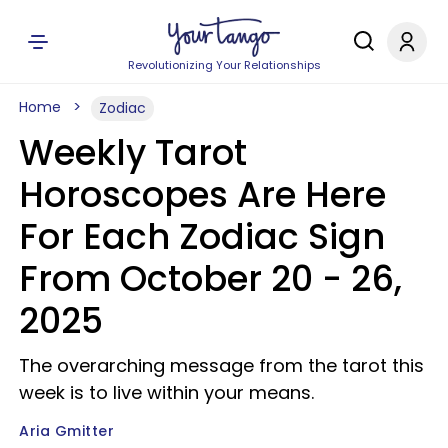
Revolutionizing Your Relationships
Home
Zodiac
Weekly Tarot
Horoscopes Are Here
For Each Zodiac Sign
From October 20 - 26,
2025
The overarching message from the tarot this
week is to live within your means.
Aria Gmitter