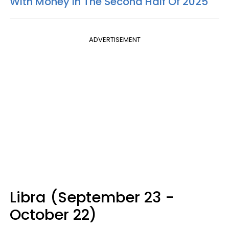
With Money In The Second Half Of 2025
ADVERTISEMENT
Libra (September 23 -
October 22)