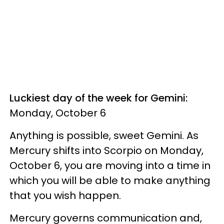
Luckiest day of the week for Gemini:
Monday, October 6
Anything is possible, sweet Gemini. As
Mercury shifts into Scorpio on Monday,
October 6, you are moving into a time in
which you will be able to make anything
that you wish happen.
Mercury governs communication and,