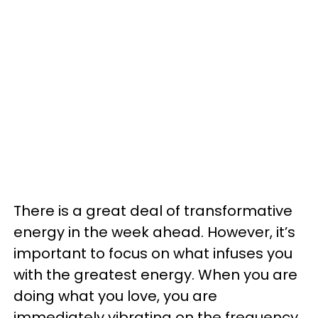
There is a great deal of transformative
energy in the week ahead. However, it’s
important to focus on what infuses you
with the greatest energy. When you are
doing what you love, you are
immediately vibrating on the frequency