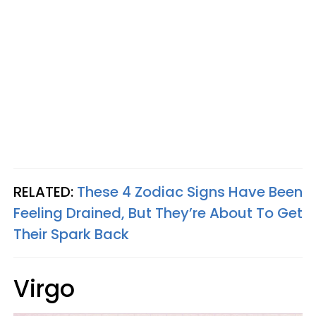
RELATED:
These 4 Zodiac Signs Have Been
Feeling Drained, But They’re About To Get
Their Spark Back
Virgo