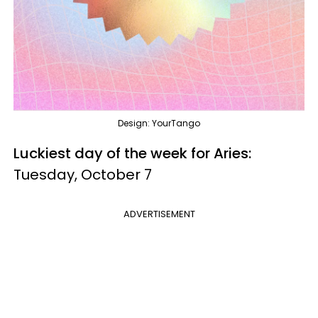
Design: YourTango
Luckiest day of the week for Aries:
Tuesday, October 7
ADVERTISEMENT