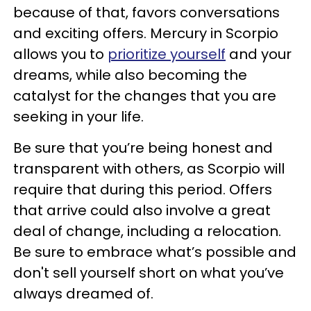
because of that, favors conversations
and exciting offers. Mercury in Scorpio
allows you to
prioritize yourself
and your
dreams, while also becoming the
catalyst for the changes that you are
seeking in your life.
Be sure that you’re being honest and
transparent with others, as Scorpio will
require that during this period. Offers
that arrive could also involve a great
deal of change, including a relocation.
Be sure to embrace what’s possible and
don't sell yourself short on what you’ve
always dreamed of.