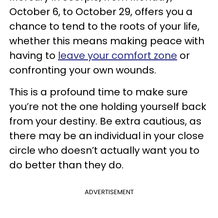
October 6, to October 29, offers you a
chance to tend to the roots of your life,
whether this means making peace with
having to
leave your comfort zone
or
confronting your own wounds.
This is a profound time to make sure
you’re not the one holding yourself back
from your destiny. Be extra cautious, as
there may be an individual in your close
circle who doesn’t actually want you to
do better than they do.
ADVERTISEMENT