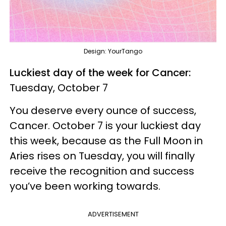
Design: YourTango
Luckiest day of the week for Cancer:
Tuesday, October 7
You deserve every ounce of success,
Cancer. October 7 is your luckiest day
this week, because as the Full Moon in
Aries rises on Tuesday, you will finally
receive the recognition and success
you’ve been working towards.
ADVERTISEMENT