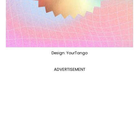
Design: YourTango
ADVERTISEMENT