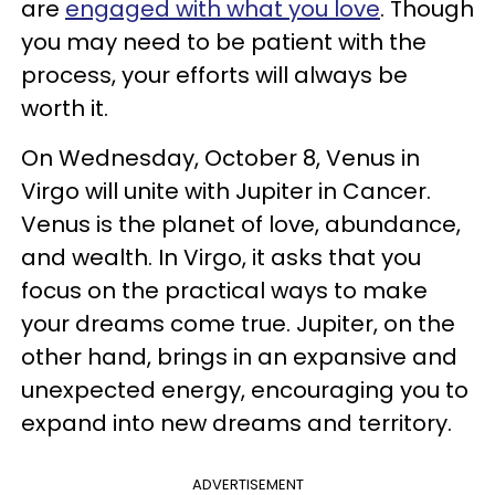
are
engaged with what you love
. Though
you may need to be patient with the
process, your efforts will always be
worth it.
On Wednesday, October 8, Venus in
Virgo will unite with Jupiter in Cancer.
Venus is the planet of love, abundance,
and wealth. In Virgo, it asks that you
focus on the practical ways to make
your dreams come true. Jupiter, on the
other hand, brings in an expansive and
unexpected energy, encouraging you to
expand into new dreams and territory.
ADVERTISEMENT