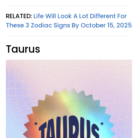
RELATED:
Life Will Look A Lot Different For
These 3 Zodiac Signs By October 15, 2025
Taurus