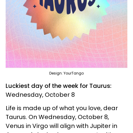
Design: YourTango
Luckiest day of the week for Taurus:
Wednesday, October 8
Life is made up of what you love, dear
Taurus. On Wednesday, October 8,
Venus in Virgo will align with Jupiter in