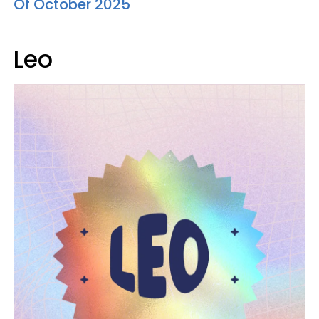
Of October 2025
Leo