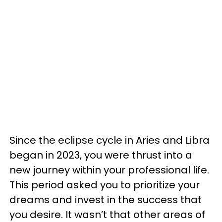
Since the eclipse cycle in Aries and Libra
began in 2023, you were thrust into a
new journey within your professional life.
This period asked you to prioritize your
dreams and invest in the success that
you desire. It wasn’t that other areas of