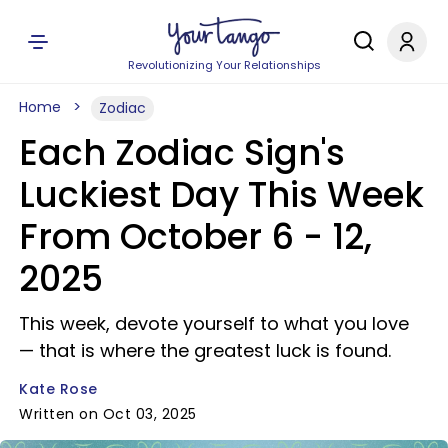
Revolutionizing Your Relationships
Home
Zodiac
Each Zodiac Sign's
Luckiest Day This Week
From October 6 - 12,
2025
This week, devote yourself to what you love
— that is where the greatest luck is found.
Kate Rose
Written on Oct 03, 2025