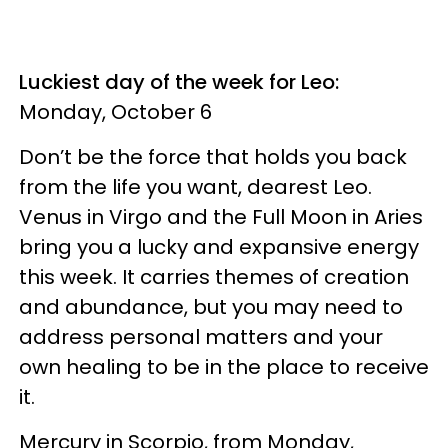
Luckiest day of the week for Leo:
Monday, October 6
Don’t be the force that holds you back
from the life you want, dearest Leo.
Venus in Virgo and the Full Moon in Aries
bring you a lucky and expansive energy
this week. It carries themes of creation
and abundance, but you may need to
address personal matters and your
own healing to be in the place to receive
it.
Mercury in Scorpio, from Monday,