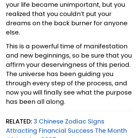
your life became unimportant, but you
realized that you couldn’t put your
dreams on the back burner for anyone
else.
This is a powerful time of manifestation
and new beginnings, so be sure that you
affirm your deservingness of this period.
The universe has been guiding you
through every step of the process, and
now you will finally see what the purpose
has been all along.
RELATED:
3 Chinese Zodiac Signs
Attracting Financial Success The Month