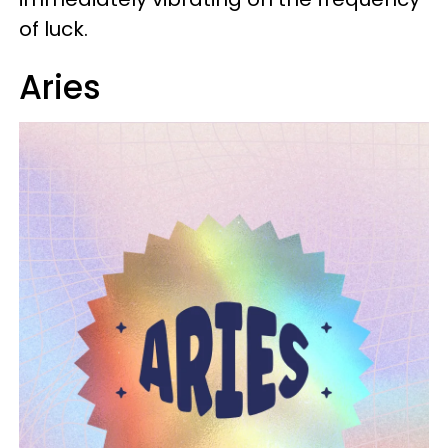
of luck.
Aries