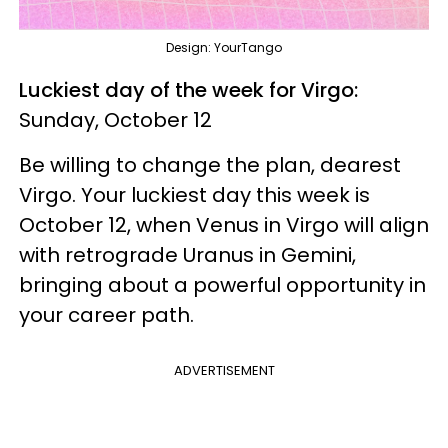
Design: YourTango
Luckiest day of the week for Virgo:
Sunday, October 12
Be willing to change the plan, dearest
Virgo. Your luckiest day this week is
October 12, when Venus in Virgo will align
with retrograde Uranus in Gemini,
bringing about a powerful opportunity in
your career path.
ADVERTISEMENT