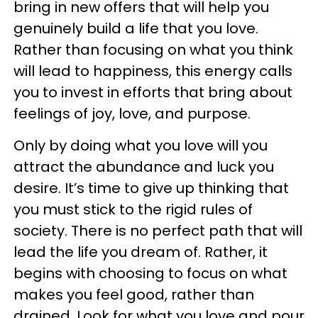
bring in new offers that will help you
genuinely build a life that you love.
Rather than focusing on what you think
will lead to happiness, this energy calls
you to invest in efforts that bring about
feelings of joy, love, and purpose.
Only by doing what you love will you
attract the abundance and luck you
desire. It’s time to give up thinking that
you must stick to the rigid rules of
society. There is no perfect path that will
lead the life you dream of. Rather, it
begins with choosing to focus on what
makes you feel good, rather than
drained. Look for what you love and pour