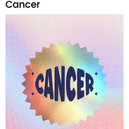
Cancer