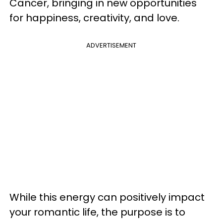
Cancer, bringing in new opportunities
for happiness, creativity, and love.
ADVERTISEMENT
While this energy can positively impact
your romantic life, the purpose is to