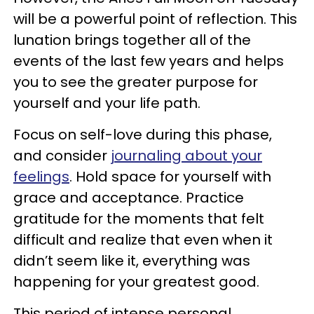
will be a powerful point of reflection. This
lunation brings together all of the
events of the last few years and helps
you to see the greater purpose for
yourself and your life path.
Focus on self-love during this phase,
and consider
journaling about your
feelings
. Hold space for yourself with
grace and acceptance. Practice
gratitude for the moments that felt
difficult and realize that even when it
didn’t seem like it, everything was
happening for your greatest good.
This period of intense personal