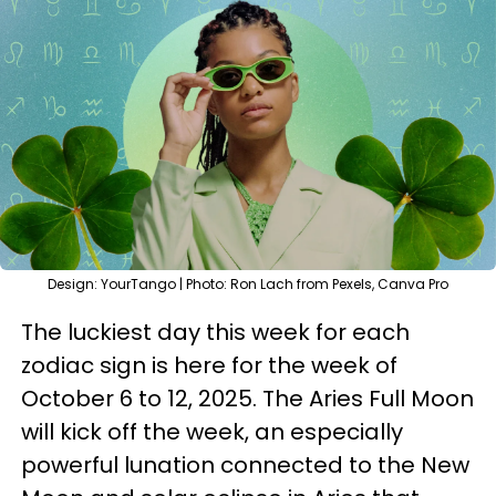
Design: YourTango | Photo: Ron Lach from Pexels, Canva Pro
The luckiest day this week for each
zodiac sign is here for the week of
October 6 to 12, 2025. The Aries Full Moon
will kick off the week, an especially
powerful lunation connected to the New