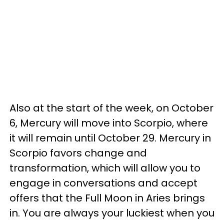
Also at the start of the week, on October
6, Mercury will move into Scorpio, where
it will remain until October 29. Mercury in
Scorpio favors change and
transformation, which will allow you to
engage in conversations and accept
offers that the Full Moon in Aries brings
in. You are always your luckiest when you