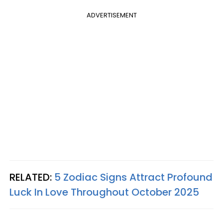
ADVERTISEMENT
RELATED:
5 Zodiac Signs Attract Profound
Luck In Love Throughout October 2025