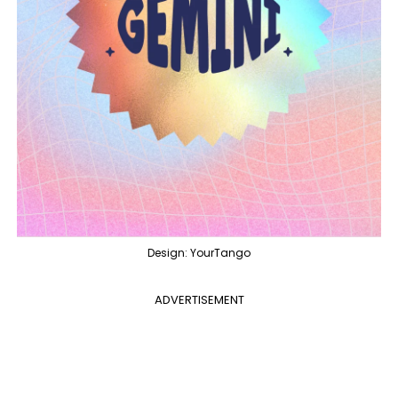
Design: YourTango
ADVERTISEMENT