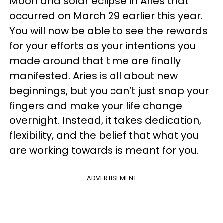
Moon and solar eclipse in Aries that
occurred on March 29 earlier this year.
You will now be able to see the rewards
for your efforts as your intentions you
made around that time are finally
manifested. Aries is all about new
beginnings, but you can’t just snap your
fingers and make your life change
overnight. Instead, it takes dedication,
flexibility, and the belief that what you
are working towards is meant for you.
ADVERTISEMENT