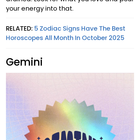
your energy into that.
RELATED:
5 Zodiac Signs Have The Best
Horoscopes All Month In October 2025
Gemini