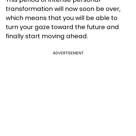
transformation will now soon be over,
which means that you will be able to
turn your gaze toward the future and
finally start moving ahead.
ADVERTISEMENT