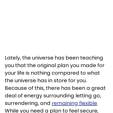
Lately, the universe has been teaching
you that the original plan you made for
your life is nothing compared to what
the universe has in store for you.
Because of this, there has been a great
deal of energy surrounding letting go,
surrendering, and
remaining flexible
.
While you need a plan to feel secure,