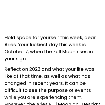
Hold space for yourself this week, dear
Aries. Your luckiest day this week is
October 7, when the Full Moon rises in
your sign.
Reflect on 2023 and what your life was
like at that time, as well as what has
changed in recent years. It can be
difficult to see the purpose of events
while you are experiencing them.
However, the Aries Full Moon on Tuesday