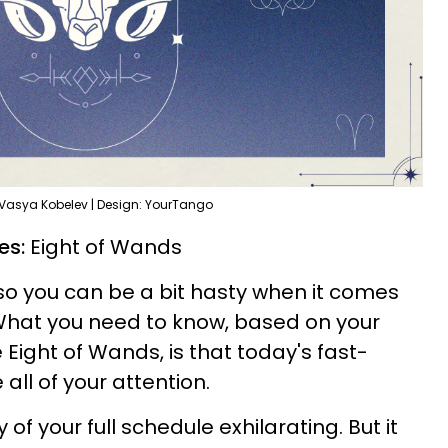
 Vasya Kobelev | Design: YourTango
ies:
Eight of Wands
n, so you can be a bit hasty when it comes
. What you need to know, based on your
 Eight of Wands, is that today's fast-
 all of your attention.
 of your full schedule exhilarating. But it