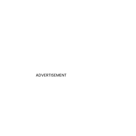
ADVERTISEMENT