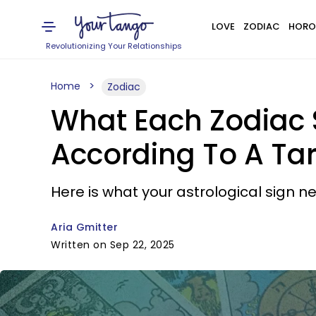
LOVE
ZODIAC
HORO
Revolutionizing Your Relationships
Home
Zodiac
What Each Zodiac 
According To A Ta
Here is what your astrological sign 
Aria Gmitter
Written on Sep 22, 2025