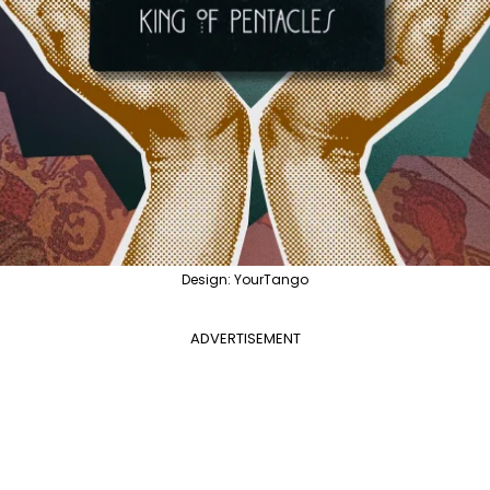
Design: YourTango
ADVERTISEMENT