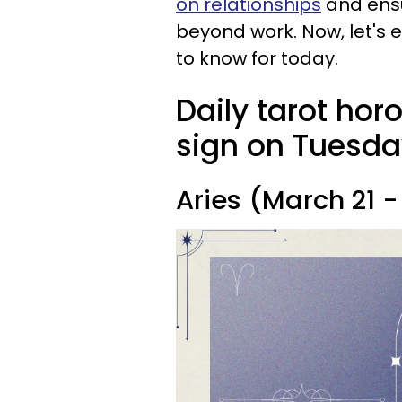
on relationships
and ensu
beyond work. Now, let's 
to know for today.
Daily tarot hor
sign on Tuesda
Aries (March 21 - 