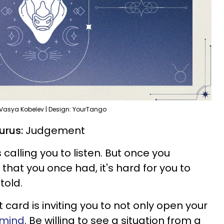
 Vasya Kobelev | Design: YourTango
urus:
Judgement
s calling you to listen. But once you
hat you once had, it's hard for you to
told.
card is inviting you to not only open your
 mind
. Be willing to see a situation from a