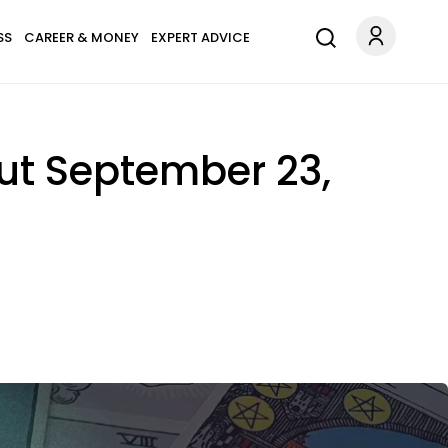
SS
CAREER & MONEY
EXPERT ADVICE
ut September 23,