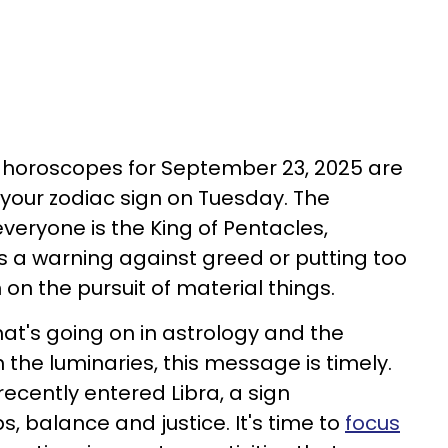
t horoscopes for September 23, 2025 are
your zodiac sign on Tuesday. The
everyone is the King of Pentacles,
s a warning against greed or putting too
on the pursuit of material things.
hat's going on in astrology and the
the luminaries, this message is timely.
cently entered Libra, a sign
s, balance and justice. It's time to
focus