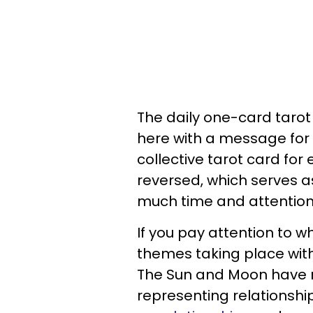
The daily one-card taro
here with a message for 
collective tarot card for 
reversed, which serves a
much time and attention 
If you pay attention to w
themes taking place with 
The Sun and Moon have re
representing relationship