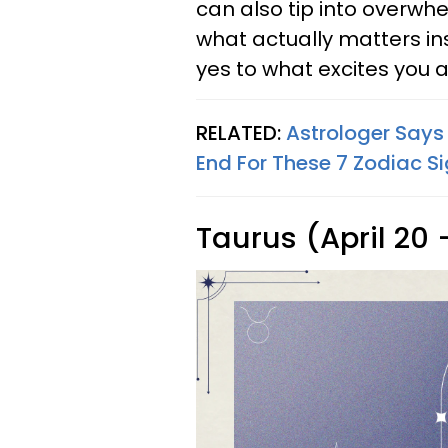
can also tip into overwhel
what actually matters in
yes to what excites you a
RELATED:
Astrologer Says
End For These 7 Zodiac S
Taurus (April 20