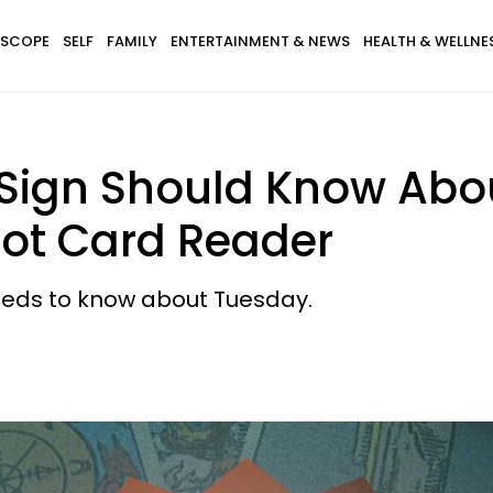
SCOPE
SELF
FAMILY
ENTERTAINMENT & NEWS
HEALTH & WELLNE
Sign Should Know Abo
rot Card Reader
needs to know about Tuesday.