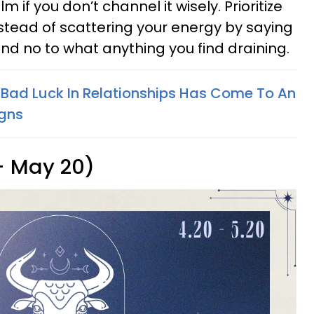
m if you don’t channel it wisely. Prioritize
stead of scattering your energy by saying
nd no to what anything you find draining.
 Bad Luck In Relationships Has Come To An
igns
 - May 20)