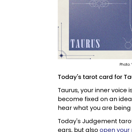
Photo:
Today's tarot card for Ta
Taurus, your inner voice i
become fixed on an idea t
hear what you are being 
Today's Judgement tarot 
ears, but also
open your