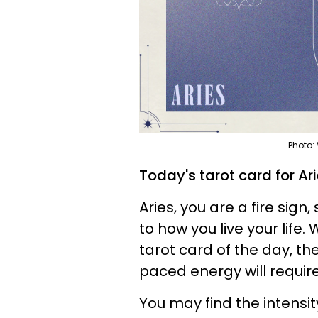
Photo:
Today's tarot card for Ar
Aries, you are a fire sig
to how you live your life
tarot card of the day, the
paced energy will require
You may find the intensity