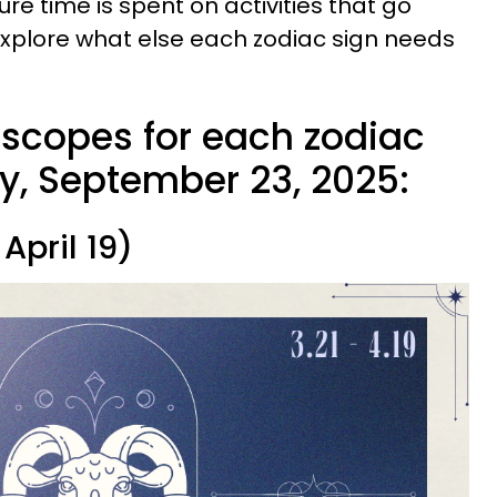
re time is spent on activities that go
explore what else each zodiac sign needs
oscopes for each zodiac
y, September 23, 2025:
April 19)