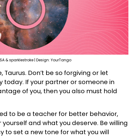
SA & sparklestroke | Design: YourTango
Taurus. Don’t be so forgiving or let
y today. If your partner or someone in
vantage of you, then you also must hold
ed to be a teacher for better behavior,
 yourself and what you deserve. Be willing
ssy to set a new tone for what you will