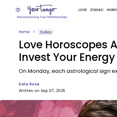
LOVE
ZODIAC
HORO
Revolutionizing Your Relationships
Home
Zodiac
Love Horoscopes A
Invest Your Energy
On Monday, each astrological sign ex
Kate Rose
Written on Sep 07, 2025