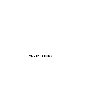
ADVERTISEMENT