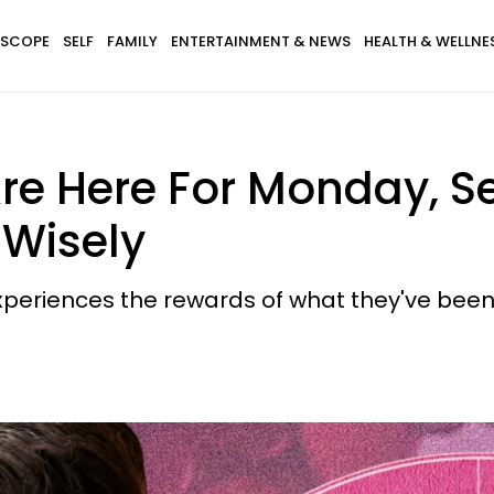
SCOPE
SELF
FAMILY
ENTERTAINMENT & NEWS
HEALTH & WELLNE
re Here For Monday, 
 Wisely
periences the rewards of what they've been 