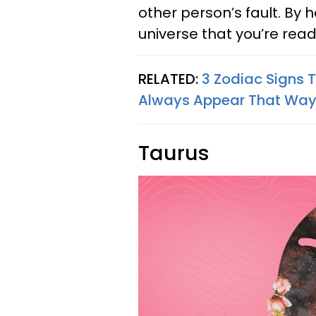
other person’s fault. By 
universe that you’re rea
RELATED:
3 Zodiac Signs T
Always Appear That Way 
Taurus