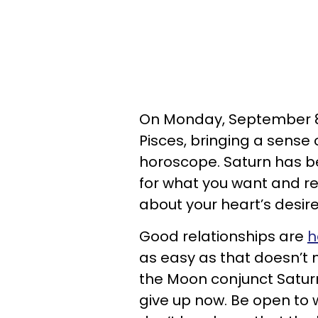
On Monday, September 8, 
Pisces, bringing a sense 
horoscope. Saturn has be
for what you want and r
about your heart’s desire
Good relationships are
h
as easy as that doesn’t 
the Moon conjunct Saturn
give up now. Be open to w