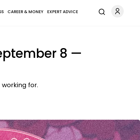
SS
CAREER & MONEY
EXPERT ADVICE
September 8 —
working for.