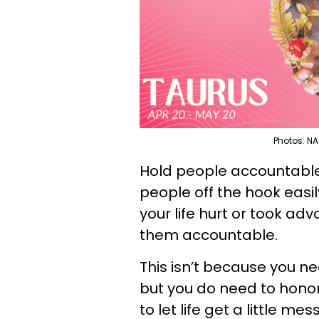
Photos: NA
Hold people accountable, 
people off the hook easil
your life hurt or took ad
them accountable.
This isn’t because you ne
but you do need to honor
to let life get a little me