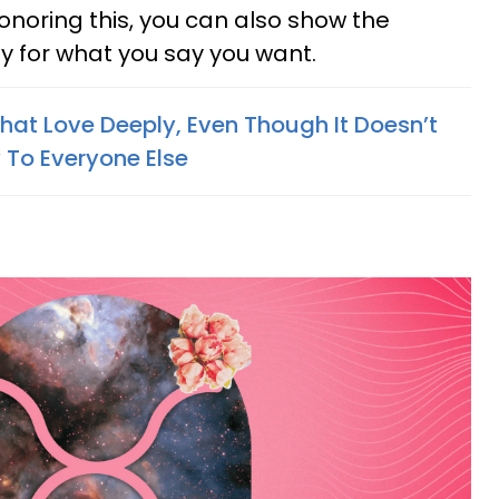
honoring this, you can also show the
dy for what you say you want.
hat Love Deeply, Even Though It Doesn’t
To Everyone Else