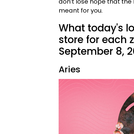
don’t lose hope that the
meant for you.
What today's l
store for each
September 8, 2
Aries