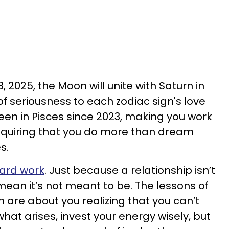
2025, the Moon will unite with Saturn in
of seriousness to each zodiac sign's love
en in Pisces since 2023, making you work
equiring that you do more than dream
s.
ard work
. Just because a relationship isn’t
mean it’s not meant to be. The lessons of
 are about you realizing that you can’t
hat arises, invest your energy wisely, but