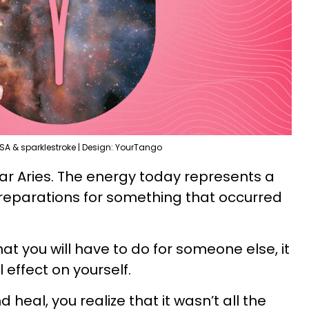
SA & sparklestroke | Design: YourTango
ear Aries. The energy today represents a
reparations for something that occurred
hat you will have to do for someone else, it
l effect on yourself.
heal, you realize that it wasn’t all the