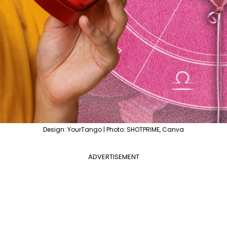
Design: YourTango | Photo: SHOTPRIME, Canva
ADVERTISEMENT