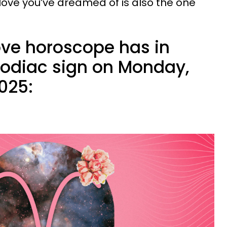
 love you’ve dreamed of is also the one
ove horoscope has in
 zodiac sign on Monday,
025: