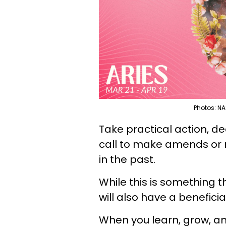
Photos: NA
Take practical action, d
call to make amends or 
in the past.
While this is something t
will also have a beneficia
When you learn, grow, and 