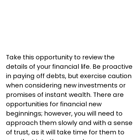
Take this opportunity to review the
details of your financial life. Be proactive
in paying off debts, but exercise caution
when considering new investments or
promises of instant wealth. There are
opportunities for financial new
beginnings; however, you will need to
approach them slowly and with a sense
of trust, as it will take time for them to