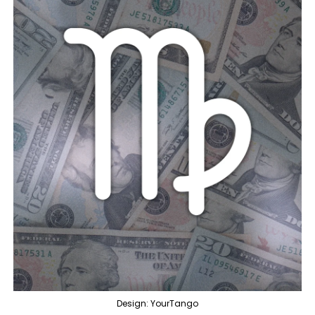
Design: YourTango