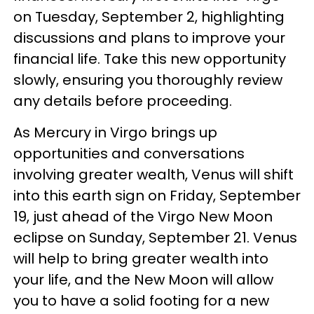
on Tuesday, September 2, highlighting
discussions and plans to improve your
financial life. Take this new opportunity
slowly, ensuring you thoroughly review
any details before proceeding.
As Mercury in Virgo brings up
opportunities and conversations
involving greater wealth, Venus will shift
into this earth sign on Friday, September
19, just ahead of the Virgo New Moon
eclipse on Sunday, September 21. Venus
will help to bring greater wealth into
your life, and the New Moon will allow
you to have a solid footing for a new