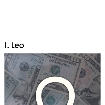
1. Leo