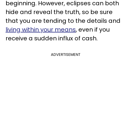
beginning. However, eclipses can both
hide and reveal the truth, so be sure
that you are tending to the details and
living within your means
, even if you
receive a sudden influx of cash.
ADVERTISEMENT