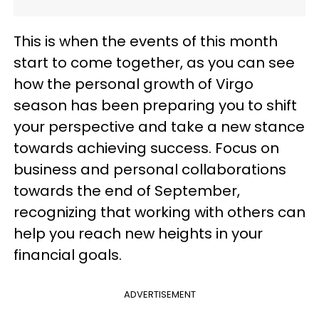
This is when the events of this month
start to come together, as you can see
how the personal growth of Virgo
season has been preparing you to shift
your perspective and take a new stance
towards achieving success. Focus on
business and personal collaborations
towards the end of September,
recognizing that working with others can
help you reach new heights in your
financial goals.
ADVERTISEMENT