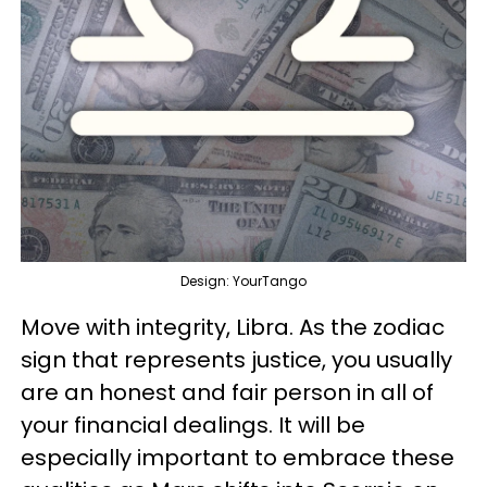
Design: YourTango
Move with integrity, Libra. As the zodiac
sign that represents justice, you usually
are an honest and fair person in all of
your financial dealings. It will be
especially important to embrace these