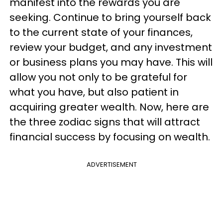
manifest into the rewards you are
seeking. Continue to bring yourself back
to the current state of your finances,
review your budget, and any investment
or business plans you may have. This will
allow you not only to be grateful for
what you have, but also patient in
acquiring greater wealth. Now, here are
the three zodiac signs that will attract
financial success by focusing on wealth.
ADVERTISEMENT