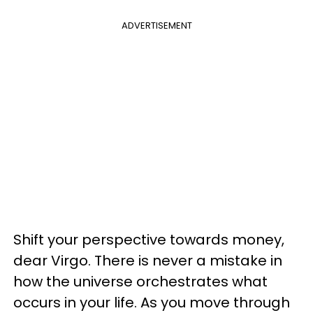
ADVERTISEMENT
Shift your perspective towards money,
dear Virgo. There is never a mistake in
how the universe orchestrates what
occurs in your life. As you move through