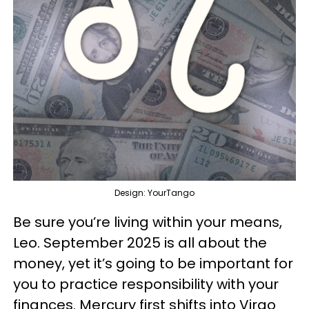
Design: YourTango
Be sure you’re living within your means,
Leo. September 2025 is all about the
money, yet it’s going to be important for
you to practice responsibility with your
finances. Mercury first shifts into Virgo