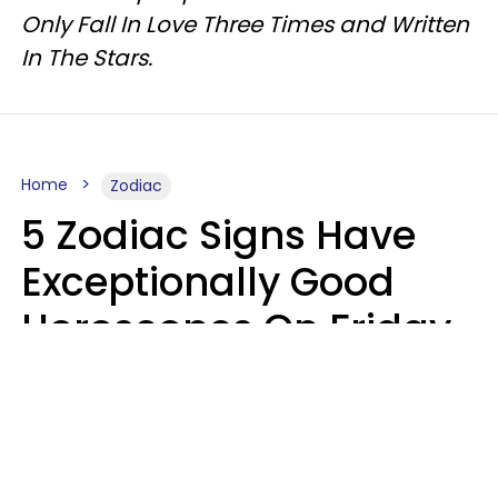
Only Fall In Love Three Times and Written
In The Stars.
Home
Zodiac
5 Zodiac Signs Have
Exceptionally Good
Horoscopes On Friday,
August 7
Aria Gmitter