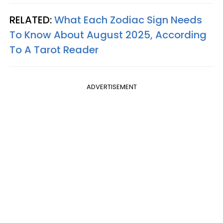
RELATED:
What Each Zodiac Sign Needs
To Know About August 2025, According
To A Tarot Reader
ADVERTISEMENT