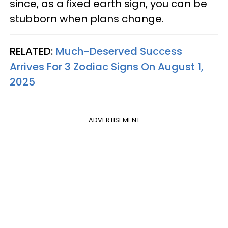
since, as a fixed earth sign, you can be
stubborn when plans change.
RELATED:
Much-Deserved Success
Arrives For 3 Zodiac Signs On August 1,
2025
ADVERTISEMENT