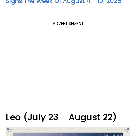
Signs The Week Of August 4 - 10, 2025
ADVERTISEMENT
Leo (July 23 - August 22)