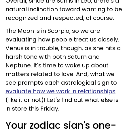
Overall, since the Sun is in Leo, there's a
natural inclination toward wanting to be
recognized and respected, of course.
The Moon is in Scorpio, so we are
evaluating how people treat us closely.
Venus is in trouble, though, as she hits a
harsh tone with both Saturn and
Neptune. It's time to wake up about
matters related to love. And, what we
see prompts each astrological sign to
evaluate how we work in relationships
(like it or not)! Let's find out what else is
in store this Friday.
Your zodiac sign's one-