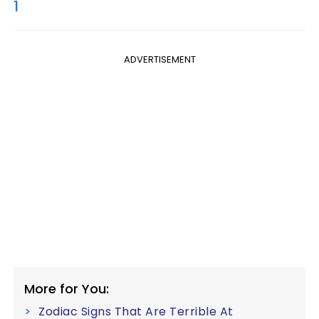
1
ADVERTISEMENT
More for You:
Zodiac Signs That Are Terrible At