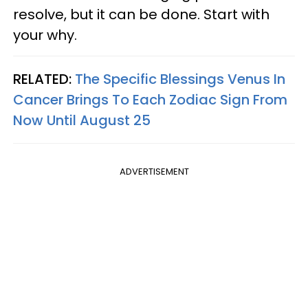
resolve, but it can be done. Start with
your why.
RELATED:
The Specific Blessings Venus In
Cancer Brings To Each Zodiac Sign From
Now Until August 25
ADVERTISEMENT