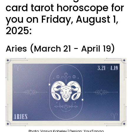
card tarot horoscope for
you on Friday, August 1,
2025:
Aries (March 21 - April 19)
Photo: Vasya Kobelev | Design: YourTango