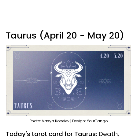
Taurus (April 20 - May 20)
Photo: Vasya Kobelev | Design: YourTango
Today's tarot card for Taurus:
Death,