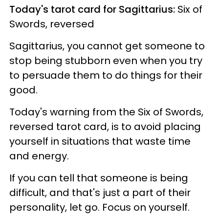
Today's tarot card for Sagittarius:
Six of
Swords, reversed
Sagittarius, you cannot get someone to
stop being stubborn even when you try
to persuade them to do things for their
good.
Today's warning from the Six of Swords,
reversed tarot card, is to avoid placing
yourself in situations that waste time
and energy.
If you can tell that someone is being
difficult, and that's just a part of their
personality, let go. Focus on yourself.