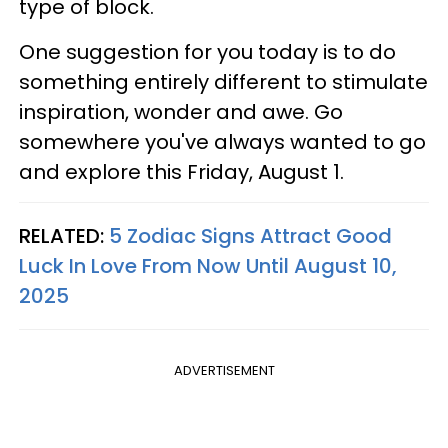
type of block.
One suggestion for you today is to do
something entirely different to stimulate
inspiration, wonder and awe. Go
somewhere you've always wanted to go
and explore this Friday, August 1.
RELATED:
5 Zodiac Signs Attract Good
Luck In Love From Now Until August 10,
2025
ADVERTISEMENT