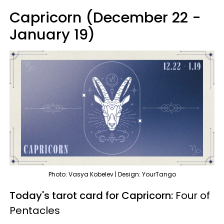
Capricorn (December 22 -
January 19)
Photo: Vasya Kobelev | Design: YourTango
Today's tarot card for Capricorn:
Four of
Pentacles