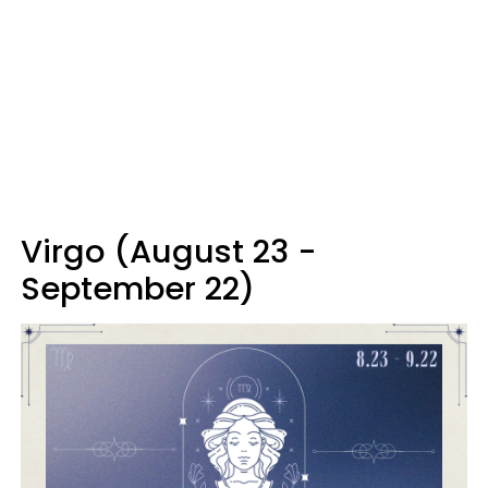
Virgo (August 23 -
September 22)