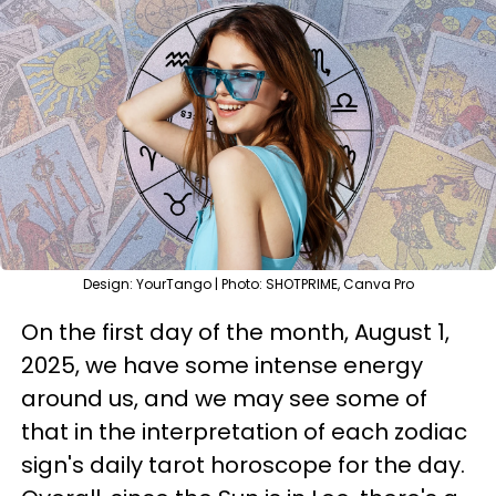
Design: YourTango | Photo: SHOTPRIME, Canva Pro
On the first day of the month, August 1,
2025, we have some intense energy
around us, and we may see some of
that in the interpretation of each zodiac
sign's daily tarot horoscope for the day.