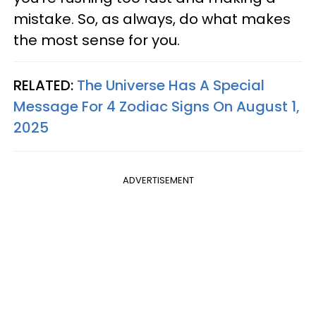
mistake. So, as always, do what makes
the most sense for you.
RELATED:
The Universe Has A Special
Message For 4 Zodiac Signs On August 1,
2025
ADVERTISEMENT