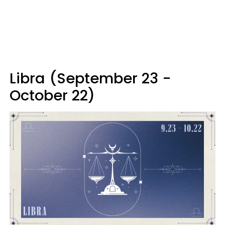
Libra (September 23 -
October 22)