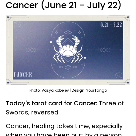
Cancer (June 21 - July 22)
Photo: Vasya Kobelev | Design: YourTango
Today's tarot card for Cancer:
Three of
Swords, reversed
Cancer, healing takes time, especially
when you have been hurt by a person