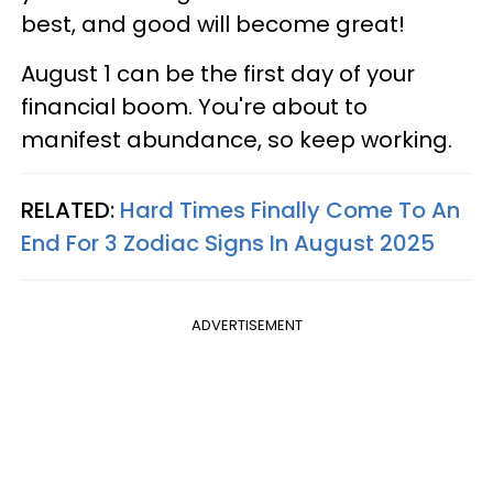
best, and good will become great!
August 1 can be the first day of your
financial boom. You're about to
manifest abundance, so keep working.
RELATED:
Hard Times Finally Come To An
End For 3 Zodiac Signs In August 2025
ADVERTISEMENT