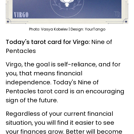
Photo: Vasya Kobelev | Design: YourTango
Today's tarot card for Virgo:
Nine of
Pentacles
Virgo, the goal is self-reliance, and for
you, that means financial
independence. Today's Nine of
Pentacles tarot card is an encouraging
sign of the future.
Regardless of your current financial
situation, you will find it easier to see
your finances grow. Better will become