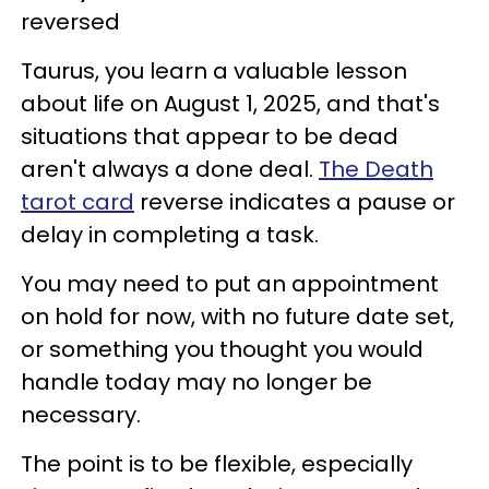
reversed
Taurus, you learn a valuable lesson
about life on August 1, 2025, and that's
situations that appear to be dead
aren't always a done deal.
The Death
tarot card
reverse indicates a pause or
delay in completing a task.
You may need to put an appointment
on hold for now, with no future date set,
or something you thought you would
handle today may no longer be
necessary.
The point is to be flexible, especially