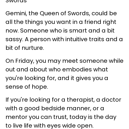
Swords
Gemini, the Queen of Swords, could be
all the things you want in a friend right
now. Someone who is smart and a bit
sassy. A person with intuitive traits and a
bit of nurture.
On Friday, you may meet someone while
out and about who embodies what
you're looking for, and it gives you a
sense of hope.
If you're looking for a therapist, a doctor
with a good bedside manner, or a
mentor you can trust, today is the day
to live life with eyes wide open.