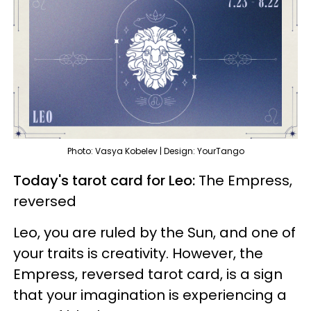
Photo: Vasya Kobelev | Design: YourTango
Today's tarot card for Leo:
The Empress,
reversed
Leo, you are ruled by the Sun, and one of
your traits is creativity. However, the
Empress, reversed tarot card, is a sign
that your imagination is experiencing a