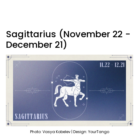
Sagittarius (November 22 -
December 21)
Photo: Vasya Kobelev | Design: YourTango