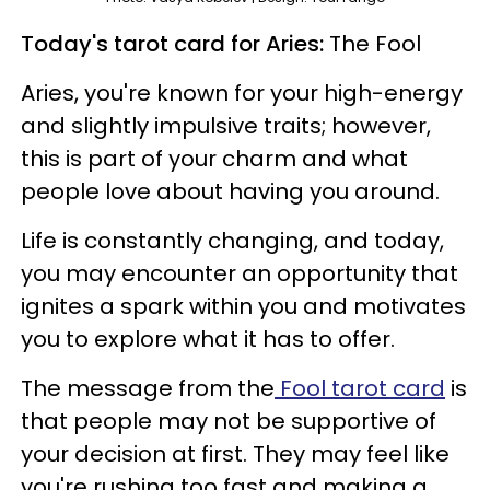
Today's tarot card for Aries:
The Fool
Aries, you're known for your high-energy
and slightly impulsive traits; however,
this is part of your charm and what
people love about having you around.
Life is constantly changing, and today,
you may encounter an opportunity that
ignites a spark within you and motivates
you to explore what it has to offer.
The message from the
Fool tarot card
is
that people may not be supportive of
your decision at first. They may feel like
you're rushing too fast and making a