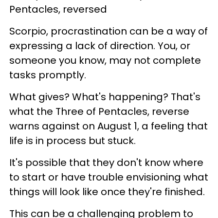
Pentacles, reversed
Scorpio, procrastination can be a way of
expressing a lack of direction. You, or
someone you know, may not complete
tasks promptly.
What gives? What's happening? That's
what the Three of Pentacles, reverse
warns against on August 1, a feeling that
life is in process but stuck.
It's possible that they don't know where
to start or have trouble envisioning what
things will look like once they're finished.
This can be a challenging problem to