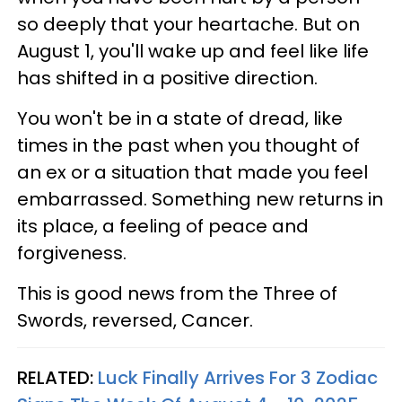
so deeply that your heartache. But on
August 1, you'll wake up and feel like life
has shifted in a positive direction.
You won't be in a state of dread, like
times in the past when you thought of
an ex or a situation that made you feel
embarrassed. Something new returns in
its place, a feeling of peace and
forgiveness.
This is good news from the Three of
Swords, reversed, Cancer.
RELATED:
Luck Finally Arrives For 3 Zodiac