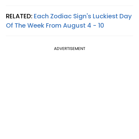
RELATED:
Each Zodiac Sign's Luckiest Day
Of The Week From August 4 - 10
ADVERTISEMENT