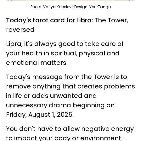
Photo: Vasya Kobelev | Design: YourTango
Today's tarot card for Libra:
The Tower,
reversed
Libra, it's always good to take care of
your health in spiritual, physical and
emotional matters.
Today's message from the Tower is to
remove anything that creates problems
in life or adds unwanted and
unnecessary drama beginning on
Friday, August 1, 2025.
You don't have to allow negative energy
to impact your body or environment.