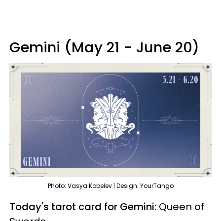
Gemini (May 21 - June 20)
Photo: Vasya Kobelev | Design: YourTango
Today's tarot card for Gemini:
Queen of