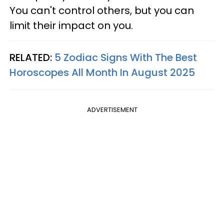
You can't control others, but you can
limit their impact on you.
RELATED:
5 Zodiac Signs With The Best
Horoscopes All Month In August 2025
ADVERTISEMENT