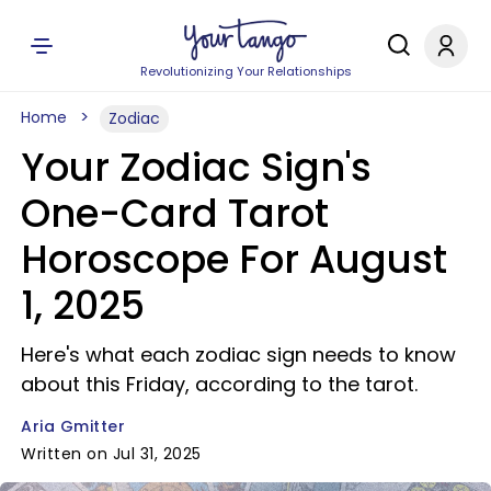
Revolutionizing Your Relationships
Home
Zodiac
Your Zodiac Sign's
One-Card Tarot
Horoscope For August
1, 2025
Here's what each zodiac sign needs to know
about this Friday, according to the tarot.
Aria Gmitter
Written on Jul 31, 2025