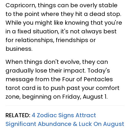
Capricorn, things can be overly stable
to the point where they hit a dead stop.
While you might like knowing that you're
in a fixed situation, it's not always best
for relationships, friendships or
business.
When things don't evolve, they can
gradually lose their impact. Today's
message from the Four of Pentacles
tarot card is to push past your comfort
zone, beginning on Friday, August 1.
RELATED:
4 Zodiac Signs Attract
Significant Abundance & Luck On August