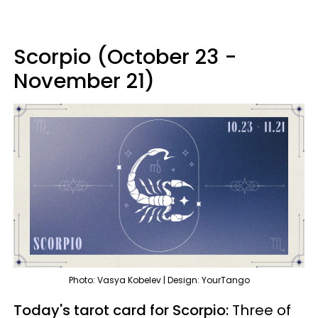
Scorpio (October 23 -
November 21)
Photo: Vasya Kobelev | Design: YourTango
Today's tarot card for Scorpio:
Three of