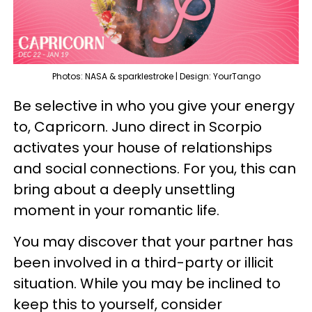
Photos: NASA & sparklestroke | Design: YourTango
Be selective in who you give your energy
to, Capricorn. Juno direct in Scorpio
activates your house of relationships
and social connections. For you, this can
bring about a deeply unsettling
moment in your romantic life.
You may discover that your partner has
been involved in a third-party or illicit
situation. While you may be inclined to
keep this to yourself, consider