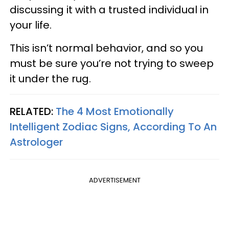
discussing it with a trusted individual in
your life.
This isn’t normal behavior, and so you
must be sure you’re not trying to sweep
it under the rug.
RELATED:
The 4 Most Emotionally
Intelligent Zodiac Signs, According To An
Astrologer
ADVERTISEMENT