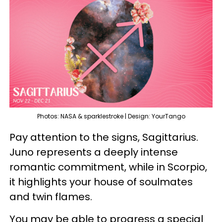
Photos: NASA & sparklestroke | Design: YourTango
Pay attention to the signs, Sagittarius.
Juno represents a deeply intense
romantic commitment, while in Scorpio,
it highlights your house of soulmates
and twin flames.
You may be able to progress a special