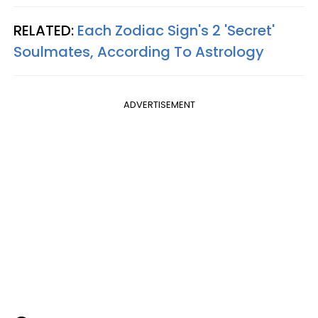
RELATED:
Each Zodiac Sign's 2 'Secret'
Soulmates, According To Astrology
ADVERTISEMENT