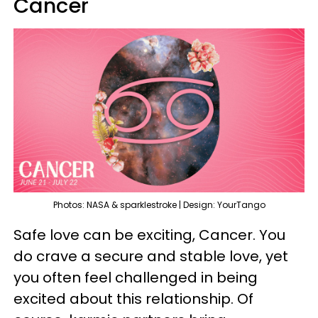
Cancer
Photos: NASA & sparklestroke | Design: YourTango
Safe love can be exciting, Cancer. You
do crave a secure and stable love, yet
you often feel challenged in being
excited about this relationship. Of