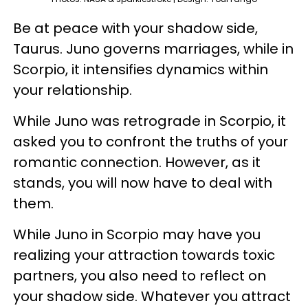
Be at peace with your shadow side,
Taurus. Juno governs marriages, while in
Scorpio, it intensifies dynamics within
your relationship.
While Juno was retrograde in Scorpio, it
asked you to confront the truths of your
romantic connection. However, as it
stands, you will now have to deal with
them.
While Juno in Scorpio may have you
realizing your attraction towards toxic
partners, you also need to reflect on
your shadow side. Whatever you attract