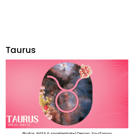
Taurus
Photos: NASA & sparklestroke | Design: YourTango