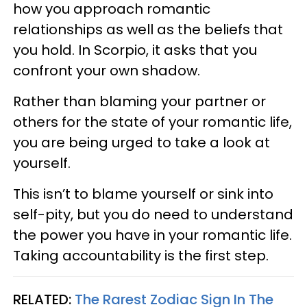
how you approach romantic
relationships as well as the beliefs that
you hold. In Scorpio, it asks that you
confront your own shadow.
Rather than blaming your partner or
others for the state of your romantic life,
you are being urged to take a look at
yourself.
This isn’t to blame yourself or sink into
self-pity, but you do need to understand
the power you have in your romantic life.
Taking accountability is the first step.
RELATED:
The Rarest Zodiac Sign In The