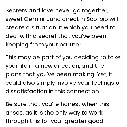
Secrets and love never go together,
sweet Gemini. Juno direct in Scorpio will
create a situation in which you need to
deal with a secret that you’ve been
keeping from your partner.
This may be part of you deciding to take
your life in a new direction, and the
plans that you’ve been making. Yet, it
could also simply involve your feelings of
dissatisfaction in this connection.
Be sure that you’re honest when this
arises, as it is the only way to work
through this for your greater good.