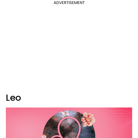
ADVERTISEMENT
Leo