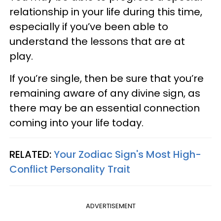
relationship in your life during this time,
especially if you’ve been able to
understand the lessons that are at
play.
If you’re single, then be sure that you’re
remaining aware of any divine sign, as
there may be an essential connection
coming into your life today.
RELATED:
Your Zodiac Sign's Most High-
Conflict Personality Trait
ADVERTISEMENT