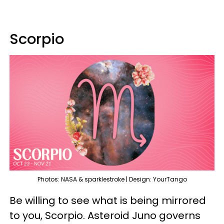
Scorpio
Photos: NASA & sparklestroke | Design: YourTango
Be willing to see what is being mirrored
to you, Scorpio. Asteroid Juno governs