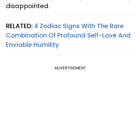
disappointed.
RELATED:
4 Zodiac Signs With The Rare
Combination Of Profound Self-Love And
Enviable Humility
ADVERTISEMENT