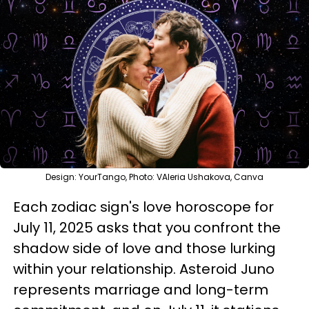
Design: YourTango, Photo: VAleria Ushakova, Canva
Each zodiac sign's love horoscope for
July 11, 2025 asks that you confront the
shadow side of love and those lurking
within your relationship. Asteroid Juno
represents marriage and long-term