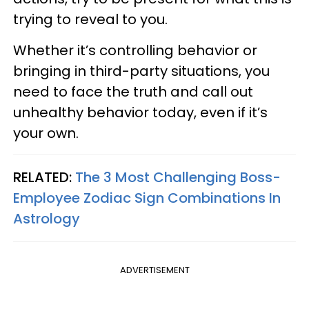
trying to reveal to you.
Whether it’s controlling behavior or
bringing in third-party situations, you
need to face the truth and call out
unhealthy behavior today, even if it’s
your own.
RELATED:
The 3 Most Challenging Boss-
Employee Zodiac Sign Combinations In
Astrology
ADVERTISEMENT