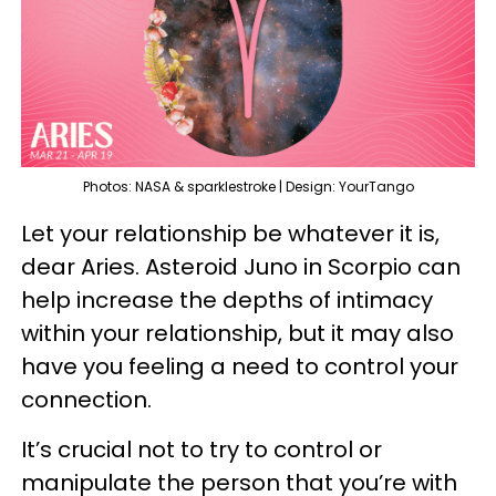
Photos: NASA & sparklestroke | Design: YourTango
Let your relationship be whatever it is,
dear Aries. Asteroid Juno in Scorpio can
help increase the depths of intimacy
within your relationship, but it may also
have you feeling a need to control your
connection.
It’s crucial not to try to control or
manipulate the person that you’re with