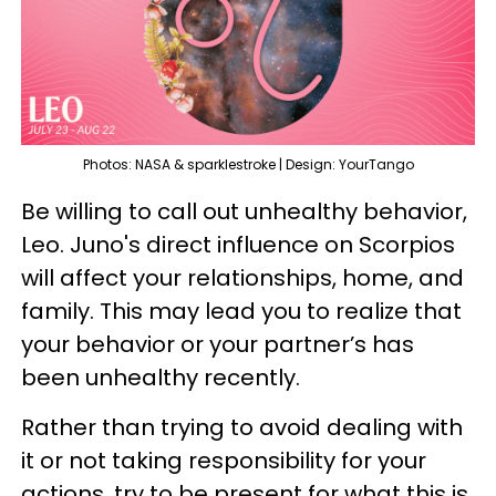
Photos: NASA & sparklestroke | Design: YourTango
Be willing to call out unhealthy behavior,
Leo. Juno's direct influence on Scorpios
will affect your relationships, home, and
family. This may lead you to realize that
your behavior or your partner’s has
been unhealthy recently.
Rather than trying to avoid dealing with
it or not taking responsibility for your
actions, try to be present for what this is