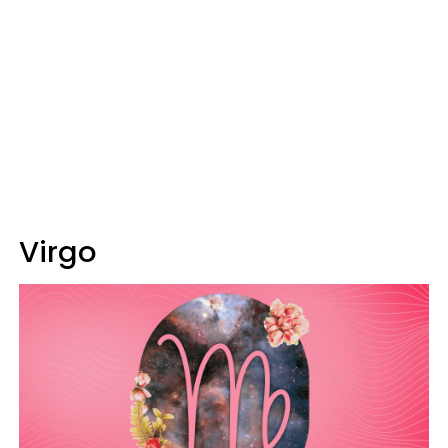
Virgo