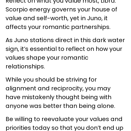
Reflect on what you value most, Libra.
Scorpio energy governs your house of
value and self-worth, yet in Juno, it
affects your romantic partnerships.
As Juno stations direct in this dark water
sign, it’s essential to reflect on how your
values shape your romantic
relationships.
While you should be striving for
alignment and reciprocity, you may
have mistakenly thought being with
anyone was better than being alone.
Be willing to reevaluate your values and
priorities today so that you don’t end up