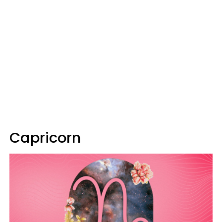
Capricorn