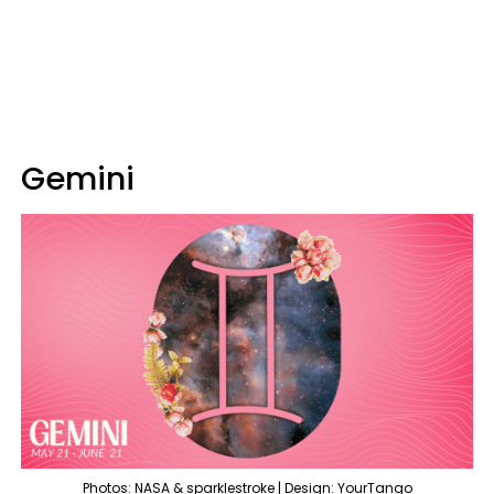
Gemini
Photos: NASA & sparklestroke | Design: YourTango