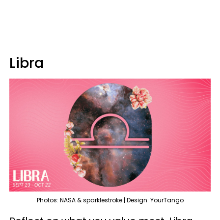
Libra
Photos: NASA & sparklestroke | Design: YourTango