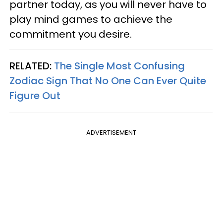
partner today, as you will never have to
play mind games to achieve the
commitment you desire.
RELATED:
The Single Most Confusing
Zodiac Sign That No One Can Ever Quite
Figure Out
ADVERTISEMENT