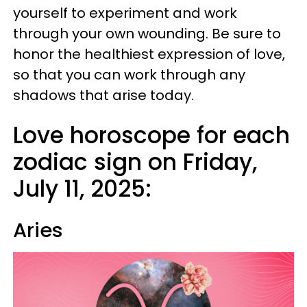
yourself to experiment and work
through your own wounding. Be sure to
honor the healthiest expression of love,
so that you can work through any
shadows that arise today.
Love horoscope for each
zodiac sign on Friday,
July 11, 2025:
Aries