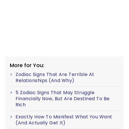
More for You:
Zodiac Signs That Are Terrible At
Relationships (And Why)
5 Zodiac Signs That May Struggle
Financially Now, But Are Destined To Be
Rich
Exactly How To Manifest What You Want
(And Actually Get It)