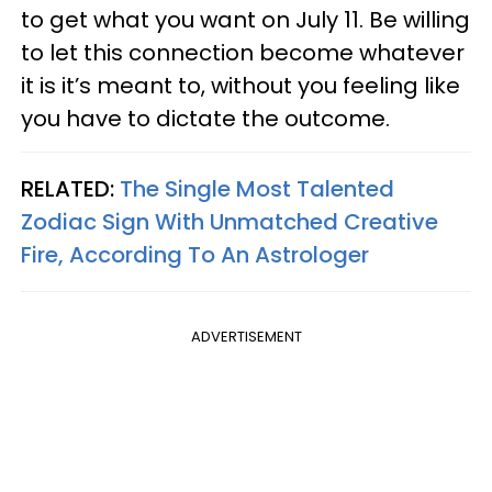
to get what you want on July 11. Be willing
to let this connection become whatever
it is it’s meant to, without you feeling like
you have to dictate the outcome.
RELATED:
The Single Most Talented
Zodiac Sign With Unmatched Creative
Fire, According To An Astrologer
ADVERTISEMENT