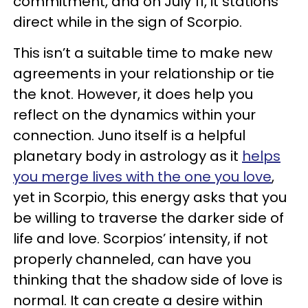
commitment, and on July 11, it stations
direct while in the sign of Scorpio.
This isn’t a suitable time to make new
agreements in your relationship or tie
the knot. However, it does help you
reflect on the dynamics within your
connection. Juno itself is a helpful
planetary body in astrology as it
helps
you merge lives with the one you love
,
yet in Scorpio, this energy asks that you
be willing to traverse the darker side of
life and love. Scorpios’ intensity, if not
properly channeled, can have you
thinking that the shadow side of love is
normal. It can create a desire within