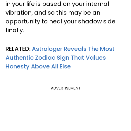
in your life is based on your internal
vibration, and so this may be an
opportunity to heal your shadow side
finally.
RELATED:
Astrologer Reveals The Most
Authentic Zodiac Sign That Values
Honesty Above All Else
ADVERTISEMENT