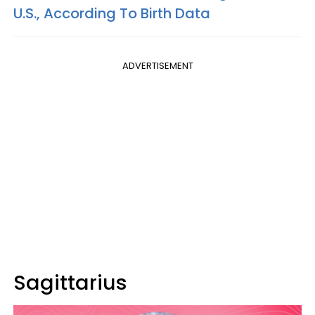
U.S., According To Birth Data
ADVERTISEMENT
Sagittarius