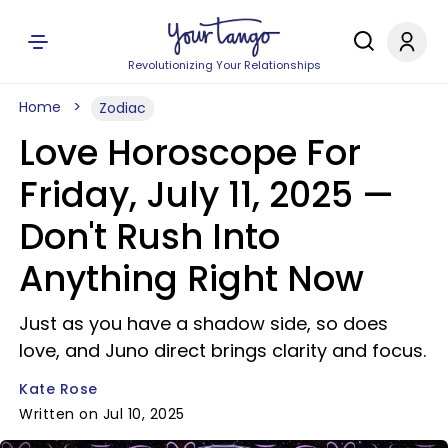
Revolutionizing Your Relationships
Home
Zodiac
Love Horoscope For
Friday, July 11, 2025 —
Don't Rush Into
Anything Right Now
Just as you have a shadow side, so does
love, and Juno direct brings clarity and focus.
Kate Rose
Written on Jul 10, 2025