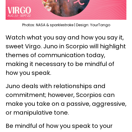
Photos: NASA & sparklestroke | Design: YourTango
Watch what you say and how you say it,
sweet Virgo. Juno in Scorpio will highlight
themes of communication today,
making it necessary to be mindful of
how you speak.
Juno deals with relationships and
commitment; however, Scorpios can
make you take on a passive, aggressive,
or manipulative tone.
Be mindful of how you speak to your