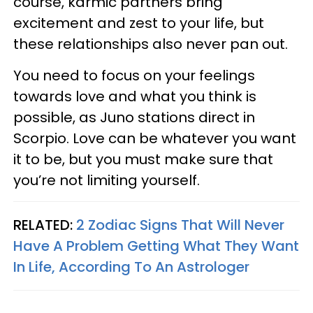
course, karmic partners bring
excitement and zest to your life, but
these relationships also never pan out.
You need to focus on your feelings
towards love and what you think is
possible, as Juno stations direct in
Scorpio. Love can be whatever you want
it to be, but you must make sure that
you’re not limiting yourself.
RELATED:
2 Zodiac Signs That Will Never
Have A Problem Getting What They Want
In Life, According To An Astrologer