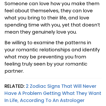
Someone can love how you make them
feel about themselves, they can love
what you bring to their life, and love
spending time with you, yet that doesn’t
mean they genuinely love you.
Be willing to examine the patterns in
your romantic relationships and identify
what may be preventing you from
feeling truly seen by your romantic
partner.
RELATED:
2 Zodiac Signs That Will Never
Have A Problem Getting What They Want
In Life, According To An Astrologer