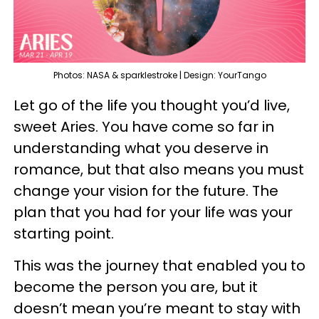
Photos: NASA & sparklestroke | Design: YourTango
Let go of the life you thought you’d live,
sweet Aries. You have come so far in
understanding what you deserve in
romance, but that also means you must
change your vision for the future. The
plan that you had for your life was your
starting point.
This was the journey that enabled you to
become the person you are, but it
doesn’t mean you’re meant to stay with