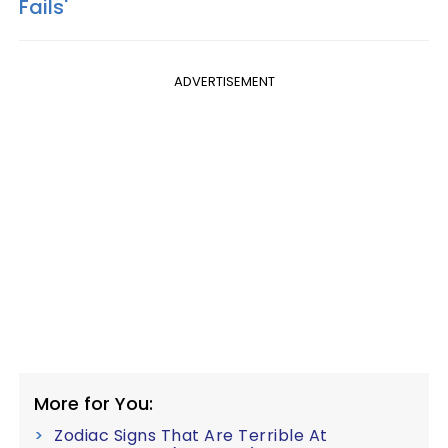
Fails'
ADVERTISEMENT
More for You:
Zodiac Signs That Are Terrible At