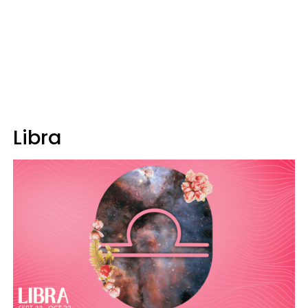
Libra