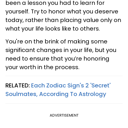
been a lesson you had to learn for
yourself. Try to honor what you deserve
today, rather than placing value only on
what your life looks like to others.
You're on the brink of making some
significant changes in your life, but you
need to ensure that you’re honoring
your worth in the process.
RELATED:
Each Zodiac Sign's 2 'Secret'
Soulmates, According To Astrology
ADVERTISEMENT