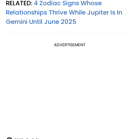
RELATED:
4 Zodiac Signs Whose
Relationships Thrive While Jupiter Is In
Gemini Until June 2025
ADVERTISEMENT