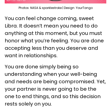
Photos: NASA & sparklestroke | Design: YourTango
You can feel change coming, sweet
Libra. It doesn’t mean you need to do
anything at this moment, but you must
honor what you’re feeling. You are done
accepting less than you deserve and
want in relationships.
You are done simply being so
understanding when your well-being
and needs are being compromised. Yet,
your partner is never going to be the
one to end things, and so this decision
rests solely on you.