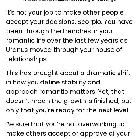
It's not your job to make other people
accept your decisions, Scorpio. You have
been through the trenches in your
romantic life over the last few years as
Uranus moved through your house of
relationships.
This has brought about a dramatic shift
in how you define stability and
approach romantic matters. Yet, that
doesn’t mean the growth is finished, but
only that you’re ready for the next level.
Be sure that you’re not overworking to
make others accept or approve of your