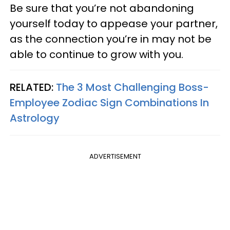
Be sure that you’re not abandoning
yourself today to appease your partner,
as the connection you’re in may not be
able to continue to grow with you.
RELATED:
The 3 Most Challenging Boss-
Employee Zodiac Sign Combinations In
Astrology
ADVERTISEMENT