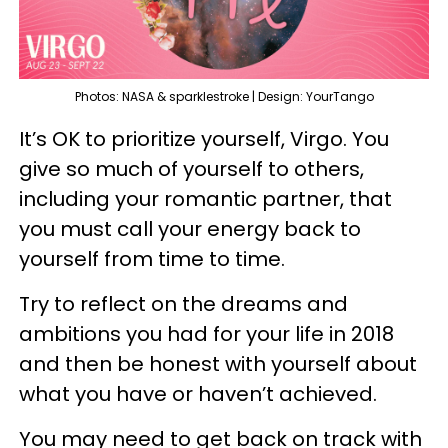
Photos: NASA & sparklestroke | Design: YourTango
It’s OK to prioritize yourself, Virgo. You
give so much of yourself to others,
including your romantic partner, that
you must call your energy back to
yourself from time to time.
Try to reflect on the dreams and
ambitions you had for your life in 2018
and then be honest with yourself about
what you have or haven’t achieved.
You may need to get back on track with