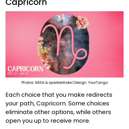
Capricorn
Photos: NASA & sparklestroke | Design: YourTango
Each choice that you make redirects
your path, Capricorn. Some choices
eliminate other options, while others
open you up to receive more.