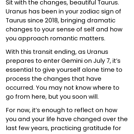
Sit with the changes, beautiful Taurus.
Uranus has been in your zodiac sign of
Taurus since 2018, bringing dramatic
changes to your sense of self and how
you approach romantic matters.
With this transit ending, as Uranus
prepares to enter Gemini on July 7, it’s
essential to give yourself alone time to
process the changes that have
occurred. You may not know where to
go from here, but you soon will.
For now, it’s enough to reflect on how
you and your life have changed over the
last few years, practicing gratitude for