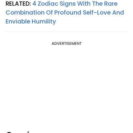
RELATED:
4 Zodiac Signs With The Rare
Combination Of Profound Self-Love And
Enviable Humility
ADVERTISEMENT