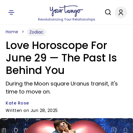
Revolutionizing Your Relationships
Home
Zodiac
Love Horoscope For
June 29 — The Past Is
Behind You
During the Moon square Uranus transit, it's
time to move on.
Kate Rose
Written on Jun 28, 2025