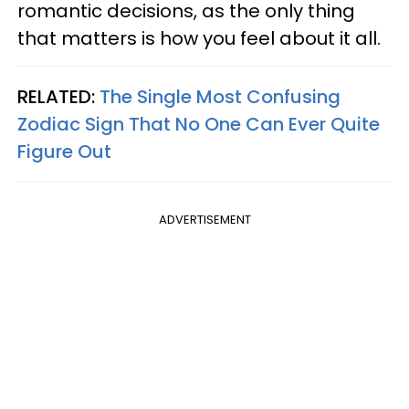
romantic decisions, as the only thing
that matters is how you feel about it all.
RELATED:
The Single Most Confusing
Zodiac Sign That No One Can Ever Quite
Figure Out
ADVERTISEMENT