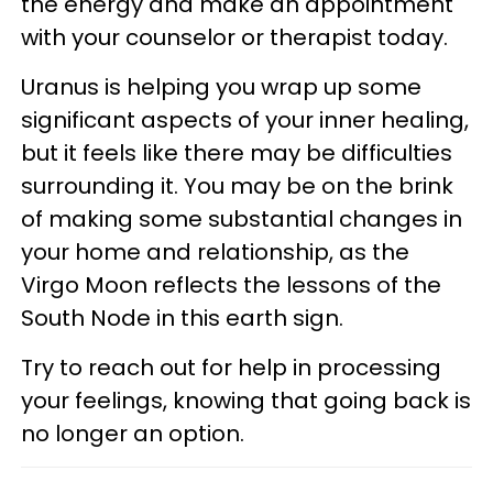
the energy and make an appointment
with your counselor or therapist today.
Uranus is helping you wrap up some
significant aspects of your inner healing,
but it feels like there may be difficulties
surrounding it. You may be on the brink
of making some substantial changes in
your home and relationship, as the
Virgo Moon reflects the lessons of the
South Node in this earth sign.
Try to reach out for help in processing
your feelings, knowing that going back is
no longer an option.