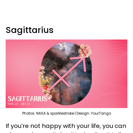
Sagittarius
Photos: NASA & sparklestroke | Design: YourTango
If you’re not happy with your life, you can