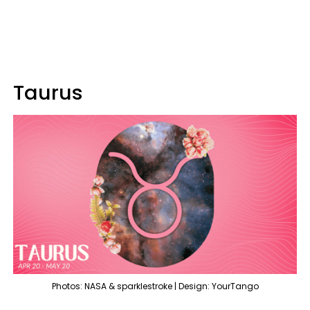
Taurus
Photos: NASA & sparklestroke | Design: YourTango