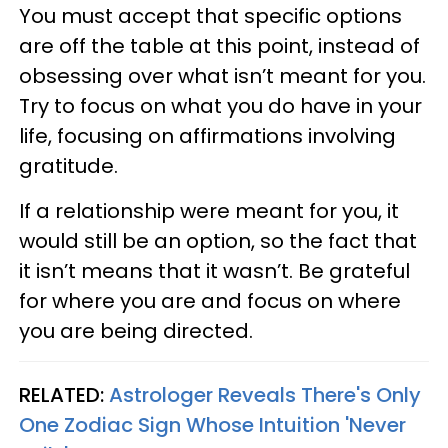
You must accept that specific options
are off the table at this point, instead of
obsessing over what isn’t meant for you.
Try to focus on what you do have in your
life, focusing on affirmations involving
gratitude.
If a relationship were meant for you, it
would still be an option, so the fact that
it isn’t means that it wasn’t. Be grateful
for where you are and focus on where
you are being directed.
RELATED:
Astrologer Reveals There's Only
One Zodiac Sign Whose Intuition 'Never