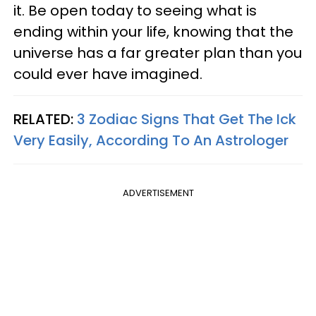
it. Be open today to seeing what is
ending within your life, knowing that the
universe has a far greater plan than you
could ever have imagined.
RELATED:
3 Zodiac Signs That Get The Ick
Very Easily, According To An Astrologer
ADVERTISEMENT