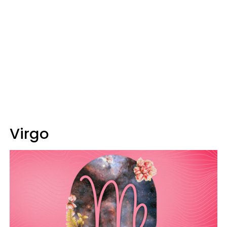
Virgo