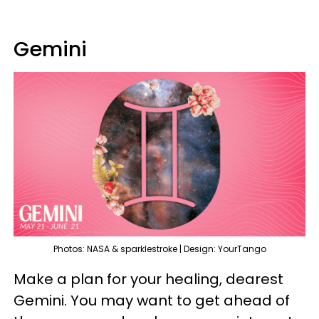
Gemini
Photos: NASA & sparklestroke | Design: YourTango
Make a plan for your healing, dearest
Gemini. You may want to get ahead of