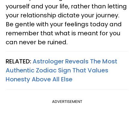
yourself and your life, rather than letting
your relationship dictate your journey.
Be gentle with your feelings today and
remember that what is meant for you
can never be ruined.
RELATED:
Astrologer Reveals The Most
Authentic Zodiac Sign That Values
Honesty Above All Else
ADVERTISEMENT