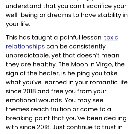
understand that you can’t sacrifice your
well-being or dreams to have stability in
your life.
This has taught a painful lesson:
toxic
relationships
can be consistently
unpredictable, yet that doesn’t mean
they are healthy. The Moon in Virgo, the
sign of the healer, is helping you take
what you’ve learned in your romantic life
since 2018 and free you from your
emotional wounds. You may see
themes reach fruition or come to a
breaking point that you’ve been dealing
with since 2018. Just continue to trust in