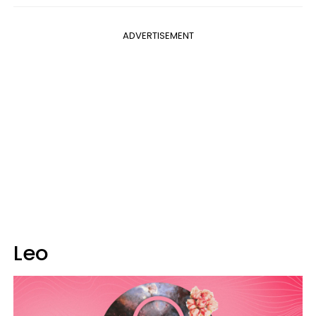
ADVERTISEMENT
Leo