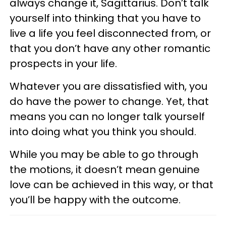
always change it, Sagittarius. Don’t talk
yourself into thinking that you have to
live a life you feel disconnected from, or
that you don’t have any other romantic
prospects in your life.
Whatever you are dissatisfied with, you
do have the power to change. Yet, that
means you can no longer talk yourself
into doing what you think you should.
While you may be able to go through
the motions, it doesn’t mean genuine
love can be achieved in this way, or that
you’ll be happy with the outcome.