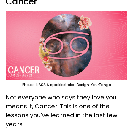
Cancer
Photos: NASA & sparklestroke | Design: YourTango
Not everyone who says they love you
means it, Cancer. This is one of the
lessons you’ve learned in the last few
years.