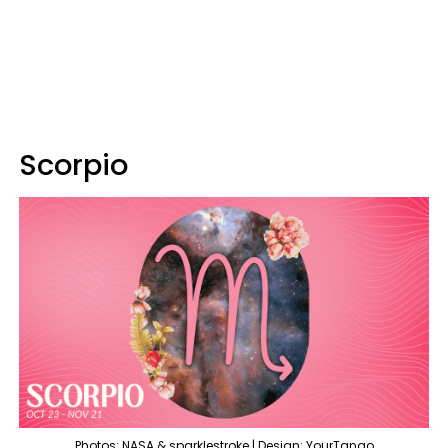
Scorpio
Photos: NASA & sparklestroke | Design: YourTango