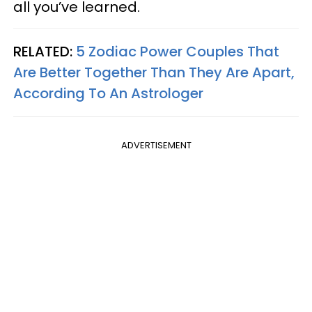
all you’ve learned.
RELATED:
5 Zodiac Power Couples That
Are Better Together Than They Are Apart,
According To An Astrologer
ADVERTISEMENT