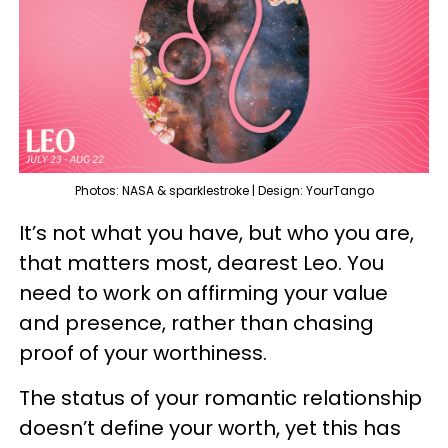
Photos: NASA & sparklestroke | Design: YourTango
It’s not what you have, but who you are,
that matters most, dearest Leo. You
need to work on affirming your value
and presence, rather than chasing
proof of your worthiness.
The status of your romantic relationship
doesn’t define your worth, yet this has