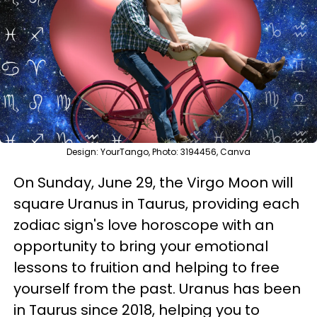
Design: YourTango, Photo: 3194456, Canva
On Sunday, June 29, the Virgo Moon will
square Uranus in Taurus, providing each
zodiac sign's love horoscope with an
opportunity to bring your emotional
lessons to fruition and helping to free
yourself from the past. Uranus has been
in Taurus since 2018, helping you to