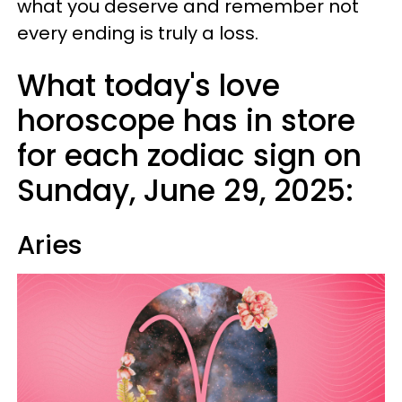
what you deserve and remember not
every ending is truly a loss.
What today's love
horoscope has in store
for each zodiac sign on
Sunday, June 29, 2025:
Aries