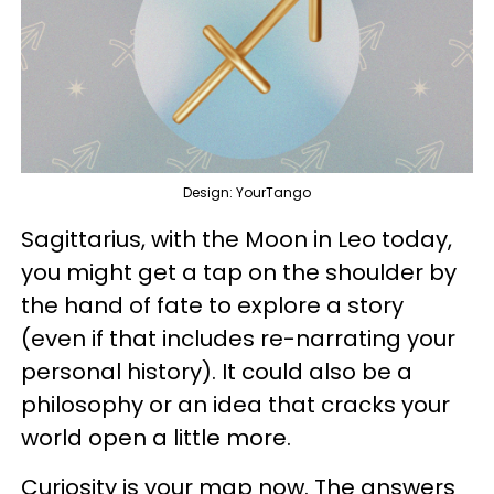
Design: YourTango
Sagittarius, with the Moon in Leo today,
you might get a tap on the shoulder by
the hand of fate to explore a story
(even if that includes re-narrating your
personal history). It could also be a
philosophy or an idea that cracks your
world open a little more.
Curiosity is your map now. The answers