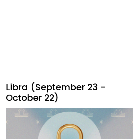
Libra (September 23 -
October 22)