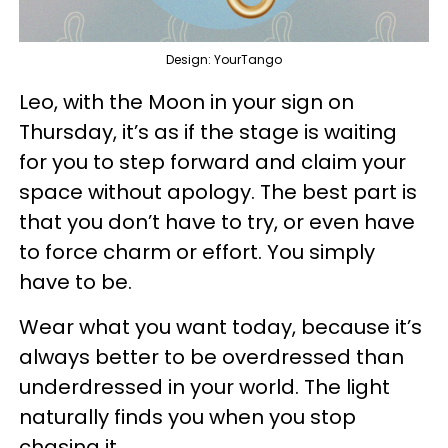
Design: YourTango
Leo, with the Moon in your sign on
Thursday, it’s as if the stage is waiting
for you to step forward and claim your
space without apology. The best part is
that you don’t have to try, or even have
to force charm or effort. You simply
have to be.
Wear what you want today, because it’s
always better to be overdressed than
underdressed in your world. The light
naturally finds you when you stop
chasing it.