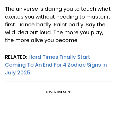
The universe is daring you to touch what
excites you without needing to master it
first. Dance badly. Paint badly. Say the
wild idea out loud. The more you play,
the more alive you become.
RELATED:
Hard Times Finally Start
Coming To An End For 4 Zodiac Signs In
July 2025
ADVERTISEMENT