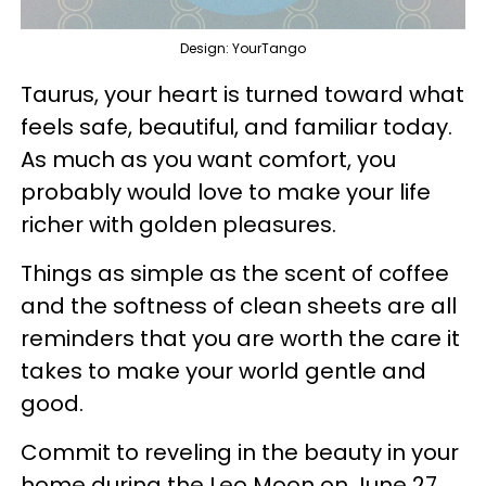
Design: YourTango
Taurus, your heart is turned toward what
feels safe, beautiful, and familiar today.
As much as you want comfort, you
probably would love to make your life
richer with golden pleasures.
Things as simple as the scent of coffee
and the softness of clean sheets are all
reminders that you are worth the care it
takes to make your world gentle and
good.
Commit to reveling in the beauty in your
home during the Leo Moon on June 27,