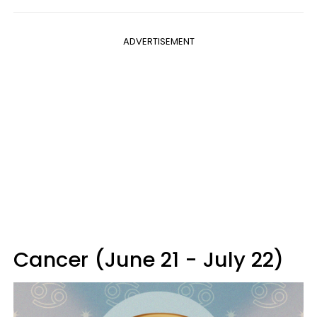
ADVERTISEMENT
Cancer (June 21 - July 22)