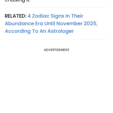
RELATED:
4 Zodiac Signs In Their
Abundance Era Until November 2025,
According To An Astrologer
ADVERTISEMENT