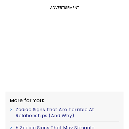
ADVERTISEMENT
More for You:
Zodiac Signs That Are Terrible At
Relationships (And Why)
5 Zodiac Signs That May Struggle