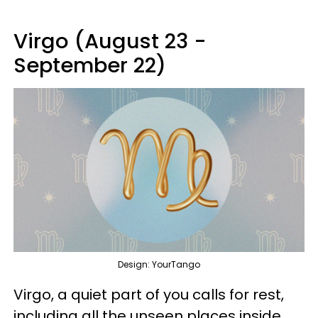
Virgo (August 23 -
September 22)
Design: YourTango
Virgo, a quiet part of you calls for rest,
including all the unseen places inside