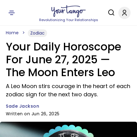
Revolutionizing Your Relationships
Home
Zodiac
Your Daily Horoscope
For June 27, 2025 —
The Moon Enters Leo
A Leo Moon stirs courage in the heart of each
zodiac sign for the next two days.
Sade Jackson
Written on Jun 26, 2025