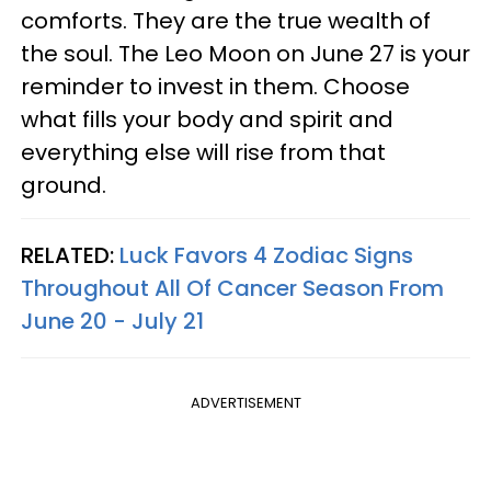
comforts. They are the true wealth of
the soul. The Leo Moon on June 27 is your
reminder to invest in them. Choose
what fills your body and spirit and
everything else will rise from that
ground.
RELATED:
Luck Favors 4 Zodiac Signs
Throughout All Of Cancer Season From
June 20 - July 21
ADVERTISEMENT