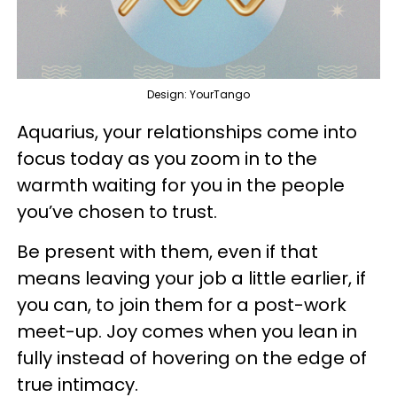
Design: YourTango
Aquarius, your relationships come into
focus today as you zoom in to the
warmth waiting for you in the people
you’ve chosen to trust.
Be present with them, even if that
means leaving your job a little earlier, if
you can, to join them for a post-work
meet-up. Joy comes when you lean in
fully instead of hovering on the edge of
true intimacy.