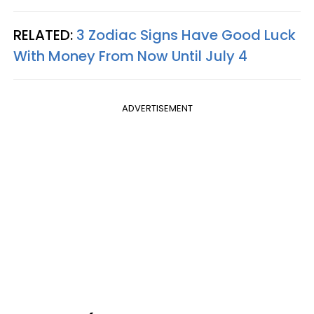
RELATED:
3 Zodiac Signs Have Good Luck
With Money From Now Until July 4
ADVERTISEMENT