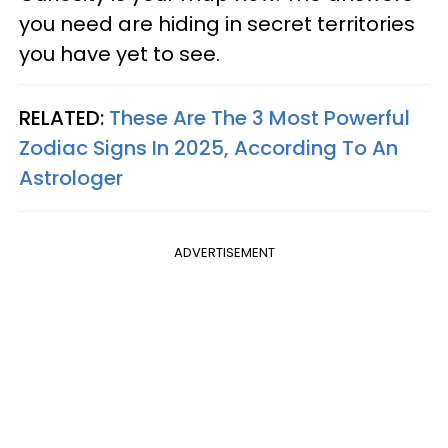
you need are hiding in secret territories
you have yet to see.
RELATED:
These Are The 3 Most Powerful
Zodiac Signs In 2025, According To An
Astrologer
ADVERTISEMENT