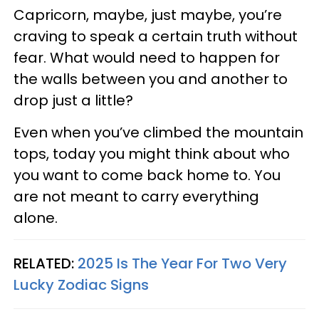
Capricorn, maybe, just maybe, you’re
craving to speak a certain truth without
fear. What would need to happen for
the walls between you and another to
drop just a little?
Even when you’ve climbed the mountain
tops, today you might think about who
you want to come back home to. You
are not meant to carry everything
alone.
RELATED:
2025 Is The Year For Two Very
Lucky Zodiac Signs