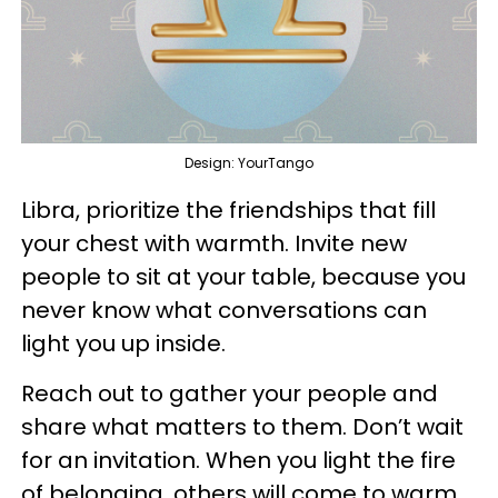
Design: YourTango
Libra, prioritize the friendships that fill
your chest with warmth. Invite new
people to sit at your table, because you
never know what conversations can
light you up inside.
Reach out to gather your people and
share what matters to them. Don’t wait
for an invitation. When you light the fire
of belonging, others will come to warm