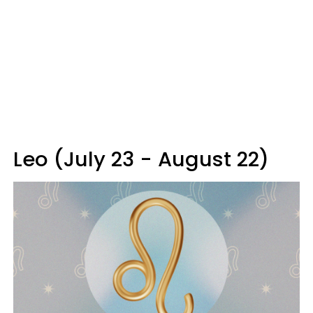
Leo (July 23 - August 22)