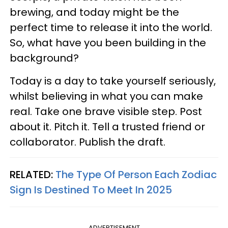
brewing, and today might be the
perfect time to release it into the world.
So, what have you been building in the
background?
Today is a day to take yourself seriously,
whilst believing in what you can make
real. Take one brave visible step. Post
about it. Pitch it. Tell a trusted friend or
collaborator. Publish the draft.
RELATED:
The Type Of Person Each Zodiac
Sign Is Destined To Meet In 2025
ADVERTISEMENT