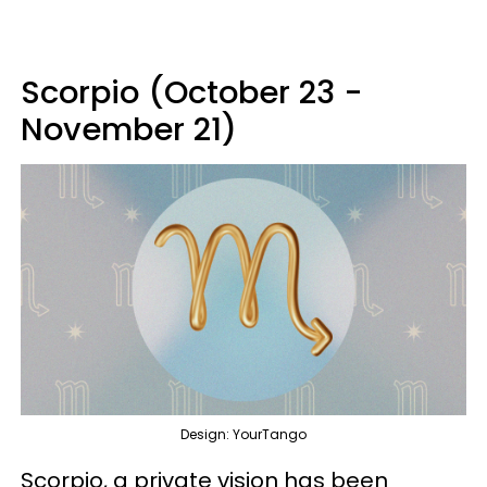
Scorpio (October 23 -
November 21)
Design: YourTango
Scorpio, a private vision has been