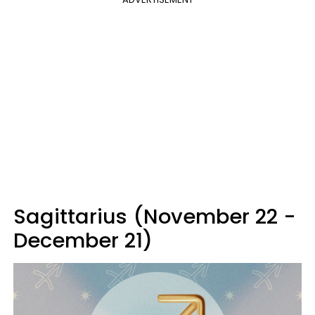
Sagittarius (November 22 -
December 21)