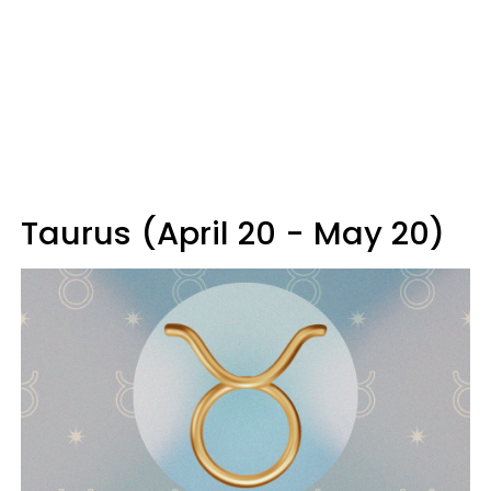
Taurus (April 20 - May 20)