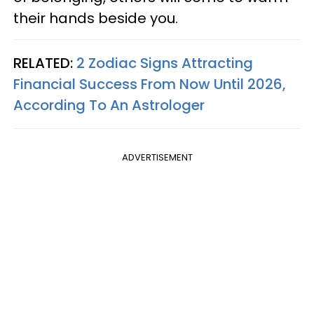
their hands beside you.
RELATED:
2 Zodiac Signs Attracting
Financial Success From Now Until 2026,
According To An Astrologer
ADVERTISEMENT