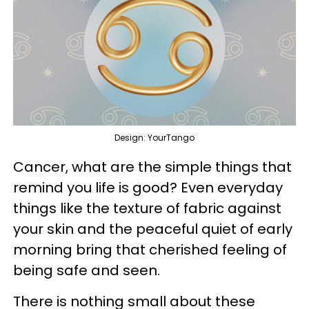
Design: YourTango
Cancer, what are the simple things that
remind you life is good? Even everyday
things like the texture of fabric against
your skin and the peaceful quiet of early
morning bring that cherished feeling of
being safe and seen.
There is nothing small about these