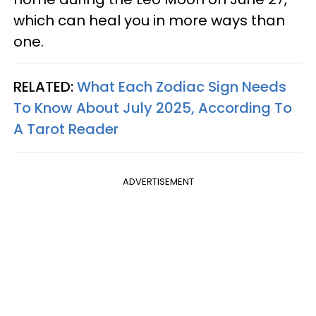
which can heal you in more ways than
one.
RELATED:
What Each Zodiac Sign Needs
To Know About July 2025, According To
A Tarot Reader
ADVERTISEMENT