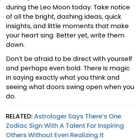
during the Leo Moon today. Take notice
of all the bright, dashing ideas, quick
insights, and little moments that make
your heart sing. Better yet, write them
down.
Don’t be afraid to be direct with yourself
and perhaps even bold. There is magic
in saying exactly what you think and
seeing what doors swing open when you
do.
RELATED:
Astrologer Says There’s One
Zodiac Sign With A Talent For Inspiring
Others Without Even Realizing It