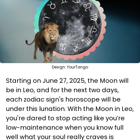
Design: YourTango
Starting on June 27, 2025, the Moon will
be in Leo, and for the next two days,
each zodiac sign's horoscope will be
under this lunation. With the Moon in Leo,
you're dared to stop acting like you’re
low-maintenance when you know full
well what your soul really craves is