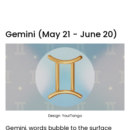
Gemini (May 21 - June 20)
Design: YourTango
Gemini, words bubble to the surface