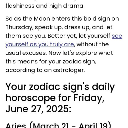
flashiness and high drama.
So as the Moon enters this bold sign on
Thursday, speak up, dress up, and let
them see you. Better yet, let yourself
see
yourself as you truly are
, without the
usual excuses. Now let's explore what
this means for your zodiac sign,
according to an astrologer.
Your zodiac sign's daily
horoscope for Friday,
June 27, 2025:
Aries (March 21 - April 19)