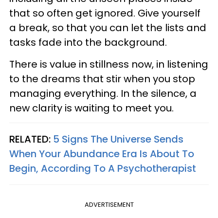
that so often get ignored. Give yourself
a break, so that you can let the lists and
tasks fade into the background.
There is value in stillness now, in listening
to the dreams that stir when you stop
managing everything. In the silence, a
new clarity is waiting to meet you.
RELATED:
5 Signs The Universe Sends
When Your Abundance Era Is About To
Begin, According To A Psychotherapist
ADVERTISEMENT