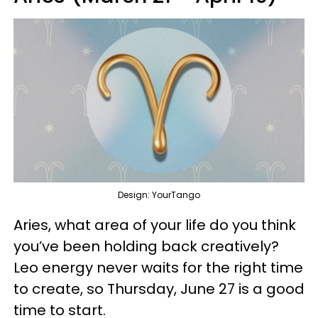
Design: YourTango
Aries, what area of your life do you think
you’ve been holding back creatively?
Leo energy never waits for the right time
to create, so Thursday, June 27 is a good
time to start.