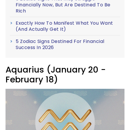
Financially Now, But Are Destined To Be
Rich
Exactly How To Manifest What You Want
(And Actually Get It)
5 Zodiac Signs Destined For Financial
Success In 2026
Aquarius (January 20 -
February 18)