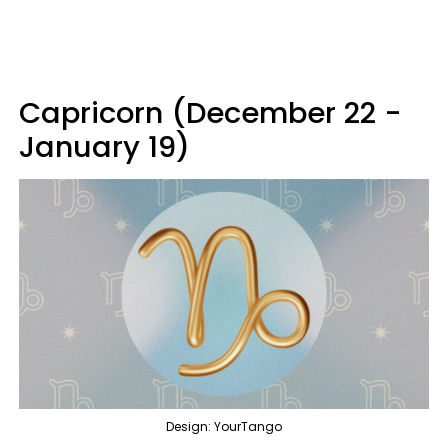
Capricorn (December 22 -
January 19)
Design: YourTango