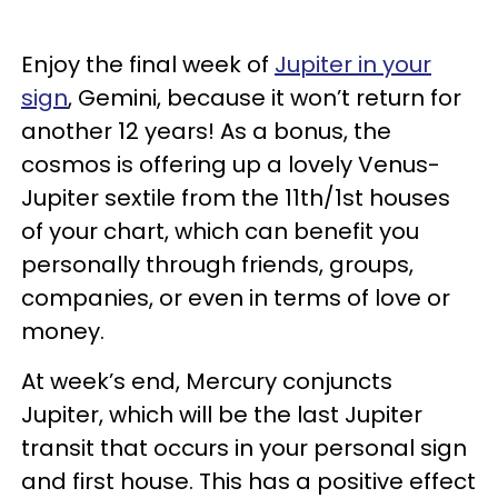
Enjoy the final week of
Jupiter in your
sign
, Gemini, because it won’t return for
another 12 years! As a bonus, the
cosmos is offering up a lovely Venus-
Jupiter sextile from the 11th/1st houses
of your chart, which can benefit you
personally through friends, groups,
companies, or even in terms of love or
money.
At week’s end, Mercury conjuncts
Jupiter, which will be the last Jupiter
transit that occurs in your personal sign
and first house. This has a positive effect