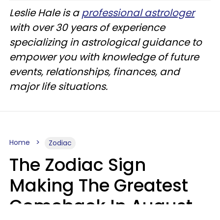
Leslie Hale is a
professional astrologer
with over 30 years of experience
specializing in astrological guidance to
empower you with knowledge of future
events, relationships, finances, and
major life situations.
Home
Zodiac
The Zodiac Sign
Making The Greatest
Comeback In August