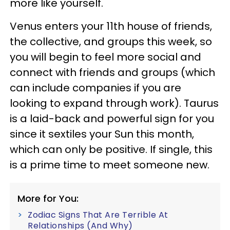
more like yourself.
Venus enters your 11th house of friends,
the collective, and groups this week, so
you will begin to feel more social and
connect with friends and groups (which
can include companies if you are
looking to expand through work). Taurus
is a laid-back and powerful sign for you
since it sextiles your Sun this month,
which can only be positive. If single, this
is a prime time to meet someone new.
More for You:
Zodiac Signs That Are Terrible At
Relationships (And Why)