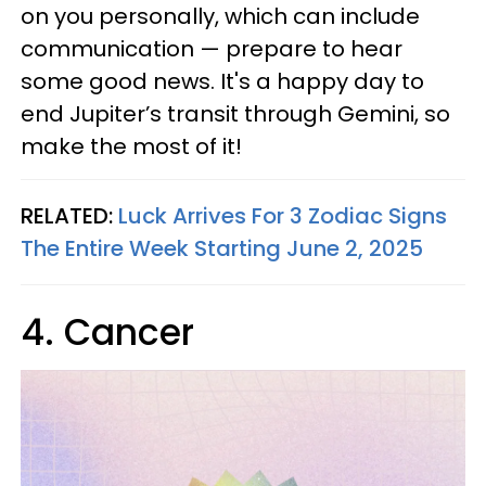
on you personally, which can include
communication — prepare to hear
some good news. It's a happy day to
end Jupiter’s transit through Gemini, so
make the most of it!
RELATED:
Luck Arrives For 3 Zodiac Signs
The Entire Week Starting June 2, 2025
4. Cancer