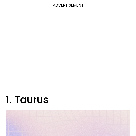
ADVERTISEMENT
1. Taurus