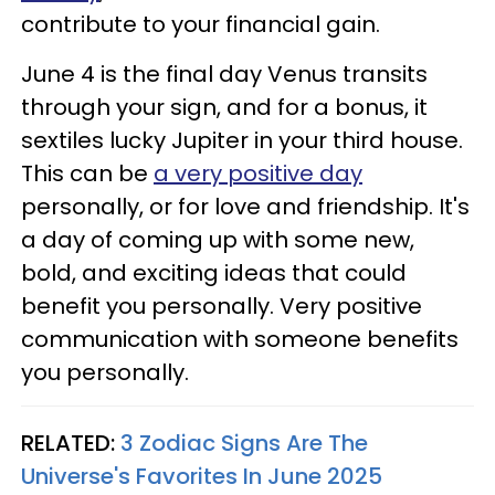
contribute to your financial gain.
June 4 is the final day Venus transits
through your sign, and for a bonus, it
sextiles lucky Jupiter in your third house.
This can be
a very positive day
personally, or for love and friendship. It's
a day of coming up with some new,
bold, and exciting ideas that could
benefit you personally. Very positive
communication with someone benefits
you personally.
RELATED:
3 Zodiac Signs Are The
Universe's Favorites In June 2025