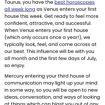
Taurus, you have the
best horoscopes
all week long
as Venus enters your first
house this week. Get ready to feel more
confident, attractive, and successful.
When Venus enters your first house
(which only occurs once a year!), we
typically look, feel, and come across at
our best. This influence will be with you
all month and the first few days of July,
so enjoy.
Mercury entering your third house of
communication may light up your mind
in some way, so you will be open to new
ideas, conversation, and ways of looking
at things which can blast you out of any