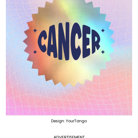
Design: YourTango
ADVERTISEMENT