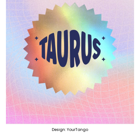
Design: YourTango