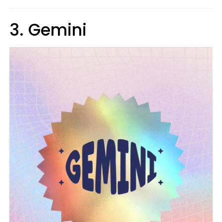
3. Gemini