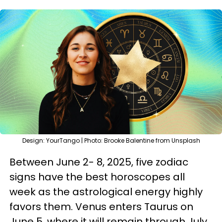
Design: YourTango | Photo: Brooke Balentine from Unsplash
Between June 2- 8, 2025, five zodiac
signs have the best horoscopes all
week as the astrological energy highly
favors them. Venus enters Taurus on
June 5, where it will remain through July