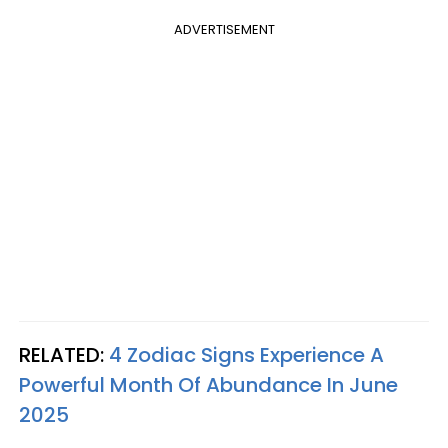
ADVERTISEMENT
RELATED:
4 Zodiac Signs Experience A
Powerful Month Of Abundance In June
2025