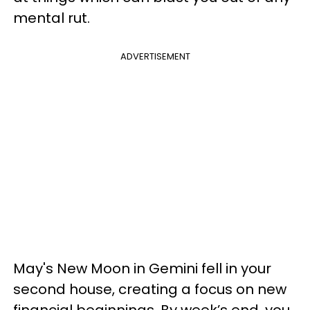
mental rut.
ADVERTISEMENT
May's New Moon in Gemini fell in your
second house, creating a focus on new