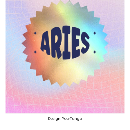
Design: YourTango