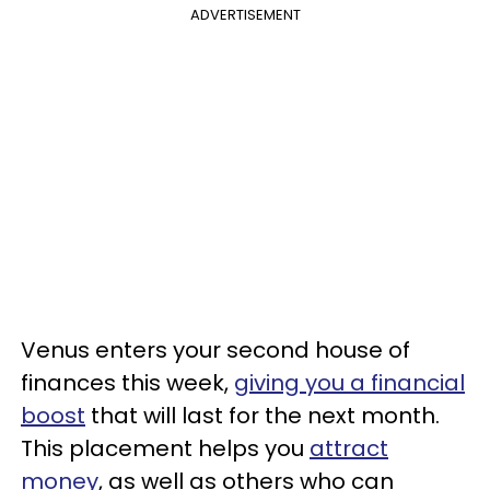
ADVERTISEMENT
Venus enters your second house of
finances this week,
giving you a financial
boost
that will last for the next month.
This placement helps you
attract
money
, as well as others who can