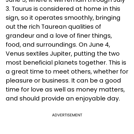
3. Taurus is considered at home in this
sign, so it operates smoothly, bringing
out the rich Taurean qualities of
grandeur and a love of finer things,
food, and surroundings. On June 4,
Venus sextiles Jupiter, putting the two
most beneficial planets together. This is
a great time to meet others, whether for
pleasure or business. It can be a good
time for love as well as money matters,
and should provide an enjoyable day.
ADVERTISEMENT