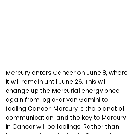
Mercury enters Cancer on June 8, where
it will remain until June 26. This will
change up the Mercurial energy once
again from logic-driven Gemini to
feeling Cancer. Mercury is the planet of
communication, and the key to Mercury
in Cancer will be feelings. Rather than