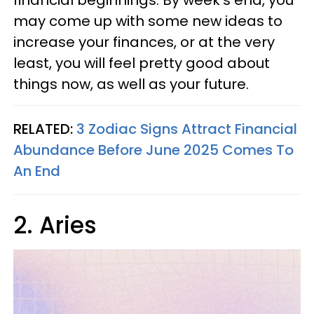
financial beginnings. By week’s end, you
may come up with some new ideas to
increase your finances, or at the very
least, you will feel pretty good about
things now, as well as your future.
RELATED:
3 Zodiac Signs Attract Financial
Abundance Before June 2025 Comes To
An End
2. Aries