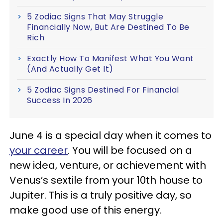
5 Zodiac Signs That May Struggle
Financially Now, But Are Destined To Be
Rich
Exactly How To Manifest What You Want
(And Actually Get It)
5 Zodiac Signs Destined For Financial
Success In 2026
June 4 is a special day when it comes to
your career
. You will be focused on a
new idea, venture, or achievement with
Venus’s sextile from your 10th house to
Jupiter. This is a truly positive day, so
make good use of this energy.