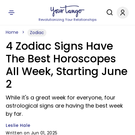
Revolutionizing Your Relationships
Home
Zodiac
4 Zodiac Signs Have
The Best Horoscopes
All Week, Starting June
2
While it's a great week for everyone, four
astrological signs are having the best week
by far.
Leslie Hale
Written on Jun 01, 2025