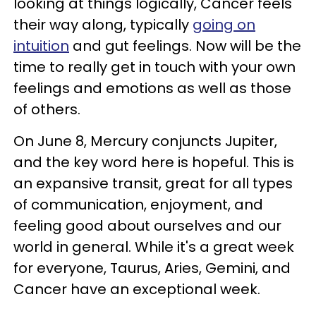
looking at things logically, Cancer feels
their way along, typically
going on
intuition
and gut feelings. Now will be the
time to really get in touch with your own
feelings and emotions as well as those
of others.
On June 8, Mercury conjuncts Jupiter,
and the key word here is hopeful. This is
an expansive transit, great for all types
of communication, enjoyment, and
feeling good about ourselves and our
world in general. While it's a great week
for everyone, Taurus, Aries, Gemini, and
Cancer have an exceptional week.