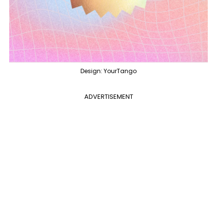
Design: YourTango
ADVERTISEMENT