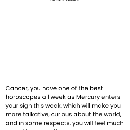
Cancer, you have one of the best
horoscopes all week as Mercury enters
your sign this week, which will make you
more talkative, curious about the world,
and in some respects, you will feel much