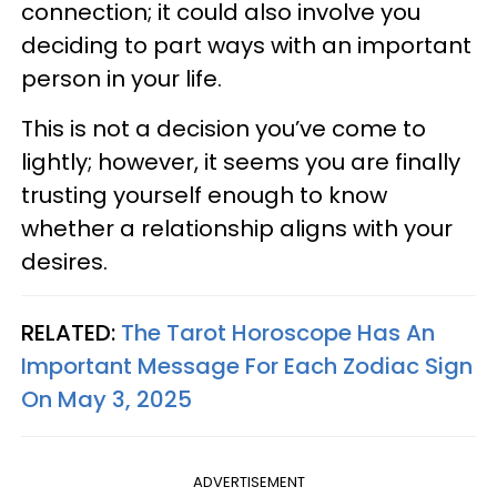
connection; it could also involve you
deciding to part ways with an important
person in your life.
This is not a decision you’ve come to
lightly; however, it seems you are finally
trusting yourself enough to know
whether a relationship aligns with your
desires.
RELATED:
The Tarot Horoscope Has An
Important Message For Each Zodiac Sign
On May 3, 2025
ADVERTISEMENT