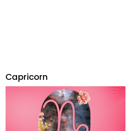
Capricorn