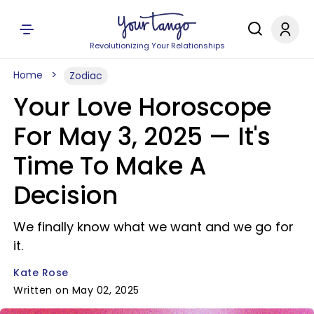
Revolutionizing Your Relationships
Home
Zodiac
Your Love Horoscope
For May 3, 2025 — It's
Time To Make A
Decision
We finally know what we want and we go for
it.
Kate Rose
Written on May 02, 2025