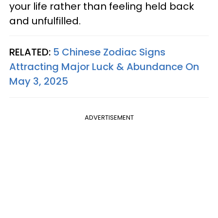
your life rather than feeling held back
and unfulfilled.
RELATED:
5 Chinese Zodiac Signs
Attracting Major Luck & Abundance On
May 3, 2025
ADVERTISEMENT