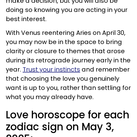
make a decision, but you will also be
doing so knowing you are acting in your
best interest.
With Venus reentering Aries on April 30,
you may now be in the space to bring
clarity or closure to themes that arose
during its retrograde journey early in the
year.
Trust your instincts
and remember
that choosing the love you genuinely
want is up to you, rather than settling for
what you may already have.
Love horoscope for each
zodiac sign on May 3,