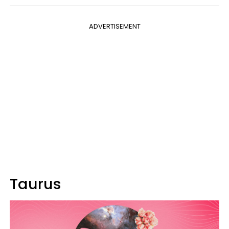
ADVERTISEMENT
Taurus