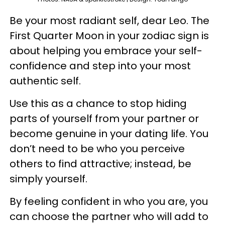
Be your most radiant self, dear Leo. The
First Quarter Moon in your zodiac sign is
about helping you embrace your self-
confidence and step into your most
authentic self.
Use this as a chance to stop hiding
parts of yourself from your partner or
become genuine in your dating life. You
don’t need to be who you perceive
others to find attractive; instead, be
simply yourself.
By feeling confident in who you are, you
can choose the partner who will add to