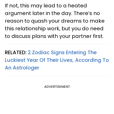
If not, this may lead to a heated
argument later in the day. There’s no
reason to quash your dreams to make
this relationship work, but you do need
to discuss plans with your partner first.
RELATED:
2 Zodiac Signs Entering The
Luckiest Year Of Their Lives, According To
An Astrologer
ADVERTISEMENT