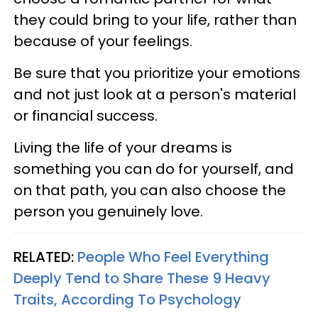
they could bring to your life, rather than
because of your feelings.
Be sure that you prioritize your emotions
and not just look at a person's material
or financial success.
Living the life of your dreams is
something you can do for yourself, and
on that path, you can also choose the
person you genuinely love.
RELATED:
People Who Feel Everything
Deeply Tend to Share These 9 Heavy
Traits, According To Psychology