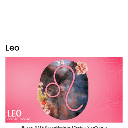
Leo
Photos: NASA & sparklestroke | Design: YourTango