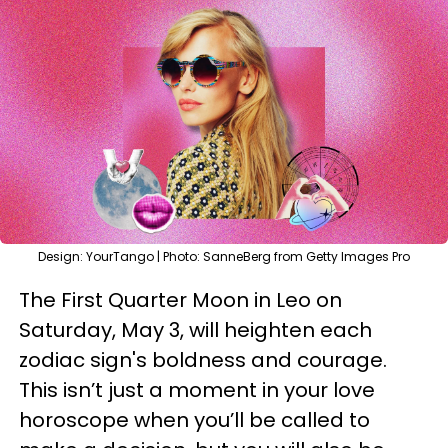
Design: YourTango | Photo: SanneBerg from Getty Images Pro
The First Quarter Moon in Leo on
Saturday, May 3, will heighten each
zodiac sign's boldness and courage.
This isn’t just a moment in your love
horoscope when you’ll be called to