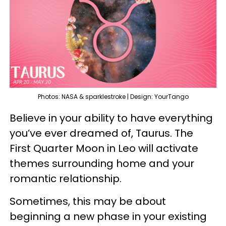
Photos: NASA & sparklestroke | Design: YourTango
Believe in your ability to have everything
you’ve ever dreamed of, Taurus. The
First Quarter Moon in Leo will activate
themes surrounding home and your
romantic relationship.
Sometimes, this may be about
beginning a new phase in your existing