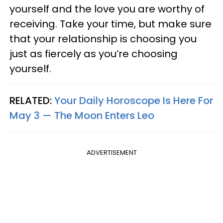
yourself and the love you are worthy of
receiving. Take your time, but make sure
that your relationship is choosing you
just as fiercely as you’re choosing
yourself.
RELATED:
Your Daily Horoscope Is Here For
May 3 — The Moon Enters Leo
ADVERTISEMENT