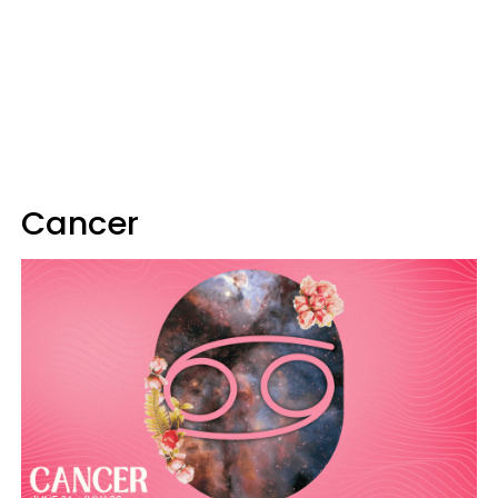
Cancer