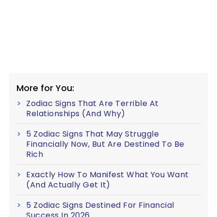
More for You:
Zodiac Signs That Are Terrible At
Relationships (And Why)
5 Zodiac Signs That May Struggle
Financially Now, But Are Destined To Be
Rich
Exactly How To Manifest What You Want
(And Actually Get It)
5 Zodiac Signs Destined For Financial
Success In 2026