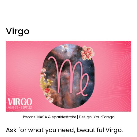
Virgo
Photos: NASA & sparklestroke | Design: YourTango
Ask for what you need, beautiful Virgo.