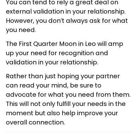
You can tend to rely a great deal on
external validation in your relationship.
However, you don’t always ask for what
you need.
The First Quarter Moon in Leo will amp
up your need for recognition and
validation in your relationship.
Rather than just hoping your partner
can read your mind, be sure to
advocate for what you need from them.
This will not only fulfill your needs in the
moment but also help improve your
overall connection.