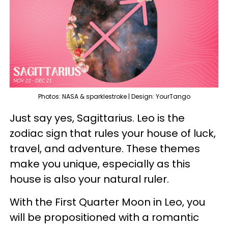
Photos: NASA & sparklestroke | Design: YourTango
Just say yes, Sagittarius. Leo is the
zodiac sign that rules your house of luck,
travel, and adventure. These themes
make you unique, especially as this
house is also your natural ruler.
With the First Quarter Moon in Leo, you
will be propositioned with a romantic