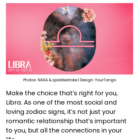
Photos: NASA & sparklestroke | Design: YourTango
Make the choice that’s right for you,
Libra. As one of the most social and
loving zodiac signs, it’s not just your
romantic relationship that’s important
to you, but all the connections in your