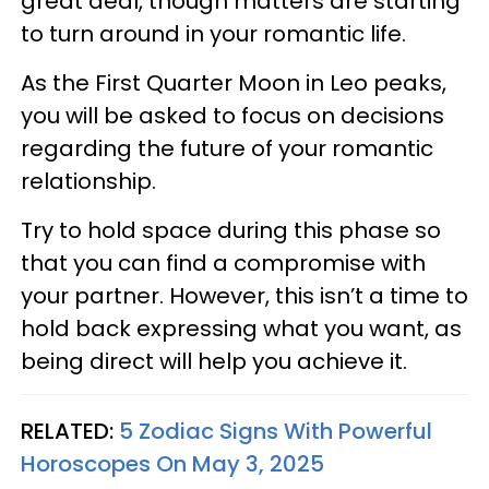
great deal, though matters are starting
to turn around in your romantic life.
As the First Quarter Moon in Leo peaks,
you will be asked to focus on decisions
regarding the future of your romantic
relationship.
Try to hold space during this phase so
that you can find a compromise with
your partner. However, this isn’t a time to
hold back expressing what you want, as
being direct will help you achieve it.
RELATED:
5 Zodiac Signs With Powerful
Horoscopes On May 3, 2025