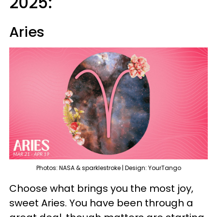
2025:
Aries
Photos: NASA & sparklestroke | Design: YourTango
Choose what brings you the most joy,
sweet Aries. You have been through a