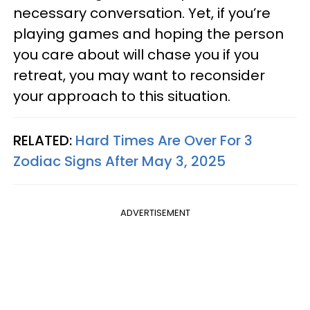
necessary conversation. Yet, if you’re
playing games and hoping the person
you care about will chase you if you
retreat, you may want to reconsider
your approach to this situation.
RELATED:
Hard Times Are Over For 3
Zodiac Signs After May 3, 2025
ADVERTISEMENT