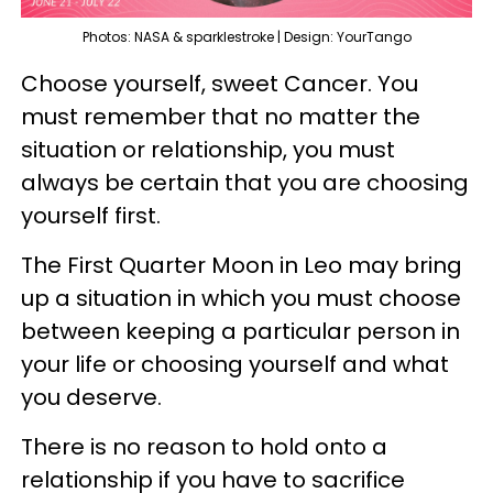
Photos: NASA & sparklestroke | Design: YourTango
Choose yourself, sweet Cancer. You
must remember that no matter the
situation or relationship, you must
always be certain that you are choosing
yourself first.
The First Quarter Moon in Leo may bring
up a situation in which you must choose
between keeping a particular person in
your life or choosing yourself and what
you deserve.
There is no reason to hold onto a
relationship if you have to sacrifice