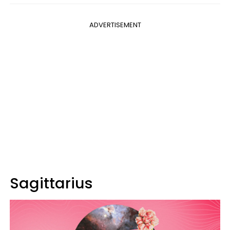
ADVERTISEMENT
Sagittarius