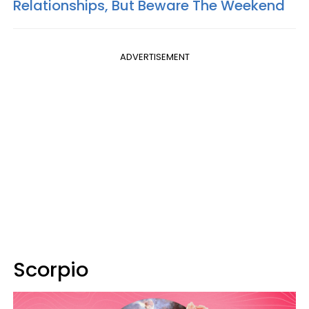
Relationships, But Beware The Weekend
ADVERTISEMENT
Scorpio