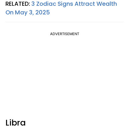
RELATED:
3 Zodiac Signs Attract Wealth
On May 3, 2025
ADVERTISEMENT
Libra