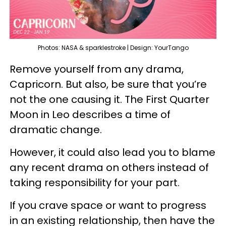
Photos: NASA & sparklestroke | Design: YourTango
Remove yourself from any drama,
Capricorn. But also, be sure that you’re
not the one causing it. The First Quarter
Moon in Leo describes a time of
dramatic change.
However, it could also lead you to blame
any recent drama on others instead of
taking responsibility for your part.
If you crave space or want to progress
in an existing relationship, then have the