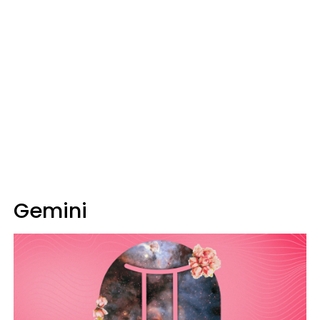
Gemini