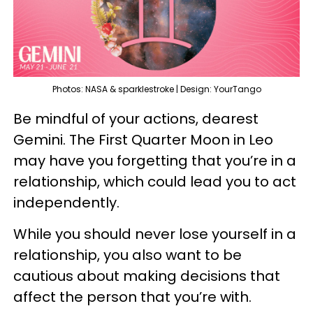
Photos: NASA & sparklestroke | Design: YourTango
Be mindful of your actions, dearest
Gemini. The First Quarter Moon in Leo
may have you forgetting that you’re in a
relationship, which could lead you to act
independently.
While you should never lose yourself in a
relationship, you also want to be
cautious about making decisions that
affect the person that you’re with.