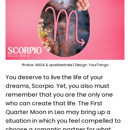
Photos: NASA & sparklestroke | Design: YourTango
You deserve to live the life of your
dreams, Scorpio. Yet, you also must
remember that you are the only one
who can create that life. The First
Quarter Moon in Leo may bring up a
situation in which you feel compelled to
choose a romantic partner for what