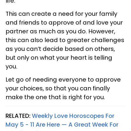
life.
This can create a need for your family
and friends to approve of and love your
partner as much as you do. However,
this can also lead to greater challenges
as you can’t decide based on others,
but only on what your heart is telling
you.
Let go of needing everyone to approve
your choices, so that you can finally
make the one that is right for you.
RELATED:
Weekly Love Horoscopes For
May 5 - 11 Are Here — A Great Week For