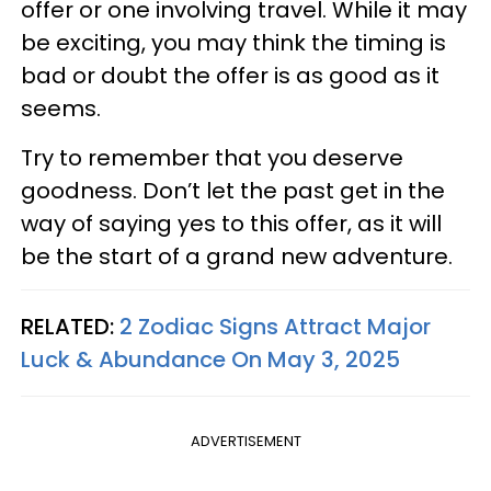
offer or one involving travel. While it may
be exciting, you may think the timing is
bad or doubt the offer is as good as it
seems.
Try to remember that you deserve
goodness. Don’t let the past get in the
way of saying yes to this offer, as it will
be the start of a grand new adventure.
RELATED:
2 Zodiac Signs Attract Major
Luck & Abundance On May 3, 2025
ADVERTISEMENT