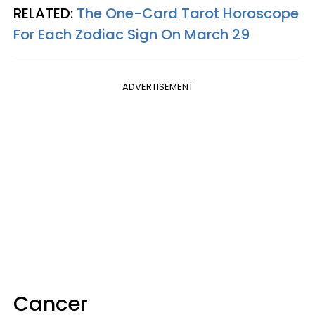
RELATED:
The One-Card Tarot Horoscope
For Each Zodiac Sign On March 29
ADVERTISEMENT
Cancer