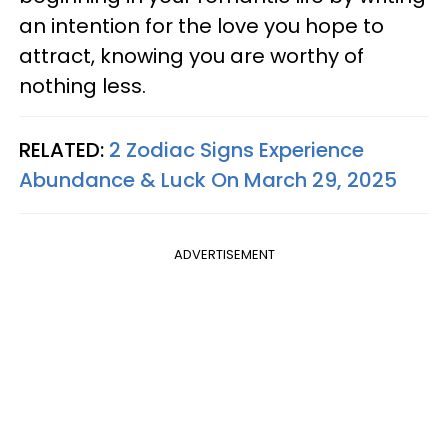
an intention for the love you hope to
attract, knowing you are worthy of
nothing less.
RELATED:
2 Zodiac Signs Experience
Abundance & Luck On March 29, 2025
ADVERTISEMENT