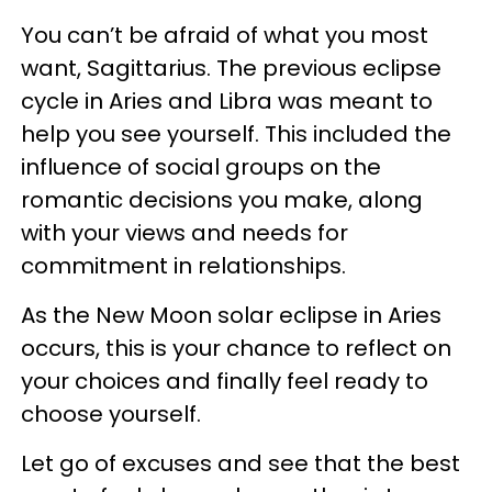
You can’t be afraid of what you most
want, Sagittarius. The previous eclipse
cycle in Aries and Libra was meant to
help you see yourself. This included the
influence of social groups on the
romantic decisions you make, along
with your views and needs for
commitment in relationships.
As the New Moon solar eclipse in Aries
occurs, this is your chance to reflect on
your choices and finally feel ready to
choose yourself.
Let go of excuses and see that the best