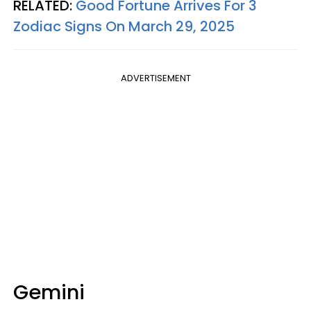
RELATED:
Good Fortune Arrives For 3
Zodiac Signs On March 29, 2025
ADVERTISEMENT
Gemini