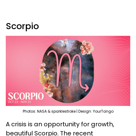
Scorpio
Photos: NASA & sparklestroke | Design: YourTango
A crisis is an opportunity for growth,
beautiful Scorpio. The recent