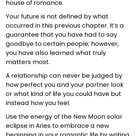
house of romance.
Your future is not defined by what
occurred in this previous chapter. It’s a
guarantee that you have had to say
goodbye to certain people; however,
you have also learned what truly
matters most.
A relationship can never be judged by
how perfect you and your partner look
or what kind of life you could have but
instead how you feel.
Use the energy of the New Moon solar
eclipse in Aries to embrace a new
beginning in your romantic life by writing