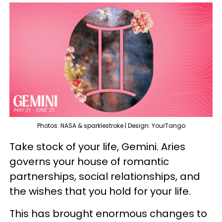
Photos: NASA & sparklestroke | Design: YourTango
Take stock of your life, Gemini. Aries
governs your house of romantic
partnerships, social relationships, and
the wishes that you hold for your life.
This has brought enormous changes to