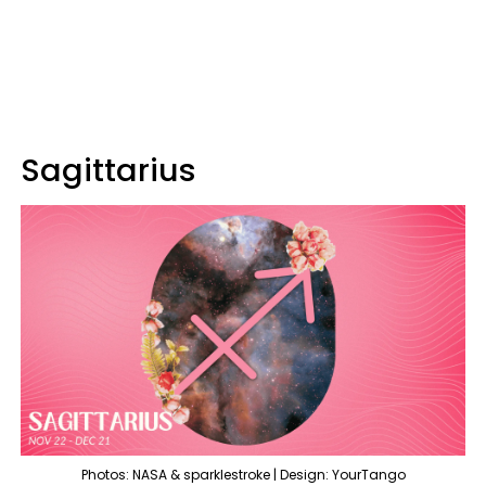
Sagittarius
Photos: NASA & sparklestroke | Design: YourTango