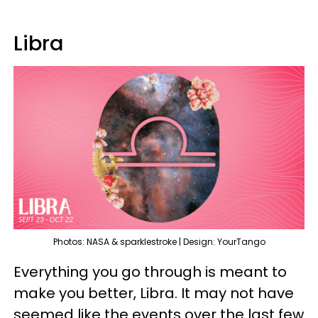
Libra
Photos: NASA & sparklestroke | Design: YourTango
Everything you go through is meant to
make you better, Libra. It may not have
seemed like the events over the last few