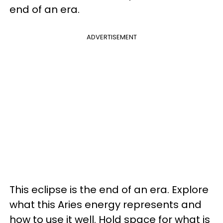
end of an era.
ADVERTISEMENT
This eclipse is the end of an era. Explore
what this Aries energy represents and
how to use it well. Hold space for what is