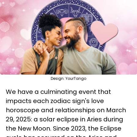
Design: YourTango
We have a culminating event that
impacts each zodiac sign's love
horoscope and relationships on March
29, 2025: a solar eclipse in Aries during
the New Moon. Since 2023, the Eclipse