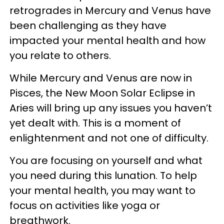
retrogrades in Mercury and Venus have
been challenging as they have
impacted your mental health and how
you relate to others.
While Mercury and Venus are now in
Pisces, the New Moon Solar Eclipse in
Aries will bring up any issues you haven’t
yet dealt with. This is a moment of
enlightenment and not one of difficulty.
You are focusing on yourself and what
you need during this lunation. To help
your mental health, you may want to
focus on activities like yoga or
breathwork.