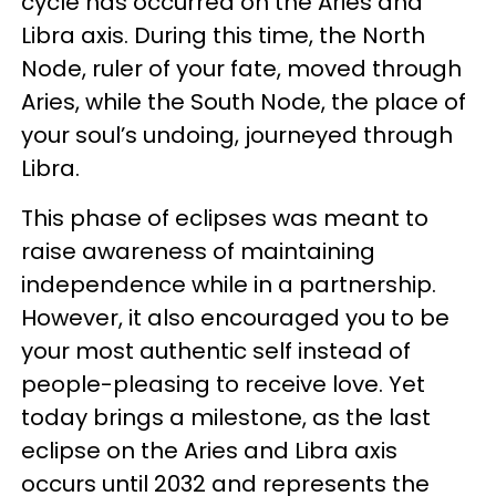
cycle has occurred on the Aries and
Libra axis. During this time, the North
Node, ruler of your fate, moved through
Aries, while the South Node, the place of
your soul’s undoing, journeyed through
Libra.
This phase of eclipses was meant to
raise awareness of maintaining
independence while in a partnership.
However, it also encouraged you to be
your most authentic self instead of
people-pleasing to receive love. Yet
today brings a milestone, as the last
eclipse on the Aries and Libra axis
occurs until 2032 and represents the