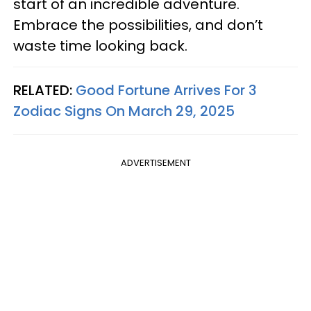
start of an incredible adventure.
Embrace the possibilities, and don’t
waste time looking back.
RELATED:
Good Fortune Arrives For 3
Zodiac Signs On March 29, 2025
ADVERTISEMENT