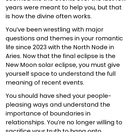
years were meant to help you, but that
is how the divine often works.
You’ve been wrestling with major
questions and themes in your romantic
life since 2023 with the North Node in
Aries. Now that the final eclipse is the
New Moon solar eclipse, you must give
yourself space to understand the full
meaning of recent events.
You should have shed your people-
pleasing ways and understand the
importance of boundaries in
relationships. You’re no longer willing to
sacrifice your truth to hang onto