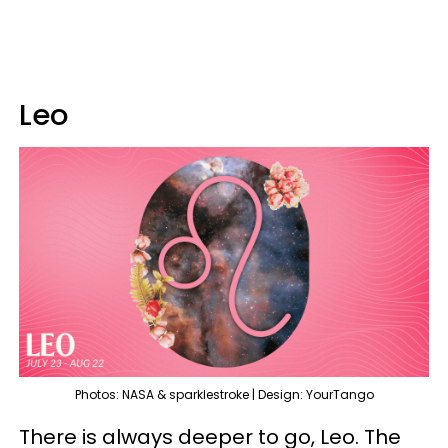
Leo
Photos: NASA & sparklestroke | Design: YourTango
There is always deeper to go, Leo. The