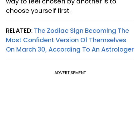
way to feel chosen by another is to
choose yourself first.
RELATED:
The Zodiac Sign Becoming The
Most Confident Version Of Themselves
On March 30, According To An Astrologer
ADVERTISEMENT