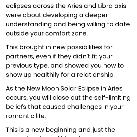
eclipses across the Aries and Libra axis
were about developing a deeper
understanding and being willing to date
outside your comfort zone.
This brought in new possibilities for
partners, even if they didn’t fit your
previous type, and showed you how to
show up healthily for a relationship.
As the New Moon Solar Eclipse in Aries
occurs, you will close out the self-limiting
beliefs that caused challenges in your
romantic life.
This is a new beginning and just the