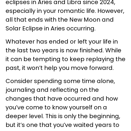
eclipses in Aries and Libra since 2024,
especially in your romantic life. However,
all that ends with the New Moon and
Solar Eclipse in Aries occurring.
Whatever has ended or left your life in
the last two years is now finished. While
it can be tempting to keep replaying the
past, it won’t help you move forward.
Consider spending some time alone,
journaling and reflecting on the
changes that have occurred and how
you’ve come to know yourself on a
deeper level. This is only the beginning,
but it’s one that you’ve waited years to