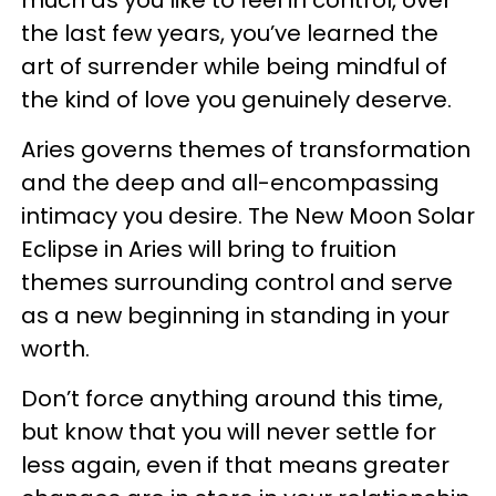
the last few years, you’ve learned the
art of surrender while being mindful of
the kind of love you genuinely deserve.
Aries governs themes of transformation
and the deep and all-encompassing
intimacy you desire. The New Moon Solar
Eclipse in Aries will bring to fruition
themes surrounding control and serve
as a new beginning in standing in your
worth.
Don’t force anything around this time,
but know that you will never settle for
less again, even if that means greater