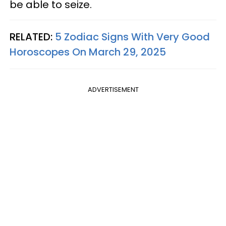
be able to seize.
RELATED:
5 Zodiac Signs With Very Good
Horoscopes On March 29, 2025
ADVERTISEMENT