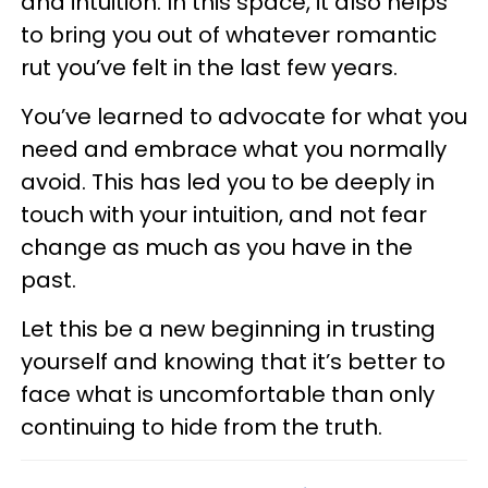
and intuition. In this space, it also helps
to bring you out of whatever romantic
rut you’ve felt in the last few years.
You’ve learned to advocate for what you
need and embrace what you normally
avoid. This has led you to be deeply in
touch with your intuition, and not fear
change as much as you have in the
past.
Let this be a new beginning in trusting
yourself and knowing that it’s better to
face what is uncomfortable than only
continuing to hide from the truth.