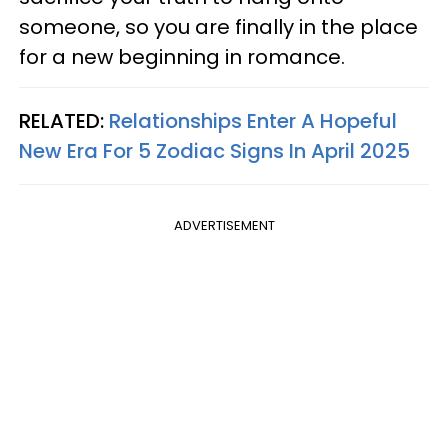
someone, so you are finally in the place
for a new beginning in romance.
RELATED:
Relationships Enter A Hopeful
New Era For 5 Zodiac Signs In April 2025
ADVERTISEMENT