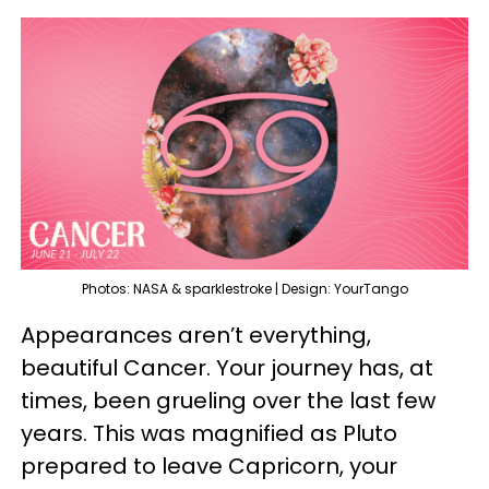
Photos: NASA & sparklestroke | Design: YourTango
Appearances aren’t everything,
beautiful Cancer. Your journey has, at
times, been grueling over the last few
years. This was magnified as Pluto
prepared to leave Capricorn, your