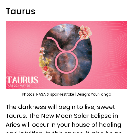
Taurus
Photos: NASA & sparklestroke | Design: YourTango
The darkness will begin to live, sweet
Taurus. The New Moon Solar Eclipse in
Aries will occur in your house of healing