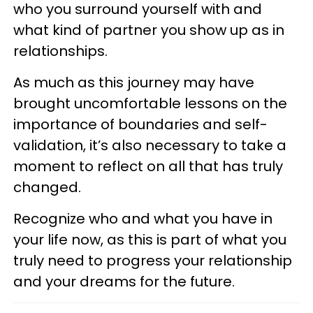
who you surround yourself with and
what kind of partner you show up as in
relationships.
As much as this journey may have
brought uncomfortable lessons on the
importance of boundaries and self-
validation, it’s also necessary to take a
moment to reflect on all that has truly
changed.
Recognize who and what you have in
your life now, as this is part of what you
truly need to progress your relationship
and your dreams for the future.