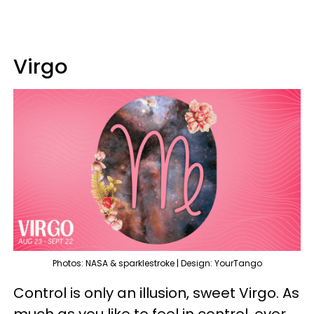
Virgo
Photos: NASA & sparklestroke | Design: YourTango
Control is only an illusion, sweet Virgo. As
much as you like to feel in control, over