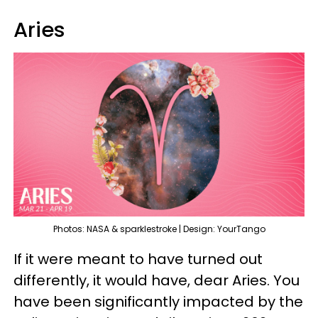
Aries
Photos: NASA & sparklestroke | Design: YourTango
If it were meant to have turned out
differently, it would have, dear Aries. You
have been significantly impacted by the