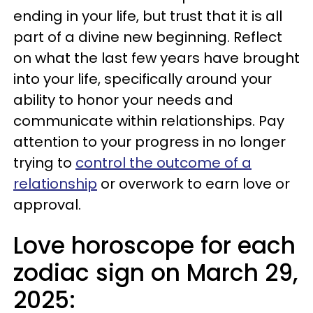
ending in your life, but trust that it is all
part of a divine new beginning. Reflect
on what the last few years have brought
into your life, specifically around your
ability to honor your needs and
communicate within relationships. Pay
attention to your progress in no longer
trying to
control the outcome of a
relationship
or overwork to earn love or
approval.
Love horoscope for each
zodiac sign on March 29,
2025: