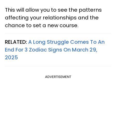
This will allow you to see the patterns
affecting your relationships and the
chance to set a new course.
RELATED:
A Long Struggle Comes To An
End For 3 Zodiac Signs On March 29,
2025
ADVERTISEMENT