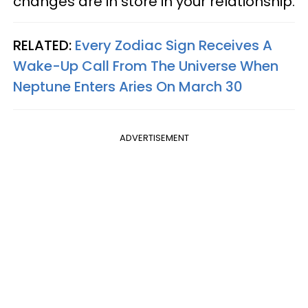
changes are in store in your relationship.
RELATED:
Every Zodiac Sign Receives A
Wake-Up Call From The Universe When
Neptune Enters Aries On March 30
ADVERTISEMENT