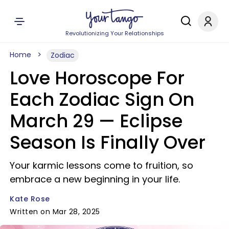
Revolutionizing Your Relationships
Home
Zodiac
Love Horoscope For
Each Zodiac Sign On
March 29 — Eclipse
Season Is Finally Over
Your karmic lessons come to fruition, so
embrace a new beginning in your life.
Kate Rose
Written on Mar 28, 2025