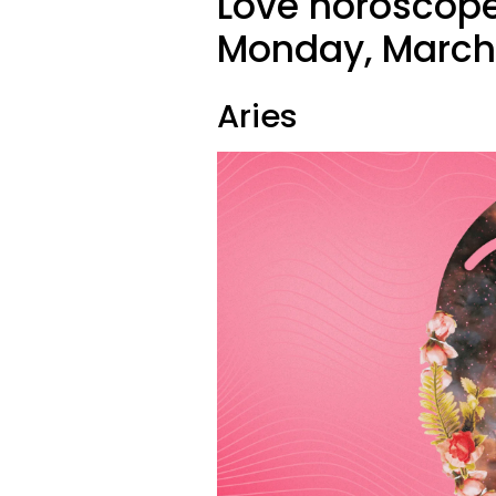
Love horoscope
Monday, March 
Aries