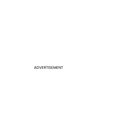
ADVERTISEMENT