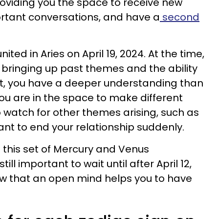
oviding you the space to receive new
tant conversations, and have a
second
ted in Aries on April 19, 2024. At the time,
bringing up past themes and the ability
point, you have a deeper understanding than
ou are in the space to make different
to watch for other themes arising, such as
ant to end your relationship suddenly.
f this set of Mercury and Venus
 still important to wait until after April 12,
ow that an open mind helps you to have