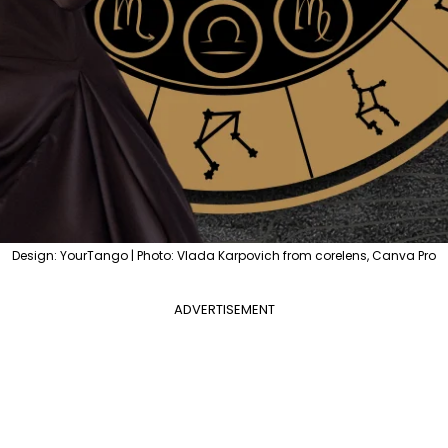
Design: YourTango | Photo: Vlada Karpovich from corelens, Canva Pro
ADVERTISEMENT