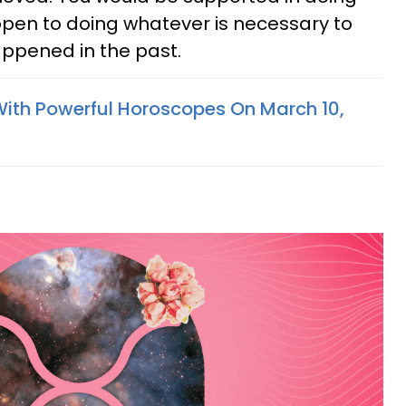
 open to doing whatever is necessary to
ppened in the past.
With Powerful Horoscopes On March 10,