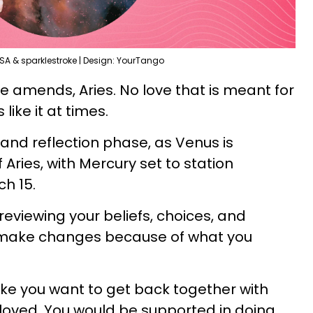
SA & sparklestroke | Design: YourTango
ke amends, Aries. No love that is meant for
s like it at times.
 and reflection phase, as Venus is
 Aries, with Mercury set to station
ch 15.
eviewing your beliefs, choices, and
o make changes because of what you
ike you want to get back together with
loved. You would be supported in doing