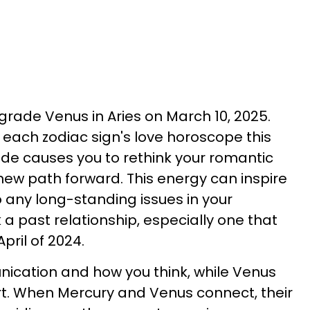
grade Venus in Aries on March 10, 2025.
each zodiac sign's love horoscope this
e causes you to rethink your romantic
ew path forward. This energy can inspire
to any long-standing issues in your
a past relationship, especially one that
pril of 2024.
cation and how you think, while Venus
rt. When Mercury and Venus connect, their