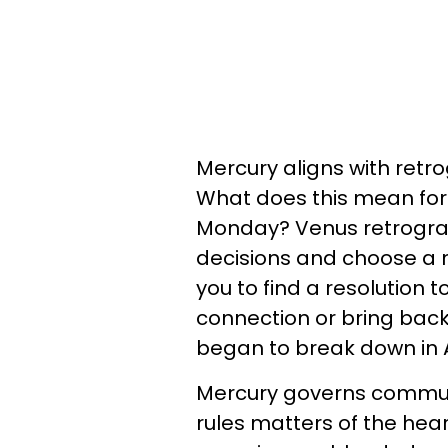
Mercury aligns with retro
What does this mean for 
Monday? Venus retrograd
decisions and choose a n
you to find a resolution 
connection or bring back 
began to break down in A
Mercury governs communi
rules matters of the hea