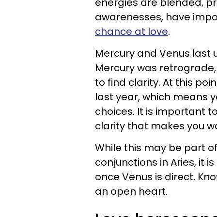
energies are blended, pr
awarenesses, have impor
chance at love
.
Mercury and Venus last uni
Mercury was retrograde, 
to find clarity. At this 
last year, which means y
choices. It is important 
clarity that makes you w
While this may be part o
conjunctions in Aries, it is
once Venus is direct. Kn
an open heart.