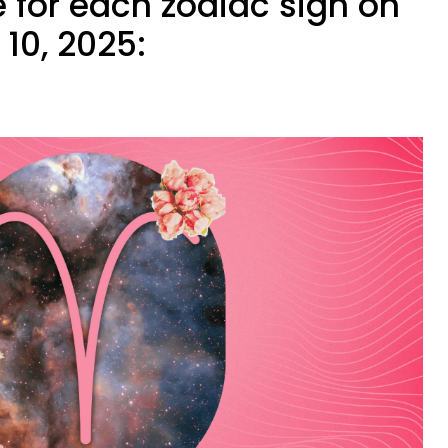
 for each zodiac sign on
10, 2025: