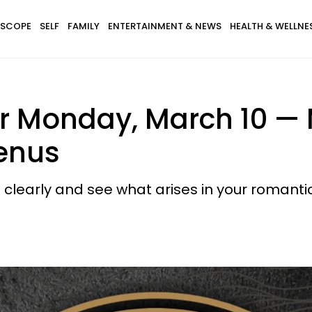
SCOPE
SELF
FAMILY
ENTERTAINMENT & NEWS
HEALTH & WELLNE
r Monday, March 10 — 
enus
 clearly and see what arises in your romantic 