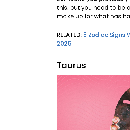
this, but you need to be
make up for what has ha
RELATED:
5 Zodiac Signs 
2025
Taurus