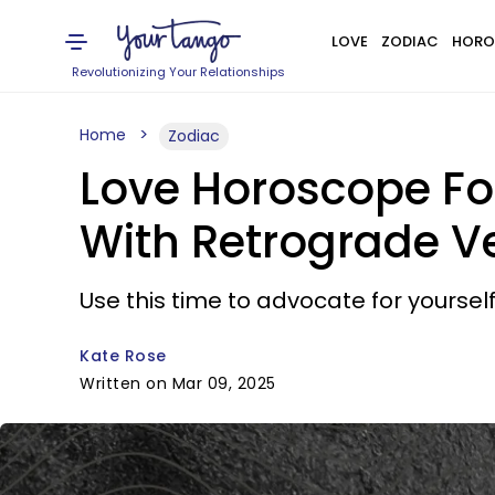
LOVE
ZODIAC
HORO
Revolutionizing Your Relationships
Home
Zodiac
Love Horoscope Fo
With Retrograde V
Use this time to advocate for yourself
Kate Rose
Written on Mar 09, 2025