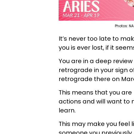
Photos: NA
It’s never too late to ma
you is ever lost, if it seem
You are in a deep review
retrograde in your sign of
retrograde there on Mar
This means that you are r
actions and will want t
learn.
This may make you feel l
someone you previously 