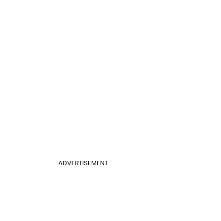
ADVERTISEMENT