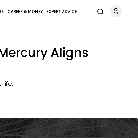
SS
CAREER & MONEY
EXPERT ADVICE
Mercury Aligns
life.