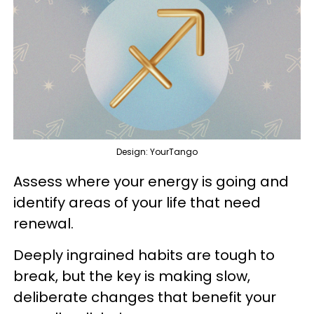
Design: YourTango
Assess where your energy is going and
identify areas of your life that need
renewal.
Deeply ingrained habits are tough to
break, but the key is making slow,
deliberate changes that benefit your