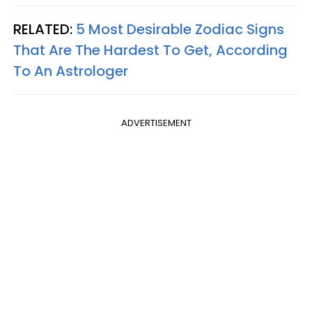
RELATED:
5 Most Desirable Zodiac Signs
That Are The Hardest To Get, According
To An Astrologer
ADVERTISEMENT