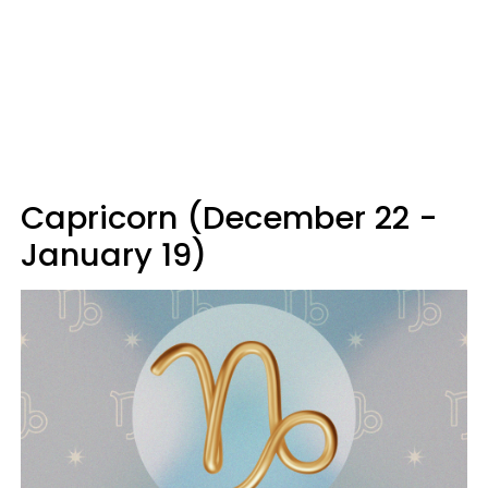
Capricorn (December 22 -
January 19)