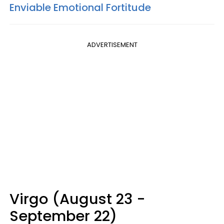
Enviable Emotional Fortitude
ADVERTISEMENT
Virgo (August 23 -
September 22)