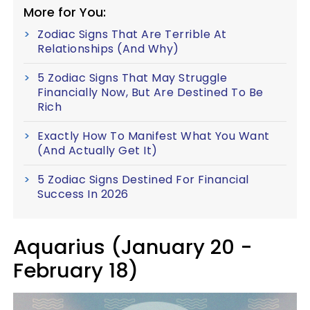
More for You:
Zodiac Signs That Are Terrible At
Relationships (And Why)
5 Zodiac Signs That May Struggle
Financially Now, But Are Destined To Be
Rich
Exactly How To Manifest What You Want
(And Actually Get It)
5 Zodiac Signs Destined For Financial
Success In 2026
Aquarius (January 20 -
February 18)