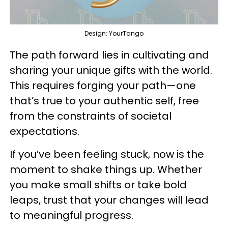
Design: YourTango
The path forward lies in cultivating and
sharing your unique gifts with the world.
This requires forging your path—one
that’s true to your authentic self, free
from the constraints of societal
expectations.
If you’ve been feeling stuck, now is the
moment to shake things up. Whether
you make small shifts or take bold
leaps, trust that your changes will lead
to meaningful progress.