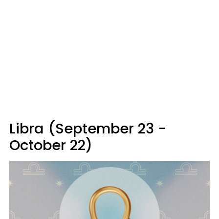
Libra (September 23 -
October 22)