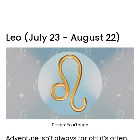
Leo (July 23 - August 22)
Design: YourTango
Adventure isn’t always far off; it’s often