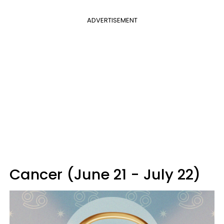
ADVERTISEMENT
Cancer (June 21 - July 22)