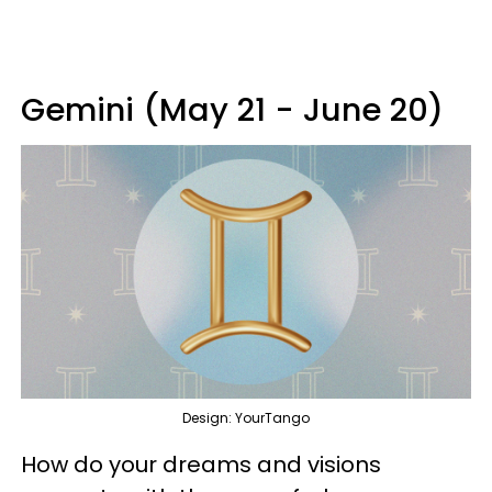
Gemini (May 21 - June 20)
Design: YourTango
How do your dreams and visions