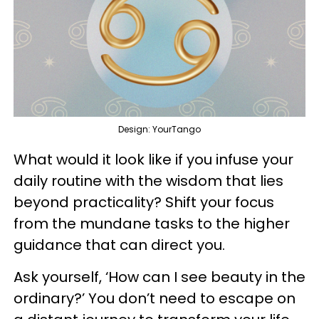
Design: YourTango
What would it look like if you infuse your
daily routine with the wisdom that lies
beyond practicality? Shift your focus
from the mundane tasks to the higher
guidance that can direct you.
Ask yourself, ‘How can I see beauty in the
ordinary?’ You don’t need to escape on