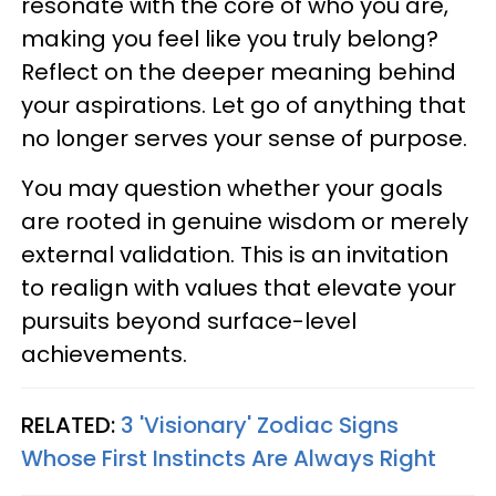
resonate with the core of who you are,
making you feel like you truly belong?
Reflect on the deeper meaning behind
your aspirations. Let go of anything that
no longer serves your sense of purpose.
You may question whether your goals
are rooted in genuine wisdom or merely
external validation. This is an invitation
to realign with values that elevate your
pursuits beyond surface-level
achievements.
RELATED:
3 'Visionary' Zodiac Signs
Whose First Instincts Are Always Right