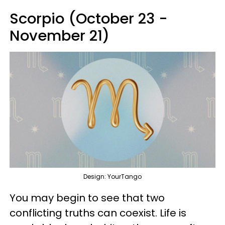
Scorpio (October 23 -
November 21)
Design: YourTango
You may begin to see that two
conflicting truths can coexist. Life is