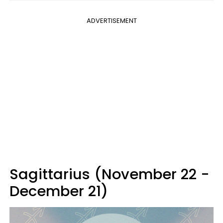
ADVERTISEMENT
Sagittarius (November 22 -
December 21)