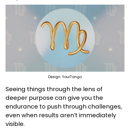
Design: YourTango
Seeing things through the lens of
deeper purpose can give you the
endurance to push through challenges,
even when results aren’t immediately
visible.