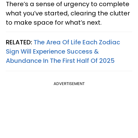
There’s a sense of urgency to complete
what you’ve started, clearing the clutter
to make space for what’s next.
RELATED:
The Area Of Life Each Zodiac
Sign Will Experience Success &
Abundance In The First Half Of 2025
ADVERTISEMENT