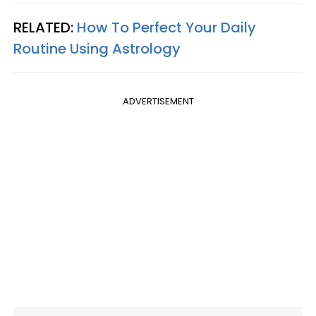
RELATED:
How To Perfect Your Daily
Routine Using Astrology
ADVERTISEMENT