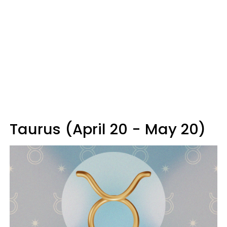
Taurus (April 20 - May 20)