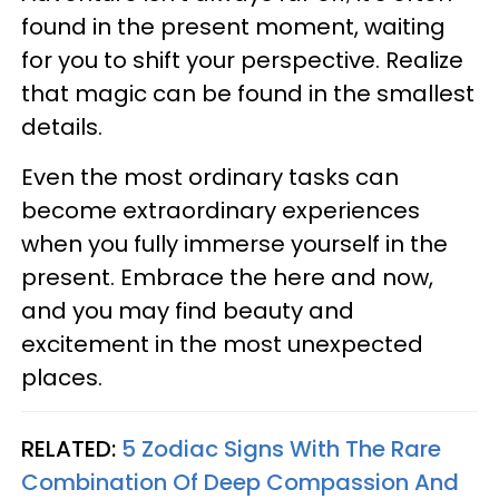
found in the present moment, waiting
for you to shift your perspective. Realize
that magic can be found in the smallest
details.
Even the most ordinary tasks can
become extraordinary experiences
when you fully immerse yourself in the
present. Embrace the here and now,
and you may find beauty and
excitement in the most unexpected
places.
RELATED:
5 Zodiac Signs With The Rare
Combination Of Deep Compassion And