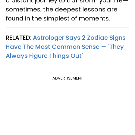
a distant journey to transform your life—
sometimes, the deepest lessons are
found in the simplest of moments.
RELATED:
Astrologer Says 2 Zodiac Signs
Have The Most Common Sense — 'They
Always Figure Things Out'
ADVERTISEMENT