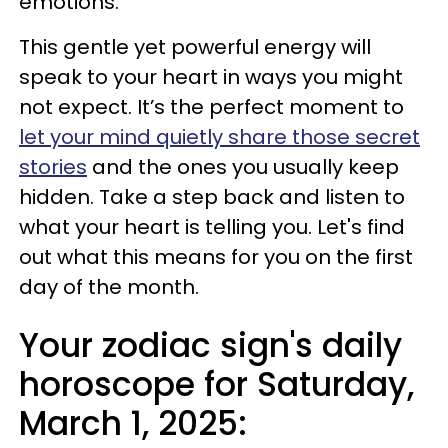
emotions.
This gentle yet powerful energy will
speak to your heart in ways you might
not expect. It’s the perfect moment to
let your mind quietly share those secret
stories
and the ones you usually keep
hidden. Take a step back and listen to
what your heart is telling you. Let's find
out what this means for you on the first
day of the month.
Your zodiac sign's daily
horoscope for Saturday,
March 1, 2025: