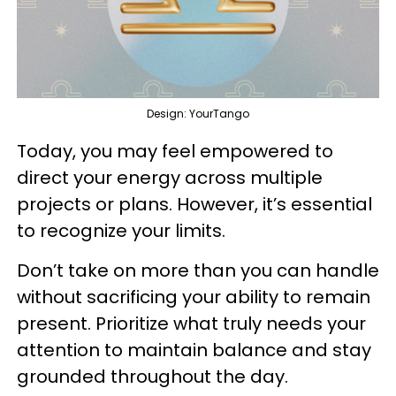
Design: YourTango
Today, you may feel empowered to
direct your energy across multiple
projects or plans. However, it’s essential
to recognize your limits.
Don’t take on more than you can handle
without sacrificing your ability to remain
present. Prioritize what truly needs your
attention to maintain balance and stay
grounded throughout the day.