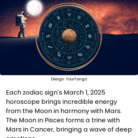
Design: YourTango
Each zodiac sign's March 1, 2025
horoscope brings incredible energy
from the Moon in harmony with Mars.
The Moon in Pisces forms a trine with
Mars in Cancer, bringing a wave of deep