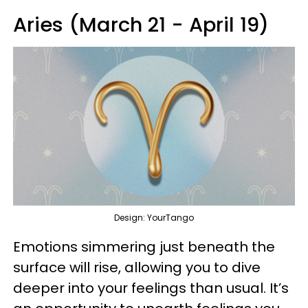
Aries (March 21 - April 19)
Design: YourTango
Emotions simmering just beneath the
surface will rise, allowing you to dive
deeper into your feelings than usual. It’s