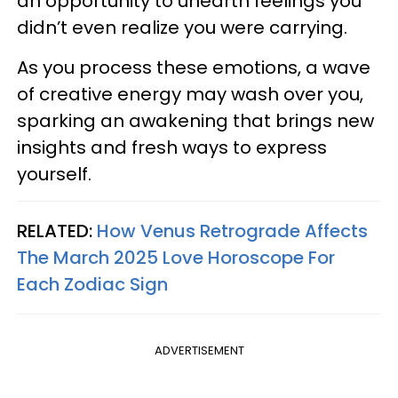
an opportunity to unearth feelings you
didn’t even realize you were carrying.
As you process these emotions, a wave
of creative energy may wash over you,
sparking an awakening that brings new
insights and fresh ways to express
yourself.
RELATED:
How Venus Retrograde Affects
The March 2025 Love Horoscope For
Each Zodiac Sign
ADVERTISEMENT