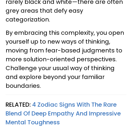
rarely black and white—there are often
grey areas that defy easy
categorization.
By embracing this complexity, you open
yourself up to new ways of thinking,
moving from fear-based judgments to
more solution-oriented perspectives.
Challenge your usual way of thinking
and explore beyond your familiar
boundaries.
RELATED:
4 Zodiac Signs With The Rare
Blend Of Deep Empathy And Impressive
Mental Toughness