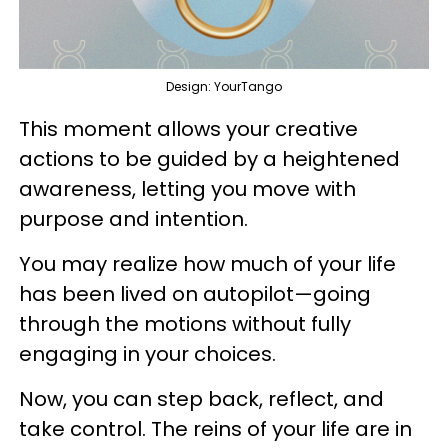
Design: YourTango
This moment allows your creative
actions to be guided by a heightened
awareness, letting you move with
purpose and intention.
You may realize how much of your life
has been lived on autopilot—going
through the motions without fully
engaging in your choices.
Now, you can step back, reflect, and
take control. The reins of your life are in