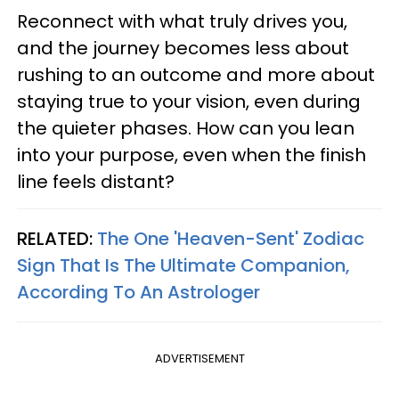
Reconnect with what truly drives you,
and the journey becomes less about
rushing to an outcome and more about
staying true to your vision, even during
the quieter phases. How can you lean
into your purpose, even when the finish
line feels distant?
RELATED:
The One 'Heaven-Sent' Zodiac
Sign That Is The Ultimate Companion,
According To An Astrologer
ADVERTISEMENT