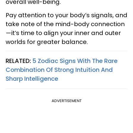
overall well-being.
Pay attention to your body’s signals, and
take note of the mind-body connection
—it’s time to align your inner and outer
worlds for greater balance.
RELATED:
5 Zodiac Signs With The Rare
Combination Of Strong Intuition And
Sharp Intelligence
ADVERTISEMENT