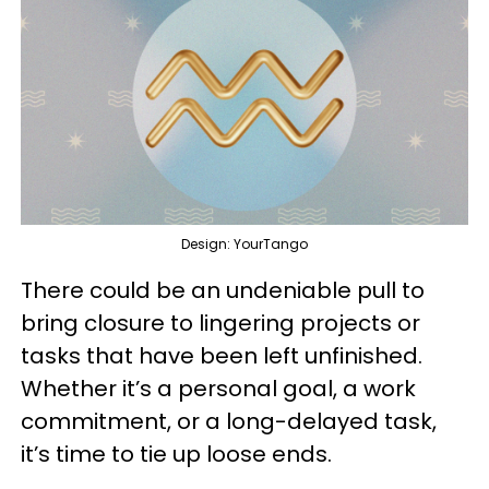
Design: YourTango
There could be an undeniable pull to
bring closure to lingering projects or
tasks that have been left unfinished.
Whether it’s a personal goal, a work
commitment, or a long-delayed task,
it’s time to tie up loose ends.