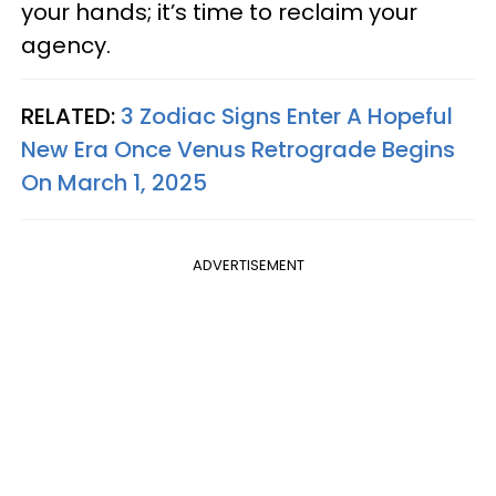
your hands; it’s time to reclaim your
agency.
RELATED:
3 Zodiac Signs Enter A Hopeful
New Era Once Venus Retrograde Begins
On March 1, 2025
ADVERTISEMENT