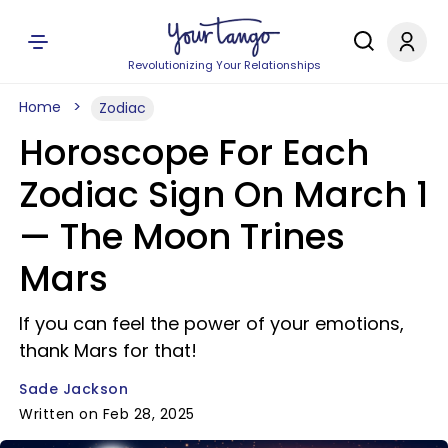
Revolutionizing Your Relationships
Home
Zodiac
Horoscope For Each
Zodiac Sign On March 1
— The Moon Trines
Mars
If you can feel the power of your emotions,
thank Mars for that!
Sade Jackson
Written on Feb 28, 2025