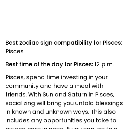
Best zodiac sign compatibility for Pisces:
Pisces
Best time of the day for Pisces:
12 p.m.
Pisces, spend time investing in your
community and have a meal with
friends. With Sun and Saturn in Pisces,
socializing will bring you untold blessings
in known and unknown ways. This also
includes any opportunities you take to
extend care in need. If you can, go to a