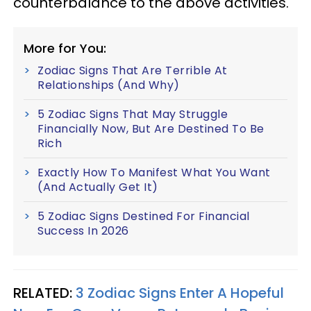
counterbalance to the above activities.
More for You:
Zodiac Signs That Are Terrible At
Relationships (And Why)
5 Zodiac Signs That May Struggle
Financially Now, But Are Destined To Be
Rich
Exactly How To Manifest What You Want
(And Actually Get It)
5 Zodiac Signs Destined For Financial
Success In 2026
RELATED:
3 Zodiac Signs Enter A Hopeful