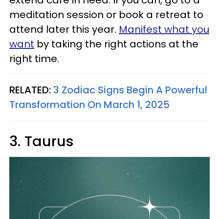
meditation session or book a retreat to
attend later this year.
Manifest what you
want
by taking the right actions at the
right time.
RELATED:
3 Zodiac Signs Begin A Powerful
Transformation On March 1, 2025
3. Taurus