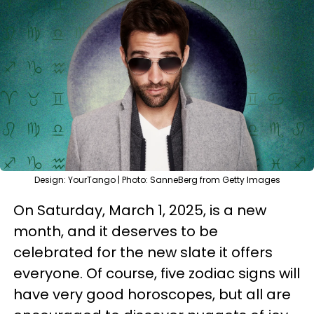
Design: YourTango | Photo: SanneBerg from Getty Images
On Saturday, March 1, 2025, is a new
month, and it deserves to be
celebrated for the new slate it offers
everyone. Of course, five zodiac signs will
have very good horoscopes, but all are