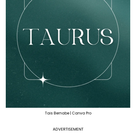
Tais Bernabe | Canva Pro
ADVERTISEMENT