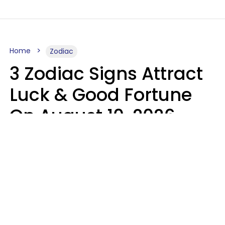
Home
Zodiac
3 Zodiac Signs Attract
Luck & Good Fortune
On August 10, 2026
Ruby Miranda