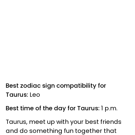
Best zodiac sign compatibility for
Taurus:
Leo
Best time of the day for Taurus:
1 p.m.
Taurus, meet up with your best friends
and do something fun together that