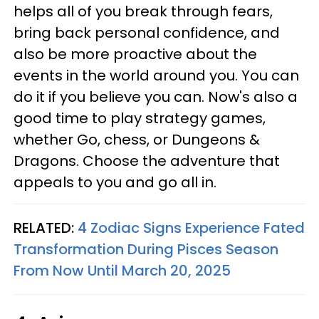
helps all of you break through fears,
bring back personal confidence, and
also be more proactive about the
events in the world around you. You can
do it if you believe you can. Now's also a
good time to play strategy games,
whether Go, chess, or Dungeons &
Dragons. Choose the adventure that
appeals to you and go all in.
RELATED:
4 Zodiac Signs Experience Fated
Transformation During Pisces Season
From Now Until March 20, 2025