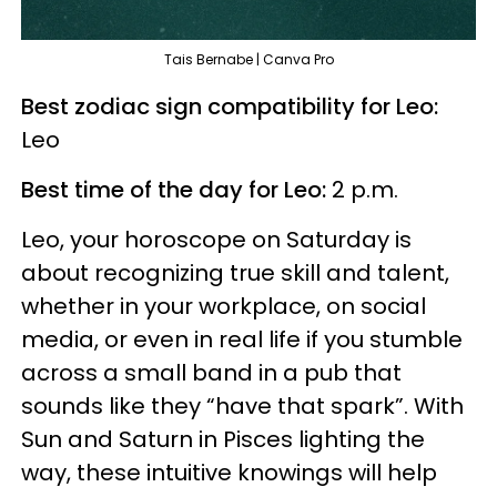
Tais Bernabe | Canva Pro
Best zodiac sign compatibility for Leo:
Leo
Best time of the day for Leo:
2 p.m.
Leo, your horoscope on Saturday is
about recognizing true skill and talent,
whether in your workplace, on social
media, or even in real life if you stumble
across a small band in a pub that
sounds like they “have that spark”. With
Sun and Saturn in Pisces lighting the
way, these intuitive knowings will help