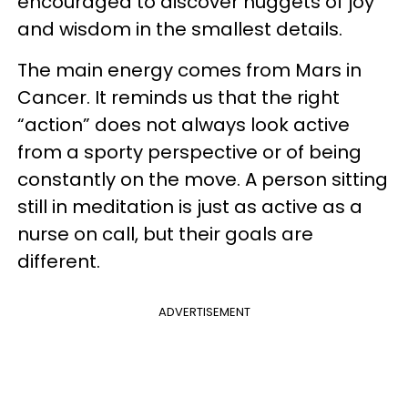
encouraged to discover nuggets of joy
and wisdom in the smallest details.
The main energy comes from Mars in
Cancer. It reminds us that the right
“action” does not always look active
from a sporty perspective or of being
constantly on the move. A person sitting
still in meditation is just as active as a
nurse on call, but their goals are
different.
ADVERTISEMENT