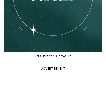
Tais Bernabe | Canva Pro
ADVERTISEMENT