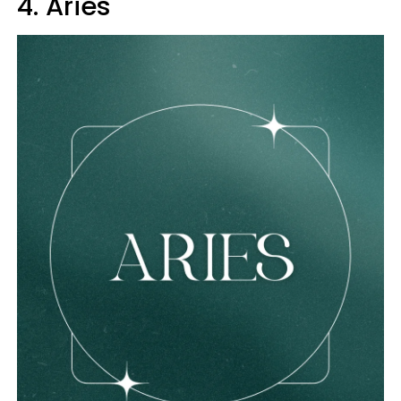
4. Aries