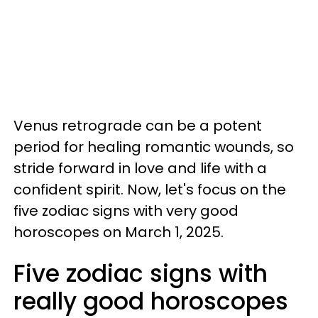
Venus retrograde can be a potent
period for healing romantic wounds, so
stride forward in love and life with a
confident spirit. Now, let's focus on the
five zodiac signs with very good
horoscopes on March 1, 2025.
Five zodiac signs with
really good horoscopes