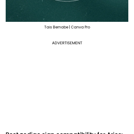
Tais Bernabe | Canva Pro
ADVERTISEMENT