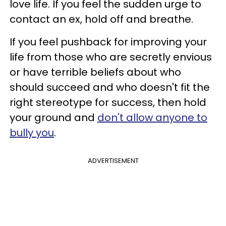
love life. If you feel the sudden urge to
contact an ex, hold off and breathe.
If you feel pushback for improving your
life from those who are secretly envious
or have terrible beliefs about who
should succeed and who doesn't fit the
right stereotype for success, then hold
your ground and
don't allow anyone to
bully you
.
ADVERTISEMENT