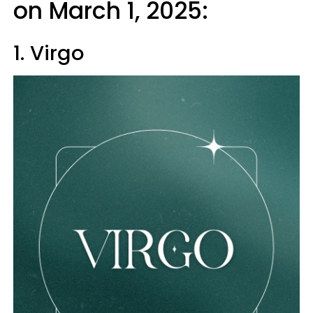
on March 1, 2025:
1. Virgo