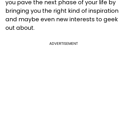
you pave the next phase of your life by
bringing you the right kind of inspiration
and maybe even new interests to geek
out about.
ADVERTISEMENT