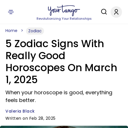
Revolutionizing Your Relationships
Home
Zodiac
5 Zodiac Signs With
Really Good
Horoscopes On March
1, 2025
When your horoscope is good, everything
feels better.
Valeria Black
Written on Feb 28, 2025