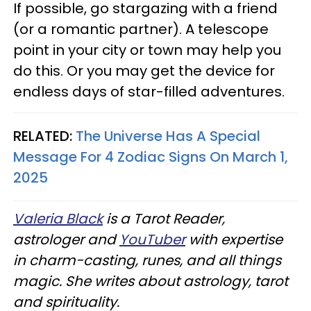
If possible, go stargazing with a friend
(or a romantic partner). A telescope
point in your city or town may help you
do this. Or you may get the device for
endless days of star-filled adventures.
RELATED:
The Universe Has A Special
Message For 4 Zodiac Signs On March 1,
2025
Valeria Black
is a Tarot Reader,
astrologer and
YouTuber
with expertise
in charm-casting, runes, and all things
magic. She writes about astrology, tarot
and spirituality.