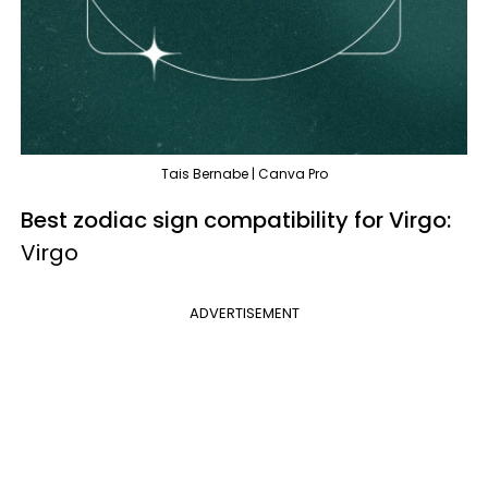
Tais Bernabe | Canva Pro
Best zodiac sign compatibility for Virgo:
Virgo
ADVERTISEMENT