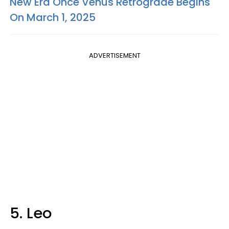
New Era Once Venus Retrograde Begins
On March 1, 2025
ADVERTISEMENT
5. Leo