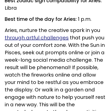
Best zodiac sign compatibility for Aries:
Libra
Best time of the day for Aries:
1 p.m.
Aries, nurture the creative spark in you
through artful challenges
that push you
out of your comfort zone. With the Sun in
Pisces, seek out prompts online or join a
week-long social media challenge. The
result will be phenomenal! If possible,
watch the fireworks online and allow
your mind to be restful as you embrace
the display. Or walk in a garden and
engage with nature to help yourself rest
in a new way. This will be the