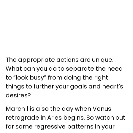
The appropriate actions are unique.
What can you do to separate the need
to “look busy” from doing the right
things to further your goals and heart's
desires?
March 1 is also the day when Venus
retrograde in Aries begins. So watch out
for some regressive patterns in your