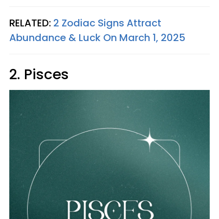
RELATED:
2 Zodiac Signs Attract
Abundance & Luck On March 1, 2025
2. Pisces