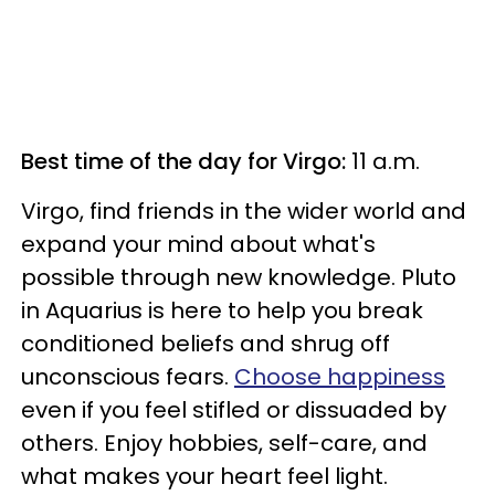
Best time of the day for Virgo:
11 a.m.
Virgo, find friends in the wider world and
expand your mind about what's
possible through new knowledge. Pluto
in Aquarius is here to help you break
conditioned beliefs and shrug off
unconscious fears.
Choose happiness
even if you feel stifled or dissuaded by
others. Enjoy hobbies, self-care, and
what makes your heart feel light.