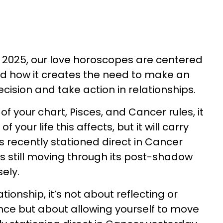
 2025, our love horoscopes are centered
nd how it creates the need to make an
cision and take action in relationships.
 your chart, Pisces, and Cancer rules, it
 your life this affects, but it will carry
s recently stationed direct in Cancer
’s still moving through its post-shadow
sely.
ationship, it’s not about reflecting or
nce but about allowing yourself to move