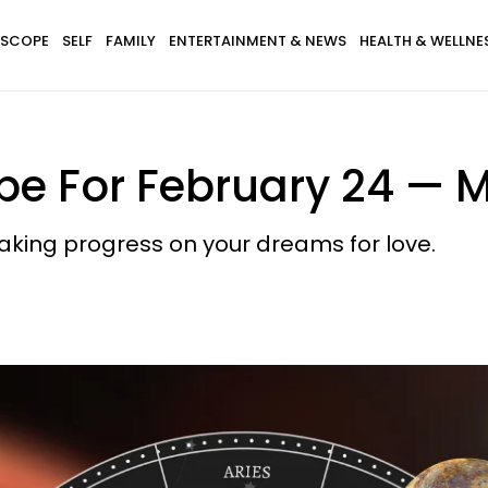
SCOPE
SELF
FAMILY
ENTERTAINMENT & NEWS
HEALTH & WELLNE
pe For February 24 — M
aking progress on your dreams for love.