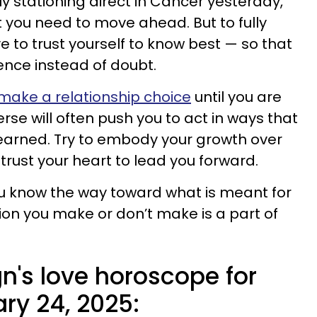
y stationing direct in Cancer yesterday,
t you need to move ahead. But to fully
ve to trust yourself to know best — so that
ence instead of doubt.
 make a relationship choice
until you are
rse will often push you to act in ways that
earned. Try to embody your growth over
trust your heart to lead you forward.
ou know the way toward what is meant for
ion you make or don’t make is a part of
n's love horoscope for
ry 24, 2025: