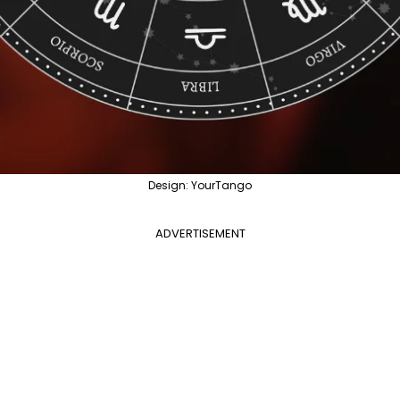
Design: YourTango
ADVERTISEMENT