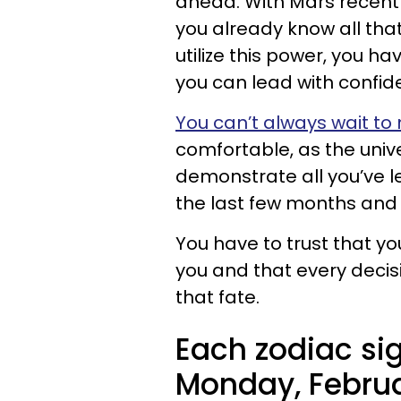
ahead. With Mars recentl
you already know all tha
utilize this power, you ha
you can lead with confid
You can’t always wait to
comfortable, as the unive
demonstrate all you’ve l
the last few months and 
You have to trust that y
you and that every decis
that fate.
Each zodiac sig
Monday, Februa