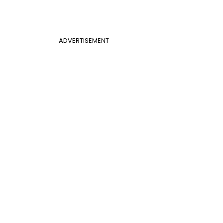
ADVERTISEMENT