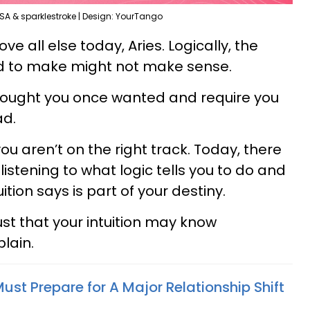
SA & sparklestroke | Design: YourTango
ove all else today, Aries. Logically, the
ed to make might not make sense.
thought you once wanted and require you
ad.
ou aren’t on the right track. Today, there
listening to what logic tells you to do and
uition says is part of your destiny.
rust that your intuition may know
lain.
ust Prepare for A Major Relationship Shift