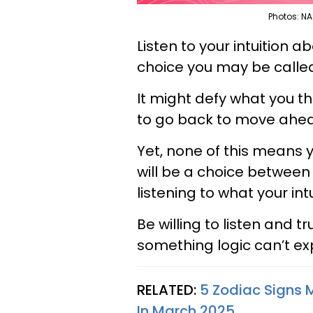
Photos: NA
Listen to your intuition ab
choice you may be call
It might defy what you 
to go back to move ahe
Yet, none of this means y
will be a choice between 
listening to what your int
Be willing to listen and t
something logic can’t exp
RELATED:
5 Zodiac Signs M
In March 2025