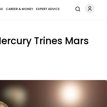
SS
CAREER & MONEY
EXPERT ADVICE
ercury Trines Mars