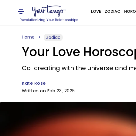
LOVE
ZODIAC
HORO
Revolutionizing Your Relationships
Home
Zodiac
Your Love Horosco
Co-creating with the universe and m
Kate Rose
Written on Feb 23, 2025