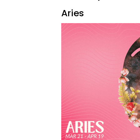
Aries