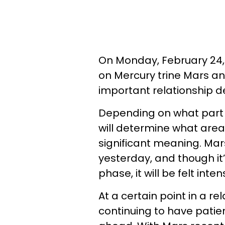
On Monday, February 24,
on Mercury trine Mars a
important relationship de
Depending on what part of
will determine what area of
significant meaning. Mar
yesterday, and though it
phase, it will be felt inten
At a certain point in a rel
continuing to have patie