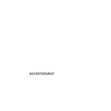
ADVERTISEMENT