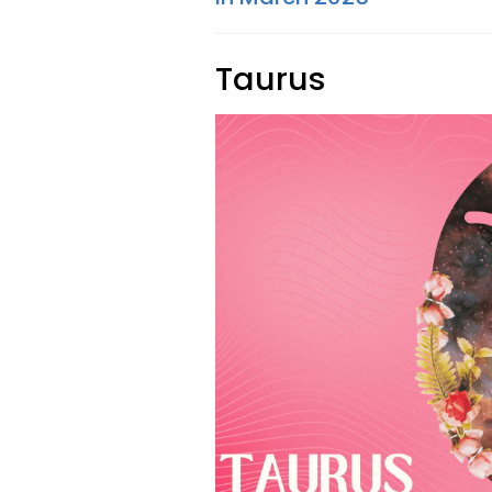
Taurus