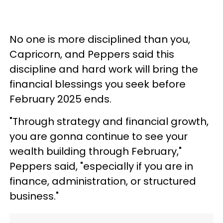
No one is more disciplined than you,
Capricorn, and Peppers said this
discipline and hard work will bring the
financial blessings you seek before
February 2025 ends.
"Through strategy and financial growth,
you are gonna continue to see your
wealth building through February,"
Peppers said, "especially if you are in
finance, administration, or structured
business."