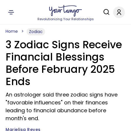
Revolutionizing Your Relationships
Home
Zodiac
3 Zodiac Signs Receive
Financial Blessings
Before February 2025
Ends
An astrologer said three zodiac signs have
"favorable influences" on their finances
leading to financial abundance before
month's end.
Marielisa Reyes