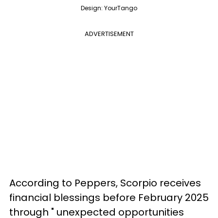
Design: YourTango
ADVERTISEMENT
According to Peppers, Scorpio receives
financial blessings before February 2025
through " unexpected opportunities