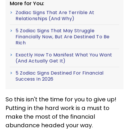
More for You:
Zodiac Signs That Are Terrible At
Relationships (And Why)
5 Zodiac Signs That May Struggle
Financially Now, But Are Destined To Be
Rich
Exactly How To Manifest What You Want
(And Actually Get It)
5 Zodiac Signs Destined For Financial
Success In 2026
So this isn't the time for you to give up!
Putting in the hard work is a must to
make the most of the financial
abundance headed your way.