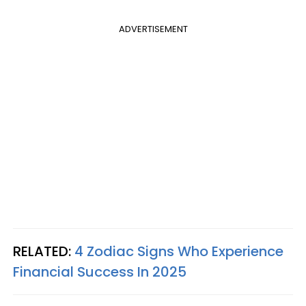
ADVERTISEMENT
RELATED:
4 Zodiac Signs Who Experience
Financial Success In 2025