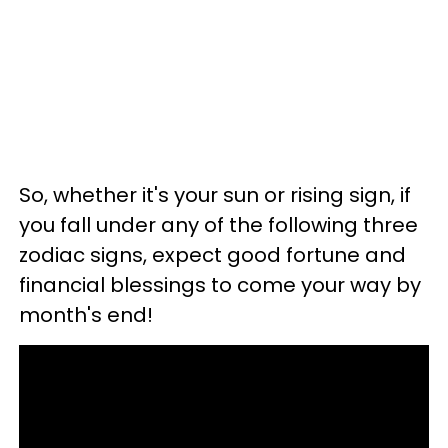
So, whether it's your sun or rising sign, if
you fall under any of the following three
zodiac signs, expect good fortune and
financial blessings to come your way by
month's end!