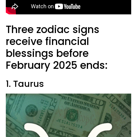
Three zodiac signs
receive financial
blessings before
February 2025 ends:
1. Taurus