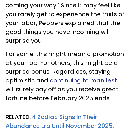
coming your way." Since it may feel like
you rarely get to experience the fruits of
your labor, Peppers explained that the
good things you have incoming will
surprise you.
For some, this might mean a promotion
at your job. For others, this might be a
surprise bonus. Regardless, staying
optimistic and
continuing to manifest
will surely pay off as you receive great
fortune before February 2025 ends.
RELATED:
4 Zodiac Signs In Their
Abundance Era Until November 2025,