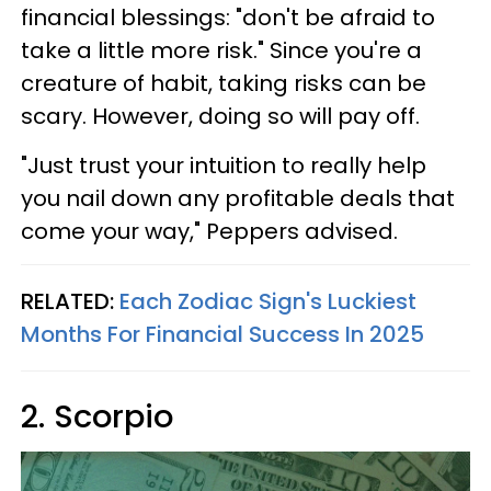
financial blessings: "don't be afraid to
take a little more risk." Since you're a
creature of habit, taking risks can be
scary. However, doing so will pay off.
"Just trust your intuition to really help
you nail down any profitable deals that
come your way," Peppers advised.
RELATED:
Each Zodiac Sign's Luckiest
Months For Financial Success In 2025
2. Scorpio