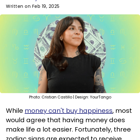
Written on Feb 19, 2025
Photo: Cristian Castillo | Design: YourTango
While
money can't buy happiness
, most
would agree that having money does
make life a lot easier. Fortunately, three
zodiac signs are expected to receive