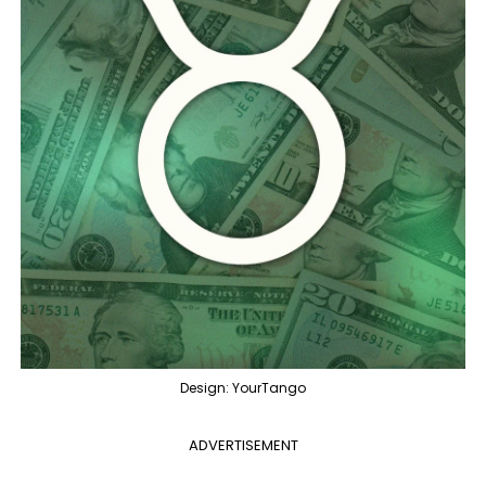
Design: YourTango
ADVERTISEMENT