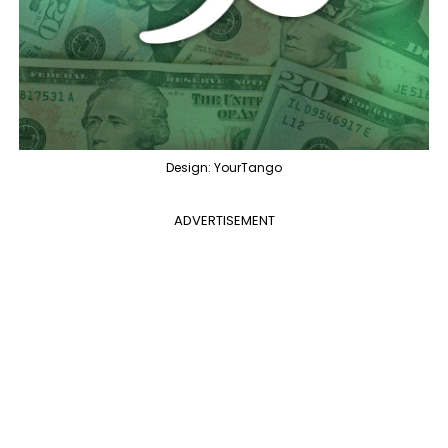
Design: YourTango
ADVERTISEMENT