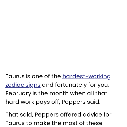
Taurus is one of the
hardest-working
zodiac signs
and fortunately for you,
February is the month when all that
hard work pays off, Peppers said.
That said, Peppers offered advice for
Taurus to make the most of these