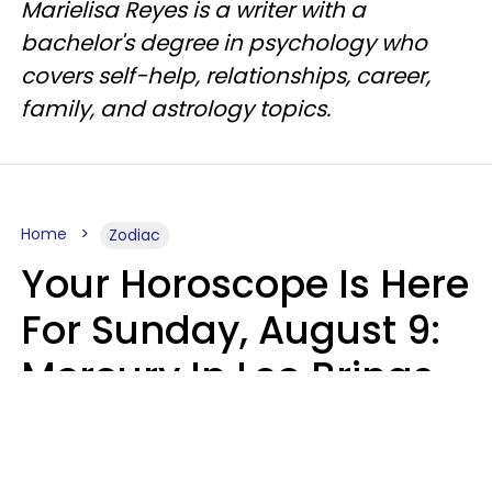
Marielisa Reyes is a writer with a
bachelor's degree in psychology who
covers self-help, relationships, career,
family, and astrology topics.
Home
Zodiac
Your Horoscope Is Here
For Sunday, August 9:
Mercury In Leo Brings
The Energy You've
Been Waiting For