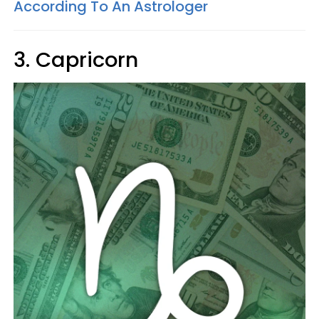
According To An Astrologer
3. Capricorn