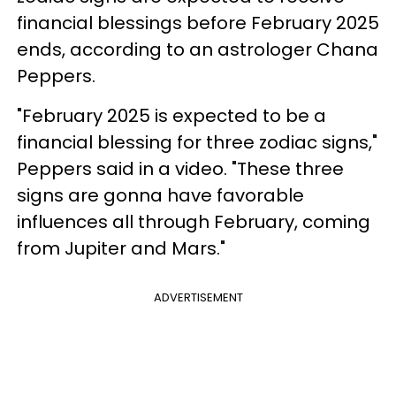
financial blessings before February 2025
ends, according to an astrologer Chana
Peppers.
"February 2025 is expected to be a
financial blessing for three zodiac signs,"
Peppers said in a video. "These three
signs are gonna have favorable
influences all through February, coming
from Jupiter and Mars."
ADVERTISEMENT