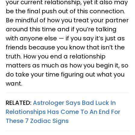
your current relationship, yet it also may
be the final push out of this connection.
Be mindful of how you treat your partner
around this time and if you’re talking
with anyone else — if you say it’s just as
friends because you know that isn’t the
truth. How you end a relationship
matters as much as how you begin it, so
do take your time figuring out what you
want.
RELATED:
Astrologer Says Bad Luck In
Relationships Has Come To An End For
These 7 Zodiac Signs