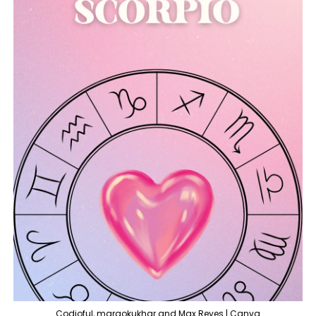
Codioful, margokukhar and Max Reyes | Canva