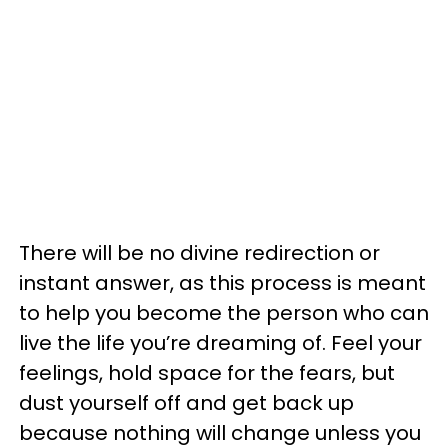
There will be no divine redirection or
instant answer, as this process is meant
to help you become the person who can
live the life you’re dreaming of. Feel your
feelings, hold space for the fears, but
dust yourself off and get back up
because nothing will change unless you