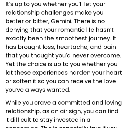
It’s up to you whether you’ll let your
relationship challenges make you
better or bitter, Gemini. There is no
denying that your romantic life hasn’t
exactly been the smoothest journey. It
has brought loss, heartache, and pain
that you thought you’d never overcome.
Yet the choice is up to you whether you
let these experiences harden your heart
or soften it so you can receive the love
you’ve always wanted.
While you crave a committed and loving
relationship, as an air sign, you can find
it difficult to stay invested in a