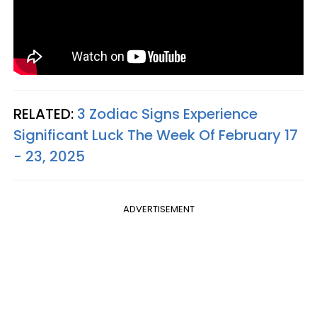
RELATED:
3 Zodiac Signs Experience
Significant Luck The Week Of February 17
- 23, 2025
ADVERTISEMENT