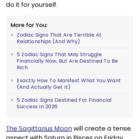
do it for yourself.
More for You:
Zodiac Signs That Are Terrible At
Relationships (And Why)
5 Zodiac Signs That May Struggle
Financially Now, But Are Destined To Be
Rich
Exactly How To Manifest What You Want
(And Actually Get It)
5 Zodiac Signs Destined For Financial
Success In 2026
The Sagittarius Moon
will create a tense
aspect with Saturn in Pisces on Friday,