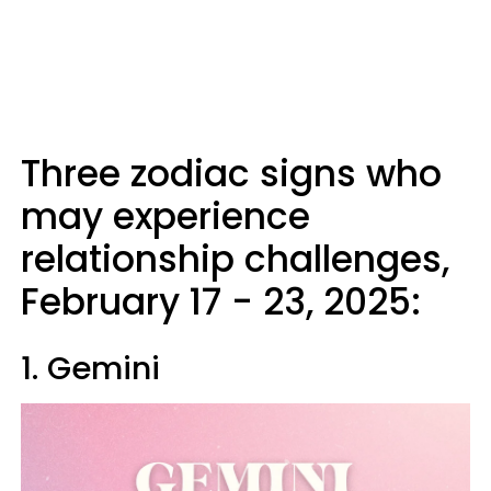
Three zodiac signs who
may experience
relationship challenges,
February 17 - 23, 2025:
1. Gemini