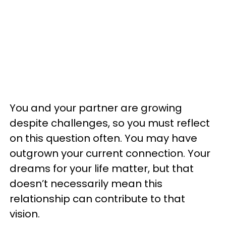
You and your partner are growing
despite challenges, so you must reflect
on this question often. You may have
outgrown your current connection. Your
dreams for your life matter, but that
doesn’t necessarily mean this
relationship can contribute to that
vision.