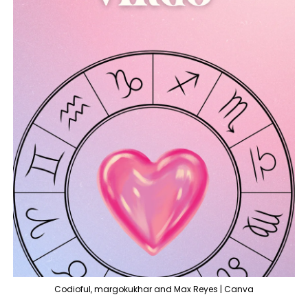
Codioful, margokukhar and Max Reyes | Canva