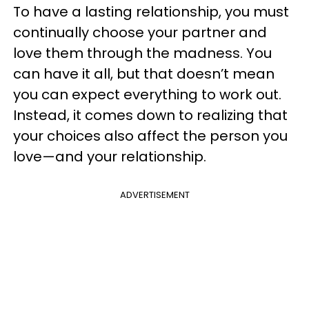
To have a lasting relationship, you must
continually choose your partner and
love them through the madness. You
can have it all, but that doesn’t mean
you can expect everything to work out.
Instead, it comes down to realizing that
your choices also affect the person you
love—and your relationship.
ADVERTISEMENT