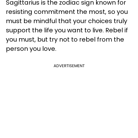
Sagittarius is the zodiac sign known for
resisting commitment the most, so you
must be mindful that your choices truly
support the life you want to live. Rebel if
you must, but try not to rebel from the
person you love.
ADVERTISEMENT