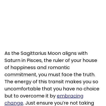
As the Sagittarius Moon aligns with
Saturn in Pisces, the ruler of your house
of happiness and romantic
commitment, you must face the truth.
The energy of this transit makes you so
uncomfortable that you have no choice
but to overcome it by
embracing
change
. Just ensure you’re not taking