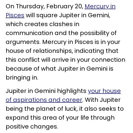
On Thursday, February 20,
Mercury in
Pisces
will square Jupiter in Gemini,
which creates clashes in
communication and the possibility of
arguments. Mercury in Pisces is in your
house of relationships, indicating that
this conflict will arrive in your connection
because of what Jupiter in Gemini is
bringing in.
Jupiter in Gemini highlights
your house
of aspirations and career
. With Jupiter
being the planet of luck, it also seeks to
expand this area of your life through
positive changes.