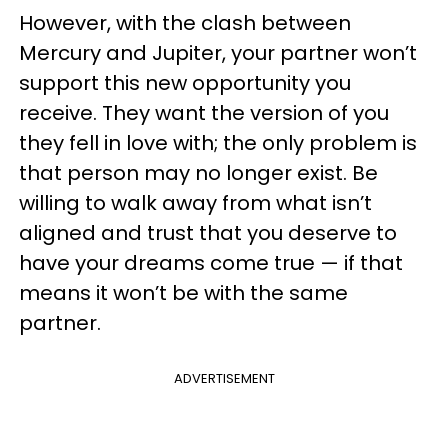
However, with the clash between
Mercury and Jupiter, your partner won’t
support this new opportunity you
receive. They want the version of you
they fell in love with; the only problem is
that person may no longer exist. Be
willing to walk away from what isn’t
aligned and trust that you deserve to
have your dreams come true — if that
means it won’t be with the same
partner.
ADVERTISEMENT