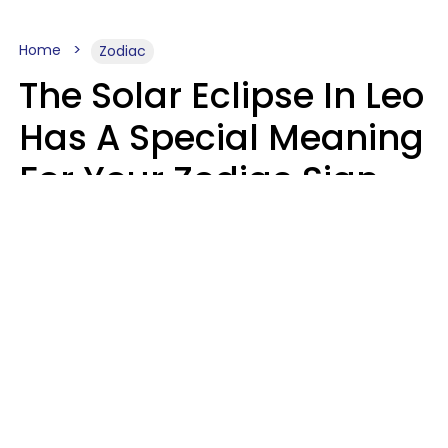
Home
Zodiac
The Solar Eclipse In Leo
Has A Special Meaning
For Your Zodiac Sign
This Week
A.T. Nunez