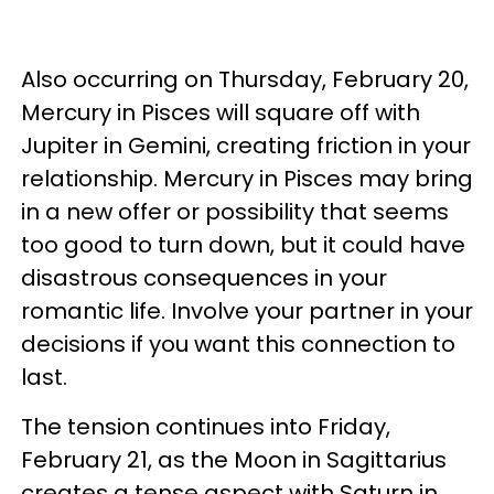
Also occurring on Thursday, February 20,
Mercury in Pisces will square off with
Jupiter in Gemini, creating friction in your
relationship. Mercury in Pisces may bring
in a new offer or possibility that seems
too good to turn down, but it could have
disastrous consequences in your
romantic life. Involve your partner in your
decisions if you want this connection to
last.
The tension continues into Friday,
February 21, as the Moon in Sagittarius
creates a tense aspect with Saturn in