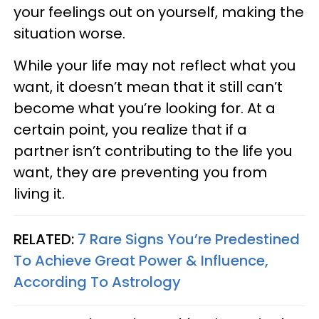
your feelings out on yourself, making the
situation worse.
While your life may not reflect what you
want, it doesn’t mean that it still can’t
become what you’re looking for. At a
certain point, you realize that if a
partner isn’t contributing to the life you
want, they are preventing you from
living it.
RELATED:
7 Rare Signs You’re Predestined
To Achieve Great Power & Influence,
According To Astrology