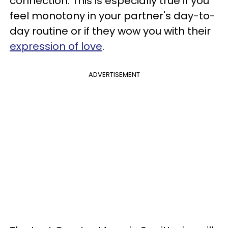
connection. This is especially true if you
feel monotony in your partner's day-to-
day routine or if they wow you with their
expression of love
.
ADVERTISEMENT