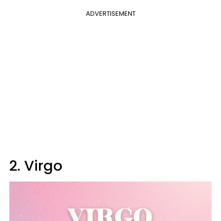
ADVERTISEMENT
2. Virgo