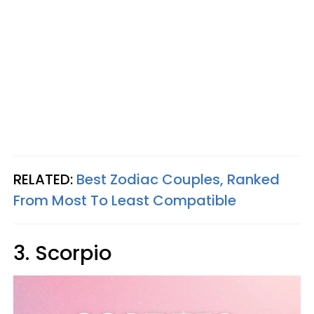
RELATED:
Best Zodiac Couples, Ranked
From Most To Least Compatible
3. Scorpio