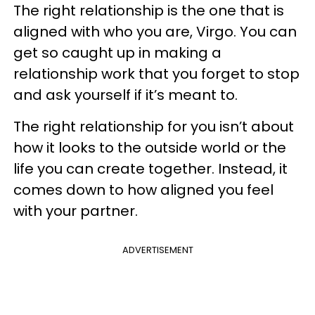
The right relationship is the one that is
aligned with who you are, Virgo. You can
get so caught up in making a
relationship work that you forget to stop
and ask yourself if it’s meant to.
The right relationship for you isn’t about
how it looks to the outside world or the
life you can create together. Instead, it
comes down to how aligned you feel
with your partner.
ADVERTISEMENT