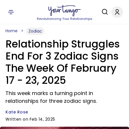
Revolutionizing Your Relationships
Home
Zodiac
Relationship Struggles
End For 3 Zodiac Signs
The Week Of February
17 - 23, 2025
This week marks a turning point in
relationships for three zodiac signs.
Kate Rose
Written on Feb 14, 2025