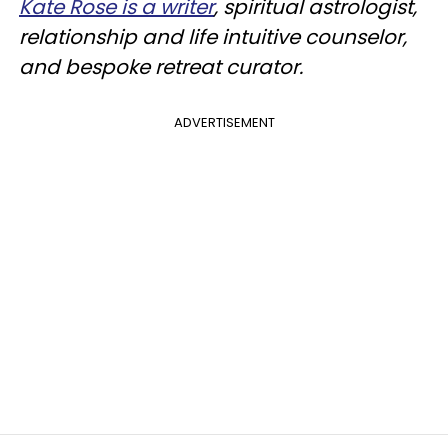
Kate Rose is a writer
, spiritual astrologist,
relationship and life intuitive counselor,
and bespoke retreat curator.
ADVERTISEMENT