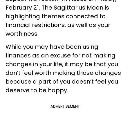
February 21. The Sagittarius Moon is
highlighting themes connected to
financial restrictions, as well as your
worthiness.
While you may have been using
finances as an excuse for not making
changes in your life, it may be that you
don’t feel worth making those changes
because a part of you doesn’t feel you
deserve to be happy.
ADVERTISEMENT