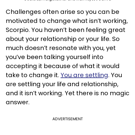
Challenges often arise so you can be
motivated to change what isn’t working,
Scorpio. You haven’t been feeling great
about your relationship or your life. So
much doesn’t resonate with you, yet
you’ve been talking yourself into
accepting it because of what it would
take to change it.
You are settling
. You
are settling your life and relationship,
and it isn’t working. Yet there is no magic
answer.
ADVERTISEMENT