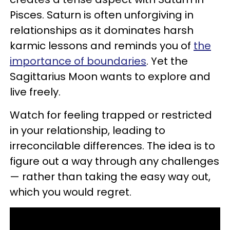
Pisces. Saturn is often unforgiving in
relationships as it dominates harsh
karmic lessons and reminds you of
the
importance of boundaries
. Yet the
Sagittarius Moon wants to explore and
live freely.
Watch for feeling trapped or restricted
in your relationship, leading to
irreconcilable differences. The idea is to
figure out a way through any challenges
— rather than taking the easy way out,
which you would regret.