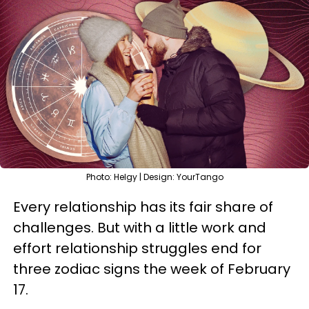
Photo: Helgy | Design: YourTango
Every relationship has its fair share of
challenges. But with a little work and
effort relationship struggles end for
three zodiac signs the week of February
17.