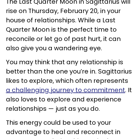
The Last Quarter Moon in Sagittarius will
rise on Thursday, February 20, in your
house of relationships. While a Last
Quarter Moon is the perfect time to
reconcile or let go of past hurt, it can
also give you a wandering eye.
You may think that any relationship is
better than the one you’re in. Sagittarius
likes to explore, which often represents
a challenging journey to commitment
. It
also loves to explore and experience
relationships — just as you do.
This energy could be used to your
advantage to heal and reconnect in