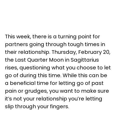
This week, there is a turning point for
partners going through tough times in
their relationship. Thursday, February 20,
the Last Quarter Moon in Sagittarius
rises, questioning what you choose to let
go of during this time. While this can be
a beneficial time for letting go of past
pain or grudges, you want to make sure
it’s not your relationship you’re letting
slip through your fingers.