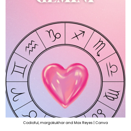
Codioful, margokukhar and Max Reyes | Canva