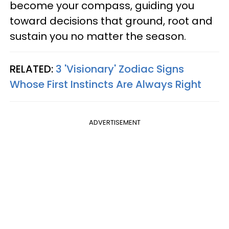
become your compass, guiding you
toward decisions that ground, root and
sustain you no matter the season.
RELATED:
3 'Visionary' Zodiac Signs
Whose First Instincts Are Always Right
ADVERTISEMENT