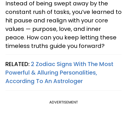
Instead of being swept away by the
constant rush of tasks, you’ve learned to
hit pause and realign with your core
values — purpose, love, and inner
peace. How can you keep letting these
timeless truths guide you forward?
RELATED:
2 Zodiac Signs With The Most
Powerful & Alluring Personalities,
According To An Astrologer
ADVERTISEMENT