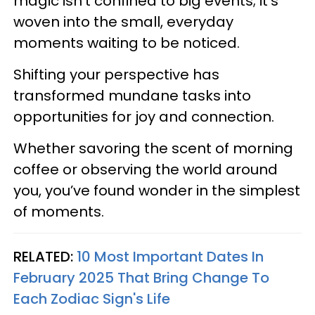
magic isn’t confined to big events; it's
woven into the small, everyday
moments waiting to be noticed.
Shifting your perspective has
transformed mundane tasks into
opportunities for joy and connection.
Whether savoring the scent of morning
coffee or observing the world around
you, you’ve found wonder in the simplest
of moments.
RELATED:
10 Most Important Dates In
February 2025 That Bring Change To
Each Zodiac Sign's Life