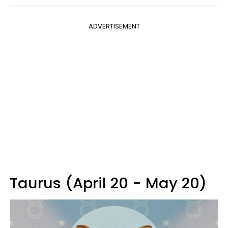
ADVERTISEMENT
Taurus (April 20 - May 20)