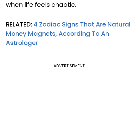
when life feels chaotic.
RELATED:
4 Zodiac Signs That Are Natural
Money Magnets, According To An
Astrologer
ADVERTISEMENT