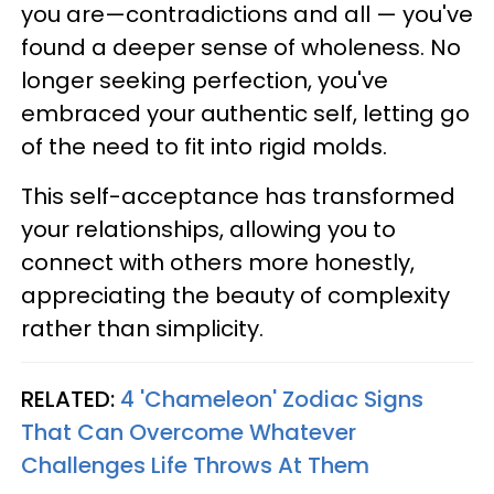
you are—contradictions and all — you've
found a deeper sense of wholeness. No
longer seeking perfection, you've
embraced your authentic self, letting go
of the need to fit into rigid molds.
This self-acceptance has transformed
your relationships, allowing you to
connect with others more honestly,
appreciating the beauty of complexity
rather than simplicity.
RELATED:
4 'Chameleon' Zodiac Signs
That Can Overcome Whatever
Challenges Life Throws At Them