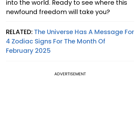
into the world. Ready to see where this
newfound freedom will take you?
RELATED:
The Universe Has A Message For
4 Zodiac Signs For The Month Of
February 2025
ADVERTISEMENT