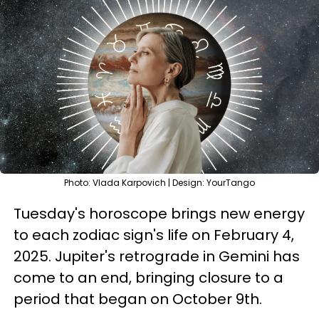
Photo: Vlada Karpovich | Design: YourTango
Tuesday's horoscope brings new energy
to each zodiac sign's life on February 4,
2025. Jupiter's retrograde in Gemini has
come to an end, bringing closure to a
period that began on October 9th.