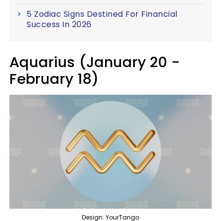
5 Zodiac Signs Destined For Financial
Success In 2026
Aquarius (January 20 -
February 18)
Design: YourTango