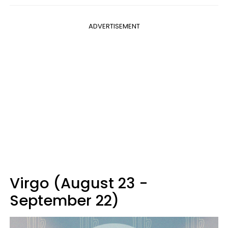
ADVERTISEMENT
Virgo (August 23 -
September 22)