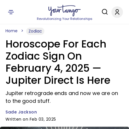
Revolutionizing Your Relationships
Home
Zodiac
Horoscope For Each
Zodiac Sign On
February 4, 2025 —
Jupiter Direct Is Here
Jupiter retrograde ends and now we are on
to the good stuff.
Sade Jackson
Written on Feb 03, 2025