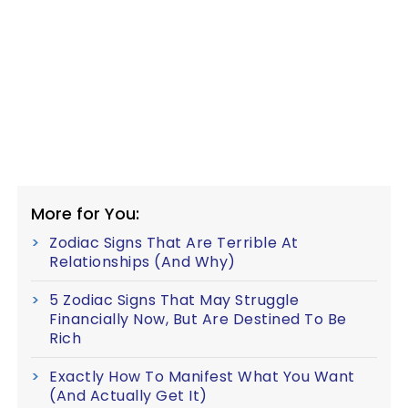
More for You:
Zodiac Signs That Are Terrible At
Relationships (And Why)
5 Zodiac Signs That May Struggle
Financially Now, But Are Destined To Be
Rich
Exactly How To Manifest What You Want
(And Actually Get It)