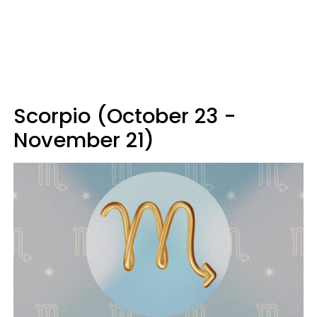
Scorpio (October 23 -
November 21)