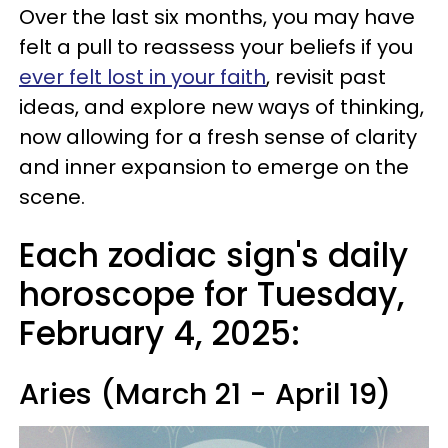
Over the last six months, you may have
felt a pull to reassess your beliefs if you
ever felt lost in your faith
, revisit past
ideas, and explore new ways of thinking,
now allowing for a fresh sense of clarity
and inner expansion to emerge on the
scene.
Each zodiac sign's daily
horoscope for Tuesday,
February 4, 2025:
Aries (March 21 - April 19)