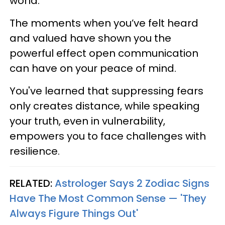
world.
The moments when you’ve felt heard
and valued have shown you the
powerful effect open communication
can have on your peace of mind.
You've learned that suppressing fears
only creates distance, while speaking
your truth, even in vulnerability,
empowers you to face challenges with
resilience.
RELATED:
Astrologer Says 2 Zodiac Signs
Have The Most Common Sense — 'They
Always Figure Things Out'