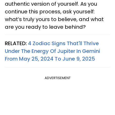
authentic version of yourself. As you
continue this process, ask yourself:
what’s truly yours to believe, and what
are you ready to leave behind?
RELATED:
4 Zodiac Signs That'll Thrive
Under The Energy Of Jupiter In Gemini
From May 25, 2024 To June 9, 2025
ADVERTISEMENT