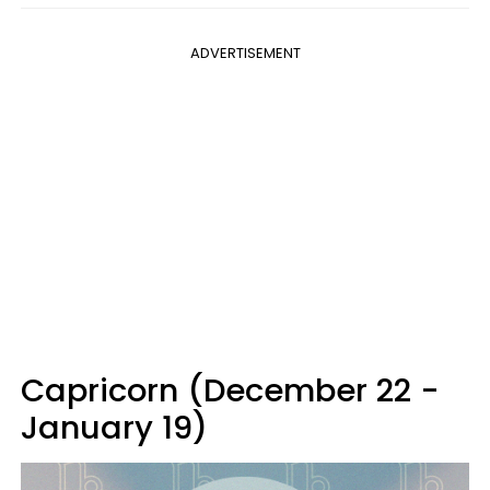
ADVERTISEMENT
Capricorn (December 22 -
January 19)