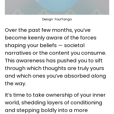
Design: YourTango
Over the past few months, you’ve
become keenly aware of the forces
shaping your beliefs — societal
narratives or the content you consume.
This awareness has pushed you to sift
through which thoughts are truly yours
and which ones you’ve absorbed along
the way.
It’s time to take ownership of your inner
world, shedding layers of conditioning
and stepping boldly into a more