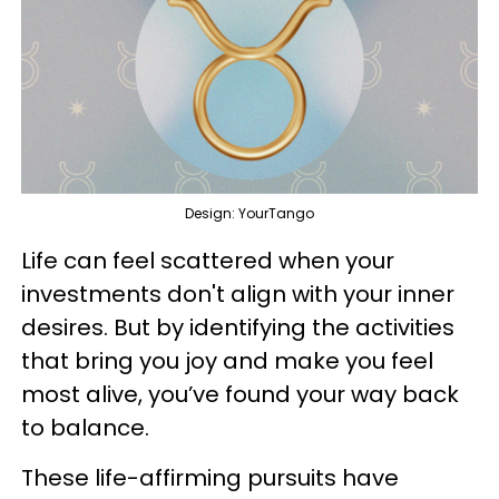
Design: YourTango
Life can feel scattered when your
investments don't align with your inner
desires. But by identifying the activities
that bring you joy and make you feel
most alive, you’ve found your way back
to balance.
These life-affirming pursuits have