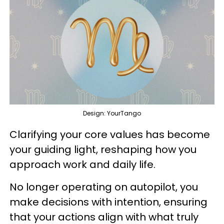
Design: YourTango
Clarifying your core values has become
your guiding light, reshaping how you
approach work and daily life.
No longer operating on autopilot, you
make decisions with intention, ensuring
that your actions align with what truly