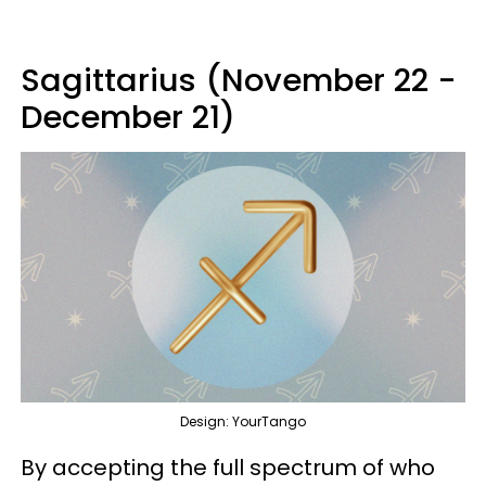
Sagittarius (November 22 -
December 21)
Design: YourTango
By accepting the full spectrum of who