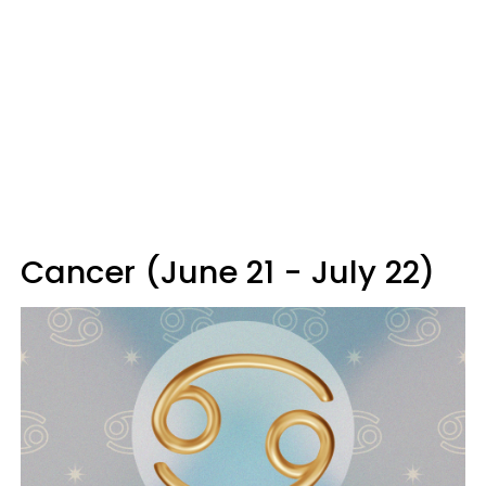
Cancer (June 21 - July 22)