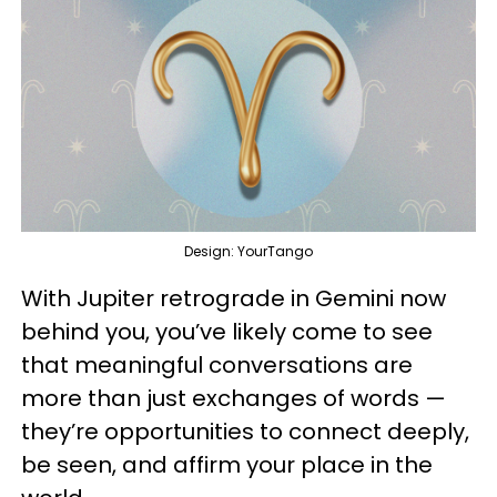
Design: YourTango
With Jupiter retrograde in Gemini now
behind you, you’ve likely come to see
that meaningful conversations are
more than just exchanges of words —
they’re opportunities to connect deeply,
be seen, and affirm your place in the