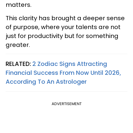
matters.
This clarity has brought a deeper sense
of purpose, where your talents are not
just for productivity but for something
greater.
RELATED:
2 Zodiac Signs Attracting
Financial Success From Now Until 2026,
According To An Astrologer
ADVERTISEMENT