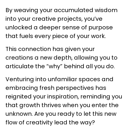
By weaving your accumulated wisdom
into your creative projects, you’ve
unlocked a deeper sense of purpose
that fuels every piece of your work.
This connection has given your
creations a new depth, allowing you to
articulate the “why” behind all you do.
Venturing into unfamiliar spaces and
embracing fresh perspectives has
reignited your inspiration, reminding you
that growth thrives when you enter the
unknown. Are you ready to let this new
flow of creativity lead the way?