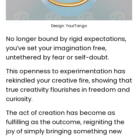
Design: YourTango
No longer bound by rigid expectations,
you’ve set your imagination free,
untethered by fear or self-doubt.
This openness to experimentation has
rekindled your creative fire, showing that
true creativity flourishes in freedom and
curiosity.
The act of creation has become as
fulfilling as the outcome, reigniting the
joy of simply bringing something new