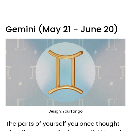
Gemini (May 21 - June 20)
Design: YourTango
The parts of yourself you once thought