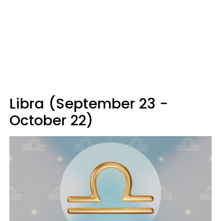
Libra (September 23 -
October 22)