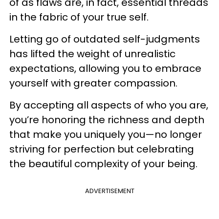
of as flaws are, in fact, essential threads
in the fabric of your true self.
Letting go of outdated self-judgments
has lifted the weight of unrealistic
expectations, allowing you to embrace
yourself with greater compassion.
By accepting all aspects of who you are,
you’re honoring the richness and depth
that make you uniquely you—no longer
striving for perfection but celebrating
the beautiful complexity of your being.
ADVERTISEMENT