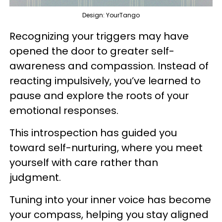
Design: YourTango
Recognizing your triggers may have
opened the door to greater self-
awareness and compassion. Instead of
reacting impulsively, you’ve learned to
pause and explore the roots of your
emotional responses.
This introspection has guided you
toward self-nurturing, where you meet
yourself with care rather than
judgment.
Tuning into your inner voice has become
your compass, helping you stay aligned