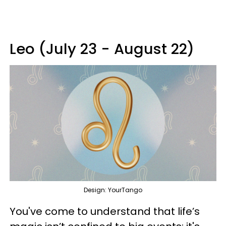
Leo (July 23 - August 22)
Design: YourTango
You've come to understand that life’s