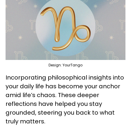
Design: YourTango
Incorporating philosophical insights into
your daily life has become your anchor
amid life’s chaos. These deeper
reflections have helped you stay
grounded, steering you back to what
truly matters.