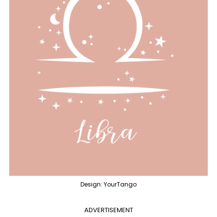
Design: YourTango
ADVERTISEMENT