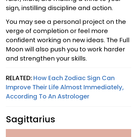
sign, instilling discipline and action.
You may see a personal project on the
verge of completion or feel more
confident working on new ideas. The Full
Moon will also push you to work harder
and strengthen your skills.
RELATED:
How Each Zodiac Sign Can
Improve Their Life Almost Immediately,
According To An Astrologer
Sagittarius