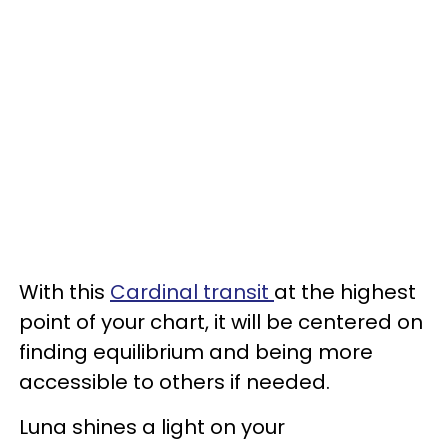
With this
Cardinal transit
at the highest
point of your chart, it will be centered on
finding equilibrium and being more
accessible to others if needed.
Luna shines a light on your