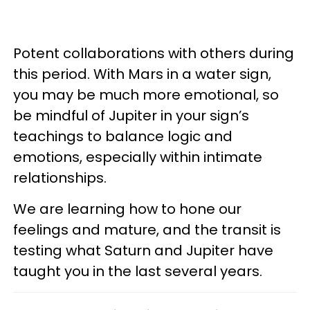
Potent collaborations with others during
this period. With Mars in a water sign,
you may be much more emotional, so
be mindful of Jupiter in your sign’s
teachings to balance logic and
emotions, especially within intimate
relationships.
We are learning how to hone our
feelings and mature, and the transit is
testing what Saturn and Jupiter have
taught you in the last several years.