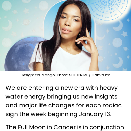
Design: YourTango | Photo: SHOTPRIME / Canva Pro
We are entering a new era with heavy
water energy bringing us new insights
and major life changes for each zodiac
sign the week beginning January 13.
The Full Moon in Cancer is in conjunction