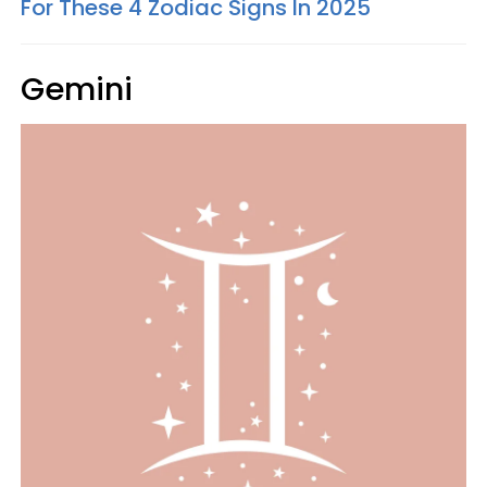
For These 4 Zodiac Signs In 2025
Gemini