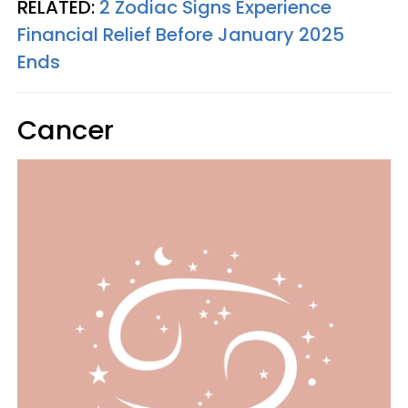
RELATED:
2 Zodiac Signs Experience
Financial Relief Before January 2025
Ends
Cancer