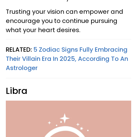
Trusting your vision can empower and
encourage you to continue pursuing
what your heart desires.
RELATED:
5 Zodiac Signs Fully Embracing
Their Villain Era In 2025, According To An
Astrologer
Libra