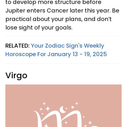
to develop more structure before
Jupiter enters Cancer later this year. Be
practical about your plans, and don’t
lose sight of your goals.
RELATED:
Your Zodiac Sign's Weekly
Horoscope For January 13 - 19, 2025
Virgo