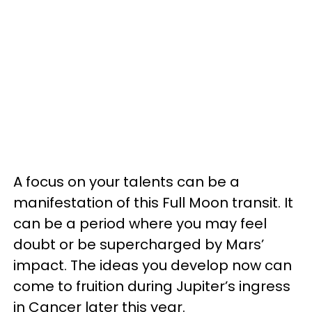
A focus on your talents can be a
manifestation of this Full Moon transit. It
can be a period where you may feel
doubt or be supercharged by Mars’
impact. The ideas you develop now can
come to fruition during Jupiter’s ingress
in Cancer later this year.