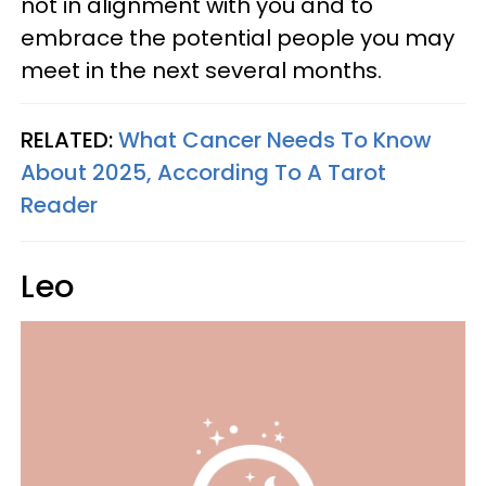
not in alignment with you and to
embrace the potential people you may
meet in the next several months.
RELATED:
What Cancer Needs To Know
About 2025, According To A Tarot
Reader
Leo