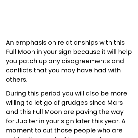
An emphasis on relationships with this
Full Moon in your sign because it will help
you patch up any disagreements and
conflicts that you may have had with
others.
During this period you will also be more
willing to let go of grudges since Mars
and this Full Moon are paving the way
for Jupiter in your sign later this year. A
moment to cut those people who are