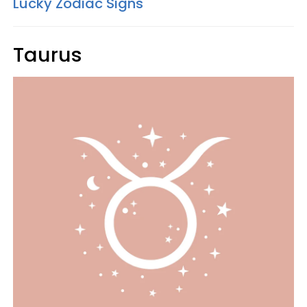
Lucky Zodiac Signs
Taurus