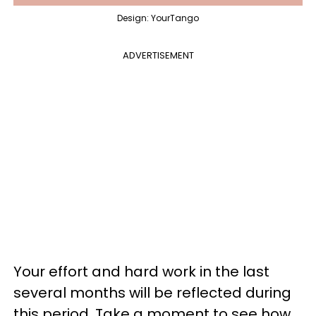
Design: YourTango
ADVERTISEMENT
Your effort and hard work in the last
several months will be reflected during
this period. Take a moment to see how