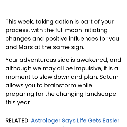
This week, taking action is part of your
process, with the full moon initiating
changes and positive influences for you
and Mars at the same sign.
Your adventurous side is awakened, and
although we may all be impulsive, it is a
moment to slow down and plan. Saturn
allows you to brainstorm while
preparing for the changing landscape
this year.
RELATED:
Astrologer Says Life Gets Easier