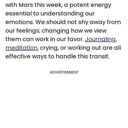
with Mars this week, a potent energy
essential to understanding our
emotions. We should not shy away from
our feelings; changing how we view
them can work in our favor.
Journaling,
meditation
, crying, or working out are all
effective ways to handle this transit.
ADVERTISEMENT