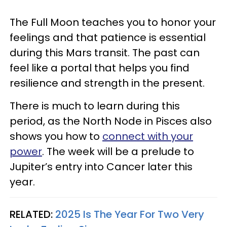
The Full Moon teaches you to honor your
feelings and that patience is essential
during this Mars transit. The past can
feel like a portal that helps you find
resilience and strength in the present.
There is much to learn during this
period, as the North Node in Pisces also
shows you how to
connect with your
power
. The week will be a prelude to
Jupiter’s entry into Cancer later this
year.
RELATED:
2025 Is The Year For Two Very