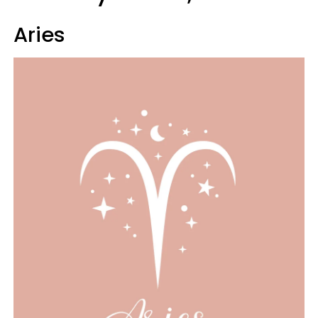
Aries