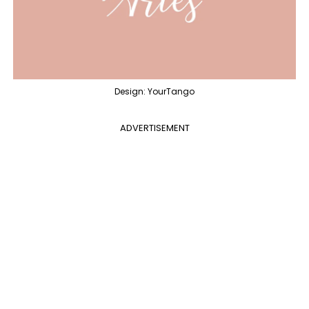
Design: YourTango
ADVERTISEMENT