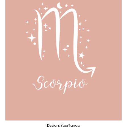
Design: YourTango