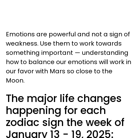
Emotions are powerful and not a sign of
weakness. Use them to work towards
something important — understanding
how to balance our emotions will work in
our favor with Mars so close to the
Moon.
The major life changes
happening for each
zodiac sign the week of
January 13 - 19, 2025: