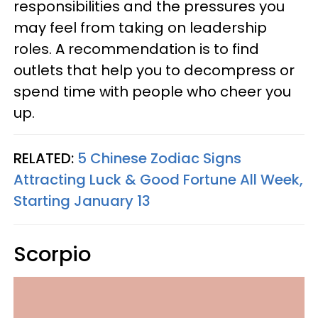
responsibilities and the pressures you
may feel from taking on leadership
roles. A recommendation is to find
outlets that help you to decompress or
spend time with people who cheer you
up.
RELATED:
5 Chinese Zodiac Signs
Attracting Luck & Good Fortune All Week,
Starting January 13
Scorpio