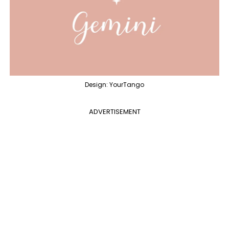
Design: YourTango
ADVERTISEMENT