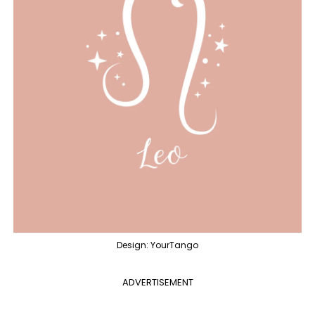
Design: YourTango
ADVERTISEMENT