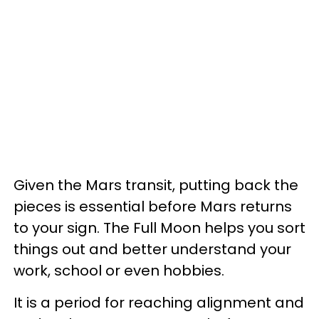
Given the Mars transit, putting back the
pieces is essential before Mars returns
to your sign. The Full Moon helps you sort
things out and better understand your
work, school or even hobbies.
It is a period for reaching alignment and