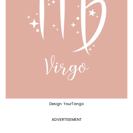
Design: YourTango
ADVERTISEMENT