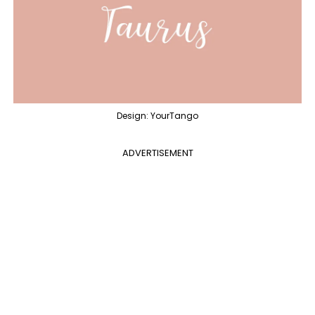
Design: YourTango
ADVERTISEMENT