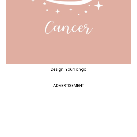
Design: YourTango
ADVERTISEMENT