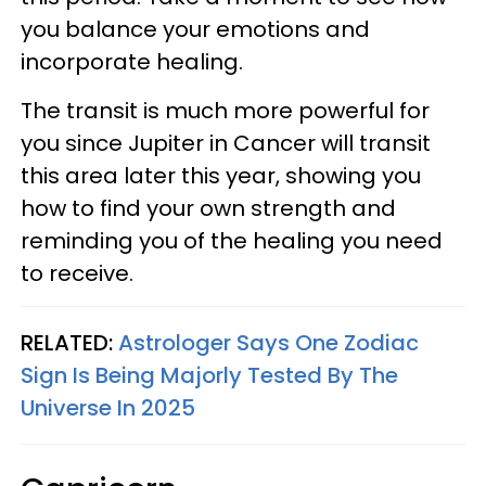
you balance your emotions and
incorporate healing.
The transit is much more powerful for
you since Jupiter in Cancer will transit
this area later this year, showing you
how to find your own strength and
reminding you of the healing you need
to receive.
RELATED:
Astrologer Says One Zodiac
Sign Is Being Majorly Tested By The
Universe In 2025