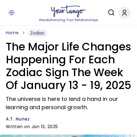
Revolutionizing Your Relationships
Home
Zodiac
The Major Life Changes
Happening For Each
Zodiac Sign The Week
Of January 13 - 19, 2025
The universe is here to lend a hand in our
learning and personal growth.
A.T. Nunez
Written on Jan 13, 2025