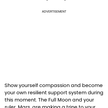
ADVERTISEMENT
Show yourself compassion and become
your own resilient support system during
this moment. The Full Moon and your
ruler, Mars, are making a trine to your