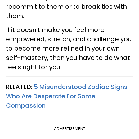
recommit to them or to break ties with
them.
If it doesn’t make you feel more
empowered, stretch, and challenge you
to become more refined in your own
self-mastery, then you have to do what
feels right for you.
RELATED:
5 Misunderstood Zodiac Signs
Who Are Desperate For Some
Compassion
ADVERTISEMENT