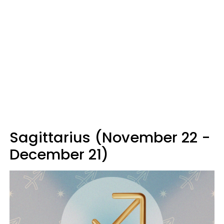
Sagittarius (November 22 -
December 21)