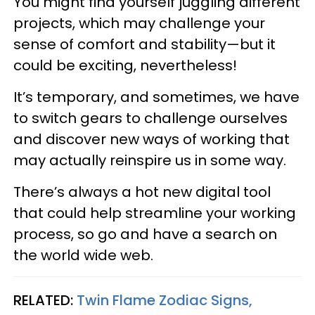
You might find yourself juggling different
projects, which may challenge your
sense of comfort and stability—but it
could be exciting, nevertheless!
It’s temporary, and sometimes, we have
to switch gears to challenge ourselves
and discover new ways of working that
may actually reinspire us in some way.
There’s always a hot new digital tool
that could help streamline your working
process, so go and have a search on
the world wide web.
RELATED:
Twin Flame Zodiac Signs,