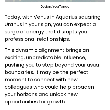
Design: YourTango
Today, with Venus in Aquarius squaring
Uranus in your sign, you can expect a
surge of energy that disrupts your
professional relationships.
This dynamic alignment brings an
exciting, unpredictable influence,
pushing you to step beyond your usual
boundaries. It may be the perfect
moment to connect with new
colleagues who could help broaden
your horizons and unlock new
opportunities for growth.