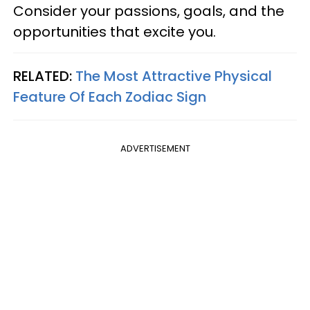
Consider your passions, goals, and the
opportunities that excite you.
RELATED:
The Most Attractive Physical
Feature Of Each Zodiac Sign
ADVERTISEMENT