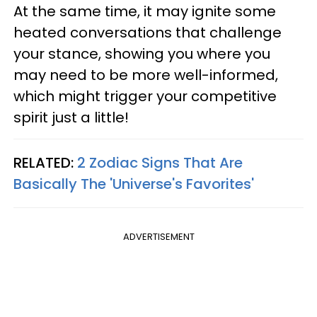
At the same time, it may ignite some
heated conversations that challenge
your stance, showing you where you
may need to be more well-informed,
which might trigger your competitive
spirit just a little!
RELATED:
2 Zodiac Signs That Are
Basically The 'Universe's Favorites'
ADVERTISEMENT