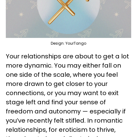
Design: YourTango
Your relationships are about to get a lot
more dynamic. You may either fall on
one side of the scale, where you feel
more drawn to get closer to your
connections, or you may want to exit
stage left and find your sense of
freedom and autonomy — especially if
you’ve recently felt stifled. In romantic
relationships, for eroticism to thrive,