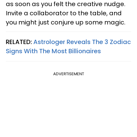
as soon as you felt the creative nudge.
Invite a collaborator to the table, and
you might just conjure up some magic.
RELATED:
Astrologer Reveals The 3 Zodiac
Signs With The Most Billionaires
ADVERTISEMENT