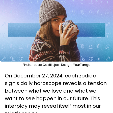
Photo: Isaac Castillejos | Design: YourTango
On December 27, 2024, each zodiac
sign's daily horoscope reveals a tension
between what we love and what we
want to see happen in our future. This
interplay may reveal itself most in our