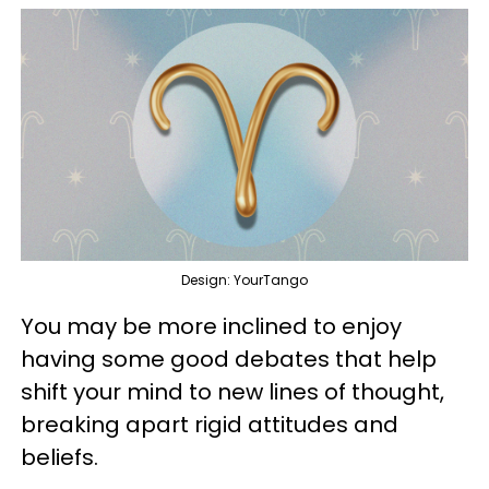
Design: YourTango
You may be more inclined to enjoy
having some good debates that help
shift your mind to new lines of thought,
breaking apart rigid attitudes and
beliefs.