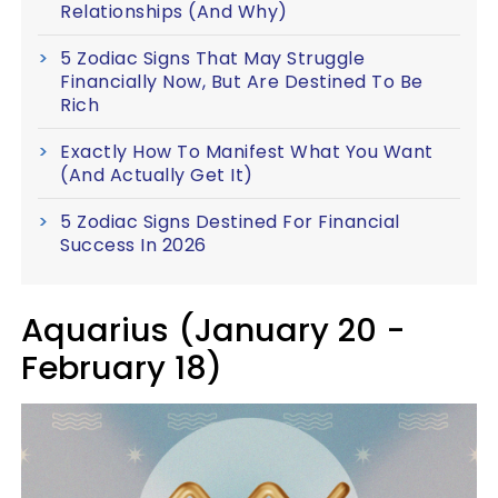
Relationships (And Why)
5 Zodiac Signs That May Struggle
Financially Now, But Are Destined To Be
Rich
Exactly How To Manifest What You Want
(And Actually Get It)
5 Zodiac Signs Destined For Financial
Success In 2026
Aquarius (January 20 -
February 18)