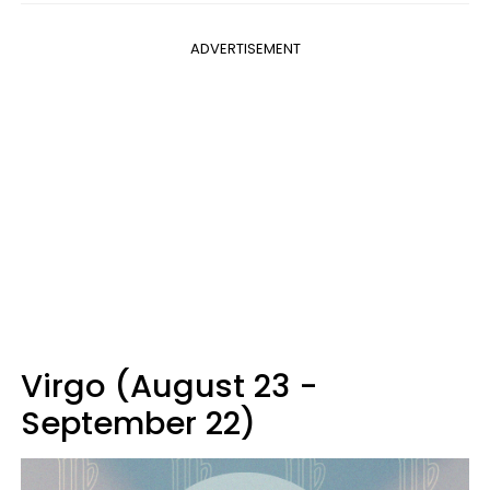
ADVERTISEMENT
Virgo (August 23 -
September 22)