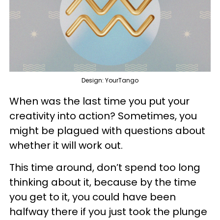
Design: YourTango
When was the last time you put your
creativity into action? Sometimes, you
might be plagued with questions about
whether it will work out.
This time around, don’t spend too long
thinking about it, because by the time
you get to it, you could have been
halfway there if you just took the plunge