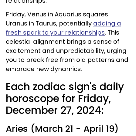
relationships.
Friday, Venus in Aquarius squares
Uranus in Taurus, potentially
adding a
fresh spark to your relationships
. This
celestial alignment brings a sense of
excitement and unpredictability, urging
you to break free from old patterns and
embrace new dynamics.
Each zodiac sign's daily
horoscope for Friday,
December 27, 2024:
Aries (March 21 - April 19)