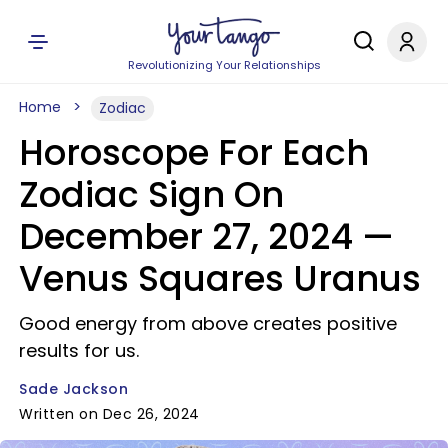
Revolutionizing Your Relationships
Home
Zodiac
Horoscope For Each
Zodiac Sign On
December 27, 2024 —
Venus Squares Uranus
Good energy from above creates positive
results for us.
Sade Jackson
Written on Dec 26, 2024