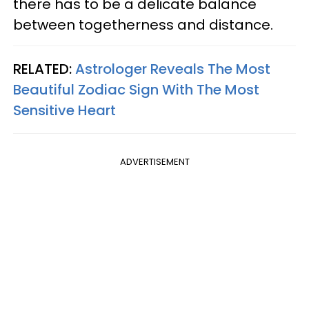
there has to be a delicate balance
between togetherness and distance.
RELATED:
Astrologer Reveals The Most
Beautiful Zodiac Sign With The Most
Sensitive Heart
ADVERTISEMENT