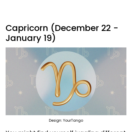
Capricorn (December 22 -
January 19)
Design: YourTango