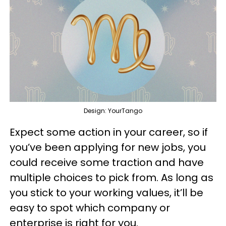
Design: YourTango
Expect some action in your career, so if
you’ve been applying for new jobs, you
could receive some traction and have
multiple choices to pick from. As long as
you stick to your working values, it’ll be
easy to spot which company or
enterprise is right for you.