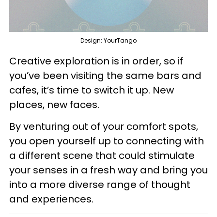
Design: YourTango
Creative exploration is in order, so if
you’ve been visiting the same bars and
cafes, it’s time to switch it up. New
places, new faces.
By venturing out of your comfort spots,
you open yourself up to connecting with
a different scene that could stimulate
your senses in a fresh way and bring you
into a more diverse range of thought
and experiences.