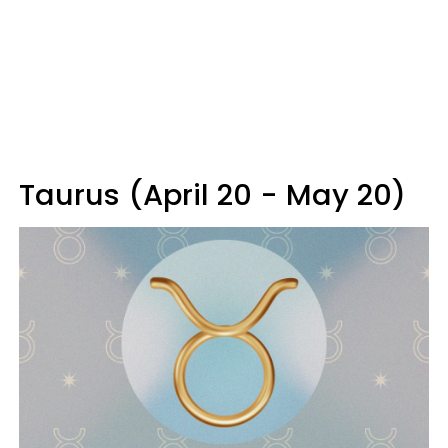
Taurus (April 20 - May 20)