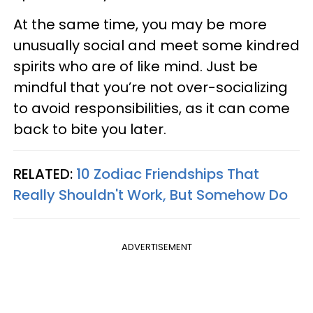
At the same time, you may be more
unusually social and meet some kindred
spirits who are of like mind. Just be
mindful that you’re not over-socializing
to avoid responsibilities, as it can come
back to bite you later.
RELATED:
10 Zodiac Friendships That
Really Shouldn't Work, But Somehow Do
ADVERTISEMENT