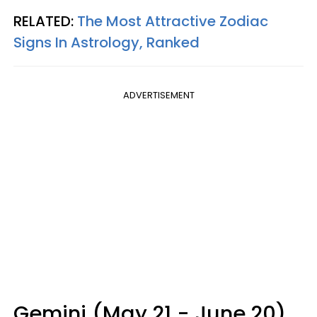
RELATED:
The Most Attractive Zodiac
Signs In Astrology, Ranked
ADVERTISEMENT
Gemini (May 21 - June 20)