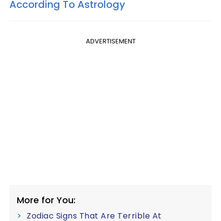
According To Astrology
ADVERTISEMENT
More for You:
Zodiac Signs That Are Terrible At