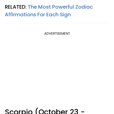
RELATED:
The Most Powerful Zodiac
Affirmations For Each Sign
ADVERTISEMENT
Scorpio (October 23 -