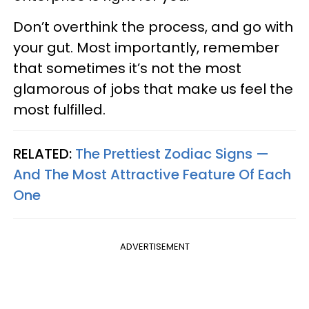
Don’t overthink the process, and go with
your gut. Most importantly, remember
that sometimes it’s not the most
glamorous of jobs that make us feel the
most fulfilled.
RELATED:
The Prettiest Zodiac Signs —
And The Most Attractive Feature Of Each
One
ADVERTISEMENT