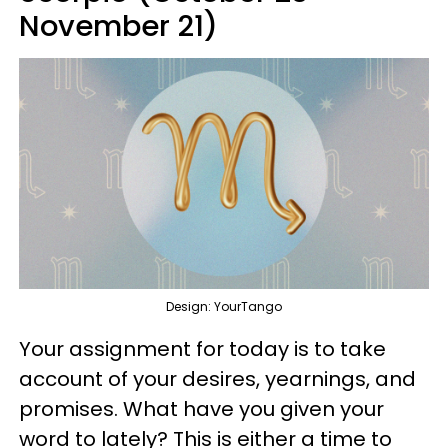
November 21)
Design: YourTango
Your assignment for today is to take
account of your desires, yearnings, and
promises. What have you given your
word to lately? This is either a time to