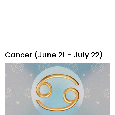
Cancer (June 21 - July 22)