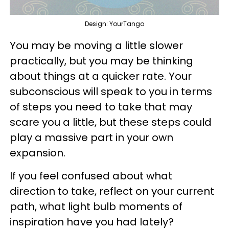
Design: YourTango
You may be moving a little slower
practically, but you may be thinking
about things at a quicker rate. Your
subconscious will speak to you in terms
of steps you need to take that may
scare you a little, but these steps could
play a massive part in your own
expansion.
If you feel confused about what
direction to take, reflect on your current
path, what light bulb moments of
inspiration have you had lately?