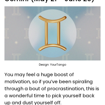
Design: YourTango
You may feel a huge boost of
motivation, so if you’ve been spiraling
through a bout of procrastination, this is
a wonderful time to pick yourself back
up and dust yourself off.