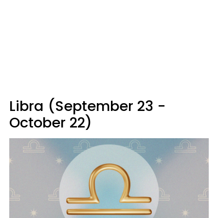
Libra (September 23 -
October 22)