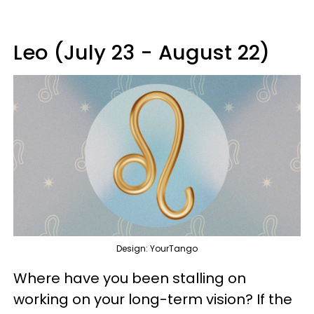
Leo (July 23 - August 22)
Design: YourTango
Where have you been stalling on
working on your long-term vision? If the