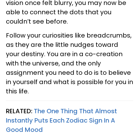
vision once felt blurry, you may now be
able to connect the dots that you
couldn’t see before.
Follow your curiosities like breadcrumbs,
as they are the little nudges toward
your destiny. You are in a co-creation
with the universe, and the only
assignment you need to do is to believe
in yourself and what is possible for you in
this life.
RELATED:
The One Thing That Almost
Instantly Puts Each Zodiac Sign In A
Good Mood