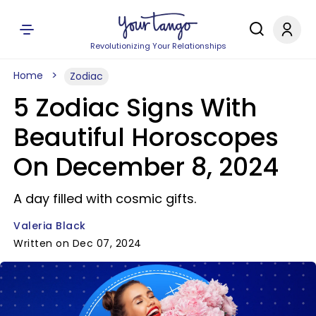
Revolutionizing Your Relationships
Home
Zodiac
5 Zodiac Signs With
Beautiful Horoscopes
On December 8, 2024
A day filled with cosmic gifts.
Valeria Black
Written on Dec 07, 2024