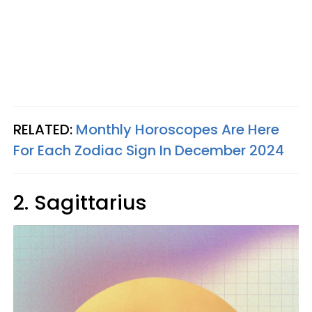
RELATED:
Monthly Horoscopes Are Here
For Each Zodiac Sign In December 2024
2. Sagittarius