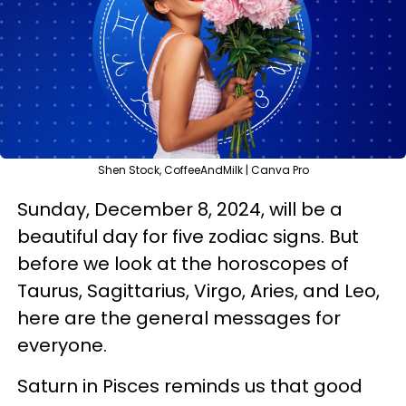
Shen Stock, CoffeeAndMilk | Canva Pro
Sunday, December 8, 2024, will be a
beautiful day for five zodiac signs. But
before we look at the horoscopes of
Taurus, Sagittarius, Virgo, Aries, and Leo,
here are the general messages for
everyone.
Saturn in Pisces reminds us that good