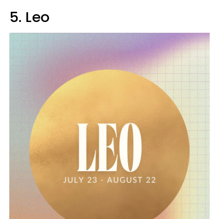
5. Leo