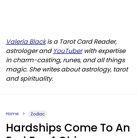
Valeria Black
is a Tarot Card Reader,
astrologer and
YouTuber
with expertise
in charm-casting, runes, and all things
magic. She writes about astrology, tarot
and spirituality.
Home
Zodiac
Hardships Come To An