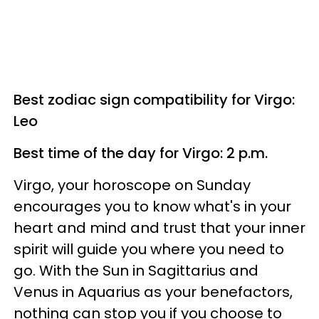
Best zodiac sign compatibility for Virgo:
Leo
Best time of the day for Virgo: 2 p.m.
Virgo, your horoscope on Sunday
encourages you to know what's in your
heart and mind and trust that your inner
spirit will guide you where you need to
go. With the Sun in Sagittarius and
Venus in Aquarius as your benefactors,
nothing can stop you if you choose to