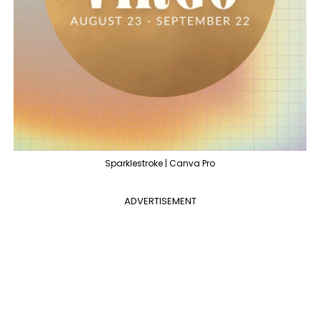
Sparklestroke | Canva Pro
ADVERTISEMENT