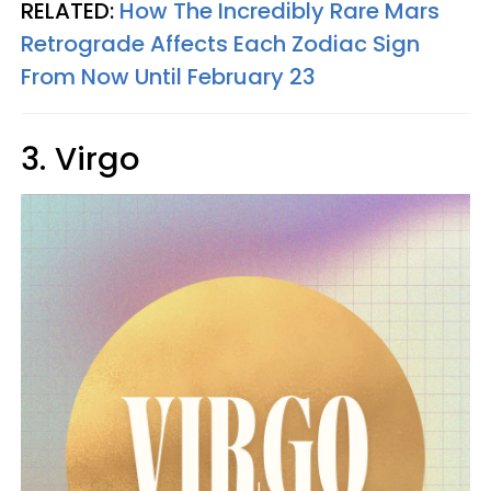
RELATED:
How The Incredibly Rare Mars
Retrograde Affects Each Zodiac Sign
From Now Until February 23
3. Virgo