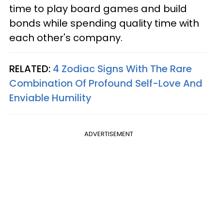
time to play board games and build
bonds while spending quality time with
each other's company.
RELATED:
4 Zodiac Signs With The Rare
Combination Of Profound Self-Love And
Enviable Humility
ADVERTISEMENT