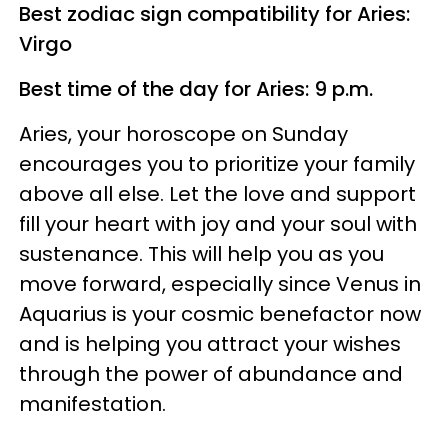
Best zodiac sign compatibility for Aries:
Virgo
Best time of the day for Aries: 9 p.m.
Aries, your horoscope on Sunday
encourages you to prioritize your family
above all else. Let the love and support
fill your heart with joy and your soul with
sustenance. This will help you as you
move forward, especially since Venus in
Aquarius is your cosmic benefactor now
and is helping you attract your wishes
through the power of abundance and
manifestation.