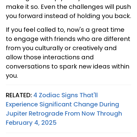
make it so. Even the challenges will push
you forward instead of holding you back.
If you feel called to, now's a great time
to engage with friends who are different
from you culturally or creatively and
allow those interactions and
conversations to spark new ideas within
you.
RELATED:
4 Zodiac Signs That'll
Experience Significant Change During
Jupiter Retrograde From Now Through
February 4, 2025