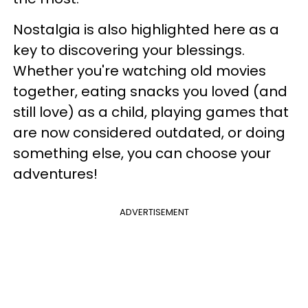
Nostalgia is also highlighted here as a
key to discovering your blessings.
Whether you're watching old movies
together, eating snacks you loved (and
still love) as a child, playing games that
are now considered outdated, or doing
something else, you can choose your
adventures!
ADVERTISEMENT