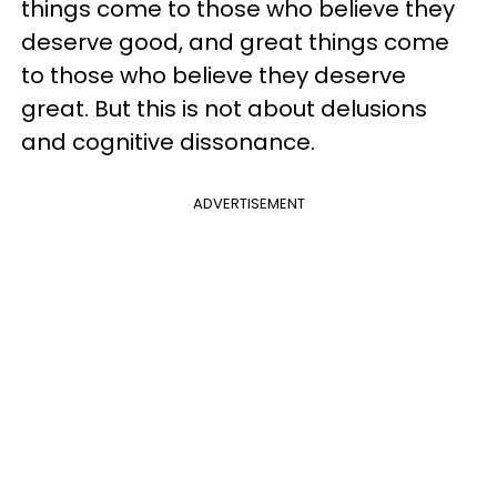
things come to those who believe they
deserve good, and great things come
to those who believe they deserve
great. But this is not about delusions
and cognitive dissonance.
ADVERTISEMENT