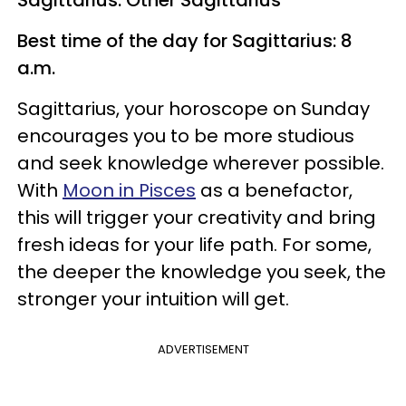
Best time of the day for Sagittarius: 8
a.m.
Sagittarius, your horoscope on Sunday
encourages you to be more studious
and seek knowledge wherever possible.
With
Moon in Pisces
as a benefactor,
this will trigger your creativity and bring
fresh ideas for your life path. For some,
the deeper the knowledge you seek, the
stronger your intuition will get.
ADVERTISEMENT