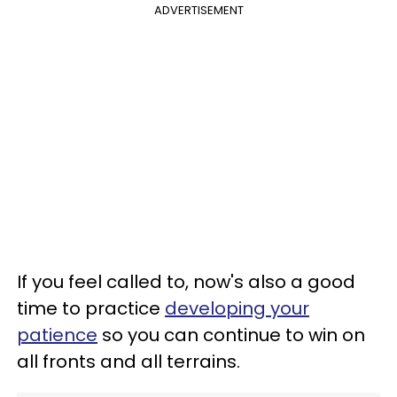
ADVERTISEMENT
If you feel called to, now's also a good
time to practice
developing your
patience
so you can continue to win on
all fronts and all terrains.