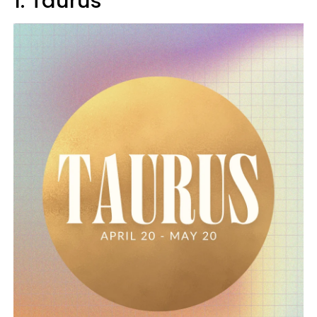
1. Taurus