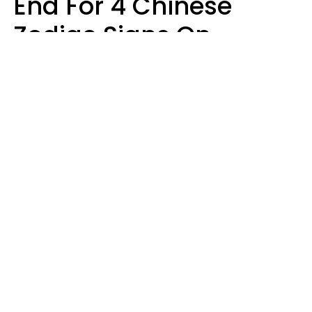
End For 4 Chinese
Zodiac Signs On
August 11
Aria Gmitter
Design: YourTango, Photo: SHOTPRIME via Canva