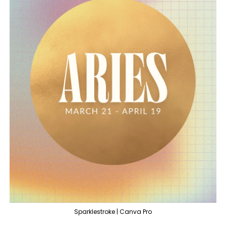
Sparklestroke | Canva Pro