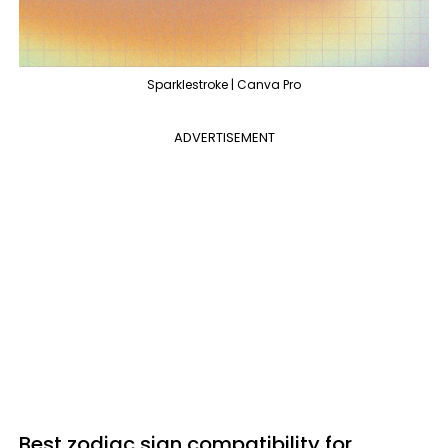
Sparklestroke | Canva Pro
ADVERTISEMENT
Best zodiac sign compatibility for