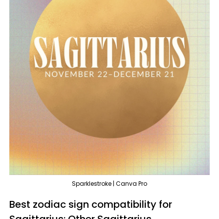
Sparklestroke | Canva Pro
Best zodiac sign compatibility for
Sagittarius: Other Sagittarius