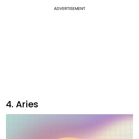
ADVERTISEMENT
4. Aries