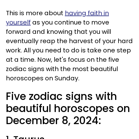
This is more about
having faith in
yourself
as you continue to move
forward and knowing that you will
eventually reap the harvest of your hard
work. All you need to do is take one step
at a time. Now, let's focus on the five
zodiac signs with the most beautiful
horoscopes on Sunday.
Five zodiac signs with
beautiful horoscopes on
December 8, 2024: