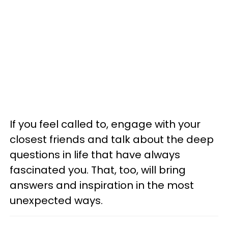
If you feel called to, engage with your
closest friends and talk about the deep
questions in life that have always
fascinated you. That, too, will bring
answers and inspiration in the most
unexpected ways.