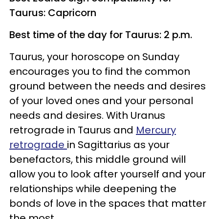
Taurus: Capricorn
Best time of the day for Taurus: 2 p.m.
Taurus, your horoscope on Sunday
encourages you to find the common
ground between the needs and desires
of your loved ones and your personal
needs and desires. With Uranus
retrograde in Taurus and
Mercury
retrograde
in Sagittarius as your
benefactors, this middle ground will
allow you to look after yourself and your
relationships while deepening the
bonds of love in the spaces that matter
the most.