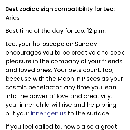
Best zodiac sign compatibility for Leo:
Aries
Best time of the day for Leo: 12 p.m.
Leo, your horoscope on Sunday
encourages you to be creative and seek
pleasure in the company of your friends
and loved ones. Your pets count, too,
because with the Moon in Pisces as your
cosmic benefactor, any time you lean
into the power of love and creativity,
your inner child will rise and help bring
out your
inner genius
to the surface.
If you feel called to, now's also a great