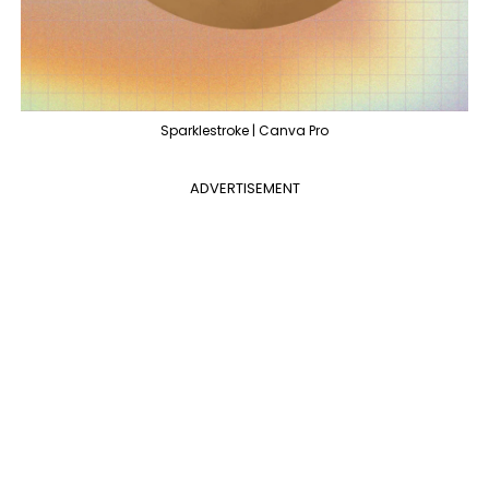
Sparklestroke | Canva Pro
ADVERTISEMENT