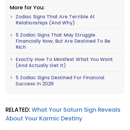
More for You:
Zodiac Signs That Are Terrible At
Relationships (And Why)
5 Zodiac Signs That May Struggle
Financially Now, But Are Destined To Be
Rich
Exactly How To Manifest What You Want
(And Actually Get It)
5 Zodiac Signs Destined For Financial
Success In 2026
RELATED:
What Your Saturn Sign Reveals
About Your Karmic Destiny