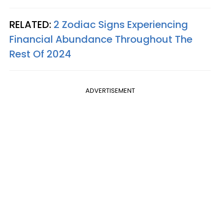
RELATED:
2 Zodiac Signs Experiencing
Financial Abundance Throughout The
Rest Of 2024
ADVERTISEMENT