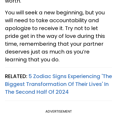
worth.
You will seek a new beginning, but you
will need to take accountability and
apologize to receive it. Try not to let
pride get in the way of love during this
time, remembering that your partner
deserves just as much as you’re
learning that you do.
RELATED:
5 Zodiac Signs Experiencing 'The
Biggest Transformation Of Their Lives' In
The Second Half Of 2024
ADVERTISEMENT