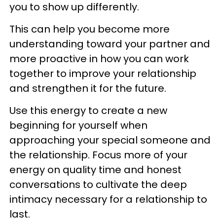
you to show up differently.
This can help you become more
understanding toward your partner and
more proactive in how you can work
together to improve your relationship
and strengthen it for the future.
Use this energy to create a new
beginning for yourself when
approaching your special someone and
the relationship. Focus more of your
energy on quality time and honest
conversations to cultivate the deep
intimacy necessary for a relationship to
last.