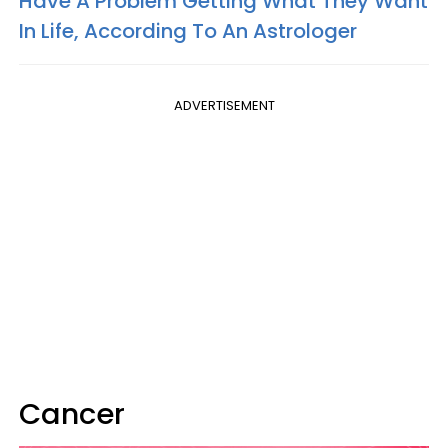
Have A Problem Getting What They Want
In Life, According To An Astrologer
ADVERTISEMENT
Cancer