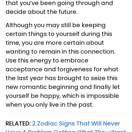
that you’ve been going through and
decide about the future.
Although you may still be keeping
certain things to yourself during this
time, you are more certain about
wanting to remain in this connection.
Use this energy to embrace
acceptance and forgiveness for what
the last year has brought to seize this
new romantic beginning and finally let
yourself be happy, which is impossible
when you only live in the past.
RELATED:
2 Zodiac Signs That Will Never