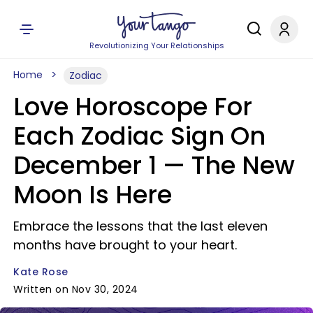
Revolutionizing Your Relationships
Home
Zodiac
Love Horoscope For
Each Zodiac Sign On
December 1 — The New
Moon Is Here
Embrace the lessons that the last eleven
months have brought to your heart.
Kate Rose
Written on Nov 30, 2024