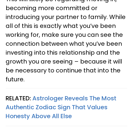
becoming more committed or
introducing your partner to family. While
all of this is exactly what you’ve been
working for, make sure you can see the
connection between what you’ve been
investing into this relationship and the
growth you are seeing – because it will
be necessary to continue that into the
future.
RELATED:
Astrologer Reveals The Most
Authentic Zodiac Sign That Values
Honesty Above All Else