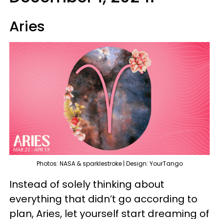
Aries
Photos: NASA & sparklestroke | Design: YourTango
Instead of solely thinking about
everything that didn’t go according to
plan, Aries, let yourself start dreaming of