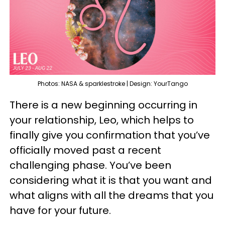
Photos: NASA & sparklestroke | Design: YourTango
There is a new beginning occurring in
your relationship, Leo, which helps to
finally give you confirmation that you’ve
officially moved past a recent
challenging phase. You’ve been
considering what it is that you want and
what aligns with all the dreams that you
have for your future.