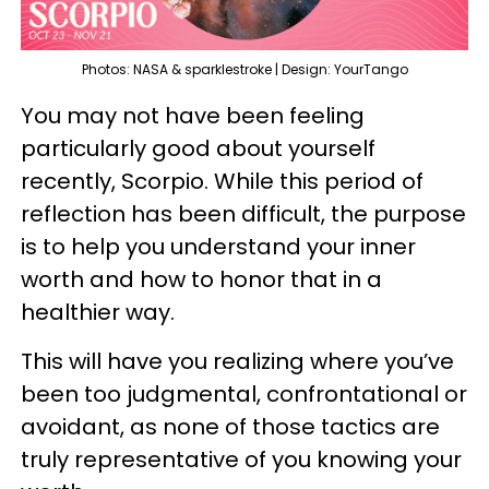
Photos: NASA & sparklestroke | Design: YourTango
You may not have been feeling
particularly good about yourself
recently, Scorpio. While this period of
reflection has been difficult, the purpose
is to help you understand your inner
worth and how to honor that in a
healthier way.
This will have you realizing where you’ve
been too judgmental, confrontational or
avoidant, as none of those tactics are
truly representative of you knowing your