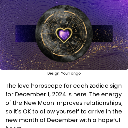
Design: YourTango
The love horoscope for each zodiac sign
for December 1, 2024 is here. The energy
of the New Moon improves relationships,
so it's OK to allow yourself to arrive in the
new month of December with a hopeful