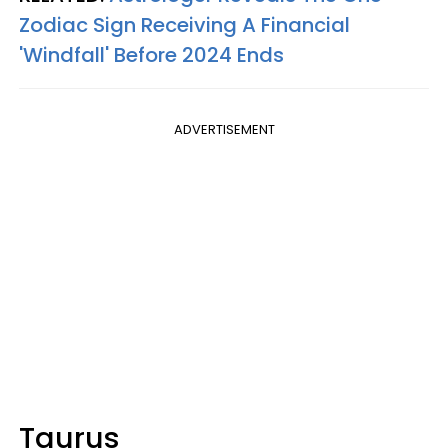
Zodiac Sign Receiving A Financial
'Windfall' Before 2024 Ends
ADVERTISEMENT
Taurus