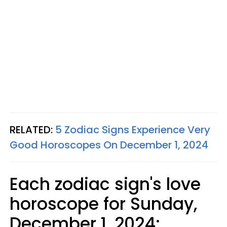
RELATED:
5 Zodiac Signs Experience Very
Good Horoscopes On December 1, 2024
Each zodiac sign's love
horoscope for Sunday,
December 1, 2024: