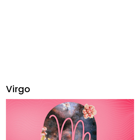
Virgo