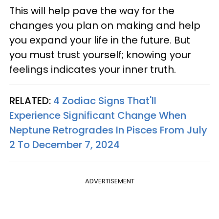
This will help pave the way for the
changes you plan on making and help
you expand your life in the future. But
you must trust yourself; knowing your
feelings indicates your inner truth.
RELATED:
4 Zodiac Signs That'll
Experience Significant Change When
Neptune Retrogrades In Pisces From July
2 To December 7, 2024
ADVERTISEMENT