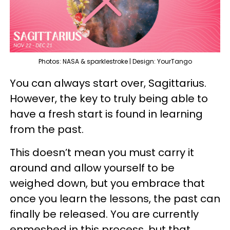
Photos: NASA & sparklestroke | Design: YourTango
You can always start over, Sagittarius.
However, the key to truly being able to
have a fresh start is found in learning
from the past.
This doesn’t mean you must carry it
around and allow yourself to be
weighed down, but you embrace that
once you learn the lessons, the past can
finally be released. You are currently
enmeshed in this process, but that