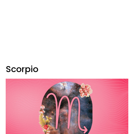
Scorpio