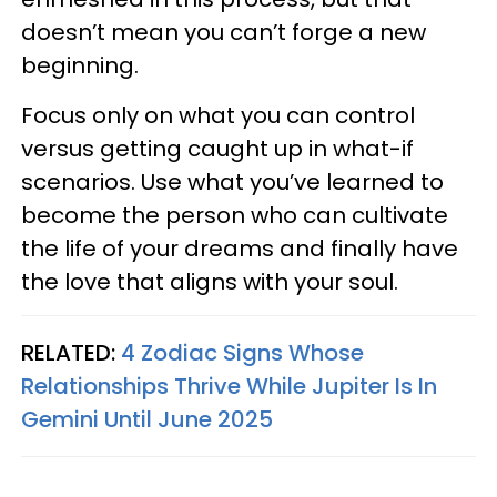
doesn’t mean you can’t forge a new
beginning.
Focus only on what you can control
versus getting caught up in what-if
scenarios. Use what you’ve learned to
become the person who can cultivate
the life of your dreams and finally have
the love that aligns with your soul.
RELATED:
4 Zodiac Signs Whose
Relationships Thrive While Jupiter Is In
Gemini Until June 2025