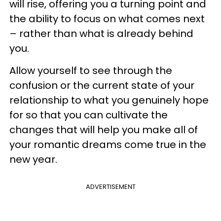
will rise, offering you a turning point and
the ability to focus on what comes next
– rather than what is already behind
you.
Allow yourself to see through the
confusion or the current state of your
relationship to what you genuinely hope
for so that you can cultivate the
changes that will help you make all of
your romantic dreams come true in the
new year.
ADVERTISEMENT