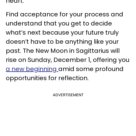
heart.
Find acceptance for your process and
understand that you get to decide
what’s next because your future truly
doesn’t have to be anything like your
past. The New Moon in Sagittarius will
rise on Sunday, December 1, offering you
a new beginning
amid some profound
opportunities for reflection.
ADVERTISEMENT