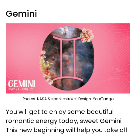
Gemini
Photos: NASA & sparklestroke | Design: YourTango
You will get to enjoy some beautiful
romantic energy today, sweet Gemini.
This new beginning will help you take all