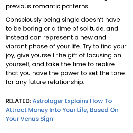
previous romantic patterns.
Consciously being single doesn’t have
to be boring or a time of solitude, and
instead can represent a new and
vibrant phase of your life. Try to find your
joy, give yourself the gift of focusing on
yourself, and take the time to realize
that you have the power to set the tone
for any future relationship.
RELATED:
Astrologer Explains How To
Attract Money Into Your Life, Based On
Your Venus Sign