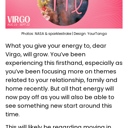
Photos: NASA & sparklestroke | Design: YourTango
What you give your energy to, dear
Virgo, will grow. You’ve been
experiencing this firsthand, especially as
you’ve been focusing more on themes
related to your relationship, family and
home recently. But all that energy will
now pay off as you will also be able to
see something new start around this
time.
This will likely be regarding moving in,