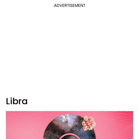
ADVERTISEMENT
Libra