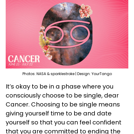
Photos: NASA & sparklestroke | Design: YourTango
It’s okay to be in a phase where you
consciously choose to be single, dear
Cancer. Choosing to be single means
giving yourself time to be and date
yourself so that you can feel confident
that you are committed to ending the