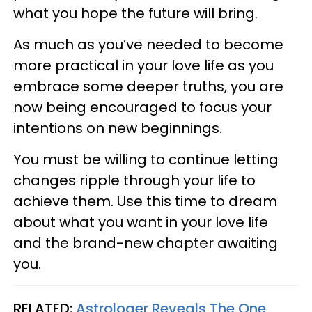
what you hope the future will bring.
As much as you’ve needed to become
more practical in your love life as you
embrace some deeper truths, you are
now being encouraged to focus your
intentions on new beginnings.
You must be willing to continue letting
changes ripple through your life to
achieve them. Use this time to dream
about what you want in your love life
and the brand-new chapter awaiting
you.
RELATED:
Astrologer Reveals The One