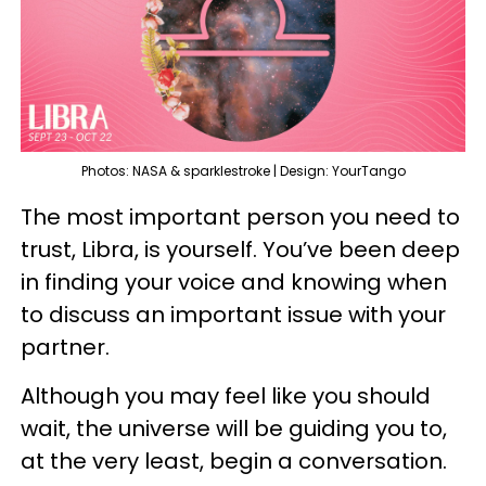
Photos: NASA & sparklestroke | Design: YourTango
The most important person you need to
trust, Libra, is yourself. You’ve been deep
in finding your voice and knowing when
to discuss an important issue with your
partner.
Although you may feel like you should
wait, the universe will be guiding you to,
at the very least, begin a conversation.