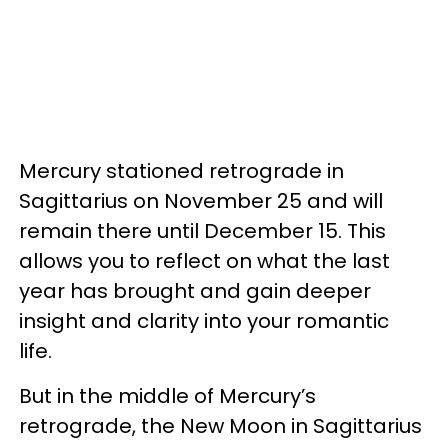
Mercury stationed retrograde in
Sagittarius on November 25 and will
remain there until December 15. This
allows you to reflect on what the last
year has brought and gain deeper
insight and clarity into your romantic
life.
But in the middle of Mercury’s
retrograde, the New Moon in Sagittarius