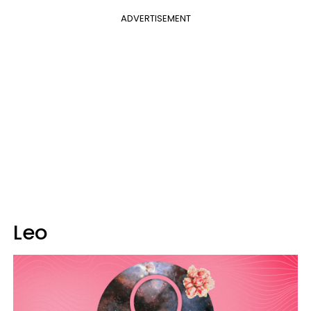
ADVERTISEMENT
Leo