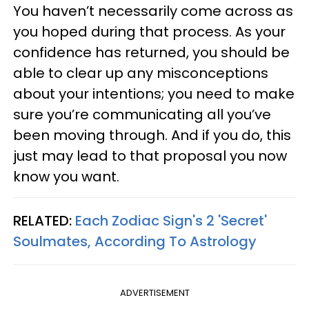
You haven’t necessarily come across as
you hoped during that process. As your
confidence has returned, you should be
able to clear up any misconceptions
about your intentions; you need to make
sure you’re communicating all you’ve
been moving through. And if you do, this
just may lead to that proposal you now
know you want.
RELATED:
Each Zodiac Sign's 2 'Secret'
Soulmates, According To Astrology
ADVERTISEMENT