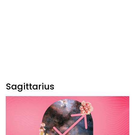
Sagittarius