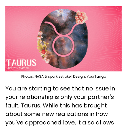
Photos: NASA & sparklestroke | Design: YourTango
You are starting to see that no issue in
your relationship is only your partner's
fault, Taurus. While this has brought
about some new realizations in how
you’ve approached love, it also allows