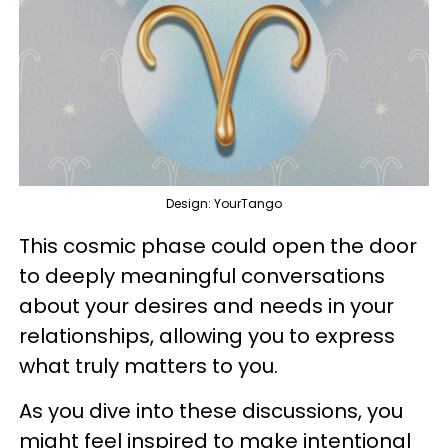
Design: YourTango
This cosmic phase could open the door
to deeply meaningful conversations
about your desires and needs in your
relationships, allowing you to express
what truly matters to you.
As you dive into these discussions, you
might feel inspired to make intentional