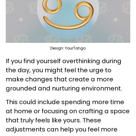
Design: YourTango
If you find yourself overthinking during
the day, you might feel the urge to
make changes that create a more
grounded and nurturing environment.
This could include spending more time
at home or focusing on crafting a space
that truly feels like yours. These
adjustments can help you feel more