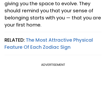
giving you the space to evolve. They
should remind you that your sense of
belonging starts with you — that you are
your first home.
RELATED:
The Most Attractive Physical
Feature Of Each Zodiac Sign
ADVERTISEMENT