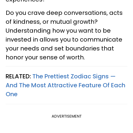
Do you crave deep conversations, acts
of kindness, or mutual growth?
Understanding how you want to be
invested in allows you to communicate
your needs and set boundaries that
honor your sense of worth.
RELATED:
The Prettiest Zodiac Signs —
And The Most Attractive Feature Of Each
One
ADVERTISEMENT