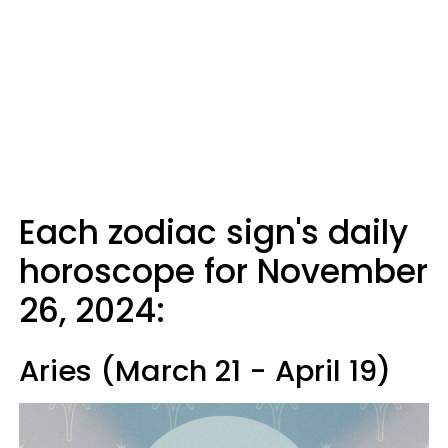
Each zodiac sign's daily
horoscope for November
26, 2024:
Aries (March 21 - April 19)