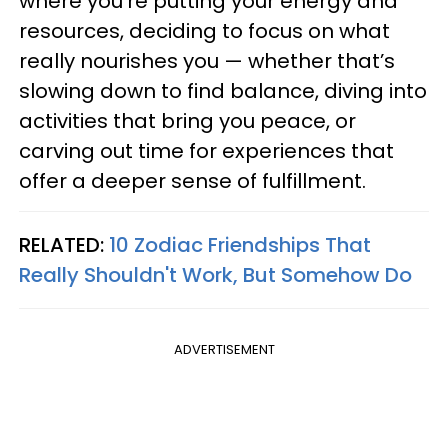
where you’re putting your energy and
resources, deciding to focus on what
really nourishes you — whether that’s
slowing down to find balance, diving into
activities that bring you peace, or
carving out time for experiences that
offer a deeper sense of fulfillment.
RELATED:
10 Zodiac Friendships That
Really Shouldn't Work, But Somehow Do
ADVERTISEMENT