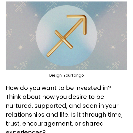
Design: YourTango
How do you want to be invested in?
Think about how you desire to be
nurtured, supported, and seen in your
relationships and life. Is it through time,
trust, encouragement, or shared
experiences?