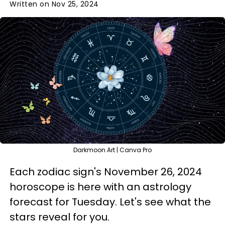
Written on Nov 25, 2024
Darkmoon Art | Canva Pro
Each zodiac sign's November 26, 2024
horoscope is here with an astrology
forecast for Tuesday. Let's see what the
stars reveal for you.