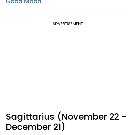
Good Mood
ADVERTISEMENT
Sagittarius (November 22 -
December 21)