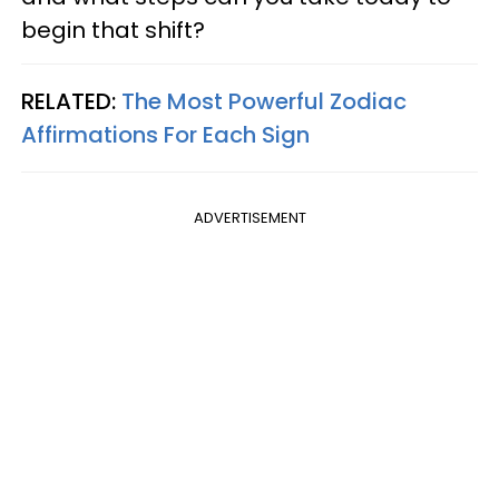
begin that shift?
RELATED:
The Most Powerful Zodiac
Affirmations For Each Sign
ADVERTISEMENT