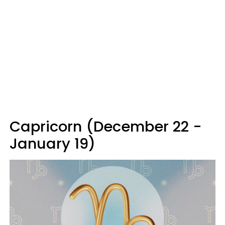
Capricorn (December 22 -
January 19)