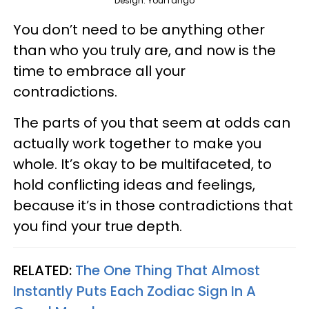
Design: YourTango
You don’t need to be anything other
than who you truly are, and now is the
time to embrace all your
contradictions.
The parts of you that seem at odds can
actually work together to make you
whole. It’s okay to be multifaceted, to
hold conflicting ideas and feelings,
because it’s in those contradictions that
you find your true depth.
RELATED:
The One Thing That Almost
Instantly Puts Each Zodiac Sign In A