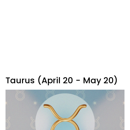
Taurus (April 20 - May 20)