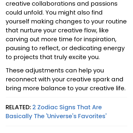
creative collaborations and passions
could unfold. You might also find
yourself making changes to your routine
that nurture your creative flow, like
carving out more time for inspiration,
pausing to reflect, or dedicating energy
to projects that truly excite you.
These adjustments can help you
reconnect with your creative spark and
bring more balance to your creative life.
RELATED:
2 Zodiac Signs That Are
Basically The 'Universe's Favorites'