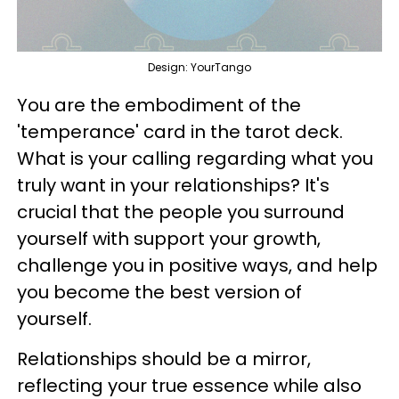
Design: YourTango
You are the embodiment of the
'temperance' card in the tarot deck.
What is your calling regarding what you
truly want in your relationships? It's
crucial that the people you surround
yourself with support your growth,
challenge you in positive ways, and help
you become the best version of
yourself.
Relationships should be a mirror,
reflecting your true essence while also