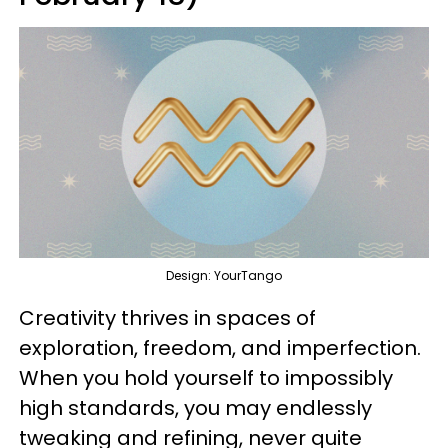
Design: YourTango
Creativity thrives in spaces of
exploration, freedom, and imperfection.
When you hold yourself to impossibly
high standards, you may endlessly
tweaking and refining, never quite