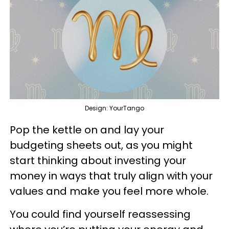
Design: YourTango
Pop the kettle on and lay your
budgeting sheets out, as you might
start thinking about investing your
money in ways that truly align with your
values and make you feel more whole.
You could find yourself reassessing