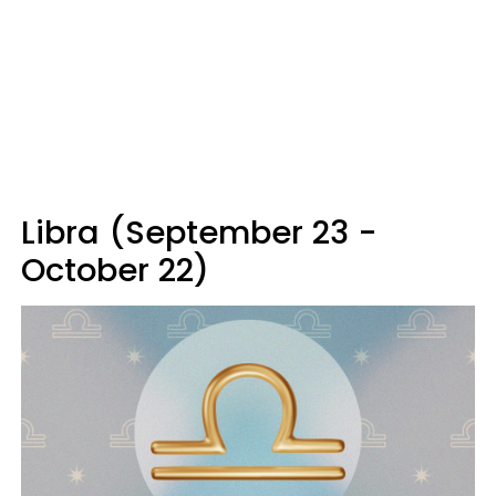
Libra (September 23 -
October 22)