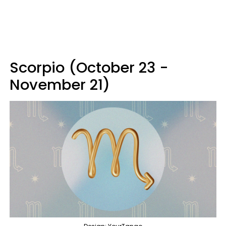
Scorpio (October 23 -
November 21)