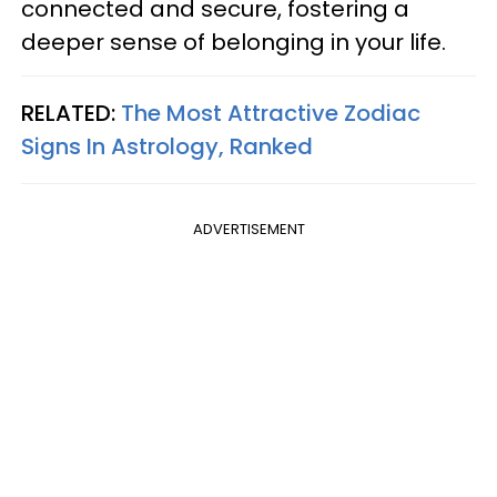
connected and secure, fostering a
deeper sense of belonging in your life.
RELATED:
The Most Attractive Zodiac
Signs In Astrology, Ranked
ADVERTISEMENT