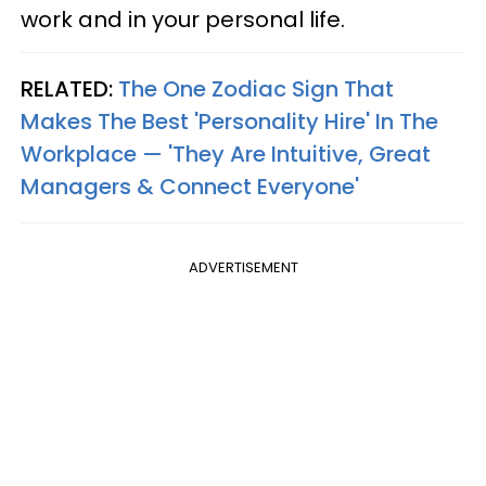
work and in your personal life.
RELATED:
The One Zodiac Sign That
Makes The Best 'Personality Hire' In The
Workplace — 'They Are Intuitive, Great
Managers & Connect Everyone'
ADVERTISEMENT