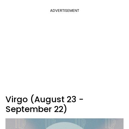
ADVERTISEMENT
Virgo (August 23 -
September 22)