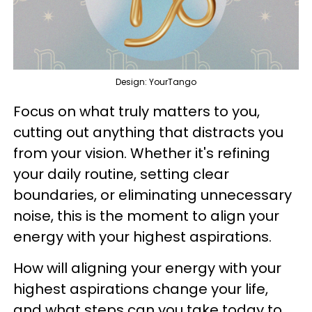
Design: YourTango
Focus on what truly matters to you,
cutting out anything that distracts you
from your vision. Whether it's refining
your daily routine, setting clear
boundaries, or eliminating unnecessary
noise, this is the moment to align your
energy with your highest aspirations.
How will aligning your energy with your
highest aspirations change your life,
and what steps can you take today to