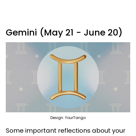
Gemini (May 21 - June 20)
Design: YourTango
Some important reflections about your