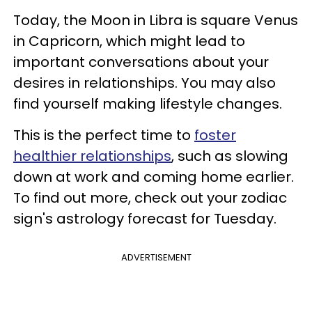
Today, the Moon in Libra is square Venus
in Capricorn, which might lead to
important conversations about your
desires in relationships. You may also
find yourself making lifestyle changes.
This is the perfect time to
foster
healthier relationships
, such as slowing
down at work and coming home earlier.
To find out more, check out your zodiac
sign's astrology forecast for Tuesday.
ADVERTISEMENT