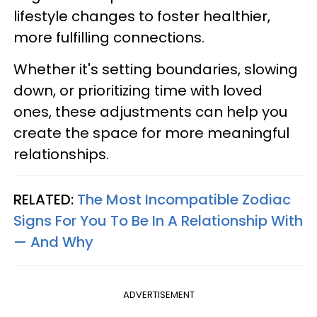
lifestyle changes to foster healthier,
more fulfilling connections.
Whether it's setting boundaries, slowing
down, or prioritizing time with loved
ones, these adjustments can help you
create the space for more meaningful
relationships.
RELATED:
The Most Incompatible Zodiac
Signs For You To Be In A Relationship With
— And Why
ADVERTISEMENT