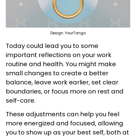
Design: YourTango
Today could lead you to some
important reflections on your work
routine and health. You might make
small changes to create a better
balance, leave work earlier, set clear
boundaries, or focus more on rest and
self-care.
These adjustments can help you feel
more energized and focused, allowing
you to show up as your best self, both at