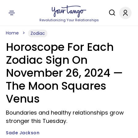
Revolutionizing Your Relationships
Home
Zodiac
Horoscope For Each
Zodiac Sign On
November 26, 2024 —
The Moon Squares
Venus
Boundaries and healthy relationships grow
stronger this Tuesday.
Sade Jackson