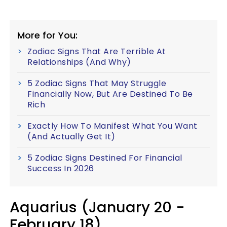
More for You:
Zodiac Signs That Are Terrible At
Relationships (And Why)
5 Zodiac Signs That May Struggle
Financially Now, But Are Destined To Be
Rich
Exactly How To Manifest What You Want
(And Actually Get It)
5 Zodiac Signs Destined For Financial
Success In 2026
Aquarius (January 20 -
February 18)