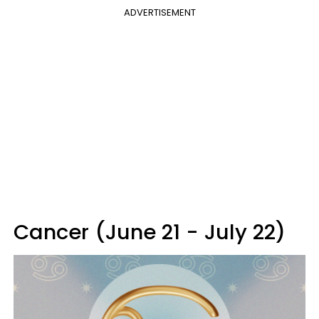
ADVERTISEMENT
Cancer (June 21 - July 22)