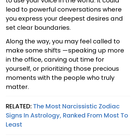
to use your voice in the world. It could
lead to powerful conversations where
you express your deepest desires and
set clear boundaries.
Along the way, you may feel called to
make some shifts —speaking up more
in the office, carving out time for
yourself, or prioritizing those precious
moments with the people who truly
matter.
RELATED:
The Most Narcissistic Zodiac
Signs In Astrology, Ranked From Most To
Least