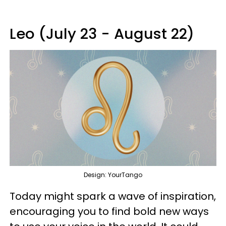
Leo (July 23 - August 22)
Design: YourTango
Today might spark a wave of inspiration,
encouraging you to find bold new ways