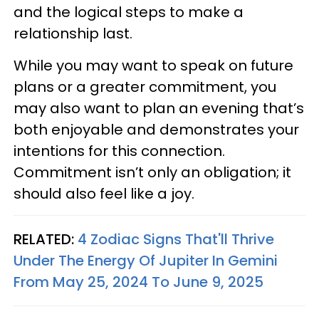
and the logical steps to make a
relationship last.
While you may want to speak on future
plans or a greater commitment, you
may also want to plan an evening that’s
both enjoyable and demonstrates your
intentions for this connection.
Commitment isn’t only an obligation; it
should also feel like a joy.
RELATED:
4 Zodiac Signs That'll Thrive
Under The Energy Of Jupiter In Gemini
From May 25, 2024 To June 9, 2025