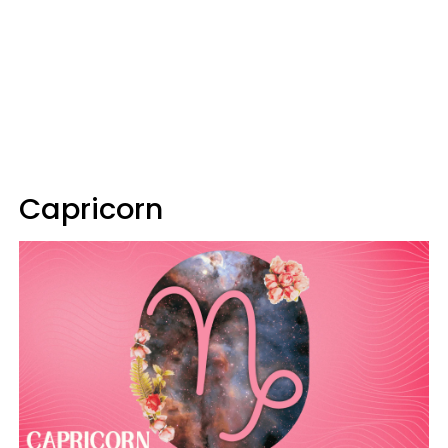
Capricorn