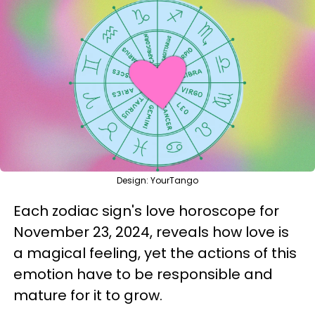
Design: YourTango
Each zodiac sign's love horoscope for
November 23, 2024, reveals how love is
a magical feeling, yet the actions of this
emotion have to be responsible and
mature for it to grow.