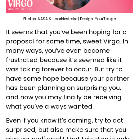
Photos: NASA & sparklestroke | Design: YourTango
It seems that you’ve been hoping for a
proposal for some time, sweet Virgo. In
many ways, you’ve even become
frustrated because it’s seemed like it
was taking forever to occur. But try to
have some hope because your partner
has been planning on surprising you,
and now you may finally be receiving
what you’ve always wanted.
Even if you know it’s coming, try to act
surprised, but also make sure that you
give yourself credit that this step is only