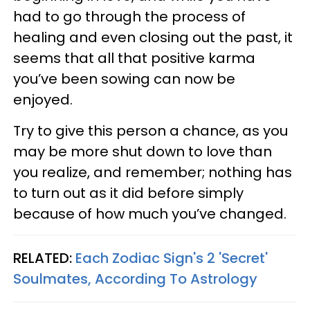
had to go through the process of
healing and even closing out the past, it
seems that all that positive karma
you’ve been sowing can now be
enjoyed.
Try to give this person a chance, as you
may be more shut down to love than
you realize, and remember; nothing has
to turn out as it did before simply
because of how much you’ve changed.
RELATED:
Each Zodiac Sign's 2 'Secret'
Soulmates, According To Astrology