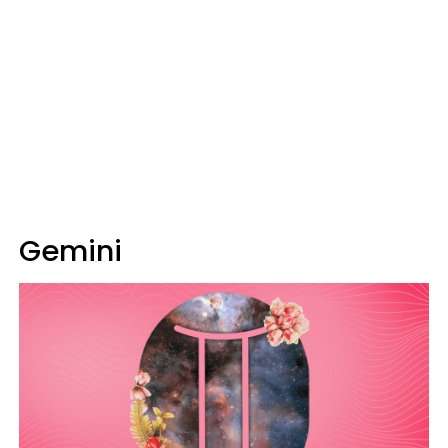
Gemini