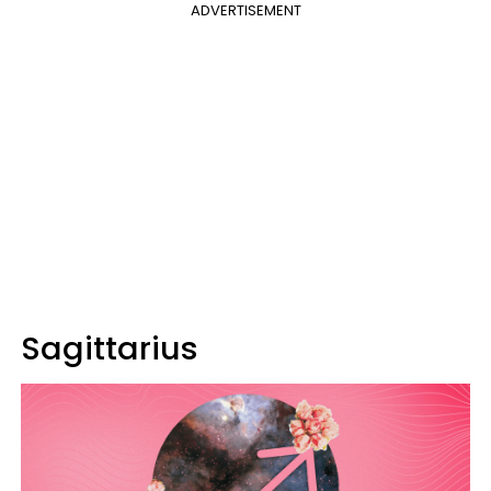
ADVERTISEMENT
Sagittarius