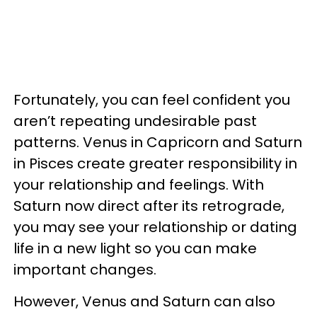
Fortunately, you can feel confident you
aren’t repeating undesirable past
patterns. Venus in Capricorn and Saturn
in Pisces create greater responsibility in
your relationship and feelings. With
Saturn now direct after its retrograde,
you may see your relationship or dating
life in a new light so you can make
important changes.
However, Venus and Saturn can also