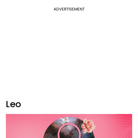
ADVERTISEMENT
Leo