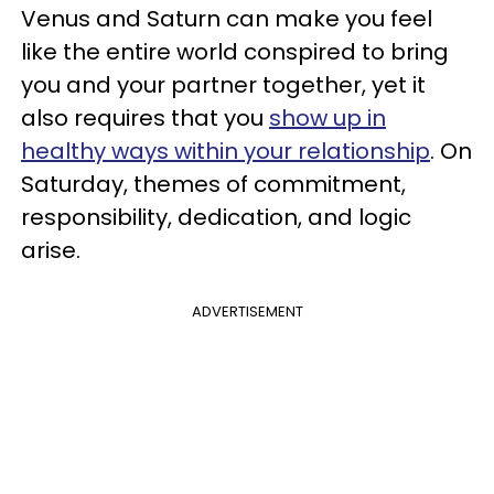
Venus and Saturn can make you feel
like the entire world conspired to bring
you and your partner together, yet it
also requires that you
show up in
healthy ways within your relationship
. On
Saturday, themes of commitment,
responsibility, dedication, and logic
arise.
ADVERTISEMENT