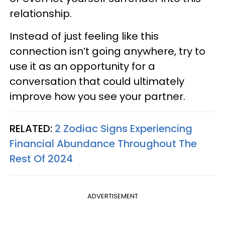
relationship.
Instead of just feeling like this
connection isn’t going anywhere, try to
use it as an opportunity for a
conversation that could ultimately
improve how you see your partner.
RELATED:
2 Zodiac Signs Experiencing
Financial Abundance Throughout The
Rest Of 2024
ADVERTISEMENT