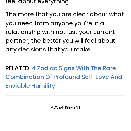
feel about everything.
The more that you are clear about what
you need from anyone you’re in a
relationship with not just your current
partner, the better you will feel about
any decisions that you make.
RELATED:
4 Zodiac Signs With The Rare
Combination Of Profound Self-Love And
Enviable Humility
ADVERTISEMENT