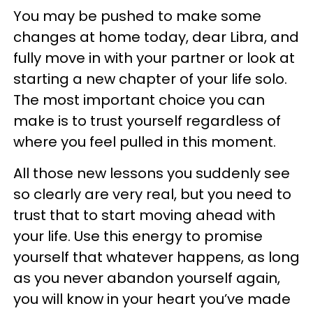
You may be pushed to make some
changes at home today, dear Libra, and
fully move in with your partner or look at
starting a new chapter of your life solo.
The most important choice you can
make is to trust yourself regardless of
where you feel pulled in this moment.
All those new lessons you suddenly see
so clearly are very real, but you need to
trust that to start moving ahead with
your life. Use this energy to promise
yourself that whatever happens, as long
as you never abandon yourself again,
you will know in your heart you’ve made