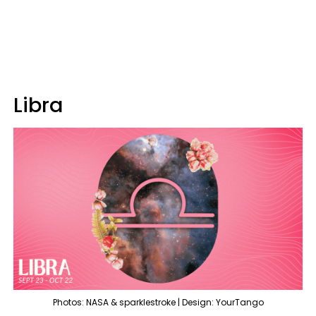
Libra
Photos: NASA & sparklestroke | Design: YourTango