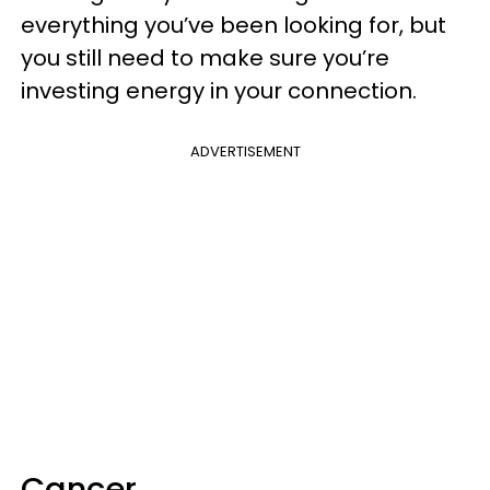
everything you’ve been looking for, but
you still need to make sure you’re
investing energy in your connection.
ADVERTISEMENT
Cancer