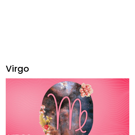
Virgo