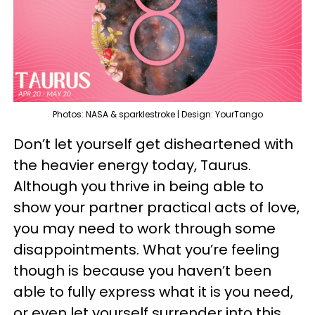
Photos: NASA & sparklestroke | Design: YourTango
Don’t let yourself get disheartened with
the heavier energy today, Taurus.
Although you thrive in being able to
show your partner practical acts of love,
you may need to work through some
disappointments. What you’re feeling
though is because you haven’t been
able to fully express what it is you need,
or even let yourself surrender into this