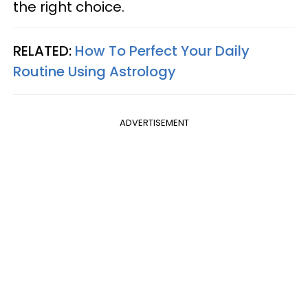
the right choice.
RELATED:
How To Perfect Your Daily
Routine Using Astrology
ADVERTISEMENT