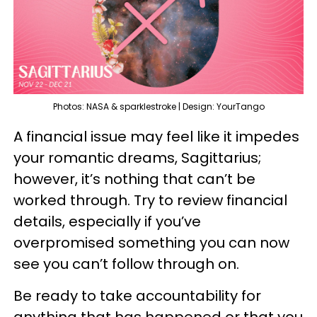
Photos: NASA & sparklestroke | Design: YourTango
A financial issue may feel like it impedes
your romantic dreams, Sagittarius;
however, it’s nothing that can’t be
worked through. Try to review financial
details, especially if you’ve
overpromised something you can now
see you can’t follow through on.
Be ready to take accountability for
anything that has happened or that you