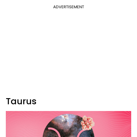
ADVERTISEMENT
Taurus