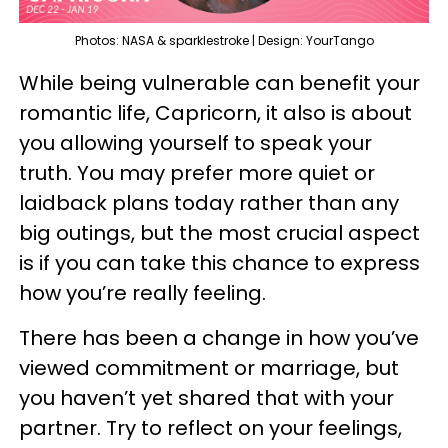
Photos: NASA & sparklestroke | Design: YourTango
While being vulnerable can benefit your
romantic life, Capricorn, it also is about
you allowing yourself to speak your
truth. You may prefer more quiet or
laidback plans today rather than any
big outings, but the most crucial aspect
is if you can take this chance to express
how you’re really feeling.
There has been a change in how you’ve
viewed commitment or marriage, but
you haven’t yet shared that with your
partner. Try to reflect on your feelings,