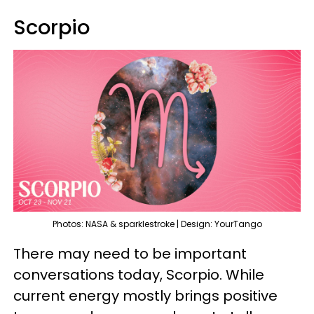
Scorpio
Photos: NASA & sparklestroke | Design: YourTango
There may need to be important
conversations today, Scorpio. While
current energy mostly brings positive