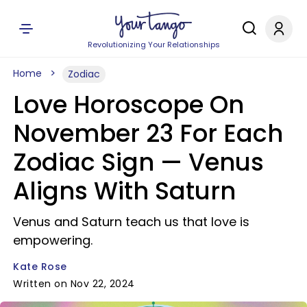
Revolutionizing Your Relationships
Home
Zodiac
Love Horoscope On
November 23 For Each
Zodiac Sign — Venus
Aligns With Saturn
Venus and Saturn teach us that love is
empowering.
Kate Rose
Written on Nov 22, 2024