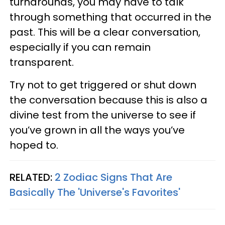
turnarounds, you may have to talk
through something that occurred in the
past. This will be a clear conversation,
especially if you can remain
transparent.
Try not to get triggered or shut down
the conversation because this is also a
divine test from the universe to see if
you’ve grown in all the ways you’ve
hoped to.
RELATED:
2 Zodiac Signs That Are
Basically The 'Universe's Favorites'