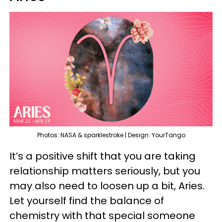
Photos: NASA & sparklestroke | Design: YourTango
It’s a positive shift that you are taking
relationship matters seriously, but you
may also need to loosen up a bit, Aries.
Let yourself find the balance of
chemistry with that special someone