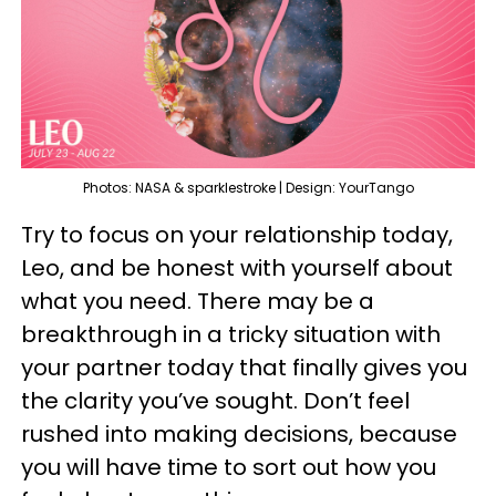
Photos: NASA & sparklestroke | Design: YourTango
Try to focus on your relationship today,
Leo, and be honest with yourself about
what you need. There may be a
breakthrough in a tricky situation with
your partner today that finally gives you
the clarity you’ve sought. Don’t feel
rushed into making decisions, because
you will have time to sort out how you