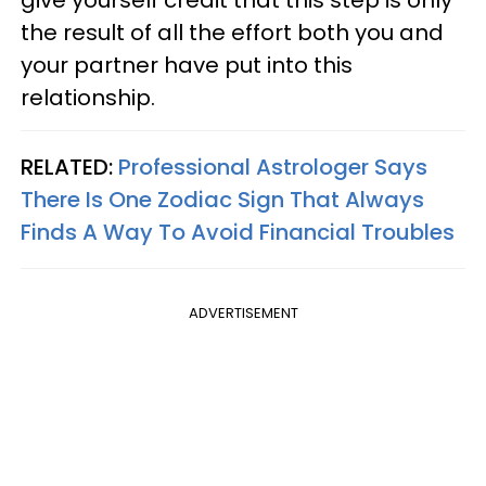
the result of all the effort both you and
your partner have put into this
relationship.
RELATED:
Professional Astrologer Says
There Is One Zodiac Sign That Always
Finds A Way To Avoid Financial Troubles
ADVERTISEMENT