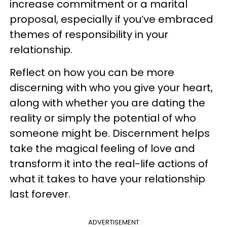
increase commitment or a marital
proposal, especially if you’ve embraced
themes of responsibility in your
relationship.
Reflect on how you can be more
discerning with who you give your heart,
along with whether you are dating the
reality or simply the potential of who
someone might be. Discernment helps
take the magical feeling of love and
transform it into the real-life actions of
what it takes to have your relationship
last forever.
ADVERTISEMENT