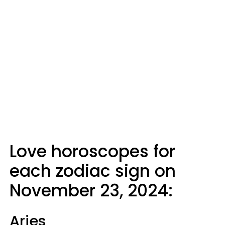
Love horoscopes for
each zodiac sign on
November 23, 2024:
Aries