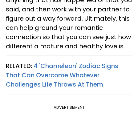
said, and then work with your partner to
figure out a way forward. Ultimately, this
can help ground your romantic
connection so that you can see just how
different a mature and healthy love is.
RELATED:
4 'Chameleon' Zodiac Signs
That Can Overcome Whatever
Challenges Life Throws At Them
ADVERTISEMENT