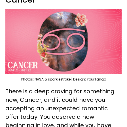
Photos: NASA & sparklestroke | Design: YourTango
There is a deep craving for something
new, Cancer, and it could have you
accepting an unexpected romantic
offer today. You deserve a new
beginning in love, and while you have