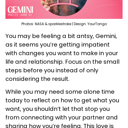
Photos: NASA & sparklestroke | Design: YourTango
You may be feeling a bit antsy, Gemini,
as it seems you’re getting impatient
with changes you want to make in your
life and relationship. Focus on the small
steps before you instead of only
considering the result.
While you may need some alone time
today to reflect on how to get what you
want, you shouldn’t let that stop you
from connecting with your partner and
sharing how you’re feeling. This love is