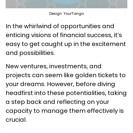
Design: YourTango
In the whirlwind of opportunities and
enticing visions of financial success, it’s
easy to get caught up in the excitement
and possibilities.
New ventures, investments, and
projects can seem like golden tickets to
your dreams. However, before diving
headfirst into these potentialities, taking
a step back and reflecting on your
capacity to manage them effectively is
crucial.