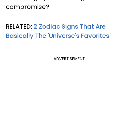
compromise?
RELATED:
2 Zodiac Signs That Are
Basically The 'Universe's Favorites'
ADVERTISEMENT