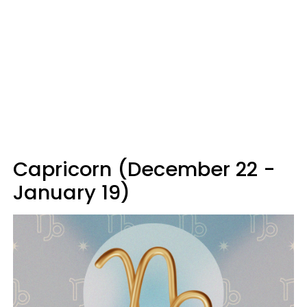
Capricorn (December 22 -
January 19)