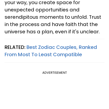
your way, you create space for
unexpected opportunities and
serendipitous moments to unfold. Trust
in the process and have faith that the
universe has a plan, even if it's unclear.
RELATED:
Best Zodiac Couples, Ranked
From Most To Least Compatible
ADVERTISEMENT