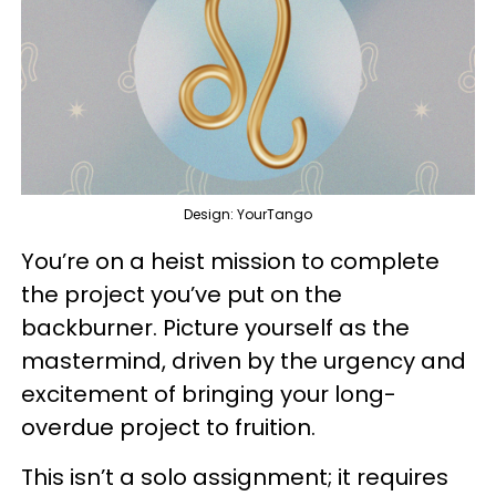
Design: YourTango
You’re on a heist mission to complete
the project you’ve put on the
backburner. Picture yourself as the
mastermind, driven by the urgency and
excitement of bringing your long-
overdue project to fruition.
This isn’t a solo assignment; it requires