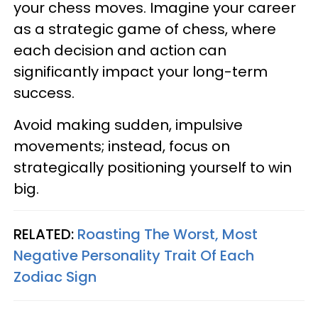
your chess moves. Imagine your career
as a strategic game of chess, where
each decision and action can
significantly impact your long-term
success.
Avoid making sudden, impulsive
movements; instead, focus on
strategically positioning yourself to win
big.
RELATED:
Roasting The Worst, Most
Negative Personality Trait Of Each
Zodiac Sign