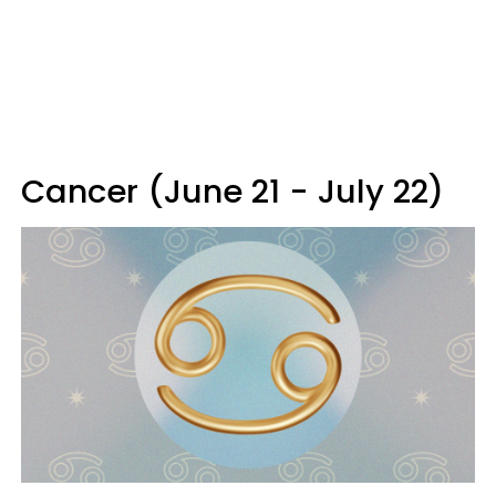
Cancer (June 21 - July 22)