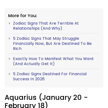
More for You:
Zodiac Signs That Are Terrible At
Relationships (And Why)
5 Zodiac Signs That May Struggle
Financially Now, But Are Destined To Be
Rich
Exactly How To Manifest What You Want
(And Actually Get It)
5 Zodiac Signs Destined For Financial
Success In 2026
Aquarius (January 20 -
February 18)