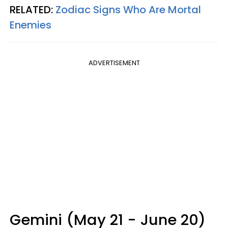
RELATED:
Zodiac Signs Who Are Mortal
Enemies
ADVERTISEMENT
Gemini (May 21 - June 20)