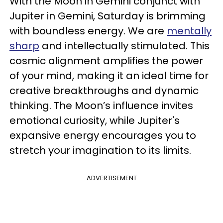
With the Moon in Gemini conjunct with
Jupiter in Gemini, Saturday is brimming
with boundless energy. We are
mentally
sharp
and intellectually stimulated. This
cosmic alignment amplifies the power
of your mind, making it an ideal time for
creative breakthroughs and dynamic
thinking. The Moon’s influence invites
emotional curiosity, while Jupiter's
expansive energy encourages you to
stretch your imagination to its limits.
ADVERTISEMENT