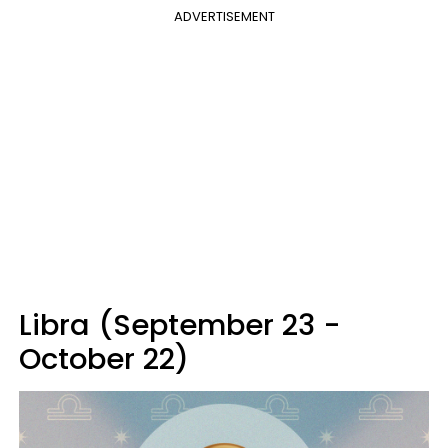
ADVERTISEMENT
Libra (September 23 -
October 22)