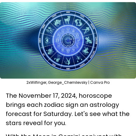
2xWilfinger, George_Chernilevsky | Canva Pro
The November 17, 2024, horoscope
brings each zodiac sign an astrology
forecast for Saturday. Let's see what the
stars reveal for you.