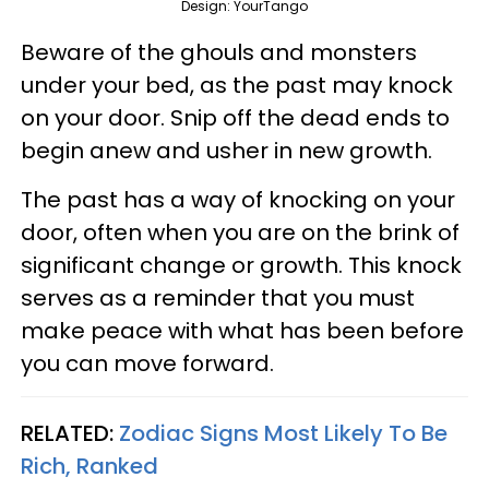
Design: YourTango
Beware of the ghouls and monsters
under your bed, as the past may knock
on your door. Snip off the dead ends to
begin anew and usher in new growth.
The past has a way of knocking on your
door, often when you are on the brink of
significant change or growth. This knock
serves as a reminder that you must
make peace with what has been before
you can move forward.
RELATED:
Zodiac Signs Most Likely To Be
Rich, Ranked