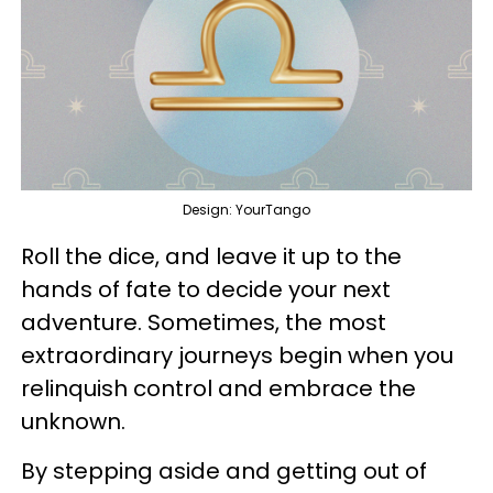
Design: YourTango
Roll the dice, and leave it up to the
hands of fate to decide your next
adventure. Sometimes, the most
extraordinary journeys begin when you
relinquish control and embrace the
unknown.
By stepping aside and getting out of