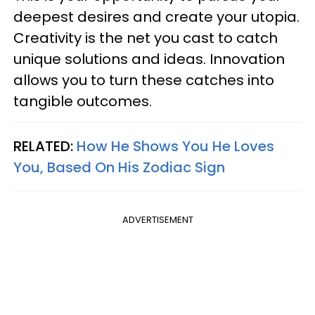
deepest desires and create your utopia.
Creativity is the net you cast to catch
unique solutions and ideas. Innovation
allows you to turn these catches into
tangible outcomes.
RELATED:
How He Shows You He Loves
You, Based On His Zodiac Sign
ADVERTISEMENT