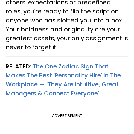
others' expectations or predefined
roles, you’re ready to flip the script on
anyone who has slotted you into a box.
Your boldness and originality are your
greatest assets, your only assignment is
never to forget it.
RELATED:
The One Zodiac Sign That
Makes The Best 'Personality Hire' In The
Workplace — 'They Are Intuitive, Great
Managers & Connect Everyone'
ADVERTISEMENT