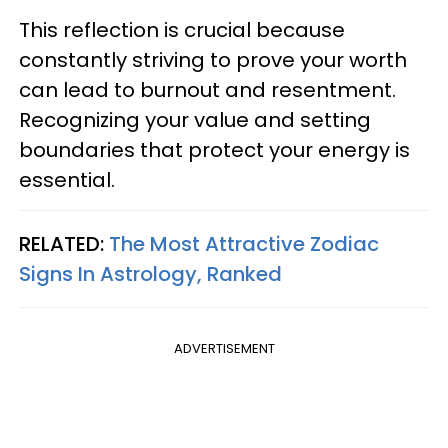
This reflection is crucial because
constantly striving to prove your worth
can lead to burnout and resentment.
Recognizing your value and setting
boundaries that protect your energy is
essential.
RELATED:
The Most Attractive Zodiac
Signs In Astrology, Ranked
ADVERTISEMENT