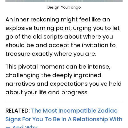
Design: YourTango
An inner reckoning might feel like an
explosive turning point, urging you to let
go of the old scripts about where you
should be and accept the invitation to
treasure exactly where you are.
This pivotal moment can be intense,
challenging the deeply ingrained
narratives and expectations you've held
about your life and progress.
RELATED:
The Most Incompatible Zodiac
Signs For You To Be In A Relationship With
— And Why