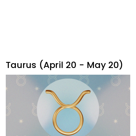
Taurus (April 20 - May 20)