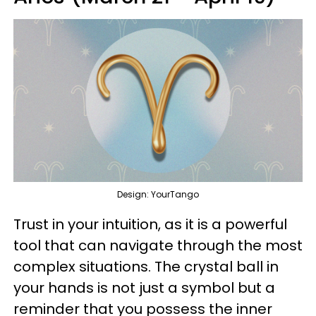
Design: YourTango
Trust in your intuition, as it is a powerful
tool that can navigate through the most
complex situations. The crystal ball in
your hands is not just a symbol but a
reminder that you possess the inner