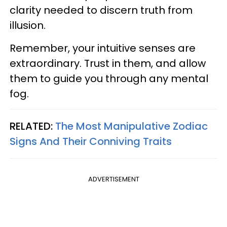
clarity needed to discern truth from
illusion.
Remember, your intuitive senses are
extraordinary. Trust in them, and allow
them to guide you through any mental
fog.
RELATED:
The Most Manipulative Zodiac
Signs And Their Conniving Traits
ADVERTISEMENT