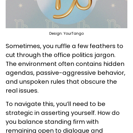
Design: YourTango
Sometimes, you ruffle a few feathers to
cut through the office politics jargon.
The environment often contains hidden
agendas, passive-aggressive behavior,
and unspoken rules that obscure the
real issues.
To navigate this, you’ll need to be
strategic in asserting yourself. How do
you balance standing firm with
remaining open to dialogue and