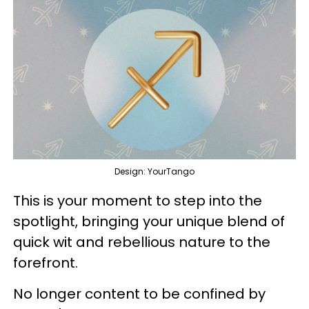
Design: YourTango
This is your moment to step into the
spotlight, bringing your unique blend of
quick wit and rebellious nature to the
forefront.
No longer content to be confined by