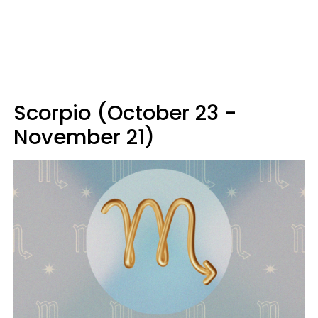
Scorpio (October 23 -
November 21)