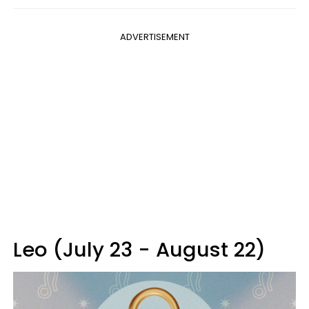
ADVERTISEMENT
Leo (July 23 - August 22)