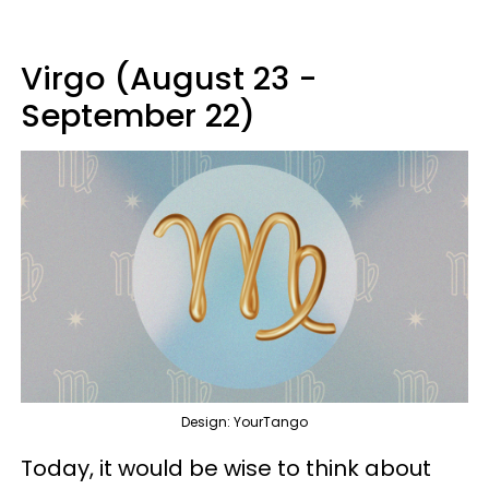
Virgo (August 23 -
September 22)
Design: YourTango
Today, it would be wise to think about