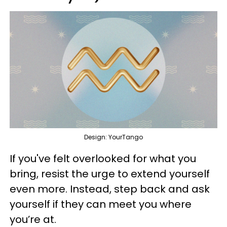
Design: YourTango
If you've felt overlooked for what you
bring, resist the urge to extend yourself
even more. Instead, step back and ask
yourself if they can meet you where
you’re at.