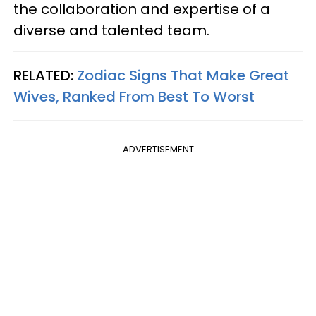
the collaboration and expertise of a
diverse and talented team.
RELATED:
Zodiac Signs That Make Great
Wives, Ranked From Best To Worst
ADVERTISEMENT