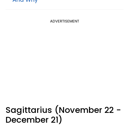
ADVERTISEMENT
Sagittarius (November 22 -
December 21)