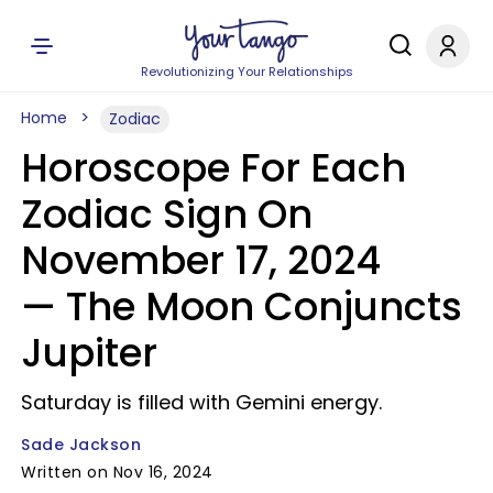
Revolutionizing Your Relationships
Home
Zodiac
Horoscope For Each
Zodiac Sign On
November 17, 2024
— The Moon Conjuncts
Jupiter
Saturday is filled with Gemini energy.
Sade Jackson
Written on Nov 16, 2024