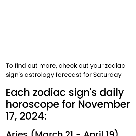
To find out more, check out your zodiac
sign's astrology forecast for Saturday.
Each zodiac sign's daily
horoscope for November
17, 2024:
Aries (March 21 - April 19)