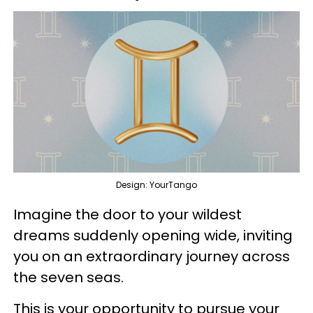
Design: YourTango
Imagine the door to your wildest
dreams suddenly opening wide, inviting
you on an extraordinary journey across
the seven seas.
This is your opportunity to pursue your