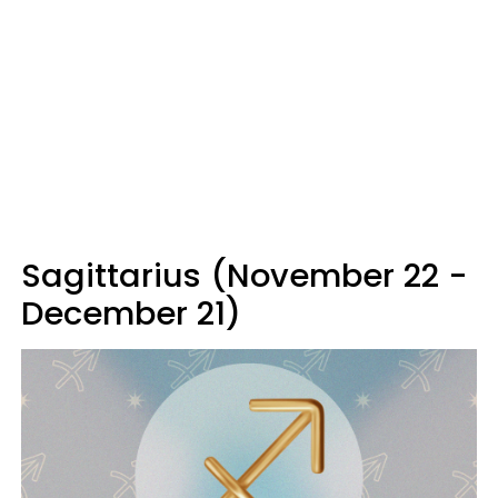
Sagittarius (November 22 -
December 21)