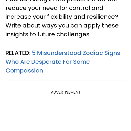
reduce your need for control and
increase your flexibility and resilience?
Write about ways you can apply these
insights to future challenges.
RELATED:
5 Misunderstood Zodiac Signs
Who Are Desperate For Some
Compassion
ADVERTISEMENT