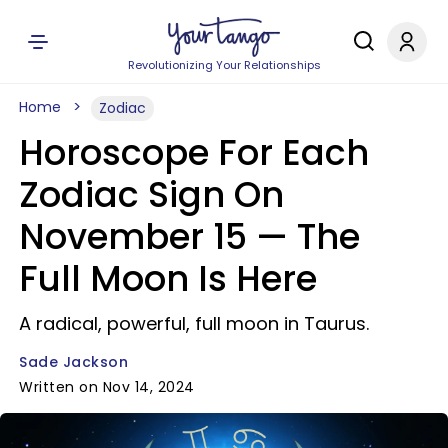
Revolutionizing Your Relationships
Home
Zodiac
Horoscope For Each
Zodiac Sign On
November 15 — The
Full Moon Is Here
A radical, powerful, full moon in Taurus.
Sade Jackson
Written on Nov 14, 2024