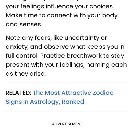
your feelings influence your choices.
Make time to connect with your body
and senses.
Note any fears, like uncertainty or
anxiety, and observe what keeps you in
full control. Practice breathwork to stay
present with your feelings, naming each
as they arise.
RELATED:
The Most Attractive Zodiac
Signs In Astrology, Ranked
ADVERTISEMENT