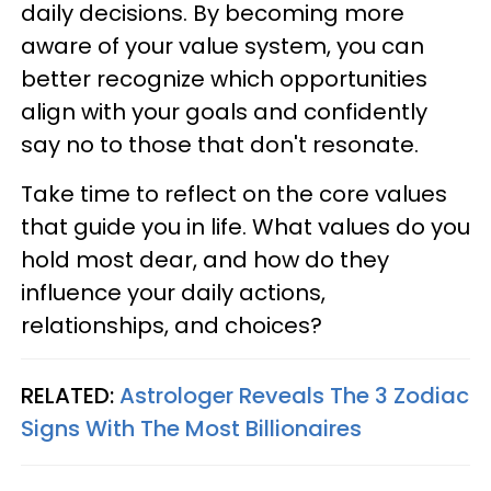
daily decisions. By becoming more
aware of your value system, you can
better recognize which opportunities
align with your goals and confidently
say no to those that don't resonate.
Take time to reflect on the core values
that guide you in life. What values do you
hold most dear, and how do they
influence your daily actions,
relationships, and choices?
RELATED:
Astrologer Reveals The 3 Zodiac
Signs With The Most Billionaires