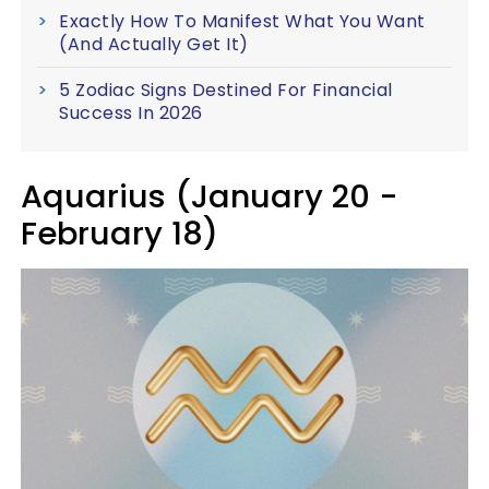
Exactly How To Manifest What You Want
(And Actually Get It)
5 Zodiac Signs Destined For Financial
Success In 2026
Aquarius (January 20 -
February 18)