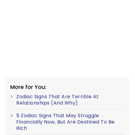
More for You:
Zodiac Signs That Are Terrible At
Relationships (And Why)
5 Zodiac Signs That May Struggle
Financially Now, But Are Destined To Be
Rich