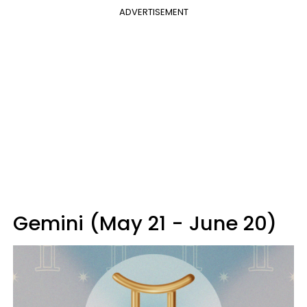
ADVERTISEMENT
Gemini (May 21 - June 20)