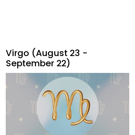
Virgo (August 23 -
September 22)