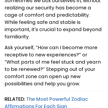
Sometimes we box ourselves in, without
realizing our security has become a
cage of comfort and predictability.
While feeling safe and stable is
important, it’s crucial to expand beyond
familiarity.
Ask yourself, “How can I become more
receptive to new experiences?” or
“What parts of me feel stuck and yearn
to be renewed?” Stepping out of your
comfort zone can open up new
possibilities and help you grow.
RELATED:
The Most Powerful Zodiac
Affirmations For Each Sign