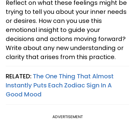
Reflect on what these feelings might be
trying to tell you about your inner needs
or desires. How can you use this
emotional insight to guide your
decisions and actions moving forward?
Write about any new understanding or
clarity that arises from this practice.
RELATED:
The One Thing That Almost
Instantly Puts Each Zodiac Sign In A
Good Mood
ADVERTISEMENT