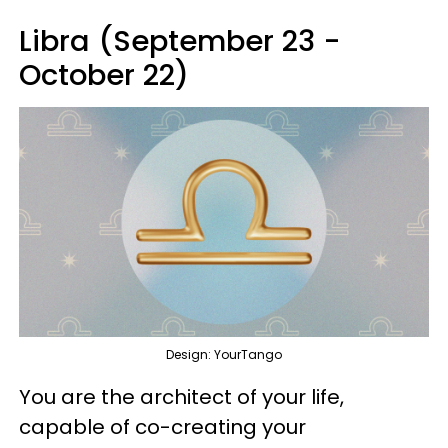
Libra (September 23 -
October 22)
Design: YourTango
You are the architect of your life,
capable of co-creating your