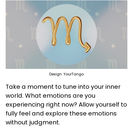
Design: YourTango
Take a moment to tune into your inner
world. What emotions are you
experiencing right now? Allow yourself to
fully feel and explore these emotions
without judgment.