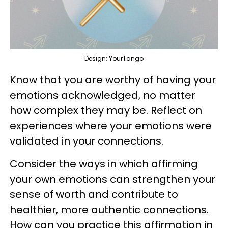
Design: YourTango
Know that you are worthy of having your
emotions acknowledged, no matter
how complex they may be. Reflect on
experiences where your emotions were
validated in your connections.
Consider the ways in which affirming
your own emotions can strengthen your
sense of worth and contribute to
healthier, more authentic connections.
How can you practice this affirmation in