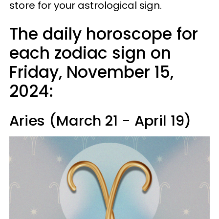
store for your astrological sign.
The daily horoscope for
each zodiac sign on
Friday, November 15,
2024:
Aries (March 21 - April 19)