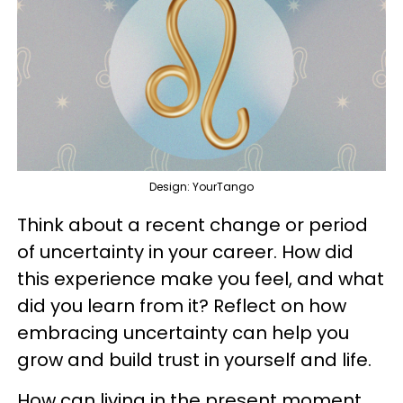
Design: YourTango
Think about a recent change or period
of uncertainty in your career. How did
this experience make you feel, and what
did you learn from it? Reflect on how
embracing uncertainty can help you
grow and build trust in yourself and life.
How can living in the present moment