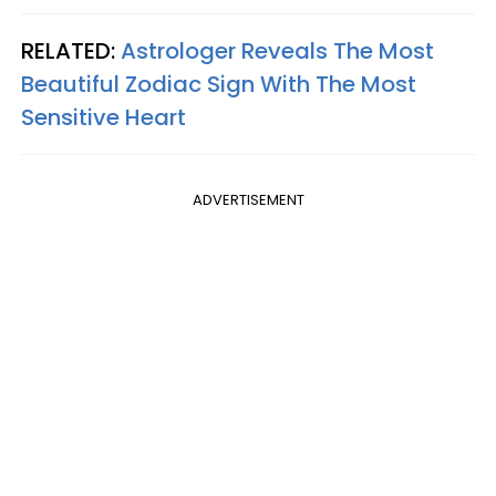
RELATED:
Astrologer Reveals The Most
Beautiful Zodiac Sign With The Most
Sensitive Heart
ADVERTISEMENT