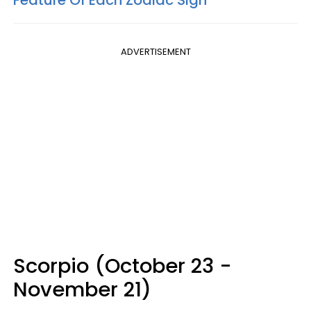
Feature Of Each Zodiac Sign
ADVERTISEMENT
Scorpio (October 23 -
November 21)