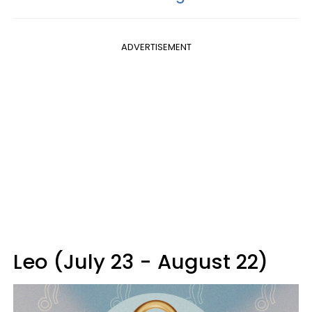
ADVERTISEMENT
Leo (July 23 - August 22)