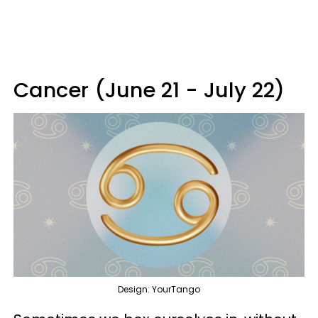
Cancer (June 21 - July 22)
Design: YourTango