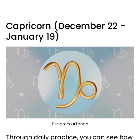
Capricorn (December 22 -
January 19)
Design: YourTango
Through daily practice, you can see how