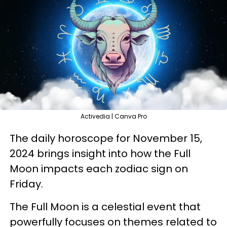
Activedia | Canva Pro
The daily horoscope for November 15,
2024 brings insight into how the Full
Moon impacts each zodiac sign on
Friday.
The Full Moon is a celestial event that
powerfully focuses on themes related to