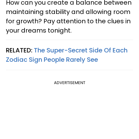
How can you create a balance between
maintaining stability and allowing room
for growth? Pay attention to the clues in
your dreams tonight.
RELATED:
The Super-Secret Side Of Each
Zodiac Sign People Rarely See
ADVERTISEMENT