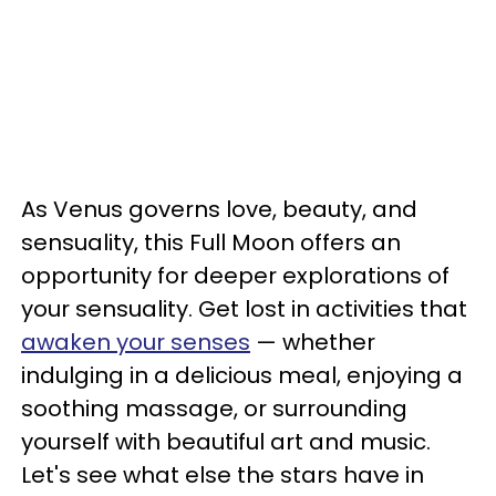
As Venus governs love, beauty, and
sensuality, this Full Moon offers an
opportunity for deeper explorations of
your sensuality. Get lost in activities that
awaken your senses
— whether
indulging in a delicious meal, enjoying a
soothing massage, or surrounding
yourself with beautiful art and music.
Let's see what else the stars have in