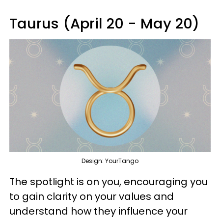
Taurus (April 20 - May 20)
Design: YourTango
The spotlight is on you, encouraging you
to gain clarity on your values and
understand how they influence your