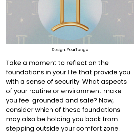
Design: YourTango
Take a moment to reflect on the
foundations in your life that provide you
with a sense of security. What aspects
of your routine or environment make
you feel grounded and safe? Now,
consider which of these foundations
may also be holding you back from
stepping outside your comfort zone.