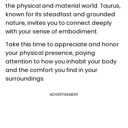
the physical and material world. Taurus,
known for its steadfast and grounded
nature, invites you to connect deeply
with your sense of embodiment.
Take this time to appreciate and honor
your physical presence, paying
attention to how you inhabit your body
and the comfort you find in your
surroundings.
ADVERTISEMENT