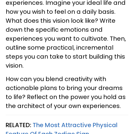
experiences. Imagine your ideal life and
how you wish to feel on a daily basis.
What does this vision look like? Write
down the specific emotions and
experiences you want to cultivate. Then,
outline some practical, incremental
steps you can take to start building this
vision.
How can you blend creativity with
actionable plans to bring your dreams
to life? Reflect on the power you hold as
the architect of your own experiences.
RELATED:
The Most Attractive Physical