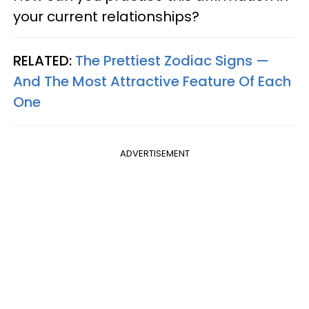
your current relationships?
RELATED:
The Prettiest Zodiac Signs —
And The Most Attractive Feature Of Each
One
ADVERTISEMENT