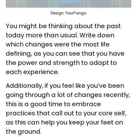
Design: YourTango
You might be thinking about the past
today more than usual. Write down
which changes were the most life
defining, as you can see that you have
the power and strength to adapt to
each experience.
Additionally, if you feel like you’ve been
going through a lot of changes recently,
this is a good time to embrace
practices that call out to your core self,
as this can help you keep your feet on
the ground.