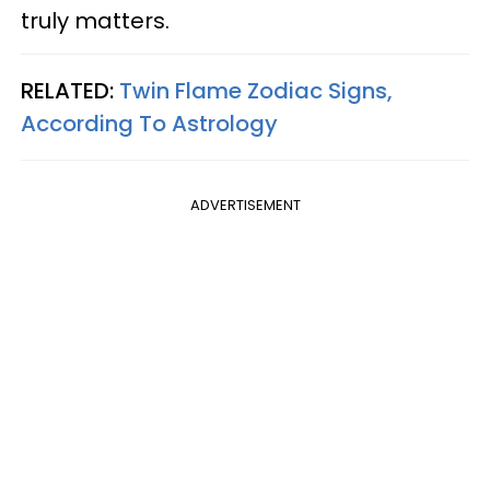
truly matters.
RELATED:
Twin Flame Zodiac Signs,
According To Astrology
ADVERTISEMENT