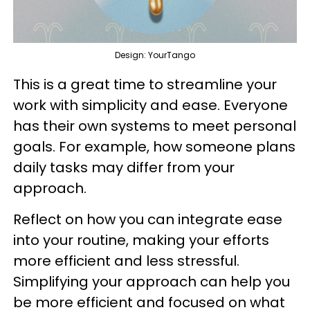
Design: YourTango
This is a great time to streamline your
work with simplicity and ease. Everyone
has their own systems to meet personal
goals. For example, how someone plans
daily tasks may differ from your
approach.
Reflect on how you can integrate ease
into your routine, making your efforts
more efficient and less stressful.
Simplifying your approach can help you
be more efficient and focused on what