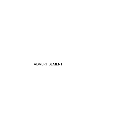
ADVERTISEMENT