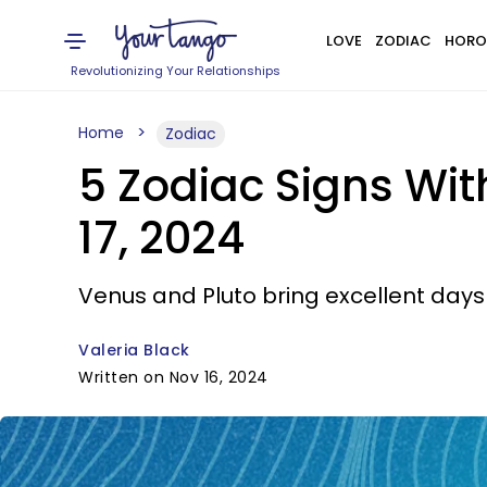
LOVE
ZODIAC
HORO
Revolutionizing Your Relationships
Home
Zodiac
5 Zodiac Signs Wi
17, 2024
Venus and Pluto bring excellent days 
Valeria Black
Written on Nov 16, 2024