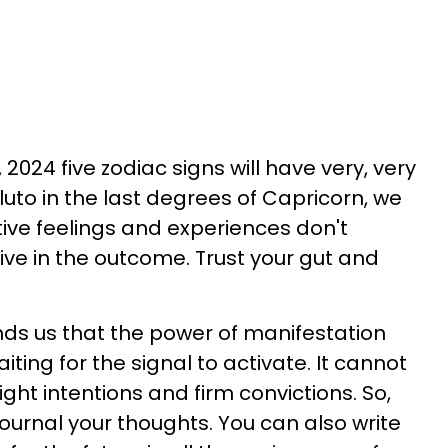
024 five zodiac signs will have very, very
uto in the last degrees of Capricorn, we
ive feelings and experiences don't
ve in the outcome. Trust your gut and
ds us that the power of manifestation
aiting for the signal to activate. It cannot
ight intentions and firm convictions. So,
 journal your thoughts. You can also write