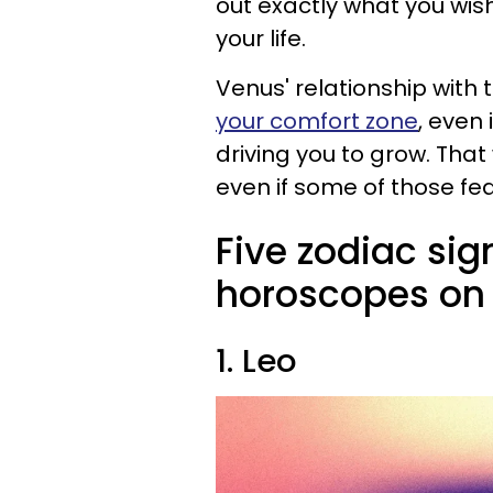
out exactly what you wish
your life.
Venus' relationship with
your comfort zone
, even 
driving you to grow. That
even if some of those fe
Five zodiac sig
horoscopes on 
1. Leo