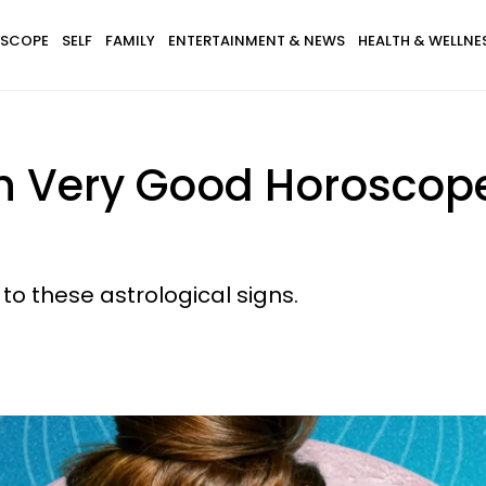
SCOPE
SELF
FAMILY
ENTERTAINMENT & NEWS
HEALTH & WELLNE
th Very Good Horosco
to these astrological signs.