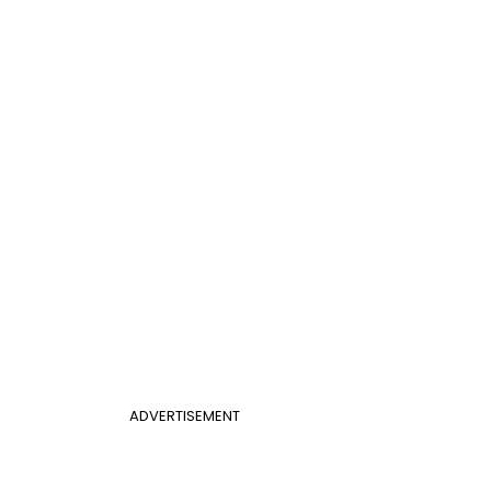
ADVERTISEMENT