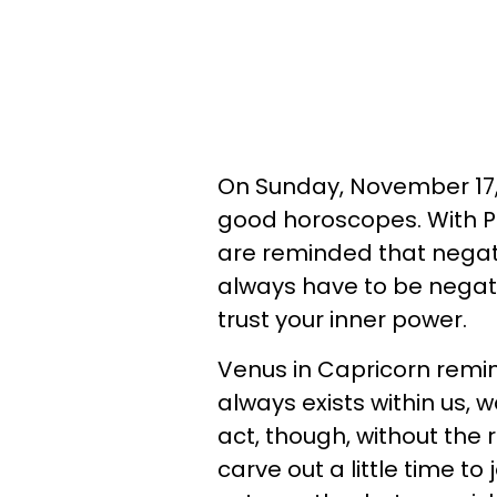
On Sunday, November 17, 2
good horoscopes. With Pl
are reminded that negat
always have to be negati
trust your inner power.
Venus in Capricorn remin
always exists within us, w
act, though, without the r
carve out a little time to