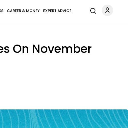
SS
CAREER & MONEY
EXPERT ADVICE
pes On November