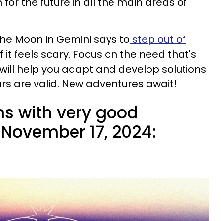
 for the future in all the main areas of
 the Moon in Gemini says to
step out of
if it feels scary. Focus on the need that's
 will help you adapt and develop solutions
ars are valid. New adventures await!
ns with very good
November 17, 2024: