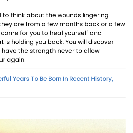
to think about the wounds lingering
 they are from a few months back or a few
 come for you to heal yourself and
 is holding you back. You will discover
d have the strength never to allow
ur again.
ful Years To Be Born In Recent History,