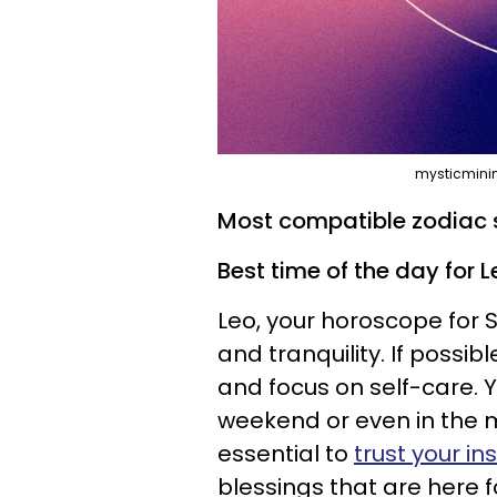
mysticminim
Most compatible zodiac s
Best time of the day for L
Leo, your horoscope for 
and tranquility. If possib
and focus on self-care. 
weekend or even in the m
essential to
trust your in
blessings that are here f