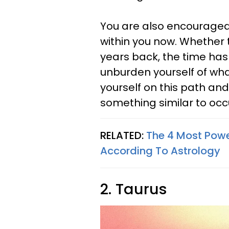
You are also encouraged 
within you now. Whether
years back, the time has
unburden yourself of what
yourself on this path an
something similar to occ
RELATED:
The 4 Most Power
According To Astrology
2. Taurus