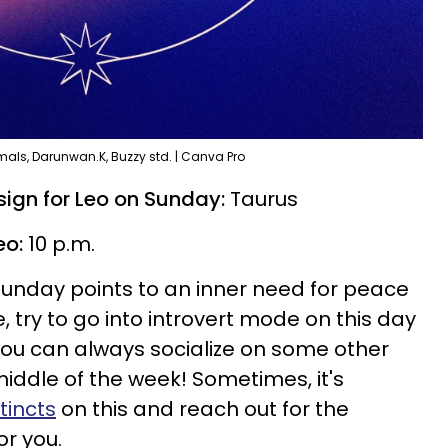
als, Darunwan.K, Buzzy std. | Canva Pro
ign for Leo on Sunday:
Taurus
eo:
10 p.m.
Sunday points to an inner need for peace
le, try to go into introvert mode on this day
You can always socialize on some other
iddle of the week! Sometimes, it's
stincts
on this and reach out for the
or you.