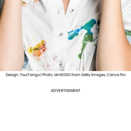
Design: YourTango | Photo: dml5050 from Getty Images, Canva Pro
ADVERTISEMENT