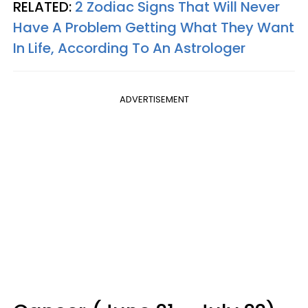
RELATED:
2 Zodiac Signs That Will Never
Have A Problem Getting What They Want
In Life, According To An Astrologer
ADVERTISEMENT