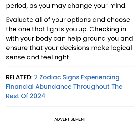
period, as you may change your mind.
Evaluate all of your options and choose
the one that lights you up. Checking in
with your body can help ground you and
ensure that your decisions make logical
sense and feel right.
RELATED:
2 Zodiac Signs Experiencing
Financial Abundance Throughout The
Rest Of 2024
ADVERTISEMENT