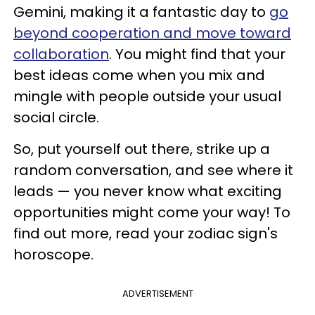
Gemini, making it a fantastic day to
go
beyond cooperation and move toward
collaboration
. You might find that your
best ideas come when you mix and
mingle with people outside your usual
social circle.
So, put yourself out there, strike up a
random conversation, and see where it
leads — you never know what exciting
opportunities might come your way! To
find out more, read your zodiac sign's
horoscope.
ADVERTISEMENT