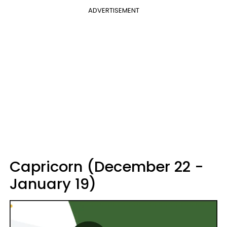
ADVERTISEMENT
Capricorn (December 22 -
January 19)