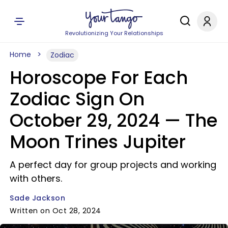
Revolutionizing Your Relationships
Home
Zodiac
Horoscope For Each
Zodiac Sign On
October 29, 2024 — The
Moon Trines Jupiter
A perfect day for group projects and working
with others.
Sade Jackson
Written on Oct 28, 2024