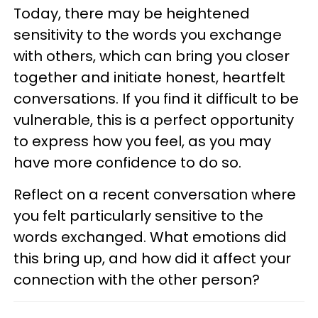
Today, there may be heightened
sensitivity to the words you exchange
with others, which can bring you closer
together and initiate honest, heartfelt
conversations. If you find it difficult to be
vulnerable, this is a perfect opportunity
to express how you feel, as you may
have more confidence to do so.
Reflect on a recent conversation where
you felt particularly sensitive to the
words exchanged. What emotions did
this bring up, and how did it affect your
connection with the other person?