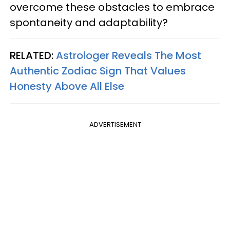
overcome these obstacles to embrace
spontaneity and adaptability?
RELATED:
Astrologer Reveals The Most
Authentic Zodiac Sign That Values
Honesty Above All Else
ADVERTISEMENT