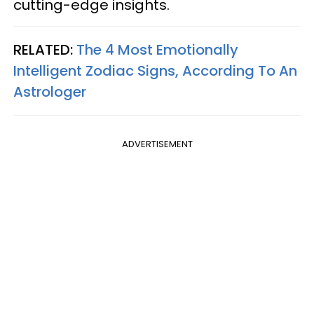
cutting-edge insights.
RELATED:
The 4 Most Emotionally
Intelligent Zodiac Signs, According To An
Astrologer
ADVERTISEMENT