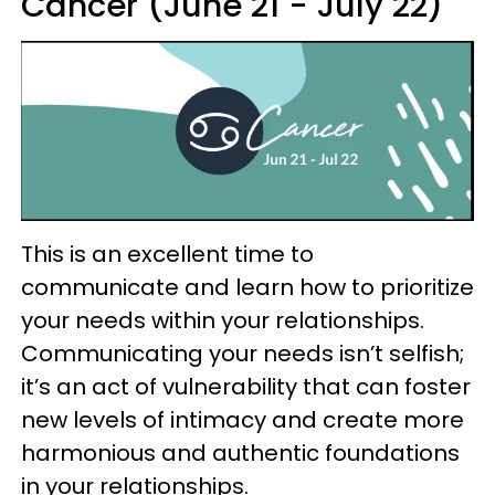
Cancer (June 21 - July 22)
This is an excellent time to
communicate and learn how to prioritize
your needs within your relationships.
Communicating your needs isn’t selfish;
it’s an act of vulnerability that can foster
new levels of intimacy and create more
harmonious and authentic foundations
in your relationships.