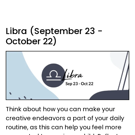
Libra (September 23 -
October 22)
Think about how you can make your
creative endeavors a part of your daily
routine, as this can help you feel more