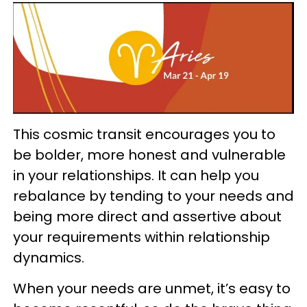
This cosmic transit encourages you to
be bolder, more honest and vulnerable
in your relationships. It can help you
rebalance by tending to your needs and
being more direct and assertive about
your requirements within relationship
dynamics.
When your needs are unmet, it’s easy to