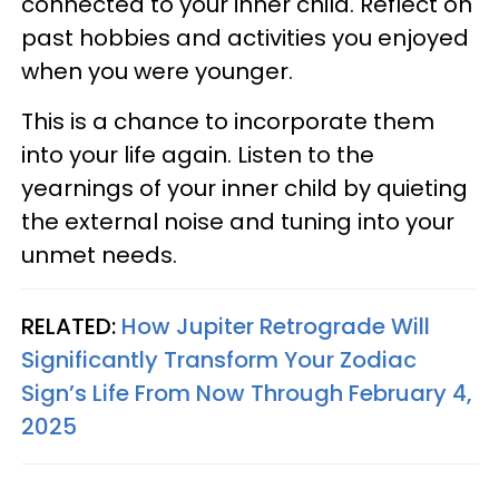
connected to your inner child. Reflect on
past hobbies and activities you enjoyed
when you were younger.
This is a chance to incorporate them
into your life again. Listen to the
yearnings of your inner child by quieting
the external noise and tuning into your
unmet needs.
RELATED:
How Jupiter Retrograde Will
Significantly Transform Your Zodiac
Sign’s Life From Now Through February 4,
2025