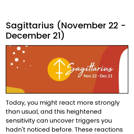
Sagittarius (November 22 -
December 21)
Today, you might react more strongly
than usual, and this heightened
sensitivity can uncover triggers you
hadn't noticed before. These reactions