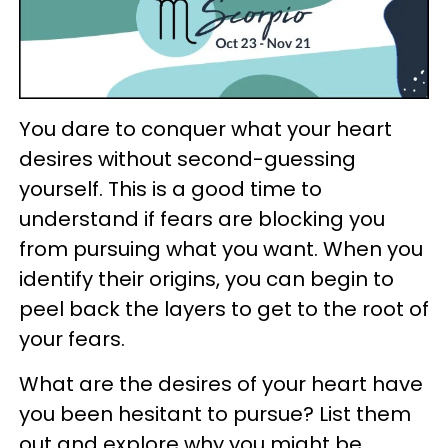
You dare to conquer what your heart
desires without second-guessing
yourself. This is a good time to
understand if fears are blocking you
from pursuing what you want. When you
identify their origins, you can begin to
peel back the layers to get to the root of
your fears.
What are the desires of your heart have
you been hesitant to pursue? List them
out and explore why you might be