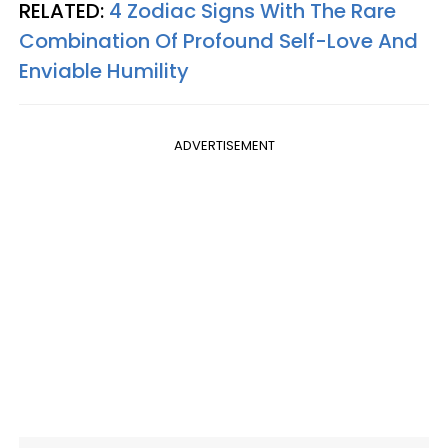
RELATED:
4 Zodiac Signs With The Rare
Combination Of Profound Self-Love And
Enviable Humility
ADVERTISEMENT