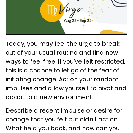
Today, you may feel the urge to break
out of your usual routine and find new
ways to feel free. If you’ve felt restricted,
this is a chance to let go of the fear of
initiating change. Act on your random
impulses and allow yourself to pivot and
adapt to a new environment.
Describe a recent impulse or desire for
change that you felt but didn't act on.
What held you back, and how can you