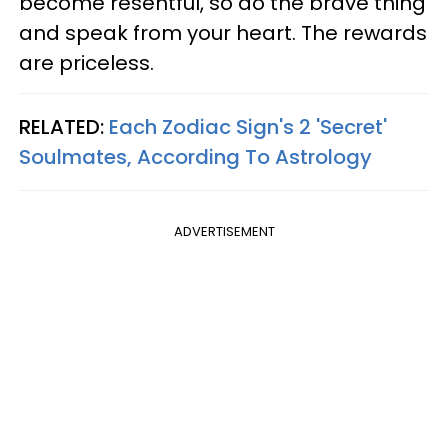
become resentful, so do the brave thing
and speak from your heart. The rewards
are priceless.
RELATED:
Each Zodiac Sign's 2 'Secret'
Soulmates, According To Astrology
ADVERTISEMENT