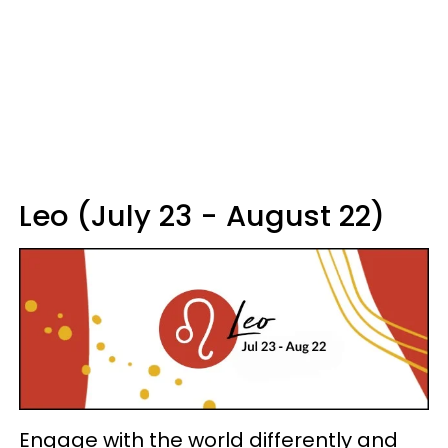
Leo (July 23 - August 22)
Engage with the world differently and