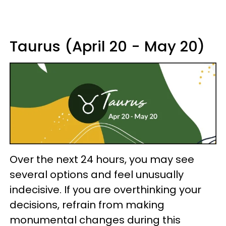
Taurus (April 20 - May 20)
Over the next 24 hours, you may see
several options and feel unusually
indecisive. If you are overthinking your
decisions, refrain from making
monumental changes during this