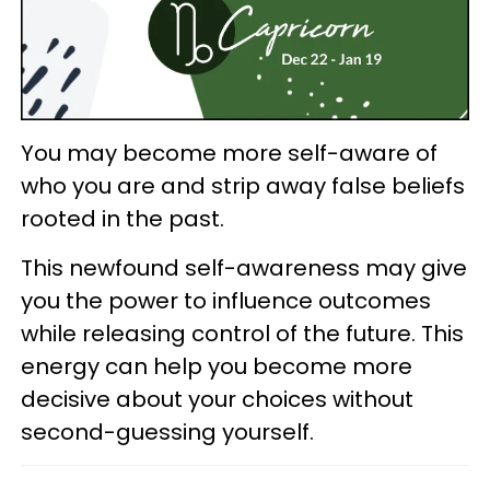
You may become more self-aware of
who you are and strip away false beliefs
rooted in the past.
This newfound self-awareness may give
you the power to influence outcomes
while releasing control of the future. This
energy can help you become more
decisive about your choices without
second-guessing yourself.