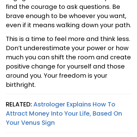
find the courage to ask questions. Be
brave enough to be whoever you want,
even if it means walking down your path.
This is a time to feel more and think less.
Don’t underestimate your power or how
much you can shift the room and create
positive change for yourself and those
around you. Your freedom is your
birthright.
RELATED:
Astrologer Explains How To
Attract Money Into Your Life, Based On
Your Venus Sign