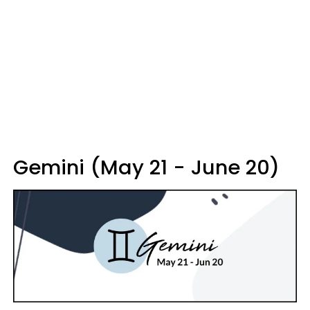
Gemini (May 21 - June 20)