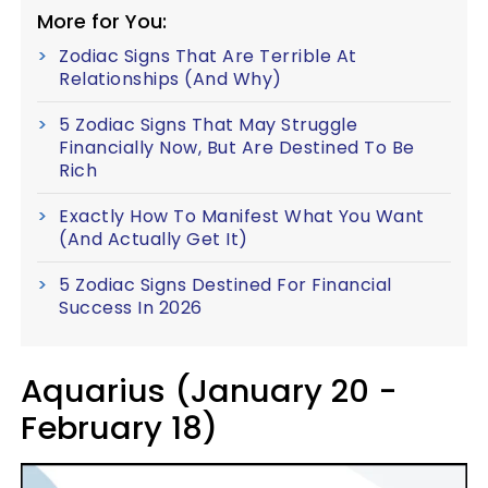
More for You:
Zodiac Signs That Are Terrible At
Relationships (And Why)
5 Zodiac Signs That May Struggle
Financially Now, But Are Destined To Be
Rich
Exactly How To Manifest What You Want
(And Actually Get It)
5 Zodiac Signs Destined For Financial
Success In 2026
Aquarius (January 20 -
February 18)