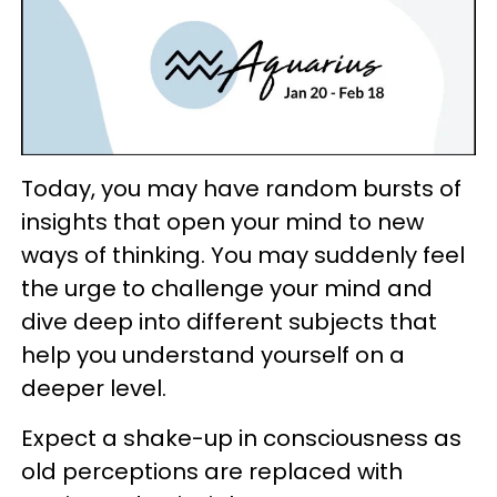
Today, you may have random bursts of
insights that open your mind to new
ways of thinking. You may suddenly feel
the urge to challenge your mind and
dive deep into different subjects that
help you understand yourself on a
deeper level.
Expect a shake-up in consciousness as
old perceptions are replaced with