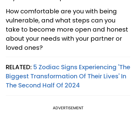
How comfortable are you with being
vulnerable, and what steps can you
take to become more open and honest
about your needs with your partner or
loved ones?
RELATED:
5 Zodiac Signs Experiencing 'The
Biggest Transformation Of Their Lives' In
The Second Half Of 2024
ADVERTISEMENT