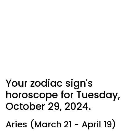
Your zodiac sign's
horoscope for Tuesday,
October 29, 2024.
Aries (March 21 - April 19)