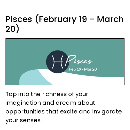
Pisces (February 19 - March
20)
Tap into the richness of your
imagination and dream about
opportunities that excite and invigorate
your senses.