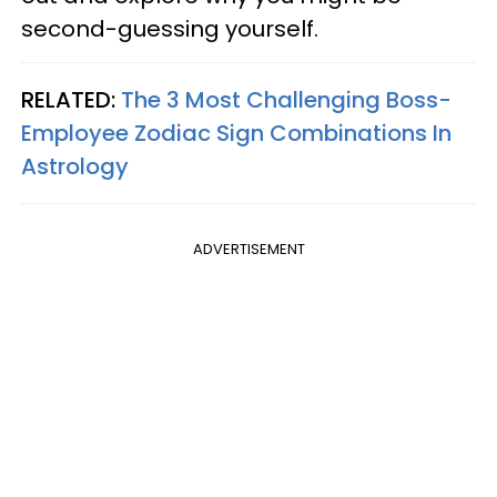
second-guessing yourself.
RELATED:
The 3 Most Challenging Boss-
Employee Zodiac Sign Combinations In
Astrology
ADVERTISEMENT