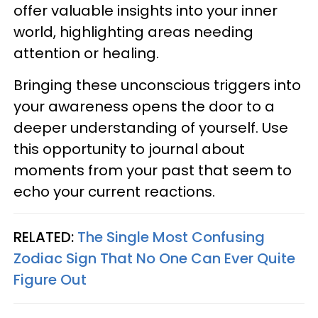
offer valuable insights into your inner
world, highlighting areas needing
attention or healing.
Bringing these unconscious triggers into
your awareness opens the door to a
deeper understanding of yourself. Use
this opportunity to journal about
moments from your past that seem to
echo your current reactions.
RELATED:
The Single Most Confusing
Zodiac Sign That No One Can Ever Quite
Figure Out