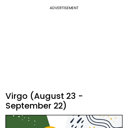
ADVERTISEMENT
Virgo (August 23 -
September 22)