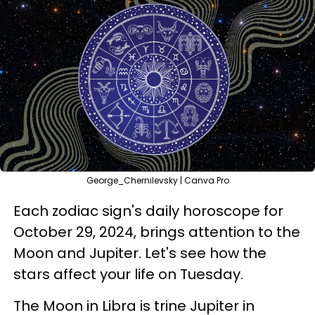
George_Chernilevsky | Canva Pro
Each zodiac sign's daily horoscope for
October 29, 2024, brings attention to the
Moon and Jupiter. Let's see how the
stars affect your life on Tuesday.
The Moon in Libra is trine Jupiter in