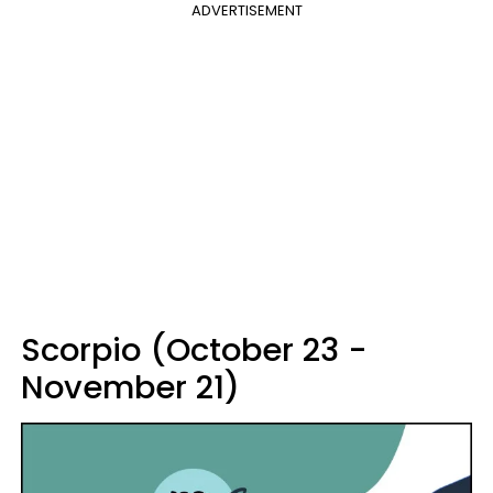
ADVERTISEMENT
Scorpio (October 23 -
November 21)