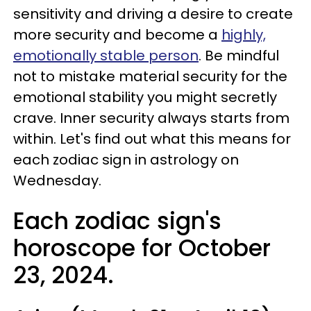
sensitivity and driving a desire to create
more security and become a
highly,
emotionally stable person
. Be mindful
not to mistake material security for the
emotional stability you might secretly
crave. Inner security always starts from
within. Let's find out what this means for
each zodiac sign in astrology on
Wednesday.
Each zodiac sign's
horoscope for October
23, 2024.