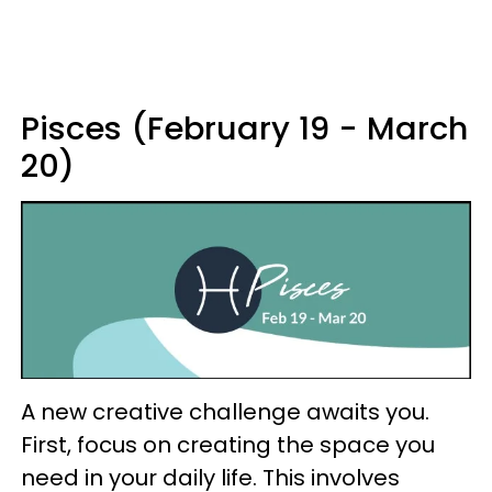
Pisces (February 19 - March
20)
A new creative challenge awaits you.
First, focus on creating the space you
need in your daily life. This involves