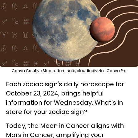
Canva Creative Studio, dominate, claudiodivizia | Canva Pro
Each zodiac sign's daily horoscope for
October 23, 2024, brings helpful
information for Wednesday. What's in
store for your zodiac sign?
Today, the Moon in Cancer aligns with
Mars in Cancer, amplifying your