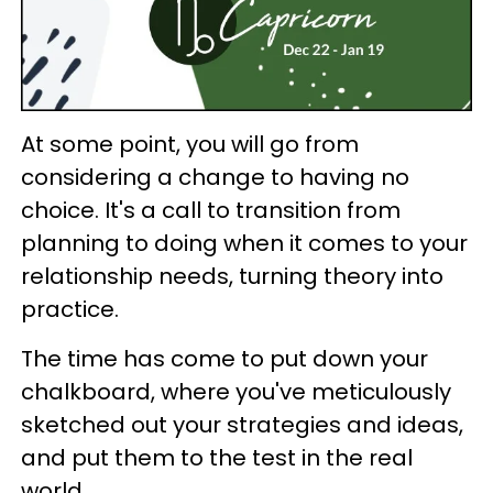
At some point, you will go from
considering a change to having no
choice. It's a call to transition from
planning to doing when it comes to your
relationship needs, turning theory into
practice.
The time has come to put down your
chalkboard, where you've meticulously
sketched out your strategies and ideas,
and put them to the test in the real
world.