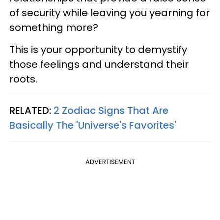
of security while leaving you yearning for
something more?
This is your opportunity to demystify
those feelings and understand their
roots.
RELATED:
2 Zodiac Signs That Are
Basically The 'Universe's Favorites'
ADVERTISEMENT