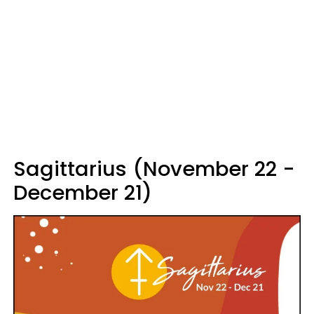
Sagittarius (November 22 -
December 21)