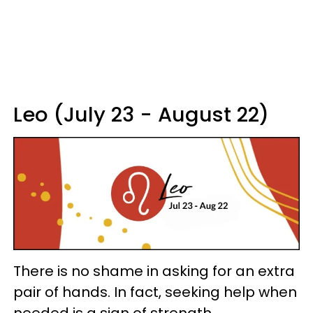
Leo (July 23 - August 22)
There is no shame in asking for an extra
pair of hands. In fact, seeking help when