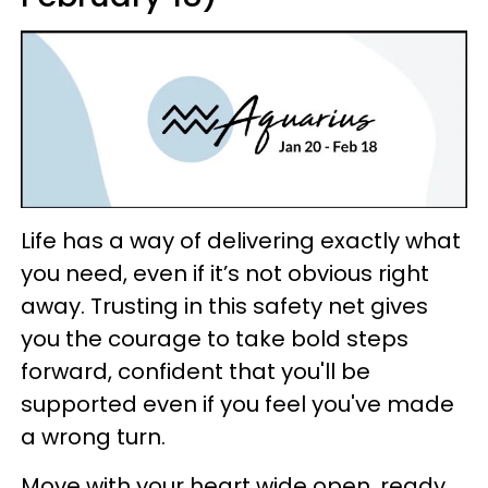
Life has a way of delivering exactly what
you need, even if it’s not obvious right
away. Trusting in this safety net gives
you the courage to take bold steps
forward, confident that you'll be
supported even if you feel you've made
a wrong turn.
Move with your heart wide open, ready