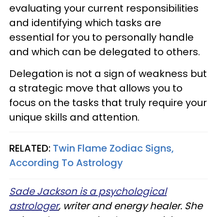
evaluating your current responsibilities
and identifying which tasks are
essential for you to personally handle
and which can be delegated to others.
Delegation is not a sign of weakness but
a strategic move that allows you to
focus on the tasks that truly require your
unique skills and attention.
RELATED:
Twin Flame Zodiac Signs,
According To Astrology
Sade Jackson is a psychological
astrologer
, writer and energy healer. She