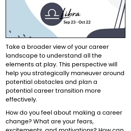
Take a broader view of your career
landscape to understand all the
elements at play. This perspective will
help you strategically maneuver around
potential obstacles and plan a
potential career transition more
effectively.
How do you feel about making a career
change? What are your fears,
excitements, and motivations? How can