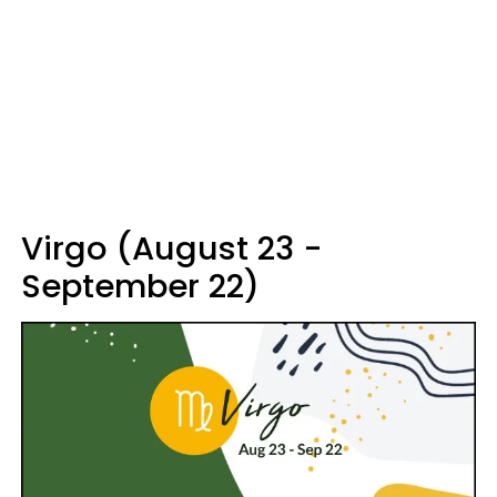
Virgo (August 23 -
September 22)