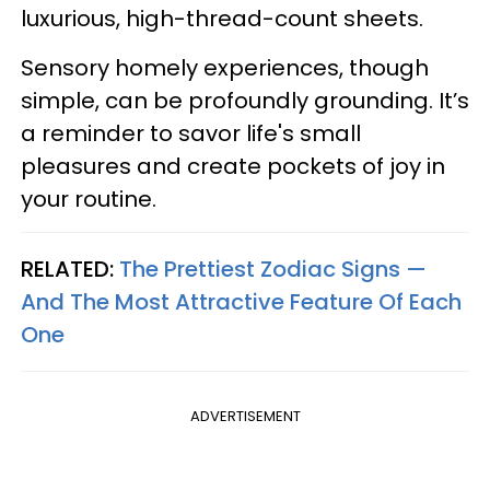
luxurious, high-thread-count sheets.
Sensory homely experiences, though
simple, can be profoundly grounding. It’s
a reminder to savor life's small
pleasures and create pockets of joy in
your routine.
RELATED:
The Prettiest Zodiac Signs —
And The Most Attractive Feature Of Each
One
ADVERTISEMENT