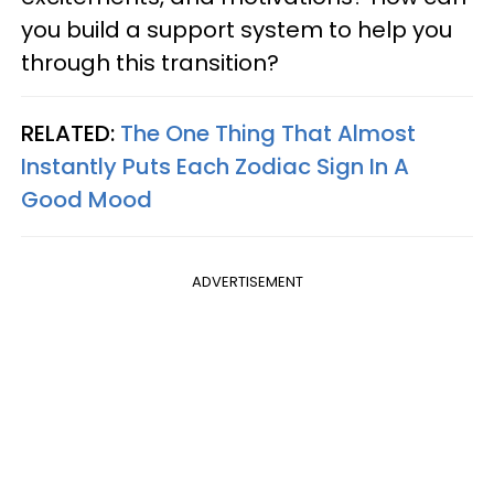
you build a support system to help you
through this transition?
RELATED:
The One Thing That Almost
Instantly Puts Each Zodiac Sign In A
Good Mood
ADVERTISEMENT