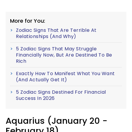
More for You:
Zodiac Signs That Are Terrible At
Relationships (And Why)
5 Zodiac Signs That May Struggle
Financially Now, But Are Destined To Be
Rich
Exactly How To Manifest What You Want
(And Actually Get It)
5 Zodiac Signs Destined For Financial
Success In 2026
Aquarius (January 20 -
February 18)