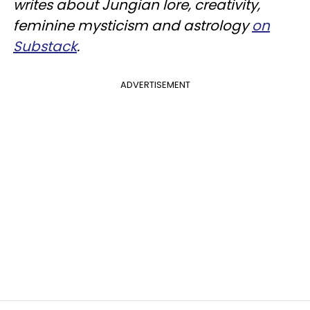
writes about Jungian lore, creativity,
feminine mysticism and astrology
on
Substack
.
ADVERTISEMENT