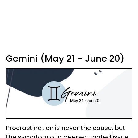
Gemini (May 21 - June 20)
Procrastination is never the cause, but
the symptom of a deeper-rooted issue.