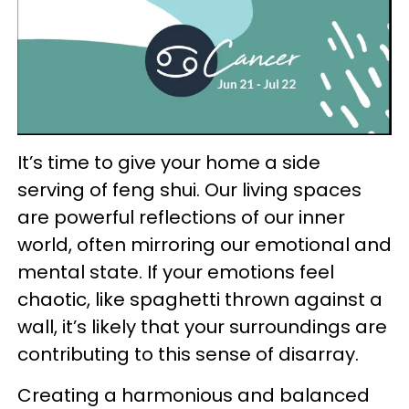
It’s time to give your home a side
serving of feng shui. Our living spaces
are powerful reflections of our inner
world, often mirroring our emotional and
mental state. If your emotions feel
chaotic, like spaghetti thrown against a
wall, it’s likely that your surroundings are
contributing to this sense of disarray.
Creating a harmonious and balanced