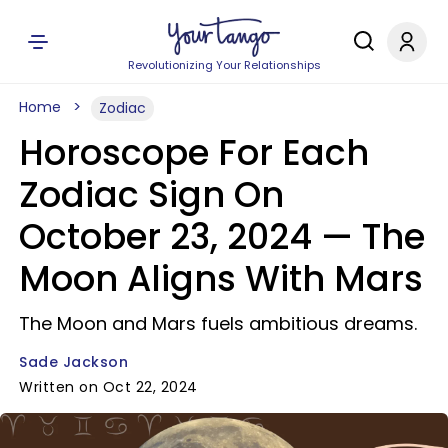
Revolutionizing Your Relationships
Home
Zodiac
Horoscope For Each
Zodiac Sign On
October 23, 2024 — The
Moon Aligns With Mars
The Moon and Mars fuels ambitious dreams.
Sade Jackson
Written on Oct 22, 2024