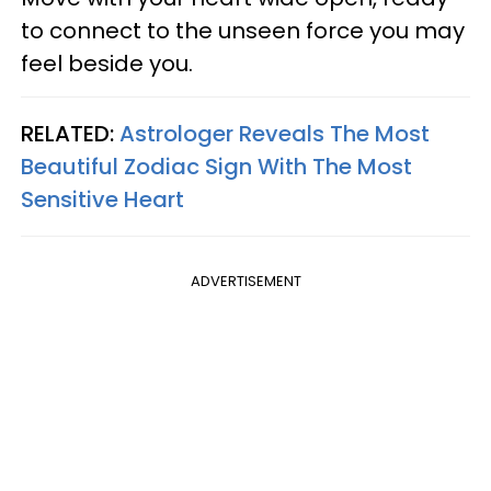
to connect to the unseen force you may
feel beside you.
RELATED:
Astrologer Reveals The Most
Beautiful Zodiac Sign With The Most
Sensitive Heart
ADVERTISEMENT