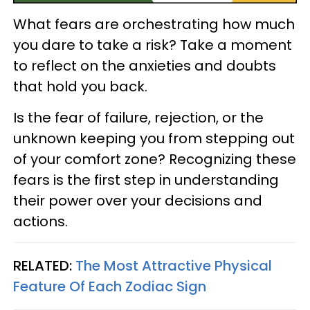
What fears are orchestrating how much
you dare to take a risk? Take a moment
to reflect on the anxieties and doubts
that hold you back.
Is the fear of failure, rejection, or the
unknown keeping you from stepping out
of your comfort zone? Recognizing these
fears is the first step in understanding
their power over your decisions and
actions.
RELATED:
The Most Attractive Physical
Feature Of Each Zodiac Sign