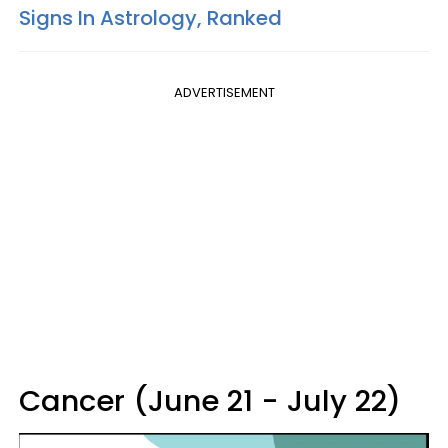
Signs In Astrology, Ranked
ADVERTISEMENT
Cancer (June 21 - July 22)