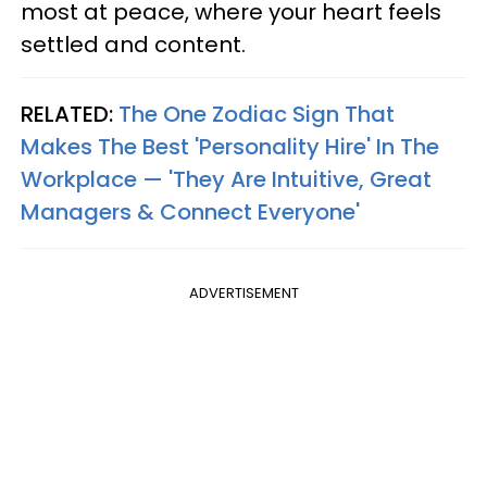
most at peace, where your heart feels
settled and content.
RELATED:
The One Zodiac Sign That
Makes The Best 'Personality Hire' In The
Workplace — 'They Are Intuitive, Great
Managers & Connect Everyone'
ADVERTISEMENT