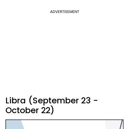
ADVERTISEMENT
Libra (September 23 -
October 22)