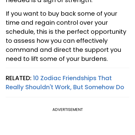
needed is a sign of strength.
If you want to buy back some of your
time and regain control over your
schedule, this is the perfect opportunity
to assess how you can effectively
command and direct the support you
need to lift some of your burdens.
RELATED:
10 Zodiac Friendships That
Really Shouldn't Work, But Somehow Do
ADVERTISEMENT