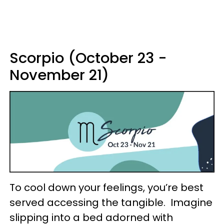
Scorpio (October 23 -
November 21)
To cool down your feelings, you’re best
served accessing the tangible. Imagine
slipping into a bed adorned with