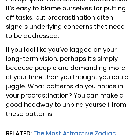
It's easy to blame ourselves for putting
off tasks, but procrastination often
signals underlying concerns that need
to be addressed.
If you feel like you’ve lagged on your
long-term vision, perhaps it’s simply
because people are demanding more
of your time than you thought you could
juggle. What patterns do you notice in
your procrastination? You can make a
good headway to unbind yourself from
these patterns.
RELATED:
The Most Attractive Zodiac