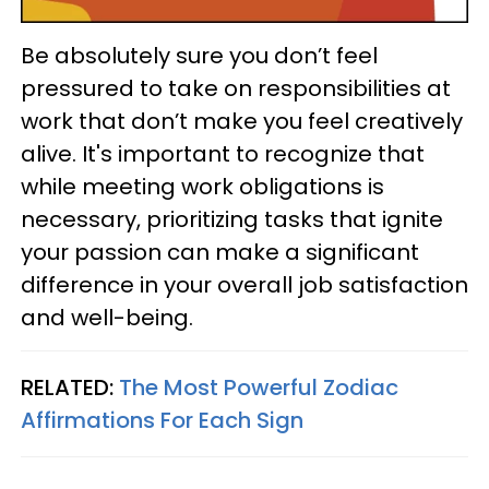
Be absolutely sure you don’t feel
pressured to take on responsibilities at
work that don’t make you feel creatively
alive. It's important to recognize that
while meeting work obligations is
necessary, prioritizing tasks that ignite
your passion can make a significant
difference in your overall job satisfaction
and well-being.
RELATED:
The Most Powerful Zodiac
Affirmations For Each Sign