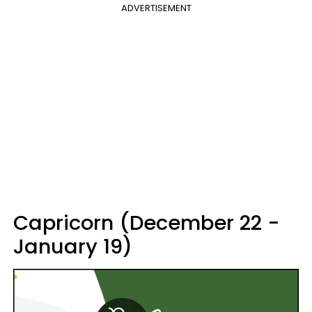
ADVERTISEMENT
Capricorn (December 22 -
January 19)