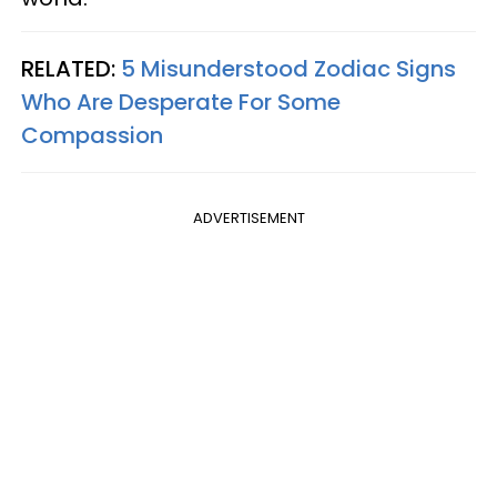
RELATED:
5 Misunderstood Zodiac Signs
Who Are Desperate For Some
Compassion
ADVERTISEMENT