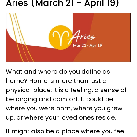
Aries (March 21 - April 19)
What and where do you define as
home? Home is more than just a
physical place; it is a feeling, a sense of
belonging and comfort. It could be
where you were born, where you grew
up, or where your loved ones reside.
It might also be a place where you feel