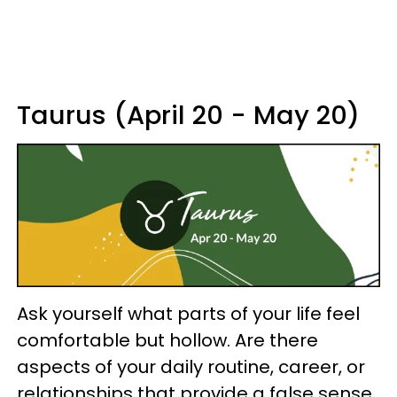
Taurus (April 20 - May 20)
Ask yourself what parts of your life feel
comfortable but hollow. Are there
aspects of your daily routine, career, or
relationships that provide a false sense