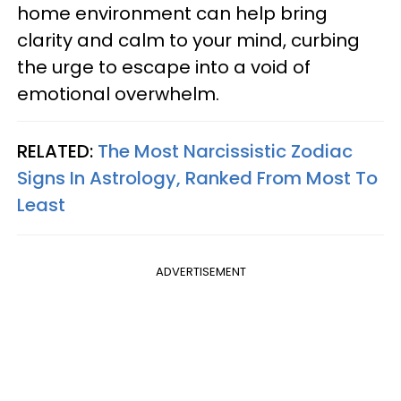
home environment can help bring
clarity and calm to your mind, curbing
the urge to escape into a void of
emotional overwhelm.
RELATED:
The Most Narcissistic Zodiac
Signs In Astrology, Ranked From Most To
Least
ADVERTISEMENT