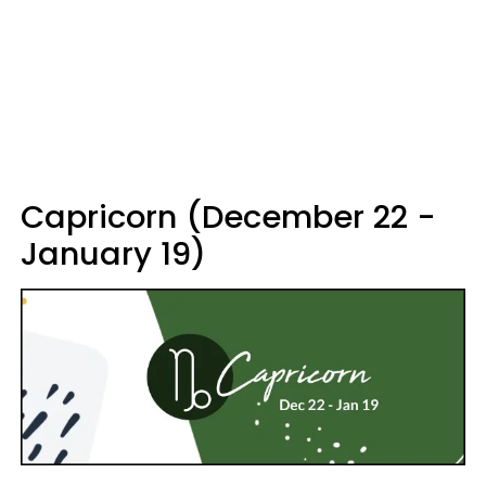
Capricorn (December 22 -
January 19)