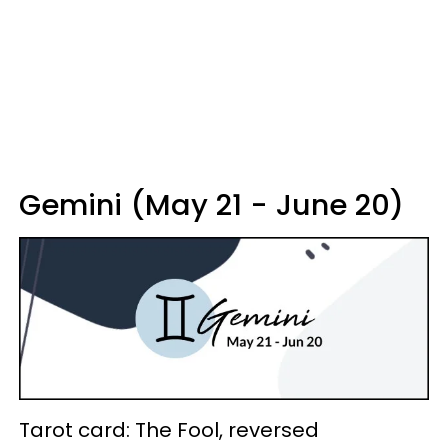
Gemini (May 21 - June 20)
Tarot card: The Fool, reversed