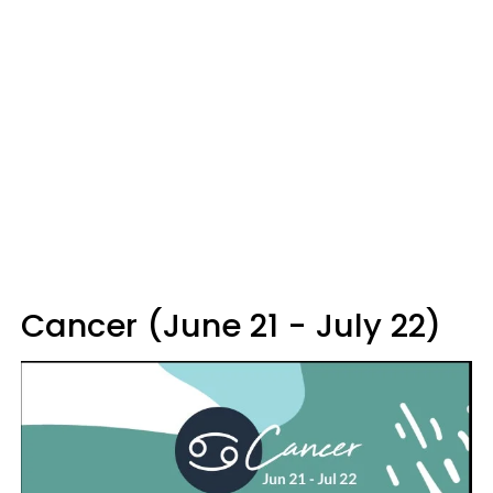
Cancer (June 21 - July 22)