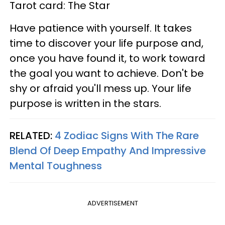
Tarot card: The Star
Have patience with yourself. It takes
time to discover your life purpose and,
once you have found it, to work toward
the goal you want to achieve. Don't be
shy or afraid you'll mess up. Your life
purpose is written in the stars.
RELATED:
4 Zodiac Signs With The Rare
Blend Of Deep Empathy And Impressive
Mental Toughness
ADVERTISEMENT