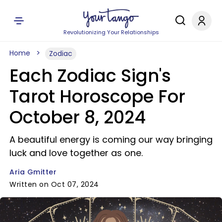
Revolutionizing Your Relationships
Home
Zodiac
Each Zodiac Sign's
Tarot Horoscope For
October 8, 2024
A beautiful energy is coming our way bringing
luck and love together as one.
Aria Gmitter
Written on Oct 07, 2024