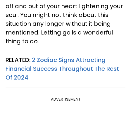
off and out of your heart lightening your
soul. You might not think about this
situation any longer without it being
mentioned. Letting go is a wonderful
thing to do.
RELATED:
2 Zodiac Signs Attracting
Financial Success Throughout The Rest
Of 2024
ADVERTISEMENT