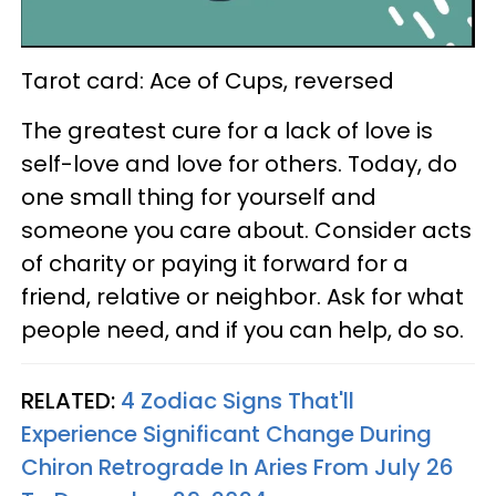
Tarot card: Ace of Cups, reversed
The greatest cure for a lack of love is
self-love and love for others. Today, do
one small thing for yourself and
someone you care about. Consider acts
of charity or paying it forward for a
friend, relative or neighbor. Ask for what
people need, and if you can help, do so.
RELATED:
4 Zodiac Signs That'll
Experience Significant Change During
Chiron Retrograde In Aries From July 26