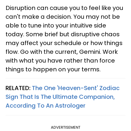
Disruption can cause you to feel like you
can't make a decision. You may not be
able to tune into your intuitive side
today. Some brief but disruptive chaos
may affect your schedule or how things
flow. Go with the current, Gemini. Work
with what you have rather than force
things to happen on your terms.
RELATED:
The One 'Heaven-Sent' Zodiac
Sign That Is The Ultimate Companion,
According To An Astrologer
ADVERTISEMENT