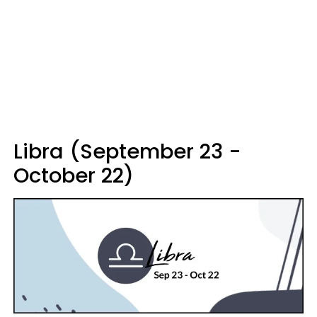
Libra (September 23 -
October 22)