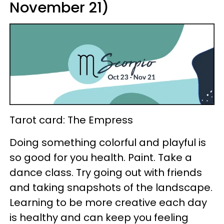
November 21)
Tarot card: The Empress
Doing something colorful and playful is
so good for you health. Paint. Take a
dance class. Try going out with friends
and taking snapshots of the landscape.
Learning to be more creative each day
is healthy and can keep you feeling