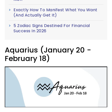
Exactly How To Manifest What You Want
(And Actually Get It)
5 Zodiac Signs Destined For Financial
Success In 2026
Aquarius (January 20 -
February 18)