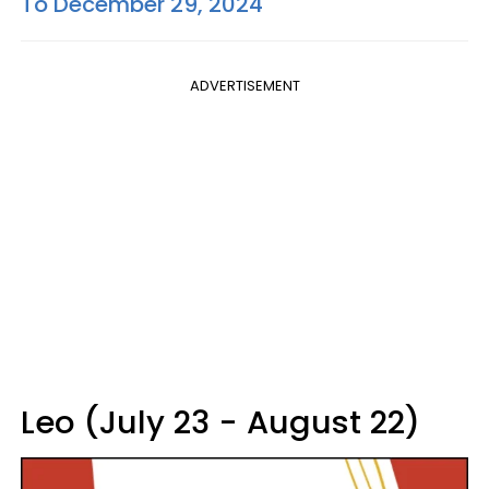
To December 29, 2024
ADVERTISEMENT
Leo (July 23 - August 22)