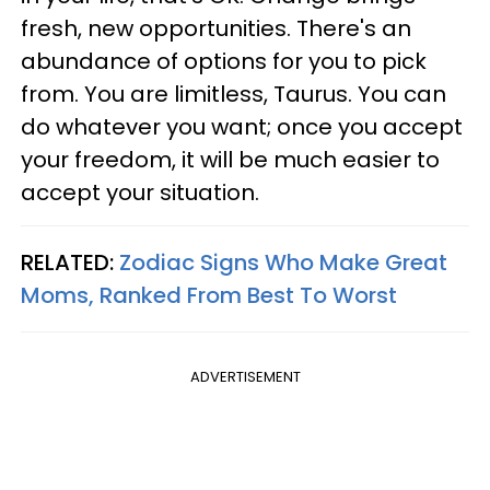
fresh, new opportunities. There's an
abundance of options for you to pick
from. You are limitless, Taurus. You can
do whatever you want; once you accept
your freedom, it will be much easier to
accept your situation.
RELATED:
Zodiac Signs Who Make Great
Moms, Ranked From Best To Worst
ADVERTISEMENT