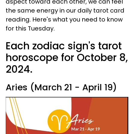
aspect toward each other, we can feel
the same energy in our daily tarot card
reading. Here's what you need to know
for this Tuesday.
Each zodiac sign's tarot
horoscope for October 8,
2024.
Aries (March 21 - April 19)