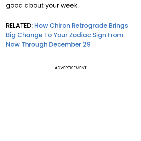
good about your week.
RELATED:
How Chiron Retrograde Brings
Big Change To Your Zodiac Sign From
Now Through December 29
ADVERTISEMENT