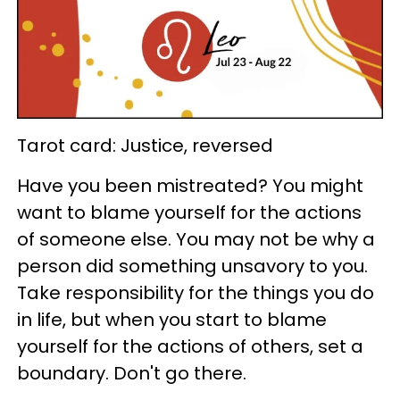
Tarot card: Justice, reversed
Have you been mistreated? You might
want to blame yourself for the actions
of someone else. You may not be why a
person did something unsavory to you.
Take responsibility for the things you do
in life, but when you start to blame
yourself for the actions of others, set a
boundary. Don't go there.