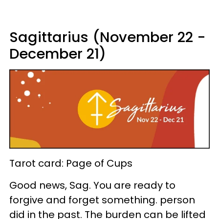
Sagittarius (November 22 -
December 21)
Tarot card: Page of Cups
Good news, Sag. You are ready to
forgive and forget something. person
did in the past. The burden can be lifted