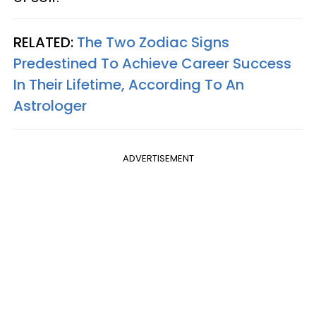
RELATED:
The Two Zodiac Signs
Predestined To Achieve Career Success
In Their Lifetime, According To An
Astrologer
ADVERTISEMENT