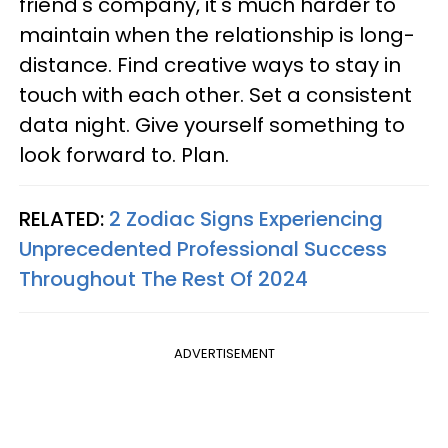
friend's company, it's much harder to
maintain when the relationship is long-
distance. Find creative ways to stay in
touch with each other. Set a consistent
data night. Give yourself something to
look forward to. Plan.
RELATED:
2 Zodiac Signs Experiencing
Unprecedented Professional Success
Throughout The Rest Of 2024
ADVERTISEMENT