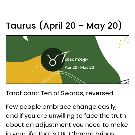
Taurus (April 20 - May 20)
Tarot card: Ten of Swords, reversed
Few people embrace change easily,
and if you are unwilling to face the truth
about an adjustment you need to make
in your life, that's OK. Change brings