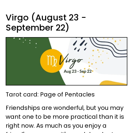
Virgo (August 23 -
September 22)
Tarot card: Page of Pentacles
Friendships are wonderful, but you may
want one to be more practical than it is
right now. As much as you enjoy a