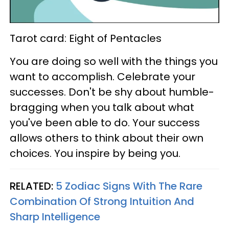
Tarot card: Eight of Pentacles
You are doing so well with the things you
want to accomplish. Celebrate your
successes. Don't be shy about humble-
bragging when you talk about what
you've been able to do. Your success
allows others to think about their own
choices. You inspire by being you.
RELATED:
5 Zodiac Signs With The Rare
Combination Of Strong Intuition And
Sharp Intelligence