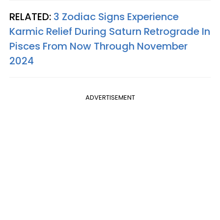
RELATED:
3 Zodiac Signs Experience
Karmic Relief During Saturn Retrograde In
Pisces From Now Through November
2024
ADVERTISEMENT