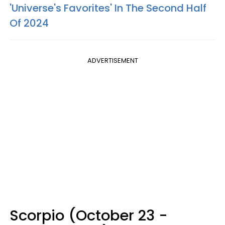
'Universe's Favorites' In The Second Half
Of 2024
ADVERTISEMENT
Scorpio (October 23 -