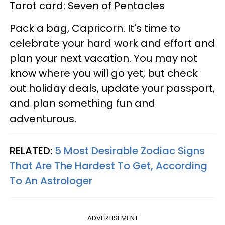
Tarot card: Seven of Pentacles
Pack a bag, Capricorn. It's time to
celebrate your hard work and effort and
plan your next vacation. You may not
know where you will go yet, but check
out holiday deals, update your passport,
and plan something fun and
adventurous.
RELATED:
5 Most Desirable Zodiac Signs
That Are The Hardest To Get, According
To An Astrologer
ADVERTISEMENT