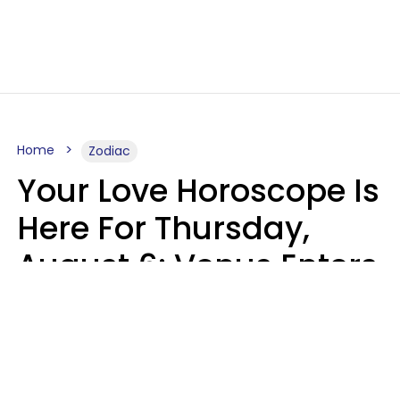
Home
Zodiac
Your Love Horoscope Is
Here For Thursday,
August 6: Venus Enters
Libra
Kate Rose