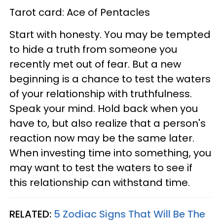
Tarot card: Ace of Pentacles
Start with honesty. You may be tempted
to hide a truth from someone you
recently met out of fear. But a new
beginning is a chance to test the waters
of your relationship with truthfulness.
Speak your mind. Hold back when you
have to, but also realize that a person's
reaction now may be the same later.
When investing time into something, you
may want to test the waters to see if
this relationship can withstand time.
RELATED:
5 Zodiac Signs That Will Be The