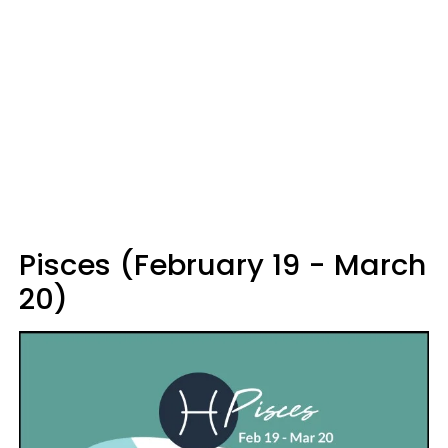
Pisces (February 19 - March
20)