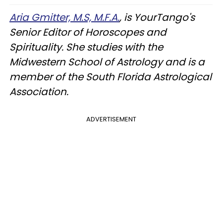
Aria Gmitter, M.S, M.F.A.
, is YourTango's
Senior Editor of Horoscopes and
Spirituality. She studies with the
Midwestern School of Astrology and is a
member of the South Florida Astrological
Association.
ADVERTISEMENT