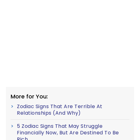
More for You:
Zodiac Signs That Are Terrible At
Relationships (And Why)
5 Zodiac Signs That May Struggle
Financially Now, But Are Destined To Be
Rich