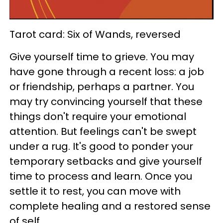
Tarot card: Six of Wands, reversed
Give yourself time to grieve. You may
have gone through a recent loss: a job
or friendship, perhaps a partner. You
may try convincing yourself that these
things don't require your emotional
attention. But feelings can't be swept
under a rug. It's good to ponder your
temporary setbacks and give yourself
time to process and learn. Once you
settle it to rest, you can move with
complete healing and a restored sense
of self.