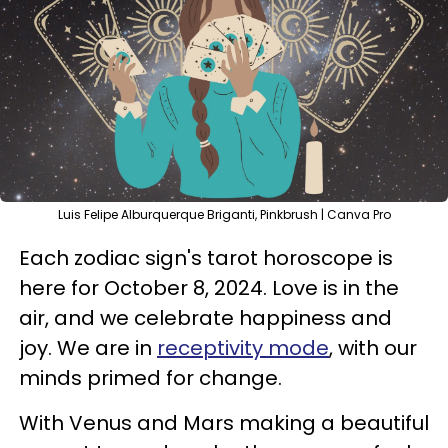
Luis Felipe Alburquerque Briganti, Pinkbrush | Canva Pro
Each zodiac sign's tarot horoscope is
here for October 8, 2024. Love is in the
air, and we celebrate happiness and
joy. We are in
receptivity mode
, with our
minds primed for change.
With Venus and Mars making a beautiful