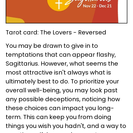
Tarot card: The Lovers - Reversed
You may be drawn to give in to
temptations that can appear flashy,
Sagittarius. However, what seems the
most attractive isn't always what is
ultimately best to do. To prioritize your
overall well-being, you may look past
any possible deceptions, noticing how
these choices can impact you long-
term. This can keep you from doing
things you wish you hadn't, and a way to