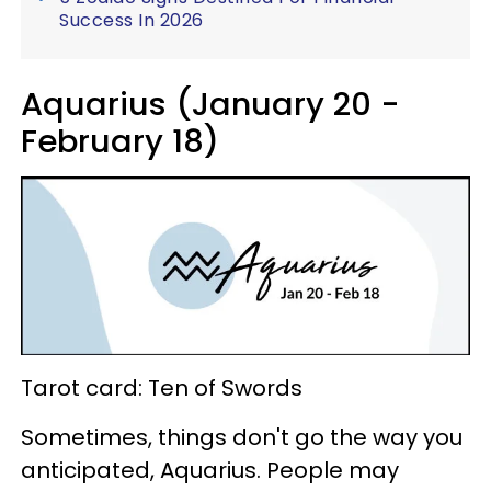
Success In 2026
Aquarius (January 20 -
February 18)
Tarot card: Ten of Swords
Sometimes, things don't go the way you
anticipated, Aquarius. People may