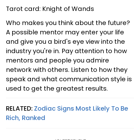
Tarot card: Knight of Wands
Who makes you think about the future?
A possible mentor may enter your life
and give you a bird's eye view into the
industry you're in. Pay attention to how
mentors and people you admire
network with others. Listen to how they
speak and what communication style is
used to get the greatest results.
RELATED:
Zodiac Signs Most Likely To Be
Rich, Ranked