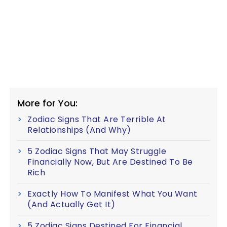
More for You:
Zodiac Signs That Are Terrible At
Relationships (And Why)
5 Zodiac Signs That May Struggle
Financially Now, But Are Destined To Be
Rich
Exactly How To Manifest What You Want
(And Actually Get It)
5 Zodiac Signs Destined For Financial