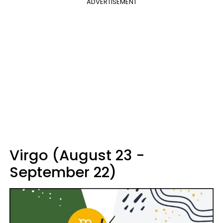
ADVERTISEMENT
Virgo (August 23 -
September 22)