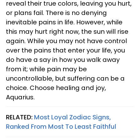
reveal their true colors, leaving you hurt,
or plans fail. There is no denying
inevitable pains in life. However, while
this may hurt right now, the sun will rise
again. While you may not have control
over the pains that enter your life, you
do have a say in how you walk away
from it; while pain may be
uncontrollable, but suffering can be a
choice. Choose healing and joy,
Aquarius.
RELATED:
Most Loyal Zodiac Signs,
Ranked From Most To Least Faithful