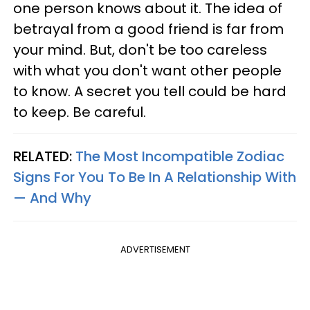
one person knows about it. The idea of
betrayal from a good friend is far from
your mind. But, don't be too careless
with what you don't want other people
to know. A secret you tell could be hard
to keep. Be careful.
RELATED:
The Most Incompatible Zodiac
Signs For You To Be In A Relationship With
— And Why
ADVERTISEMENT