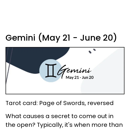
Gemini (May 21 - June 20)
Tarot card: Page of Swords, reversed
What causes a secret to come out in
the open? Typically, it's when more than