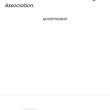
Association.
ADVERTISEMENT