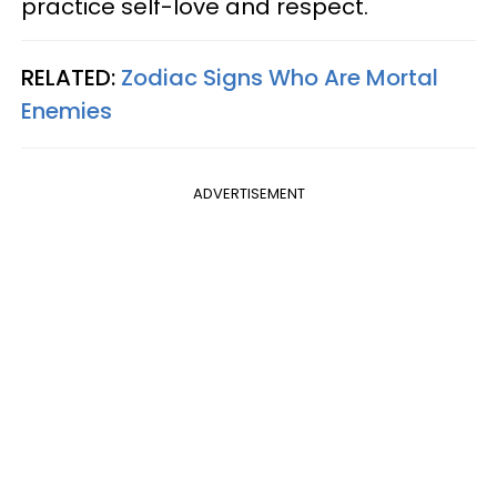
practice self-love and respect.
RELATED:
Zodiac Signs Who Are Mortal
Enemies
ADVERTISEMENT