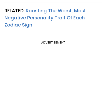
RELATED:
Roasting The Worst, Most
Negative Personality Trait Of Each
Zodiac Sign
ADVERTISEMENT