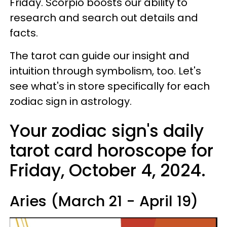
Friday. Scorpio boosts our ability to
research and search out details and
facts.
The tarot can guide our insight and
intuition through symbolism, too. Let's
see what's in store specifically for each
zodiac sign in astrology.
Your zodiac sign's daily
tarot card horoscope for
Friday, October 4, 2024.
Aries (March 21 - April 19)