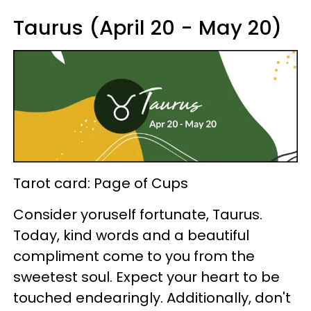
Taurus (April 20 - May 20)
Tarot card: Page of Cups
Consider yoruself fortunate, Taurus.
Today, kind words and a beautiful
compliment come to you from the
sweetest soul. Expect your heart to be
touched endearingly. Additionally, don't