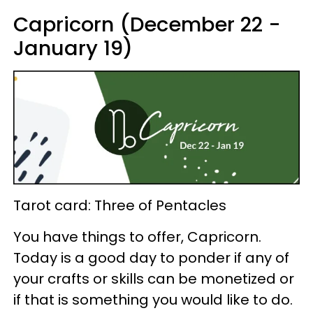
Capricorn (December 22 -
January 19)
Tarot card: Three of Pentacles
You have things to offer, Capricorn.
Today is a good day to ponder if any of
your crafts or skills can be monetized or
if that is something you would like to do.