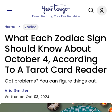
Revolutionizing Your Relationships
Home
Zodiac
What Each Zodiac Sign
Should Know About
October 4, According
To A Tarot Card Reader
Got problems? You can figure things out.
Aria Gmitter
Written on Oct 03, 2024