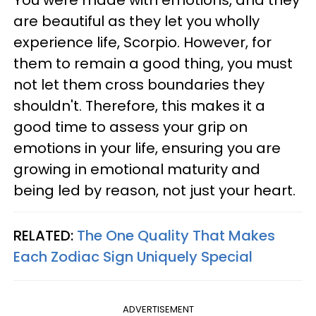
are beautiful as they let you wholly
experience life, Scorpio. However, for
them to remain a good thing, you must
not let them cross boundaries they
shouldn't. Therefore, this makes it a
good time to assess your grip on
emotions in your life, ensuring you are
growing in emotional maturity and
being led by reason, not just your heart.
RELATED:
The One Quality That Makes
Each Zodiac Sign Uniquely Special
ADVERTISEMENT