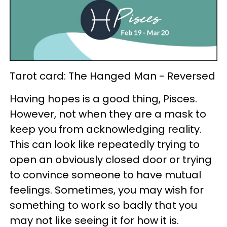
Tarot card: The Hanged Man - Reversed
Having hopes is a good thing, Pisces.
However, not when they are a mask to
keep you from acknowledging reality.
This can look like repeatedly trying to
open an obviously closed door or trying
to convince someone to have mutual
feelings. Sometimes, you may wish for
something to work so badly that you
may not like seeing it for how it is.