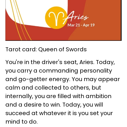
Tarot card: Queen of Swords
You're in the driver's seat, Aries. Today,
you carry a commanding personality
and go-getter energy. You may appear
calm and collected to others, but
internally, you are filled with ambition
and a desire to win. Today, you will
succeed at whatever it is you set your
mind to do.