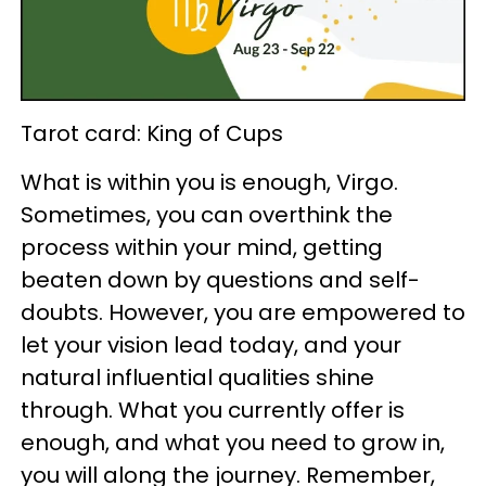
Tarot card: King of Cups
What is within you is enough, Virgo.
Sometimes, you can overthink the
process within your mind, getting
beaten down by questions and self-
doubts. However, you are empowered to
let your vision lead today, and your
natural influential qualities shine
through. What you currently offer is
enough, and what you need to grow in,
you will along the journey. Remember,