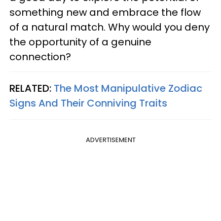
something new and embrace the flow
of a natural match. Why would you deny
the opportunity of a genuine
connection?
RELATED:
The Most Manipulative Zodiac
Signs And Their Conniving Traits
ADVERTISEMENT