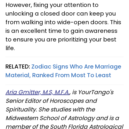
However, fixing your attention to
unlocking a closed door can keep you
from walking into wide-open doors. This
is an excellent time to gain awareness
to ensure you are prioritizing your best
life.
RELATED:
Zodiac Signs Who Are Marriage
Material, Ranked From Most To Least
Aria Gmitter, M.S, M.F.A.
, is YourTango's
Senior Editor of Horoscopes and
Spirituality. She studies with the
Midwestern School of Astrology and is a
member of the South Florida Astrological