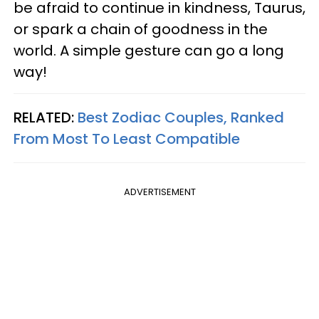
be afraid to continue in kindness, Taurus,
or spark a chain of goodness in the
world. A simple gesture can go a long
way!
RELATED:
Best Zodiac Couples, Ranked
From Most To Least Compatible
ADVERTISEMENT