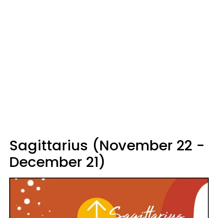
Sagittarius (November 22 -
December 21)