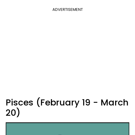
ADVERTISEMENT
Pisces (February 19 - March
20)