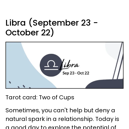
Libra (September 23 -
October 22)
Tarot card: Two of Cups
Sometimes, you can't help but deny a
natural spark in a relationship. Today is
a good day to explore the potential of