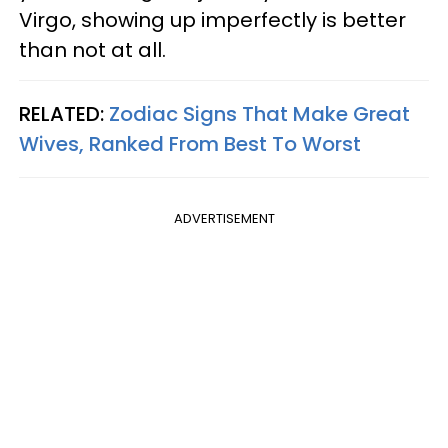
Virgo, showing up imperfectly is better
than not at all.
RELATED:
Zodiac Signs That Make Great
Wives, Ranked From Best To Worst
ADVERTISEMENT