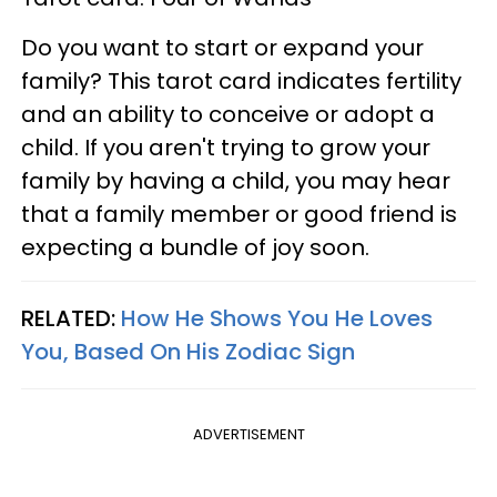
Do you want to start or expand your
family? This tarot card indicates fertility
and an ability to conceive or adopt a
child. If you aren't trying to grow your
family by having a child, you may hear
that a family member or good friend is
expecting a bundle of joy soon.
RELATED:
How He Shows You He Loves
You, Based On His Zodiac Sign
ADVERTISEMENT