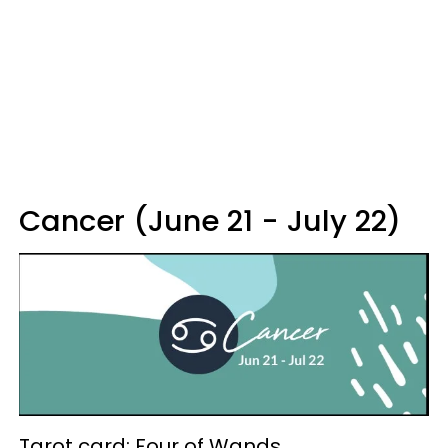
Cancer (June 21 - July 22)
Tarot card: Four of Wands