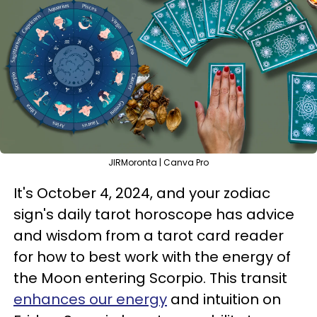
JIRMoronta | Canva Pro
It's October 4, 2024, and your zodiac
sign's daily tarot horoscope has advice
and wisdom from a tarot card reader
for how to best work with the energy of
the Moon entering Scorpio. This transit
enhances our energy
and intuition on