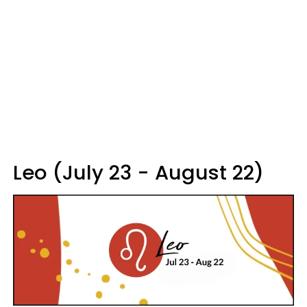
Leo (July 23 - August 22)