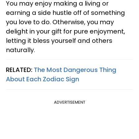
You may enjoy making a living or
earning a side hustle off of something
you love to do. Otherwise, you may
delight in your gift for pure enjoyment,
letting it bless yourself and others
naturally.
RELATED:
The Most Dangerous Thing
About Each Zodiac Sign
ADVERTISEMENT