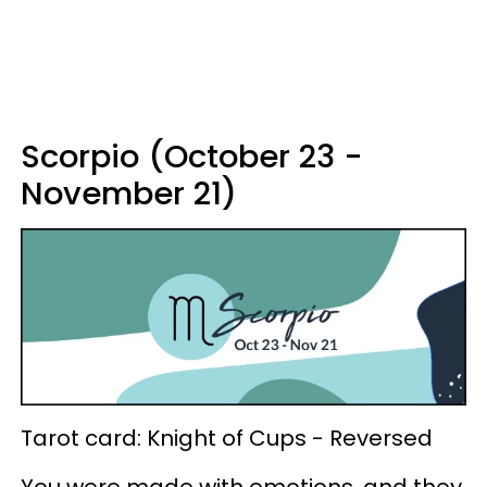
Scorpio (October 23 -
November 21)
Tarot card: Knight of Cups - Reversed
You were made with emotions, and they