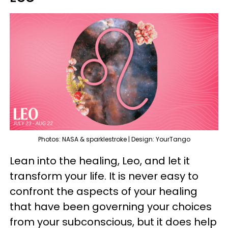
Photos: NASA & sparklestroke | Design: YourTango
Lean into the healing, Leo, and let it
transform your life. It is never easy to
confront the aspects of your healing
that have been governing your choices
from your subconscious, but it does help