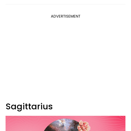
ADVERTISEMENT
Sagittarius