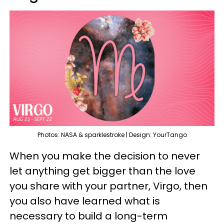
Photos: NASA & sparklestroke | Design: YourTango
When you make the decision to never
let anything get bigger than the love
you share with your partner, Virgo, then
you also have learned what is
necessary to build a long-term