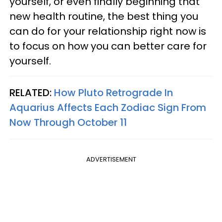
yourself, or even finally beginning that
new health routine, the best thing you
can do for your relationship right now is
to focus on how you can better care for
yourself.
RELATED:
How Pluto Retrograde In
Aquarius Affects Each Zodiac Sign From
Now Through October 11
ADVERTISEMENT