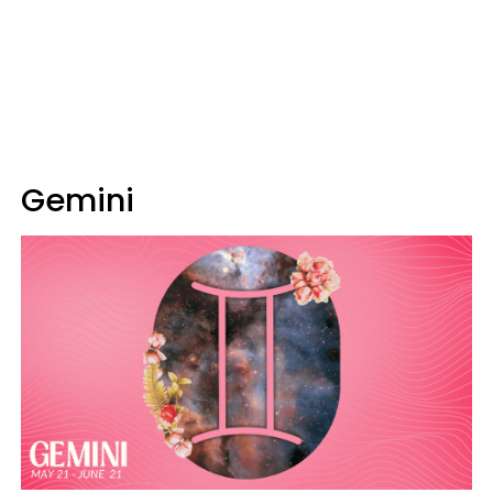
Gemini