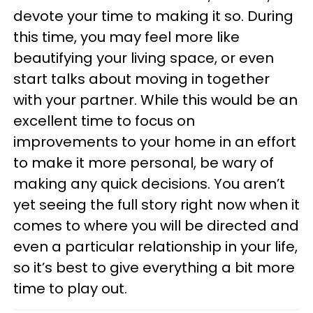
devote your time to making it so. During
this time, you may feel more like
beautifying your living space, or even
start talks about moving in together
with your partner. While this would be an
excellent time to focus on
improvements to your home in an effort
to make it more personal, be wary of
making any quick decisions. You aren’t
yet seeing the full story right now when it
comes to where you will be directed and
even a particular relationship in your life,
so it’s best to give everything a bit more
time to play out.