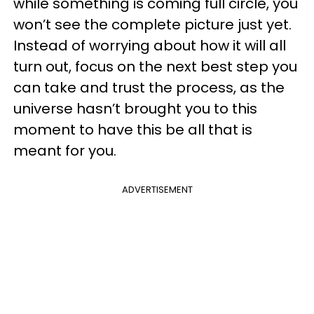
while something is coming full circle, you
won’t see the complete picture just yet.
Instead of worrying about how it will all
turn out, focus on the next best step you
can take and trust the process, as the
universe hasn’t brought you to this
moment to have this be all that is
meant for you.
ADVERTISEMENT