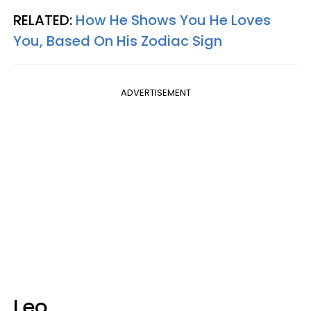
RELATED:
How He Shows You He Loves
You, Based On His Zodiac Sign
ADVERTISEMENT
Leo