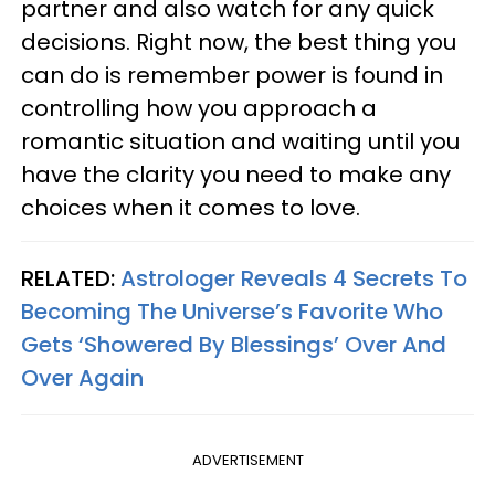
partner and also watch for any quick
decisions. Right now, the best thing you
can do is remember power is found in
controlling how you approach a
romantic situation and waiting until you
have the clarity you need to make any
choices when it comes to love.
RELATED:
Astrologer Reveals 4 Secrets To
Becoming The Universe’s Favorite Who
Gets ‘Showered By Blessings’ Over And
Over Again
ADVERTISEMENT