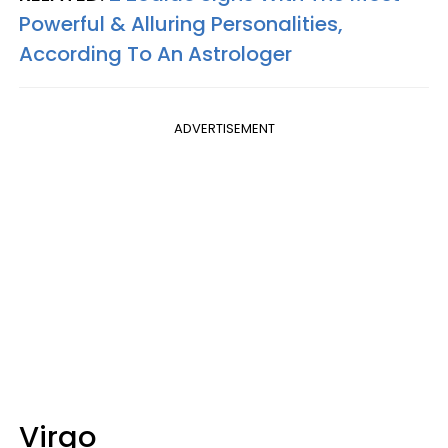
Powerful & Alluring Personalities,
According To An Astrologer
ADVERTISEMENT
Virgo