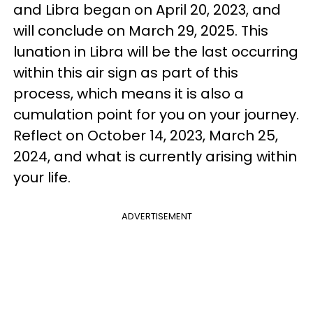
and Libra began on April 20, 2023, and
will conclude on March 29, 2025. This
lunation in Libra will be the last occurring
within this air sign as part of this
process, which means it is also a
cumulation point for you on your journey.
Reflect on October 14, 2023, March 25,
2024, and what is currently arising within
your life.
ADVERTISEMENT