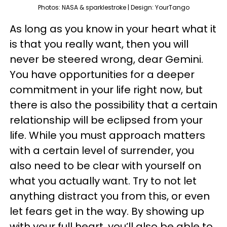
Photos: NASA & sparklestroke | Design: YourTango
As long as you know in your heart what it
is that you really want, then you will
never be steered wrong, dear Gemini.
You have opportunities for a deeper
commitment in your life right now, but
there is also the possibility that a certain
relationship will be eclipsed from your
life. While you must approach matters
with a certain level of surrender, you
also need to be clear with yourself on
what you actually want. Try to not let
anything distract you from this, or even
let fears get in the way. By showing up
with your full heart, you’ll also be able to