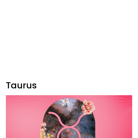
Taurus