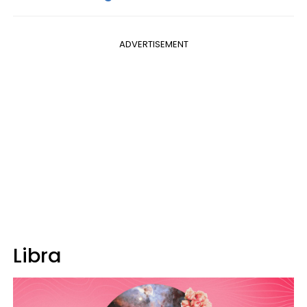
ADVERTISEMENT
Libra