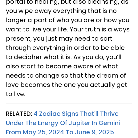
portal to healing, but also cleansing, as
you wipe away everything that is no
longer a part of who you are or how you
want to live your life. Your truth is always
present, you just may need to sort
through everything in order to be able
to decipher what it is. As you do, you’ll
also start to become aware of what
needs to change so that the dream of
love becomes the one you actually get
to live.
RELATED:
4 Zodiac Signs That'll Thrive
Under The Energy Of Jupiter In Gemini
From May 25, 2024 To June 9, 2025