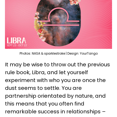
Photos: NASA & sparklestroke | Design: YourTango
It may be wise to throw out the previous
rule book, Libra, and let yourself
experiment with who you are once the
dust seems to settle. You are
partnership orientated by nature, and
this means that you often find
remarkable success in relationships –