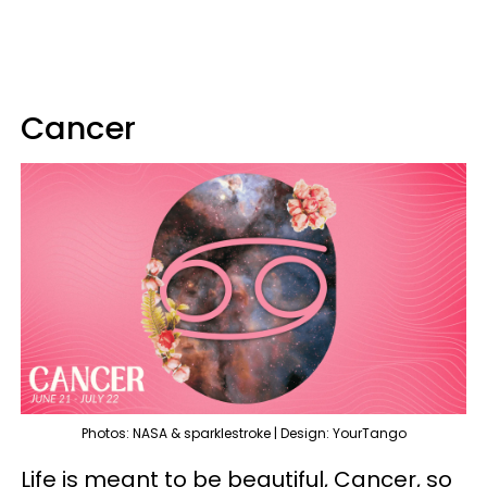
Cancer
Photos: NASA & sparklestroke | Design: YourTango
Life is meant to be beautiful, Cancer, so