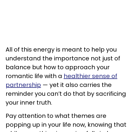
All of this energy is meant to help you
understand the importance not just of
balance but how to approach your
romantic life with a
healthier sense of
partnership
— yet it also carries the
reminder you can’t do that by sacrificing
your inner truth.
Pay attention to what themes are
popping up in your life now, knowing that