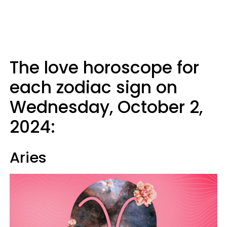
The love horoscope for
each zodiac sign on
Wednesday, October 2,
2024:
Aries