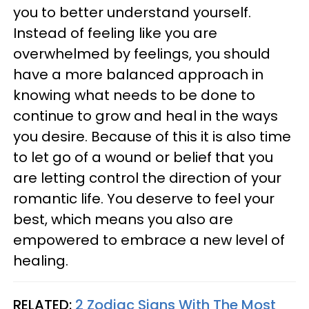
you to better understand yourself.
Instead of feeling like you are
overwhelmed by feelings, you should
have a more balanced approach in
knowing what needs to be done to
continue to grow and heal in the ways
you desire. Because of this it is also time
to let go of a wound or belief that you
are letting control the direction of your
romantic life. You deserve to feel your
best, which means you also are
empowered to embrace a new level of
healing.
RELATED:
2 Zodiac Signs With The Most