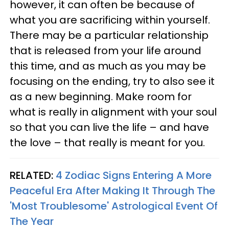
however, it can often be because of
what you are sacrificing within yourself.
There may be a particular relationship
that is released from your life around
this time, and as much as you may be
focusing on the ending, try to also see it
as a new beginning. Make room for
what is really in alignment with your soul
so that you can live the life – and have
the love – that really is meant for you.
RELATED:
4 Zodiac Signs Entering A More
Peaceful Era After Making It Through The
'Most Troublesome' Astrological Event Of
The Year