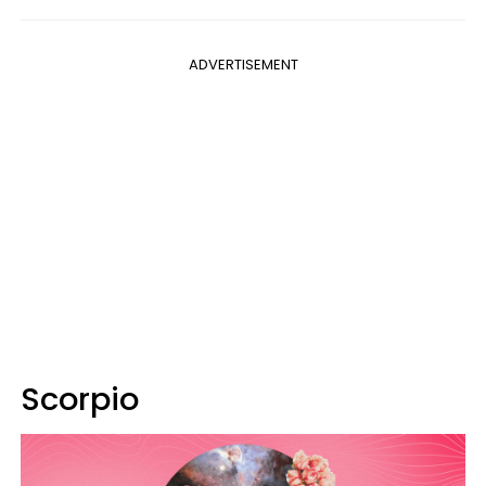
ADVERTISEMENT
Scorpio