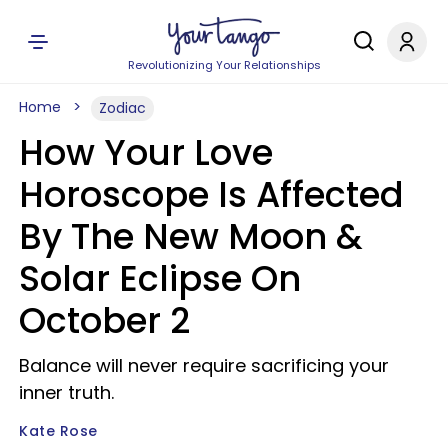
Revolutionizing Your Relationships
Home
Zodiac
How Your Love
Horoscope Is Affected
By The New Moon &
Solar Eclipse On
October 2
Balance will never require sacrificing your
inner truth.
Kate Rose