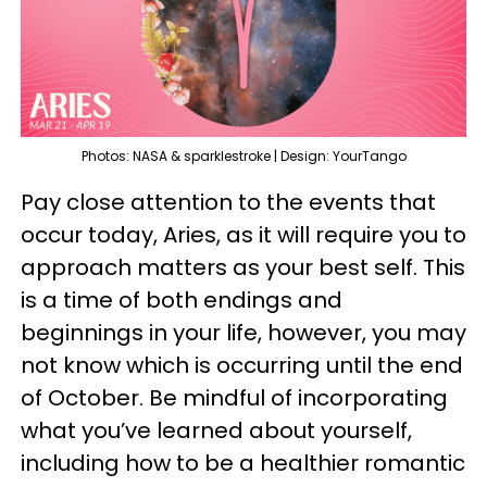
Photos: NASA & sparklestroke | Design: YourTango
Pay close attention to the events that
occur today, Aries, as it will require you to
approach matters as your best self. This
is a time of both endings and
beginnings in your life, however, you may
not know which is occurring until the end
of October. Be mindful of incorporating
what you’ve learned about yourself,
including how to be a healthier romantic