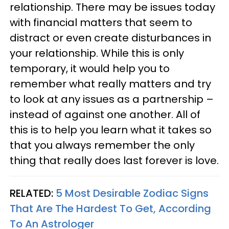
relationship. There may be issues today
with financial matters that seem to
distract or even create disturbances in
your relationship. While this is only
temporary, it would help you to
remember what really matters and try
to look at any issues as a partnership –
instead of against one another. All of
this is to help you learn what it takes so
that you always remember the only
thing that really does last forever is love.
RELATED:
5 Most Desirable Zodiac Signs
That Are The Hardest To Get, According
To An Astrologer