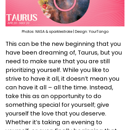
Photos: NASA & sparklestroke | Design: YourTango
This can be the new beginning that you
have been dreaming of, Taurus, but you
need to make sure that you are still
prioritizing yourself. While you like to
strive to have it all, it doesn’t mean you
can have it all – all the time. Instead,
take this as an opportunity to do
something special for yourself; give
yourself the love that you deserve.
Whether it’s taking an evening to