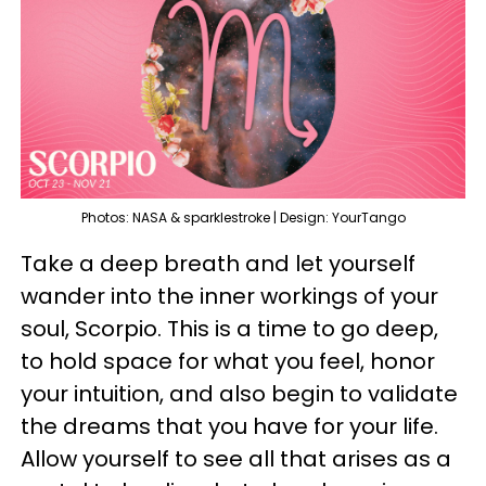
Photos: NASA & sparklestroke | Design: YourTango
Take a deep breath and let yourself
wander into the inner workings of your
soul, Scorpio. This is a time to go deep,
to hold space for what you feel, honor
your intuition, and also begin to validate
the dreams that you have for your life.
Allow yourself to see all that arises as a