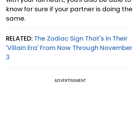
know for sure if your partner is doing the
same.
RELATED:
The Zodiac Sign That's In Their
'Villain Era' From Now Through November
3
ADVERTISEMENT