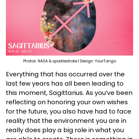
Photos: NASA & sparklestroke | Design: YourTango
Everything that has occurred over the
last few years has all been leading to
this moment, Sagittarius. As you’ve been
reflecting on honoring your own wishes
for the future, you also have had to face
reality that the environment you are in
really does play a big role in what you