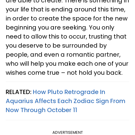
are able to create. There is something in
your life that is ending around this time,
in order to create the space for the new
beginning you are seeking. You only
need to allow this to occur, trusting that
you deserve to be surrounded by
people, and even a romantic partner,
who will help you make each one of your
wishes come true – not hold you back.
RELATED:
How Pluto Retrograde In
Aquarius Affects Each Zodiac Sign From
Now Through October 11
ADVERTISEMENT