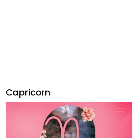
Capricorn