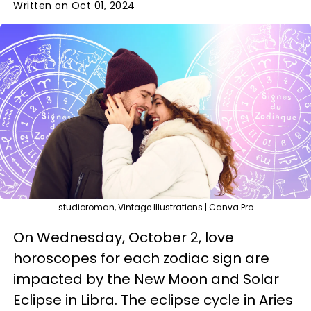
Written on Oct 01, 2024
studioroman, Vintage Illustrations | Canva Pro
On Wednesday, October 2, love
horoscopes for each zodiac sign are
impacted by the New Moon and Solar
Eclipse in Libra. The eclipse cycle in Aries