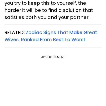
you try to keep this to yourself, the
harder it will be to find a solution that
satisfies both you and your partner.
RELATED:
Zodiac Signs That Make Great
Wives, Ranked From Best To Worst
ADVERTISEMENT