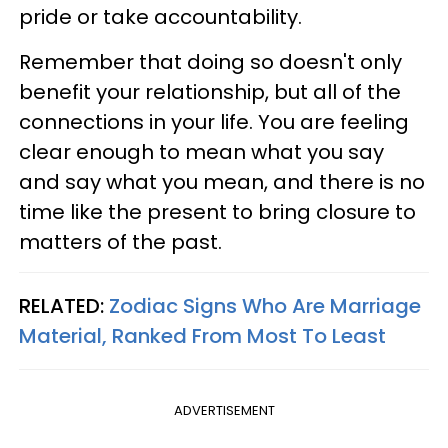
pride or take accountability.
Remember that doing so doesn't only
benefit your relationship, but all of the
connections in your life. You are feeling
clear enough to mean what you say
and say what you mean, and there is no
time like the present to bring closure to
matters of the past.
RELATED:
Zodiac Signs Who Are Marriage
Material, Ranked From Most To Least
ADVERTISEMENT