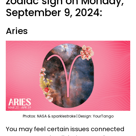
zodiac sign on Monday,
September 9, 2024:
Aries
Photos: NASA & sparklestroke | Design: YourTango
You may feel certain issues connected