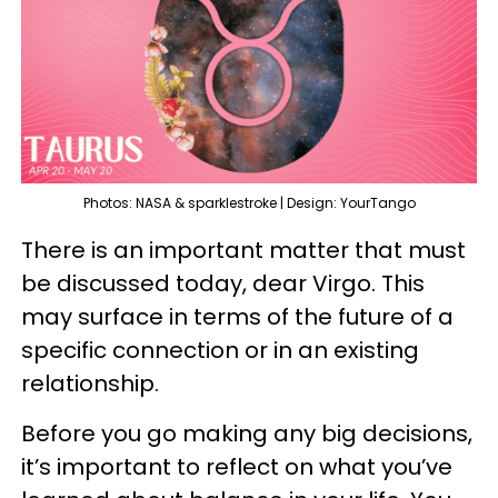
Photos: NASA & sparklestroke | Design: YourTango
There is an important matter that must
be discussed today, dear Virgo. This
may surface in terms of the future of a
specific connection or in an existing
relationship.
Before you go making any big decisions,
it’s important to reflect on what you’ve