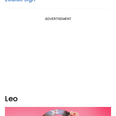
ADVERTISEMENT
Leo