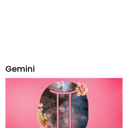
Gemini