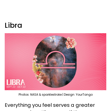
Libra
Photos: NASA & sparklestroke | Design: YourTango
Everything you feel serves a greater