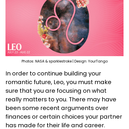
Photos: NASA & sparklestroke | Design: YourTango
In order to continue building your
romantic future, Leo, you must make
sure that you are focusing on what
really matters to you. There may have
been some recent arguments over
finances or certain choices your partner
has made for their life and career.