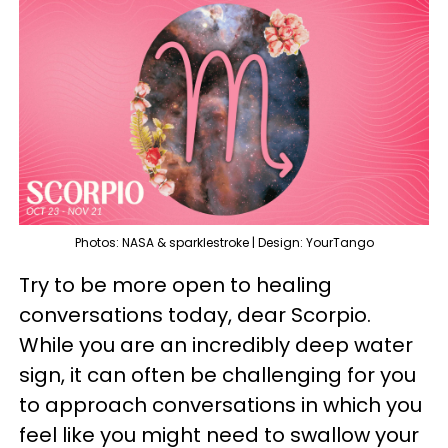
Photos: NASA & sparklestroke | Design: YourTango
Try to be more open to healing
conversations today, dear Scorpio.
While you are an incredibly deep water
sign, it can often be challenging for you
to approach conversations in which you
feel like you might need to swallow your