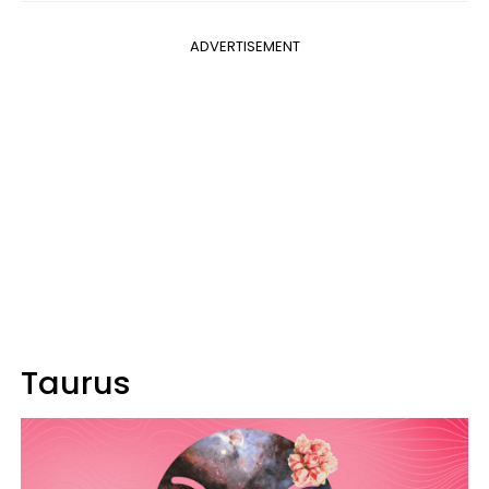
ADVERTISEMENT
Taurus