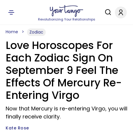
Revolutionizing Your Relationships
Home
Zodiac
Love Horoscopes For
Each Zodiac Sign On
September 9 Feel The
Effects Of Mercury Re-
Entering Virgo
Now that Mercury is re-entering Virgo, you will
finally receive clarity.
Kate Rose