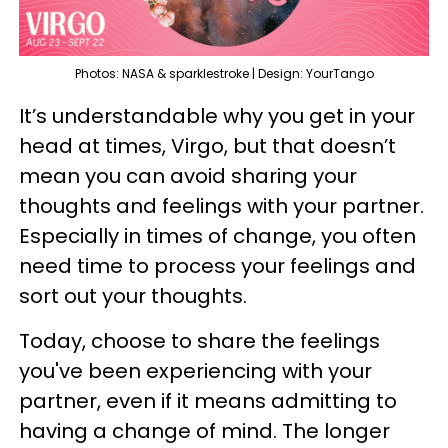
Photos: NASA & sparklestroke | Design: YourTango
It’s understandable why you get in your
head at times, Virgo, but that doesn’t
mean you can avoid sharing your
thoughts and feelings with your partner.
Especially in times of change, you often
need time to process your feelings and
sort out your thoughts.
Today, choose to share the feelings
you've been experiencing with your
partner, even if it means admitting to
having a change of mind. The longer