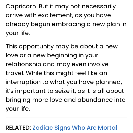
Capricorn. But it may not necessarily
arrive with excitement, as you have
already begun embracing a new plan in
your life.
This opportunity may be about a new
love or a new beginning in your
relationship and may even involve
travel. While this might feel like an
interruption to what you have planned,
it’s important to seize it, as it is all about
bringing more love and abundance into
your life.
RELATED:
Zodiac Signs Who Are Mortal