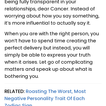
being fully transparent in your
relationships, dear Cancer. Instead of
worrying about how you say something,
it’s more influential to actually say it.
When you are with the right person, you
won’t have to spend time creating the
perfect delivery but instead, you will
simply be able to express your truth
when it arises. Let go of complicating
matters and speak up about what is
bothering you.
RELATED:
Roasting The Worst, Most
Negative Personality Trait Of Each
Zodiac Sign