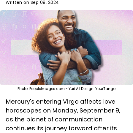
Written on Sep 08, 2024
Photo: PeopleImages.com - Yuri A | Design: YourTango
Mercury's entering Virgo affects love
horoscopes on Monday, September 9,
as the planet of communication
continues its journey forward after its