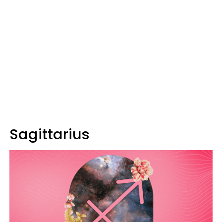
Sagittarius