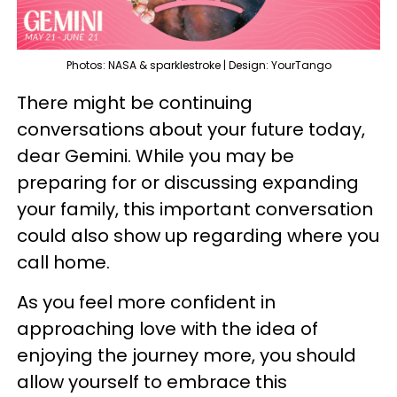
Photos: NASA & sparklestroke | Design: YourTango
There might be continuing
conversations about your future today,
dear Gemini. While you may be
preparing for or discussing expanding
your family, this important conversation
could also show up regarding where you
call home.
As you feel more confident in
approaching love with the idea of
enjoying the journey more, you should
allow yourself to embrace this