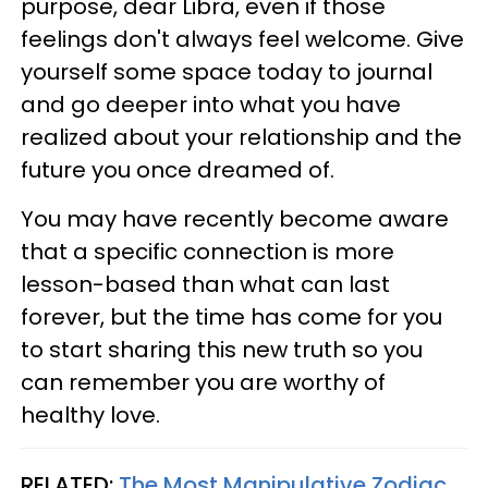
purpose, dear Libra, even if those
feelings don't always feel welcome. Give
yourself some space today to journal
and go deeper into what you have
realized about your relationship and the
future you once dreamed of.
You may have recently become aware
that a specific connection is more
lesson-based than what can last
forever, but the time has come for you
to start sharing this new truth so you
can remember you are worthy of
healthy love.
RELATED:
The Most Manipulative Zodiac