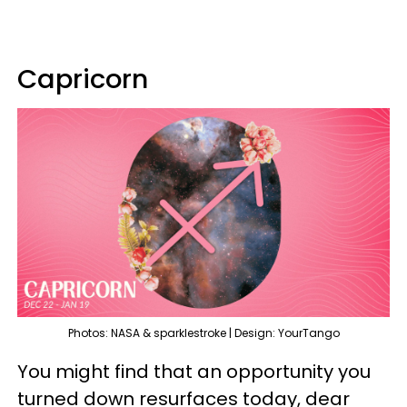
Capricorn
Photos: NASA & sparklestroke | Design: YourTango
You might find that an opportunity you
turned down resurfaces today, dear