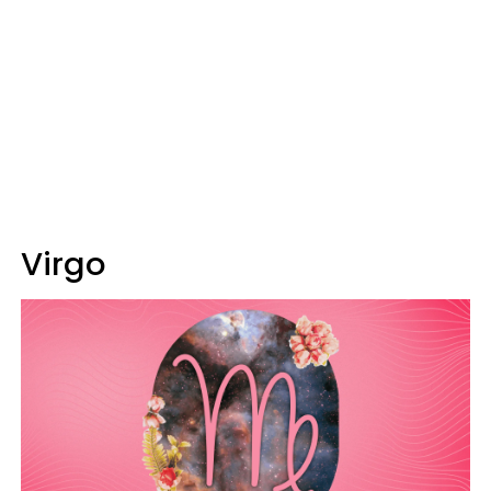
Virgo