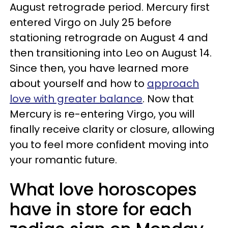
August retrograde period. Mercury first
entered Virgo on July 25 before
stationing retrograde on August 4 and
then transitioning into Leo on August 14.
Since then, you have learned more
about yourself and how to
approach
love with greater balance
. Now that
Mercury is re-entering Virgo, you will
finally receive clarity or closure, allowing
you to feel more confident moving into
your romantic future.
What love horoscopes
have in store for each