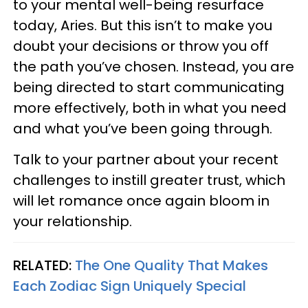
to your mental well-being resurface
today, Aries. But this isn’t to make you
doubt your decisions or throw you off
the path you’ve chosen. Instead, you are
being directed to start communicating
more effectively, both in what you need
and what you’ve been going through.
Talk to your partner about your recent
challenges to instill greater trust, which
will let romance once again bloom in
your relationship.
RELATED:
The One Quality That Makes
Each Zodiac Sign Uniquely Special