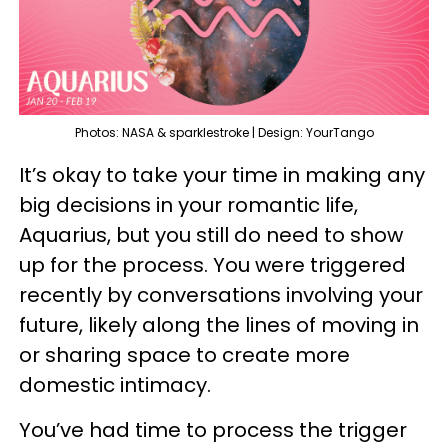
Photos: NASA & sparklestroke | Design: YourTango
It’s okay to take your time in making any
big decisions in your romantic life,
Aquarius, but you still do need to show
up for the process. You were triggered
recently by conversations involving your
future, likely along the lines of moving in
or sharing space to create more
domestic intimacy.
You’ve had time to process the trigger