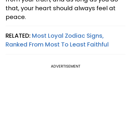
that, your heart should always feel at
peace.
RELATED:
Most Loyal Zodiac Signs,
Ranked From Most To Least Faithful
ADVERTISEMENT