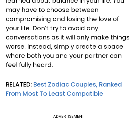
learned about balance in your life. You
may have to choose between
compromising and losing the love of
your life. Don’t try to avoid any
conversations as it will only make things
worse. Instead, simply create a space
where both you and your partner can
feel fully heard.
RELATED:
Best Zodiac Couples, Ranked
From Most To Least Compatible
ADVERTISEMENT