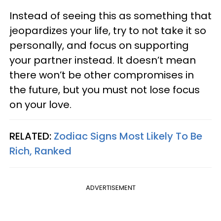
Instead of seeing this as something that
jeopardizes your life, try to not take it so
personally, and focus on supporting
your partner instead. It doesn’t mean
there won’t be other compromises in
the future, but you must not lose focus
on your love.
RELATED:
Zodiac Signs Most Likely To Be
Rich, Ranked
ADVERTISEMENT