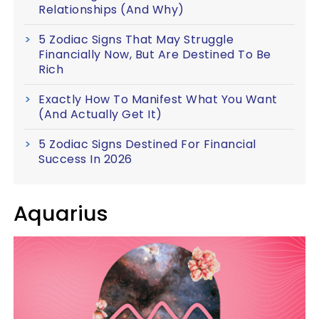
Relationships (And Why)
5 Zodiac Signs That May Struggle
Financially Now, But Are Destined To Be
Rich
Exactly How To Manifest What You Want
(And Actually Get It)
5 Zodiac Signs Destined For Financial
Success In 2026
Aquarius