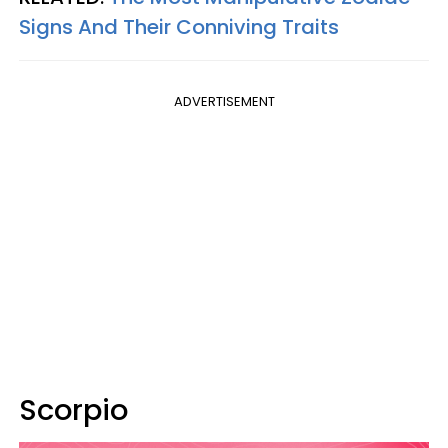
Signs And Their Conniving Traits
ADVERTISEMENT
Scorpio