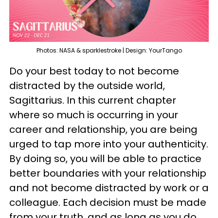
Photos: NASA & sparklestroke | Design: YourTango
Do your best today to not become
distracted by the outside world,
Sagittarius. In this current chapter
where so much is occurring in your
career and relationship, you are being
urged to tap more into your authenticity.
By doing so, you will be able to practice
better boundaries with your relationship
and not become distracted by work or a
colleague. Each decision must be made
from your truth, and as long as you do