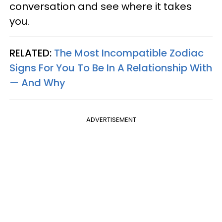
conversation and see where it takes
you.
RELATED:
The Most Incompatible Zodiac
Signs For You To Be In A Relationship With
— And Why
ADVERTISEMENT