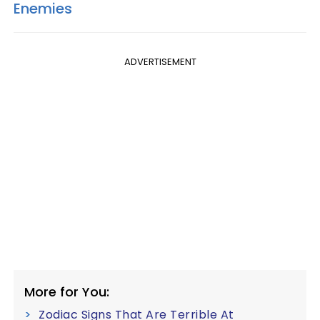
Enemies
ADVERTISEMENT
More for You:
Zodiac Signs That Are Terrible At