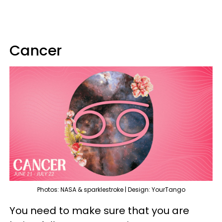
Cancer
Photos: NASA & sparklestroke | Design: YourTango
You need to make sure that you are