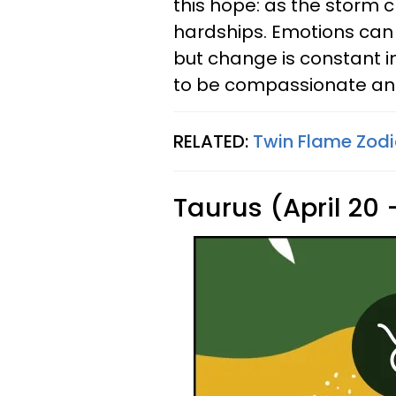
this hope: as the storm c
hardships. Emotions can
but change is constant in 
to be compassionate and 
RELATED:
Twin Flame Zodi
Taurus (April 20