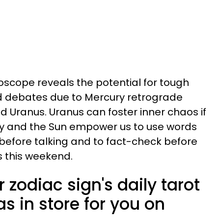
oscope reveals the potential for tough
 debates due to Mercury retrograde
d Uranus. Uranus can foster inner chaos if
ury and the Sun empower us to use words
nk before talking and to fact-check before
 this weekend.
 zodiac sign's daily tarot
s in store for you on