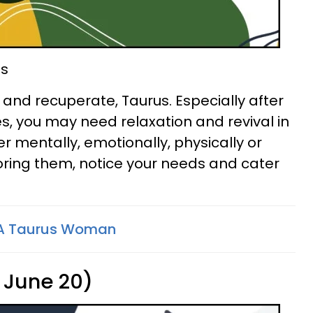
ds
t and recuperate, Taurus. Especially after
s, you may need relaxation and revival in
r mentally, emotionally, physically or
gnoring them, notice your needs and cater
 A Taurus Woman
 June 20)