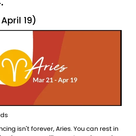
.
April 19)
rds
ing isn't forever, Aries. You can rest in