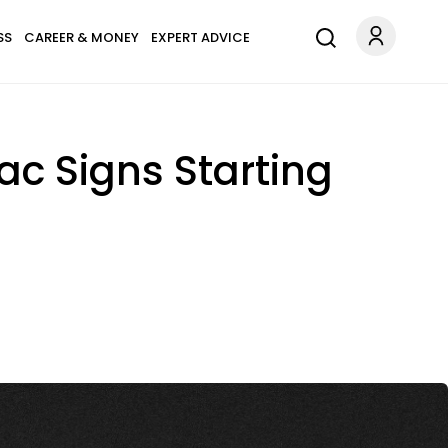
SS
CAREER & MONEY
EXPERT ADVICE
ac Signs Starting