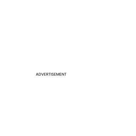
ADVERTISEMENT