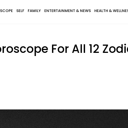
SCOPE
SELF
FAMILY
ENTERTAINMENT & NEWS
HEALTH & WELLNE
oscope For All 12 Zodi