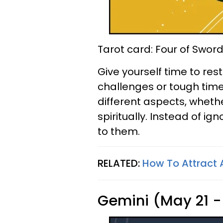
Tarot card: Four of Swor
Give yourself time to res
challenges or tough time
different aspects, whethe
spiritually. Instead of i
to them.
RELATED:
How To Attract
Gemini (May 21 -