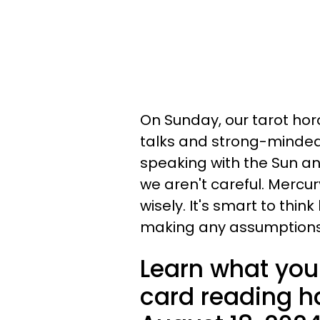
On Sunday, our tarot hor
talks and strong-minded
speaking with the Sun an
we aren't careful. Merc
wisely. It's smart to thi
making any assumptions
Learn what your
card reading ha