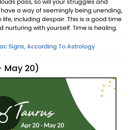
louds pass, so will your struggles and
 have a way of seemingly being unending,
life, including despair. This is a good time
nurturing with yourself. Time is healing.
ac Signs, According To Astrology
 - May 20)