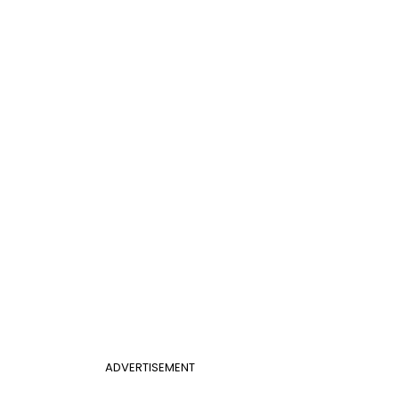
ADVERTISEMENT