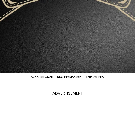
wee19374286344, Pinkbrush | Canva Pro
ADVERTISEMENT