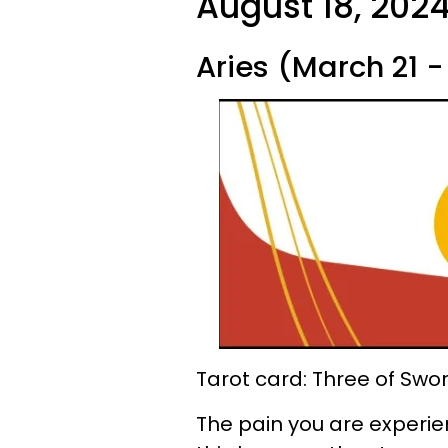
August 18, 2024
Aries (March 21 - 
Tarot card: Three of Swo
The pain you are experienc