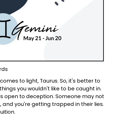
rds
comes to light, Taurus. So, it's better to
things you wouldn't like to be caught in.
es open to deception. Someone may not
 and you're getting trapped in their lies.
uition.