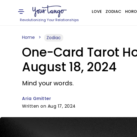
LOVE
ZODIAC
HORO
Revolutionizing Your Relationships
Home
Zodiac
One-Card Tarot Hor
August 18, 2024
Mind your words.
Aria Gmitter
Written on Aug 17, 2024