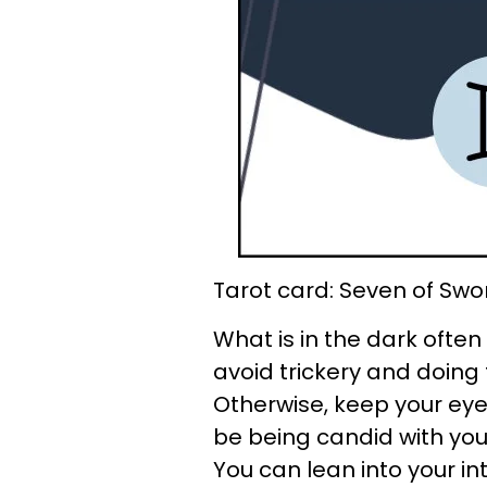
Tarot card: Seven of Swo
What is in the dark often 
avoid trickery and doing 
Otherwise, keep your ey
be being candid with you,
You can lean into your int