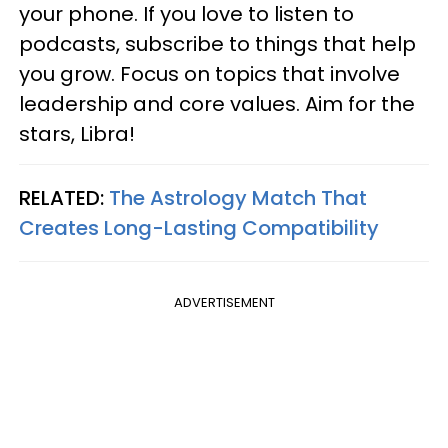
your phone. If you love to listen to
podcasts, subscribe to things that help
you grow. Focus on topics that involve
leadership and core values. Aim for the
stars, Libra!
RELATED:
The Astrology Match That
Creates Long-Lasting Compatibility
ADVERTISEMENT