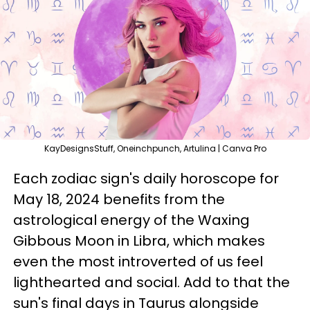
KayDesignsStuff, Oneinchpunch, Artulina | Canva Pro
Each zodiac sign's daily horoscope for
May 18, 2024 benefits from the
astrological energy of the Waxing
Gibbous Moon in Libra, which makes
even the most introverted of us feel
lighthearted and social. Add to that the
sun's final days in Taurus alongside