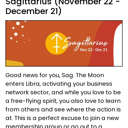
Sagittarius (November 22 -
December 21)
Good news for you, Sag. The Moon
enters Libra, activating your business
network sector, and while you love to be
a free-flying spirit, you also love to learn
from others and see where the action is
at. This is a perfect excuse to join a new
membership group or go out to a