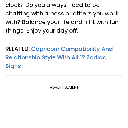
clock? Do you always need to be
chatting with a boss or others you work
with? Balance your life and fill it with fun
things. Enjoy your day off.
RELATED:
Capricorn Compatibility And
Relationship Style With All 12 Zodiac
Signs
ADVERTISEMENT