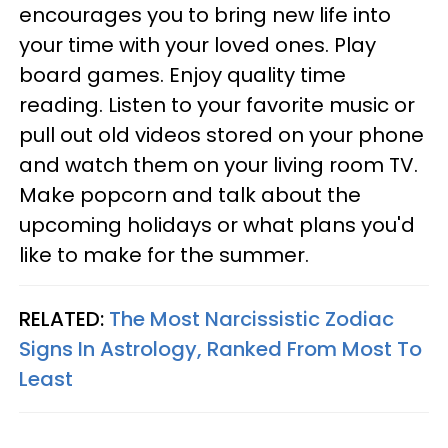
encourages you to bring new life into
your time with your loved ones. Play
board games. Enjoy quality time
reading. Listen to your favorite music or
pull out old videos stored on your phone
and watch them on your living room TV.
Make popcorn and talk about the
upcoming holidays or what plans you'd
like to make for the summer.
RELATED:
The Most Narcissistic Zodiac
Signs In Astrology, Ranked From Most To
Least