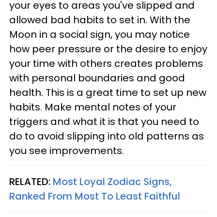
your eyes to areas you've slipped and
allowed bad habits to set in. With the
Moon in a social sign, you may notice
how peer pressure or the desire to enjoy
your time with others creates problems
with personal boundaries and good
health. This is a great time to set up new
habits. Make mental notes of your
triggers and what it is that you need to
do to avoid slipping into old patterns as
you see improvements.
RELATED:
Most Loyal Zodiac Signs,
Ranked From Most To Least Faithful