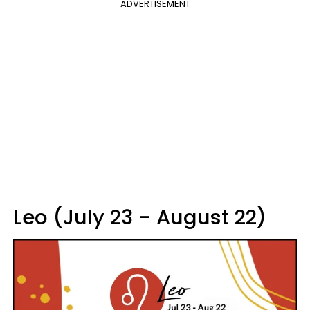
ADVERTISEMENT
Leo (July 23 - August 22)