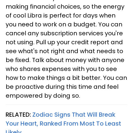
making financial choices, so the energy
of cool Libra is perfect for days when
you need to work on a budget. You can
cancel any subscription services you're
not using. Pull up your credit report and
see what's not right and what needs to
be fixed. Talk about money with anyone
who shares expenses with you to see
how to make things a bit better. You can
be proactive during this time and feel
empowered by doing so.
RELATED:
Zodiac Signs That Will Break
Your Heart, Ranked From Most To Least
Likely