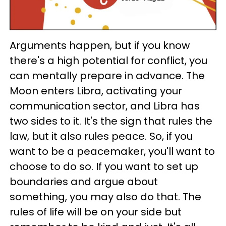
Arguments happen, but if you know
there's a high potential for conflict, you
can mentally prepare in advance. The
Moon enters Libra, activating your
communication sector, and Libra has
two sides to it. It's the sign that rules the
law, but it also rules peace. So, if you
want to be a peacemaker, you'll want to
choose to do so. If you want to set up
boundaries and argue about
something, you may also do that. The
rules of life will be on your side but