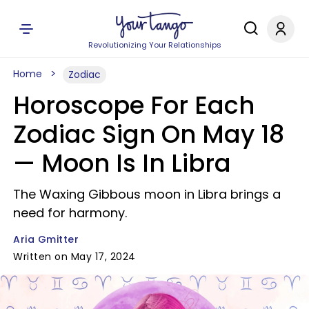
Revolutionizing Your Relationships
Home
Zodiac
Horoscope For Each
Zodiac Sign On May 18
— Moon Is In Libra
The Waxing Gibbous moon in Libra brings a
need for harmony.
Aria Gmitter
Written on May 17, 2024