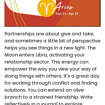
Partnerships are about give and take,
and sometimes a little bit of perspective
helps you see things in a new light. The
Moon enters Libra, activating your
relationship sector. This energy can
empower the way you view your way of
doing things with others. It's a great day
for working through conflict and finding
solutions. You can extend an olive
branch to a strained friendship. Write
reflectively in a journal to explore