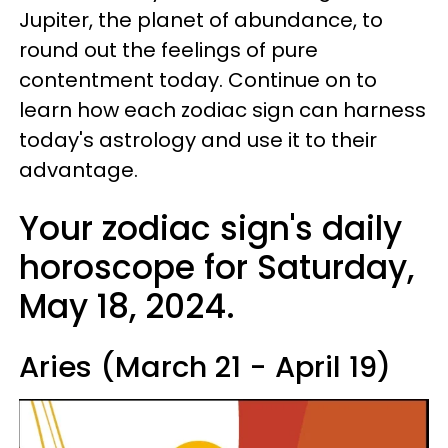
Jupiter, the planet of abundance, to
round out the feelings of pure
contentment today. Continue on to
learn how each zodiac sign can harness
today's astrology and use it to their
advantage.
Your zodiac sign's daily
horoscope for Saturday,
May 18, 2024.
Aries (March 21 - April 19)