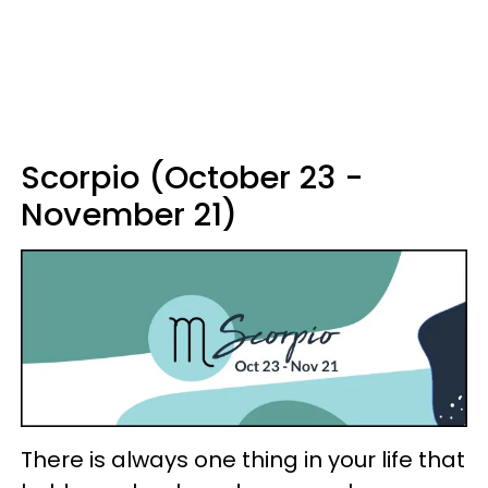
Scorpio (October 23 -
November 21)
There is always one thing in your life that