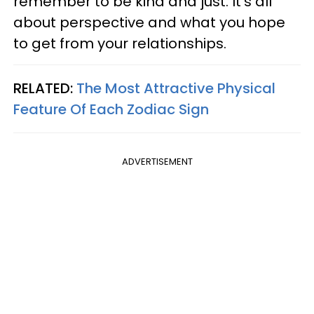
remember to be kind and just. It's all
about perspective and what you hope
to get from your relationships.
RELATED:
The Most Attractive Physical
Feature Of Each Zodiac Sign
ADVERTISEMENT