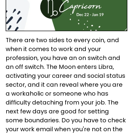
There are two sides to every coin, and
when it comes to work and your
profession, you have an on switch and
an off switch. The Moon enters Libra,
activating your career and social status
sector, and it can reveal where you are
a workaholic or someone who has
difficulty detaching from your job. The
next few days are good for setting
some boundaries. Do you have to check
your work email when you're not on the