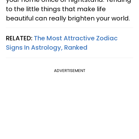
to the little things that make life
beautiful can really brighten your world.
RELATED:
The Most Attractive Zodiac
Signs In Astrology, Ranked
ADVERTISEMENT