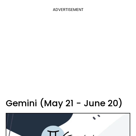
ADVERTISEMENT
Gemini (May 21 - June 20)