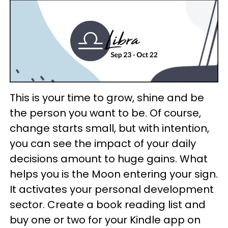
This is your time to grow, shine and be
the person you want to be. Of course,
change starts small, but with intention,
you can see the impact of your daily
decisions amount to huge gains. What
helps you is the Moon entering your sign.
It activates your personal development
sector. Create a book reading list and
buy one or two for your Kindle app on