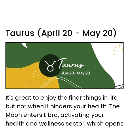
Taurus (April 20 - May 20)
It's great to enjoy the finer things in life,
but not when it hinders your health. The
Moon enters Libra, activating your
health and wellness sector, which opens