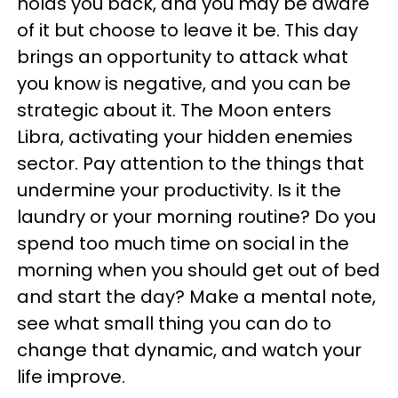
holds you back, and you may be aware
of it but choose to leave it be. This day
brings an opportunity to attack what
you know is negative, and you can be
strategic about it. The Moon enters
Libra, activating your hidden enemies
sector. Pay attention to the things that
undermine your productivity. Is it the
laundry or your morning routine? Do you
spend too much time on social in the
morning when you should get out of bed
and start the day? Make a mental note,
see what small thing you can do to
change that dynamic, and watch your
life improve.