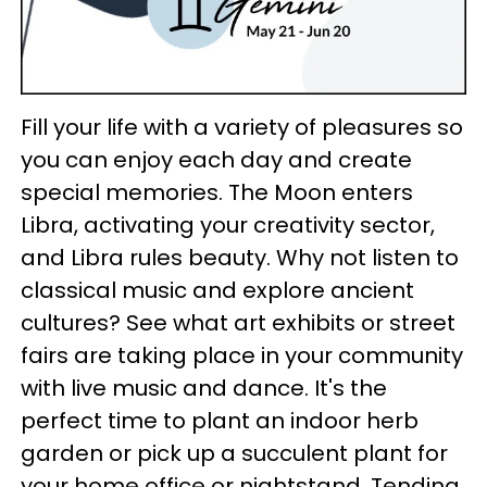
Fill your life with a variety of pleasures so
you can enjoy each day and create
special memories. The Moon enters
Libra, activating your creativity sector,
and Libra rules beauty. Why not listen to
classical music and explore ancient
cultures? See what art exhibits or street
fairs are taking place in your community
with live music and dance. It's the
perfect time to plant an indoor herb
garden or pick up a succulent plant for
your home office or nightstand. Tending