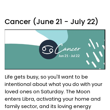
Cancer (June 21 - July 22)
Life gets busy, so you'll want to be
intentional about what you do with your
loved ones on Saturday. The Moon
enters Libra, activating your home and
family sector, and its loving energy