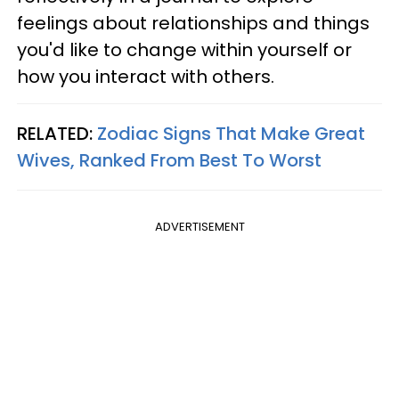
feelings about relationships and things
you'd like to change within yourself or
how you interact with others.
RELATED:
Zodiac Signs That Make Great
Wives, Ranked From Best To Worst
ADVERTISEMENT