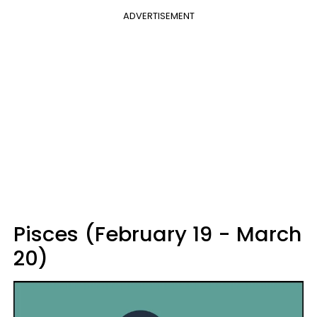
ADVERTISEMENT
Pisces (February 19 - March
20)