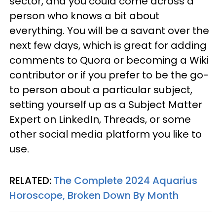
sector, and you could come across a
person who knows a bit about
everything. You will be a savant over the
next few days, which is great for adding
comments to Quora or becoming a Wiki
contributor or if you prefer to be the go-
to person about a particular subject,
setting yourself up as a Subject Matter
Expert on LinkedIn, Threads, or some
other social media platform you like to
use.
RELATED:
The Complete 2024 Aquarius
Horoscope, Broken Down By Month