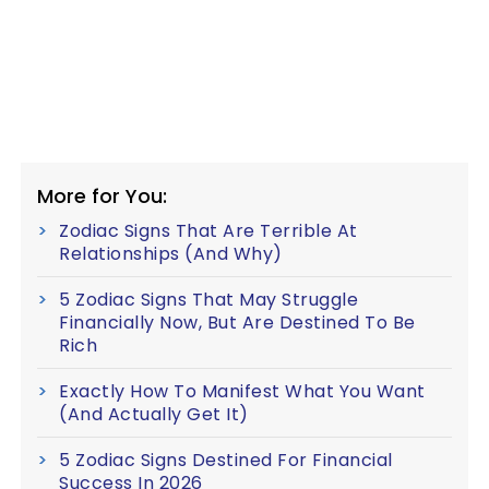
More for You:
Zodiac Signs That Are Terrible At
Relationships (And Why)
5 Zodiac Signs That May Struggle
Financially Now, But Are Destined To Be
Rich
Exactly How To Manifest What You Want
(And Actually Get It)
5 Zodiac Signs Destined For Financial
Success In 2026