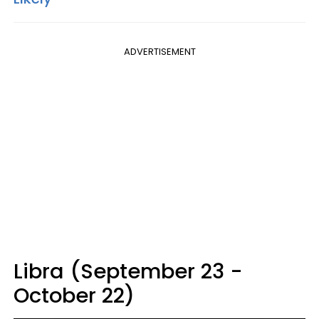
ADVERTISEMENT
Libra (September 23 -
October 22)