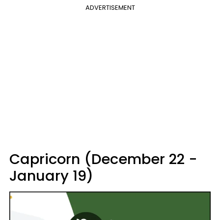
ADVERTISEMENT
Capricorn (December 22 -
January 19)