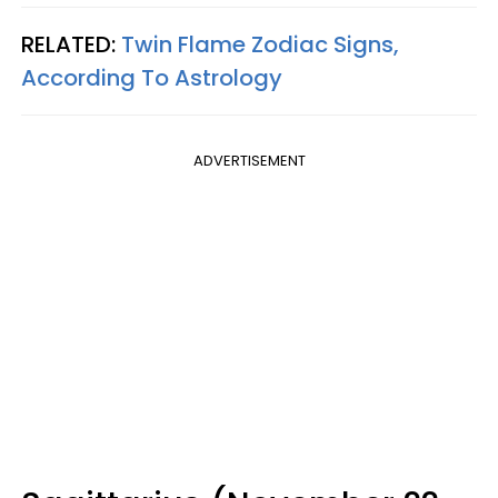
RELATED:
Twin Flame Zodiac Signs,
According To Astrology
ADVERTISEMENT