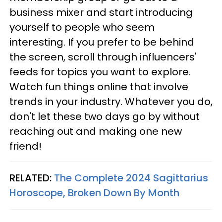
business mixer and start introducing
yourself to people who seem
interesting. If you prefer to be behind
the screen, scroll through influencers'
feeds for topics you want to explore.
Watch fun things online that involve
trends in your industry. Whatever you do,
don't let these two days go by without
reaching out and making one new
friend!
RELATED:
The Complete 2024 Sagittarius
Horoscope, Broken Down By Month