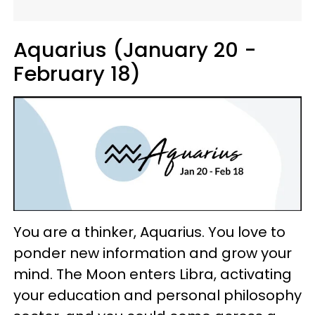
Aquarius (January 20 -
February 18)
You are a thinker, Aquarius. You love to
ponder new information and grow your
mind. The Moon enters Libra, activating
your education and personal philosophy