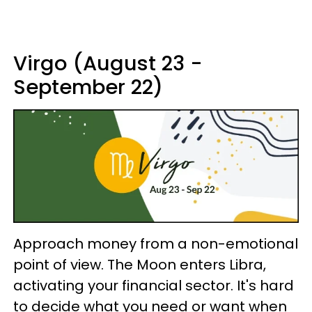
Virgo (August 23 -
September 22)
Approach money from a non-emotional
point of view. The Moon enters Libra,
activating your financial sector. It's hard
to decide what you need or want when