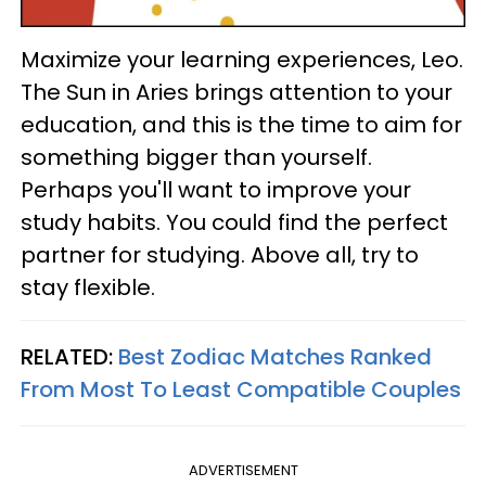
Maximize your learning experiences, Leo.
The Sun in Aries brings attention to your
education, and this is the time to aim for
something bigger than yourself.
Perhaps you'll want to improve your
study habits. You could find the perfect
partner for studying. Above all, try to
stay flexible.
RELATED:
Best Zodiac Matches Ranked
From Most To Least Compatible Couples
ADVERTISEMENT