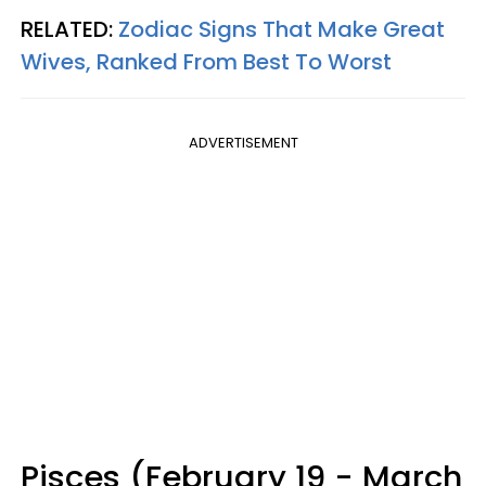
RELATED:
Zodiac Signs That Make Great
Wives, Ranked From Best To Worst
ADVERTISEMENT
Pisces (February 19 - March