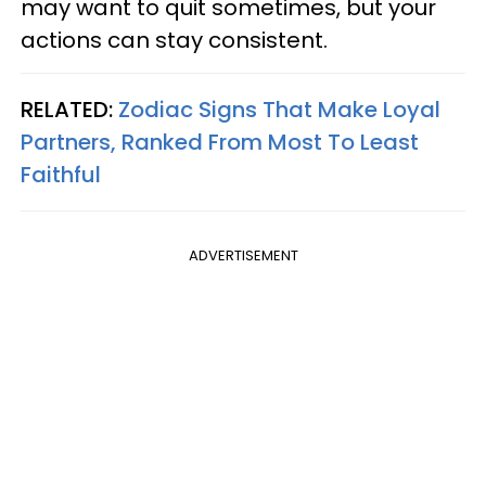
may want to quit sometimes, but your
actions can stay consistent.
RELATED:
Zodiac Signs That Make Loyal
Partners, Ranked From Most To Least
Faithful
ADVERTISEMENT