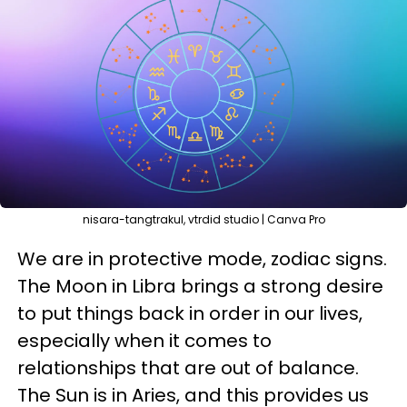
nisara-tangtrakul, vtrdid studio | Canva Pro
We are in protective mode, zodiac signs.
The Moon in Libra brings a strong desire
to put things back in order in our lives,
especially when it comes to
relationships that are out of balance.
The Sun is in Aries, and this provides us