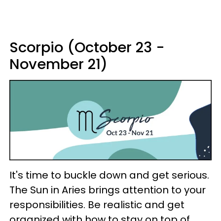
Scorpio (October 23 -
November 21)
It's time to buckle down and get serious.
The Sun in Aries brings attention to your
responsibilities. Be realistic and get
organized with how to stay on top of