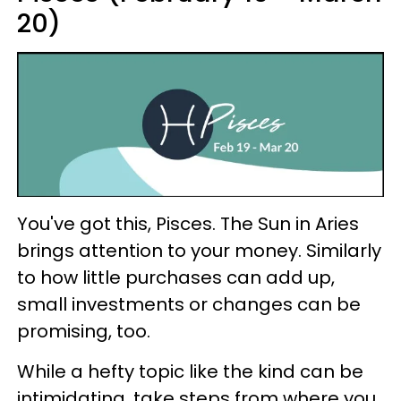
20)
You've got this, Pisces. The Sun in Aries
brings attention to your money. Similarly
to how little purchases can add up,
small investments or changes can be
promising, too.
While a hefty topic like the kind can be
intimidating, take steps from where you