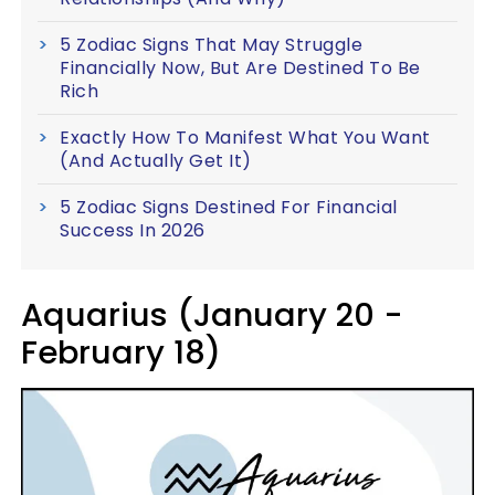
5 Zodiac Signs That May Struggle
Financially Now, But Are Destined To Be
Rich
Exactly How To Manifest What You Want
(And Actually Get It)
5 Zodiac Signs Destined For Financial
Success In 2026
Aquarius (January 20 -
February 18)