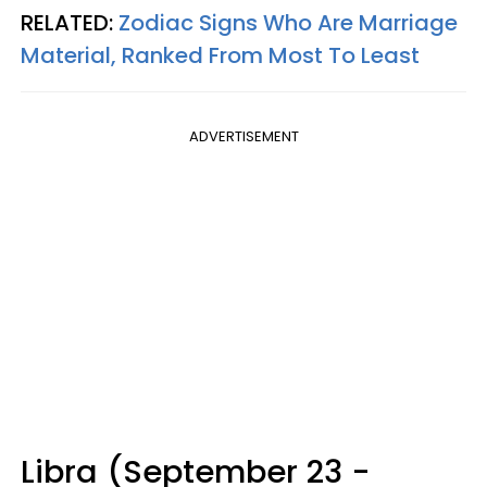
RELATED:
Zodiac Signs Who Are Marriage
Material, Ranked From Most To Least
ADVERTISEMENT
Libra (September 23 -