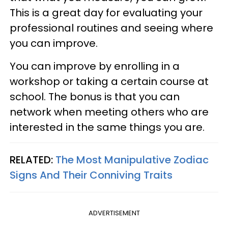
This is a great day for evaluating your
professional routines and seeing where
you can improve.
You can improve by enrolling in a
workshop or taking a certain course at
school. The bonus is that you can
network when meeting others who are
interested in the same things you are.
RELATED:
The Most Manipulative Zodiac
Signs And Their Conniving Traits
ADVERTISEMENT