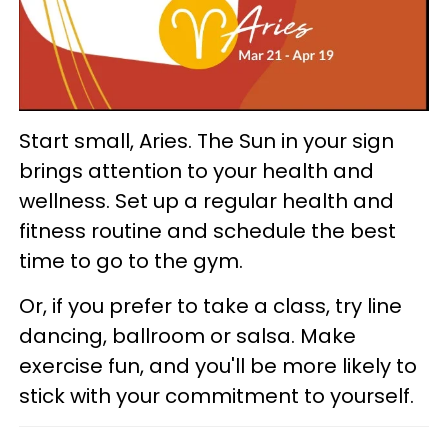
Start small, Aries. The Sun in your sign
brings attention to your health and
wellness. Set up a regular health and
fitness routine and schedule the best
time to go to the gym.
Or, if you prefer to take a class, try line
dancing, ballroom or salsa. Make
exercise fun, and you'll be more likely to
stick with your commitment to yourself.