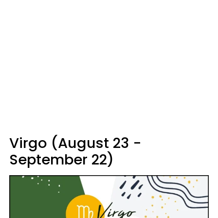
Virgo (August 23 -
September 22)