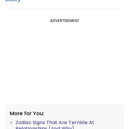
ADVERTISEMENT
More for You:
Zodiac Signs That Are Terrible At
Relationships (And Why)