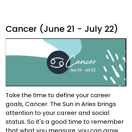
Cancer (June 21 - July 22)
Take the time to define your career
goals, Cancer. The Sun in Aries brings
attention to your career and social
status. So it's a good time to remember
that what you measure, you can grow.