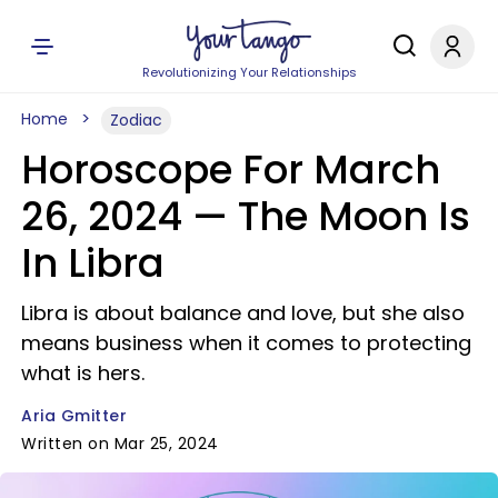
Revolutionizing Your Relationships
Home
Zodiac
Horoscope For March
26, 2024 — The Moon Is
In Libra
Libra is about balance and love, but she also
means business when it comes to protecting
what is hers.
Aria Gmitter
Written on Mar 25, 2024