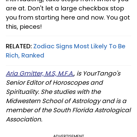
are at. Don't let a large checkbox stop
you from starting here and now. You got
this, pieces!
RELATED:
Zodiac Signs Most Likely To Be
Rich, Ranked
Aria Gmitter, M.S, M.F.A.
, is YourTango's
Senior Editor of Horoscopes and
Spirituality. She studies with the
Midwestern School of Astrology and is a
member of the South Florida Astrological
Association.
ADVERTISEMENT