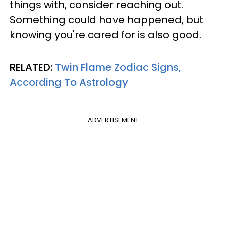
things with, consider reaching out.
Something could have happened, but
knowing you're cared for is also good.
RELATED:
Twin Flame Zodiac Signs,
According To Astrology
ADVERTISEMENT