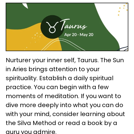
Nurturer your inner self, Taurus. The Sun
in Aries brings attention to your
spirituality. Establish a daily spiritual
practice. You can begin with a few
moments of meditation. If you want to
dive more deeply into what you can do
with your mind, consider learning about
the Silva Method or read a book by a
guru you admire.