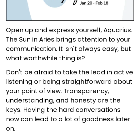
Open up and express yourself, Aquarius.
The Sun in Aries brings attention to your
communication. It isn't always easy, but
what worthwhile thing is?
Don't be afraid to take the lead in active
listening or being straightforward about
your point of view. Transparency,
understanding, and honesty are the
keys. Having the hard conversations
now can lead to a lot of goodness later
on.