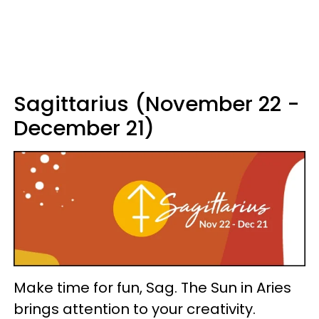
Sagittarius (November 22 -
December 21)
Make time for fun, Sag. The Sun in Aries
brings attention to your creativity.