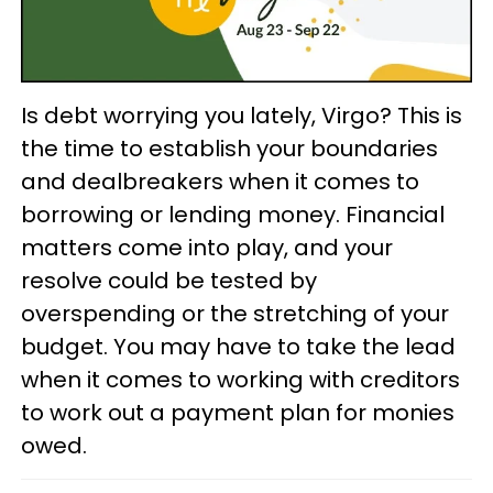
Is debt worrying you lately, Virgo? This is
the time to establish your boundaries
and dealbreakers when it comes to
borrowing or lending money. Financial
matters come into play, and your
resolve could be tested by
overspending or the stretching of your
budget. You may have to take the lead
when it comes to working with creditors
to work out a payment plan for monies
owed.