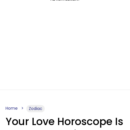
Home
Zodiac
Your Love Horoscope Is