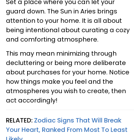
Set a place where you can let your
guard down. The Sun in Aries brings
attention to your home. It is all about
being intentional about curating a cozy
and comforting atmosphere.
This may mean minimizing through
decluttering or being more deliberate
about purchases for your home. Notice
how things make you feel and the
atmospheres you wish to create, then
act accordingly!
RELATED:
Zodiac Signs That Will Break
Your Heart, Ranked From Most To Least
Likely