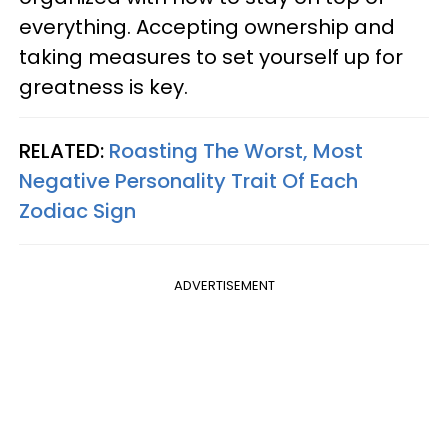
everything. Accepting ownership and
taking measures to set yourself up for
greatness is key.
RELATED:
Roasting The Worst, Most
Negative Personality Trait Of Each
Zodiac Sign
ADVERTISEMENT