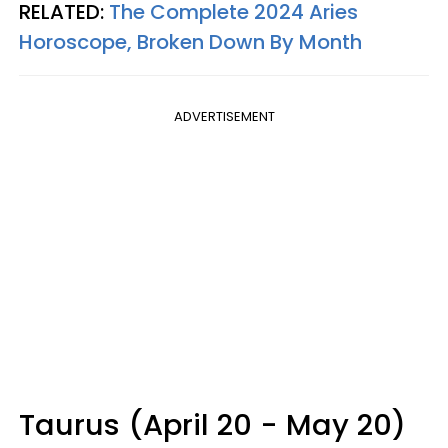
RELATED:
The Complete 2024 Aries
Horoscope, Broken Down By Month
ADVERTISEMENT
Taurus (April 20 - May 20)