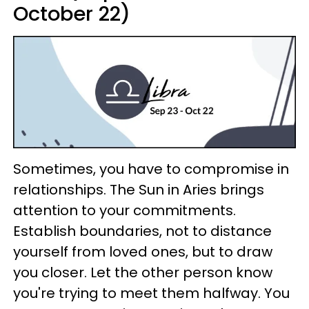
October 22)
Sometimes, you have to compromise in
relationships. The Sun in Aries brings
attention to your commitments.
Establish boundaries, not to distance
yourself from loved ones, but to draw
you closer. Let the other person know
you're trying to meet them halfway. You