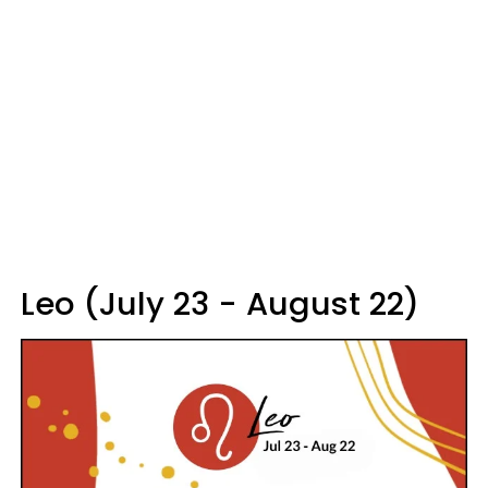
Leo (July 23 - August 22)