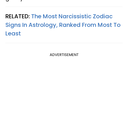
RELATED:
The Most Narcissistic Zodiac
Signs In Astrology, Ranked From Most To
Least
ADVERTISEMENT