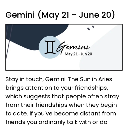
Gemini (May 21 - June 20)
Stay in touch, Gemini. The Sun in Aries
brings attention to your friendships,
which suggests that people often stray
from their friendships when they begin
to date. If you've become distant from
friends you ordinarily talk with or do