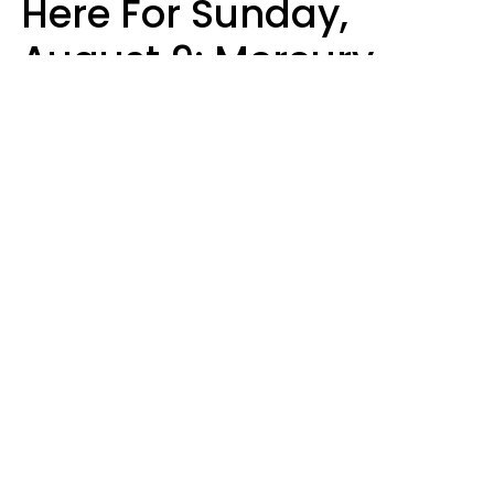
Here For Sunday,
August 9: Mercury
Enters Leo
Kate Rose
Design: YourTango | Photo: Sofia Zhuravets from Getty Images, Canva