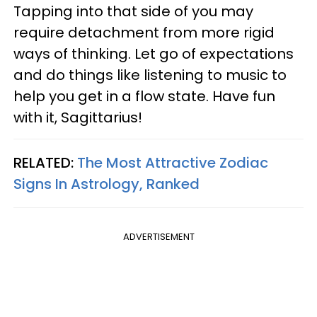
Tapping into that side of you may
require detachment from more rigid
ways of thinking. Let go of expectations
and do things like listening to music to
help you get in a flow state. Have fun
with it, Sagittarius!
RELATED:
The Most Attractive Zodiac
Signs In Astrology, Ranked
ADVERTISEMENT