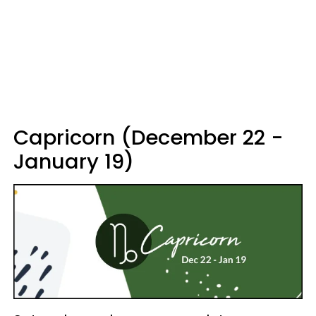
Capricorn (December 22 -
January 19)