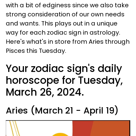
with a bit of edginess since we also take
strong consideration of our own needs
and wants. This plays out in a unique
way for each zodiac sign in astrology.
Here's what's in store from Aries through
Pisces this Tuesday.
Your zodiac sign's daily
horoscope for Tuesday,
March 26, 2024.
Aries (March 21 - April 19)