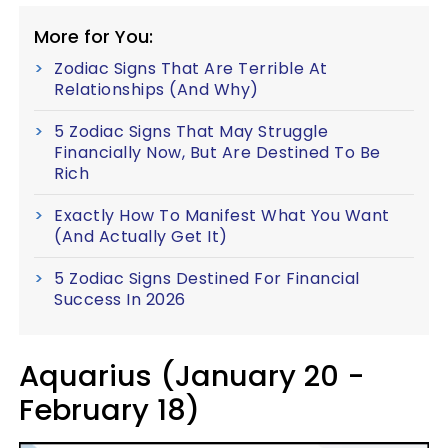
More for You:
Zodiac Signs That Are Terrible At
Relationships (And Why)
5 Zodiac Signs That May Struggle
Financially Now, But Are Destined To Be
Rich
Exactly How To Manifest What You Want
(And Actually Get It)
5 Zodiac Signs Destined For Financial
Success In 2026
Aquarius (January 20 -
February 18)