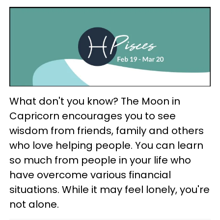
What don't you know? The Moon in
Capricorn encourages you to see
wisdom from friends, family and others
who love helping people. You can learn
so much from people in your life who
have overcome various financial
situations. While it may feel lonely, you're
not alone.