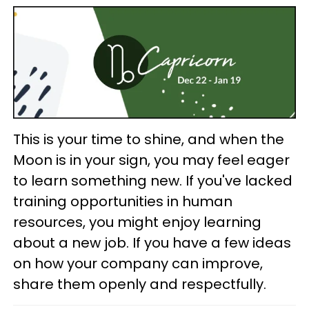
This is your time to shine, and when the
Moon is in your sign, you may feel eager
to learn something new. If you've lacked
training opportunities in human
resources, you might enjoy learning
about a new job. If you have a few ideas
on how your company can improve,
share them openly and respectfully.