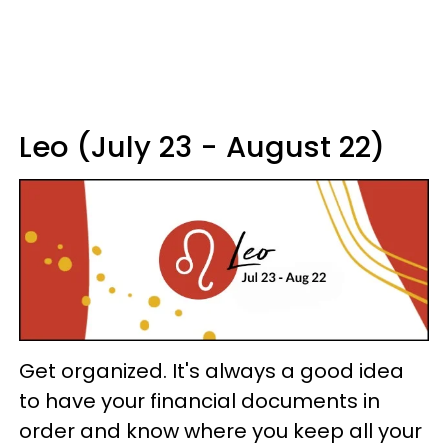
Leo (July 23 - August 22)
Get organized. It's always a good idea
to have your financial documents in
order and know where you keep all your