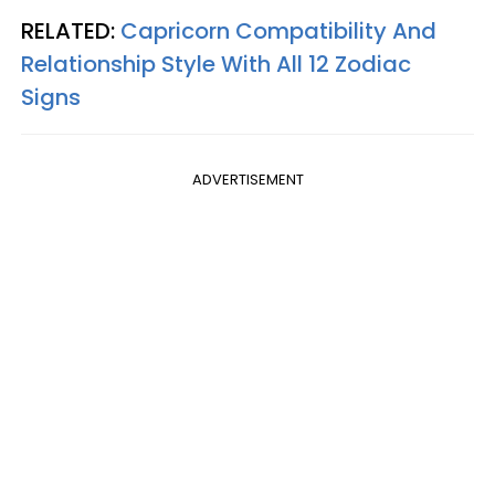
RELATED:
Capricorn Compatibility And
Relationship Style With All 12 Zodiac
Signs
ADVERTISEMENT