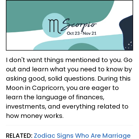
I don't want things mentioned to you. Go
out and learn what you need to know by
asking good, solid questions. During this
Moon in Capricorn, you are eager to
learn the language of finances,
investments, and everything related to
how money works.
RELATED:
Zodiac Signs Who Are Marriage