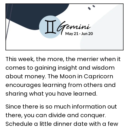
This week, the more, the merrier when it
comes to gaining insight and wisdom
about money. The Moon in Capricorn
encourages learning from others and
sharing what you have learned.
Since there is so much information out
there, you can divide and conquer.
Schedule a little dinner date with a few