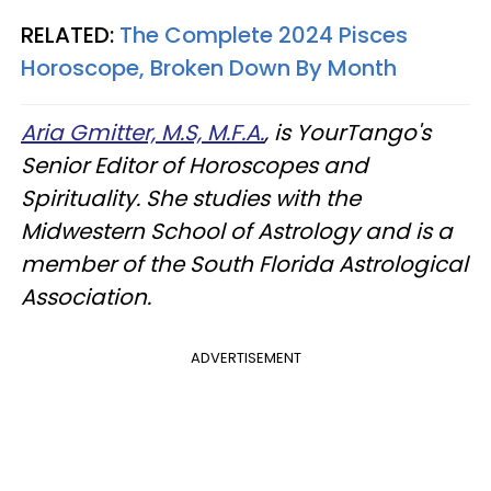
RELATED:
The Complete 2024 Pisces
Horoscope, Broken Down By Month
Aria Gmitter, M.S, M.F.A.
, is YourTango's
Senior Editor of Horoscopes and
Spirituality. She studies with the
Midwestern School of Astrology and is a
member of the South Florida Astrological
Association.
ADVERTISEMENT