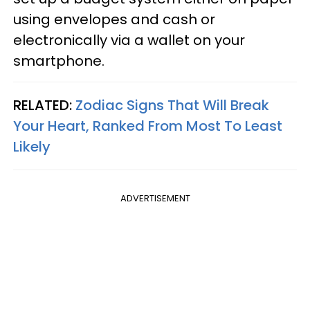
using envelopes and cash or
electronically via a wallet on your
smartphone.
RELATED:
Zodiac Signs That Will Break
Your Heart, Ranked From Most To Least
Likely
ADVERTISEMENT