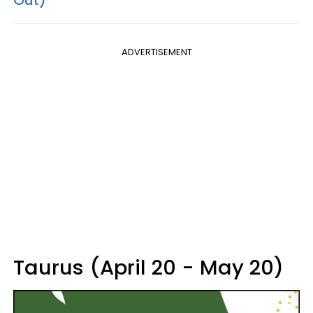
ADVERTISEMENT
Taurus (April 20 - May 20)