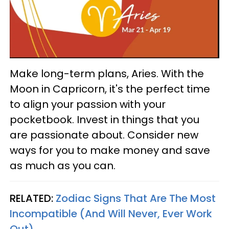
Make long-term plans, Aries. With the
Moon in Capricorn, it's the perfect time
to align your passion with your
pocketbook. Invest in things that you
are passionate about. Consider new
ways for you to make money and save
as much as you can.
RELATED:
Zodiac Signs That Are The Most
Incompatible (And Will Never, Ever Work
Out)