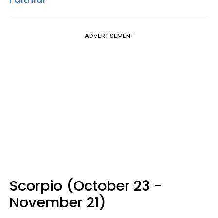
ADVERTISEMENT
Scorpio (October 23 -
November 21)