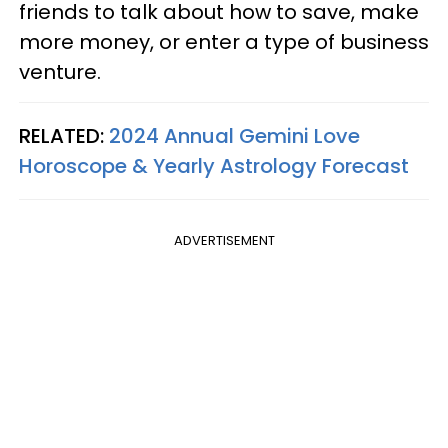
friends to talk about how to save, make
more money, or enter a type of business
venture.
RELATED:
2024 Annual Gemini Love
Horoscope & Yearly Astrology Forecast
ADVERTISEMENT