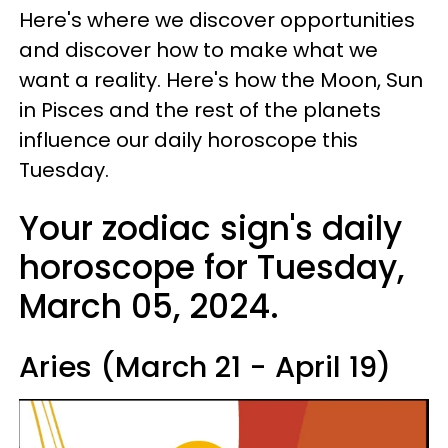
Here's where we discover opportunities
and discover how to make what we
want a reality. Here's how the Moon, Sun
in Pisces and the rest of the planets
influence our daily horoscope this
Tuesday.
Your zodiac sign's daily
horoscope for Tuesday,
March 05, 2024.
Aries (March 21 - April 19)