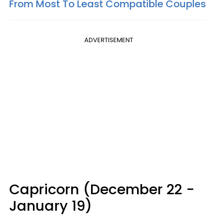
From Most To Least Compatible Couples
ADVERTISEMENT
Capricorn (December 22 -
January 19)