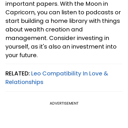
important papers. With the Moon in
Capricorn, you can listen to podcasts or
start building a home library with things
about wealth creation and
management. Consider investing in
yourself, as it's also an investment into
your future.
RELATED:
Leo Compatibility In Love &
Relationships
ADVERTISEMENT