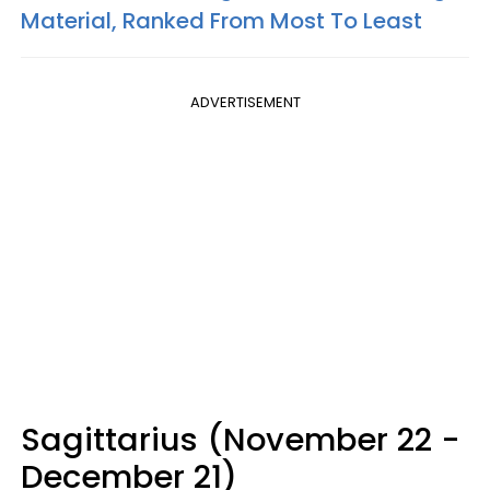
Material, Ranked From Most To Least
ADVERTISEMENT
Sagittarius (November 22 -
December 21)