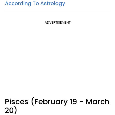
According To Astrology
ADVERTISEMENT
Pisces (February 19 - March
20)