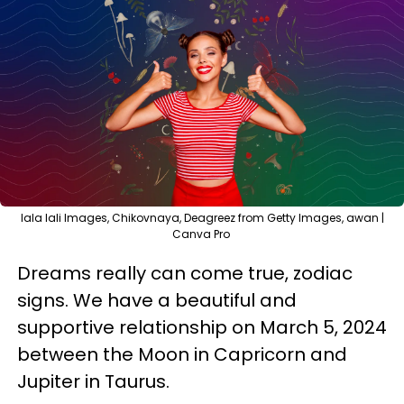
lala lali Images, Chikovnaya, Deagreez from Getty Images, awan |
Canva Pro
Dreams really can come true, zodiac
signs. We have a beautiful and
supportive relationship on March 5, 2024
between the Moon in Capricorn and
Jupiter in Taurus.