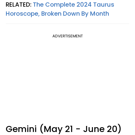
RELATED:
The Complete 2024 Taurus
Horoscope, Broken Down By Month
ADVERTISEMENT
Gemini (May 21 - June 20)