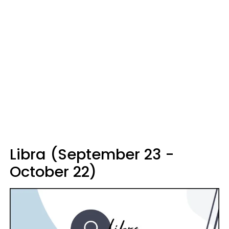
Libra (September 23 -
October 22)