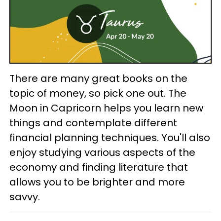
There are many great books on the
topic of money, so pick one out. The
Moon in Capricorn helps you learn new
things and contemplate different
financial planning techniques. You'll also
enjoy studying various aspects of the
economy and finding literature that
allows you to be brighter and more
savvy.