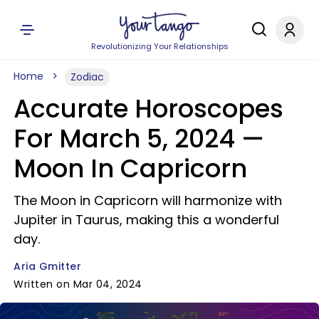
Revolutionizing Your Relationships
Home
Zodiac
Accurate Horoscopes
For March 5, 2024 —
Moon In Capricorn
The Moon in Capricorn will harmonize with
Jupiter in Taurus, making this a wonderful
day.
Aria Gmitter
Written on Mar 04, 2024