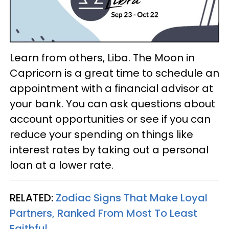
Learn from others, Liba. The Moon in
Capricorn is a great time to schedule an
appointment with a financial advisor at
your bank. You can ask questions about
account opportunities or see if you can
reduce your spending on things like
interest rates by taking out a personal
loan at a lower rate.
RELATED:
Zodiac Signs That Make Loyal
Partners, Ranked From Most To Least
Faithful