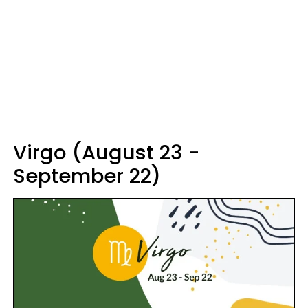
Virgo (August 23 -
September 22)