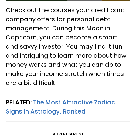
Check out the courses your credit card
company offers for personal debt
management. During this Moon in
Capricorn, you can become a smart
and savvy investor. You may find it fun
and intriguing to learn more about how
money works and what you can do to
make your income stretch when times
are a bit difficult.
RELATED:
The Most Attractive Zodiac
Signs In Astrology, Ranked
ADVERTISEMENT