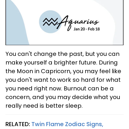
You can't change the past, but you can
make yourself a brighter future. During
the Moon in Capricorn, you may feel like
you don't want to work so hard for what
you need right now. Burnout can be a
concern, and you may decide what you
really need is better sleep.
RELATED:
Twin Flame Zodiac Signs,