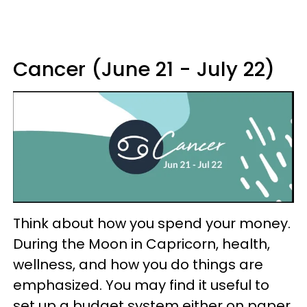
Cancer (June 21 - July 22)
Think about how you spend your money.
During the Moon in Capricorn, health,
wellness, and how you do things are
emphasized. You may find it useful to
set up a budget system either on paper