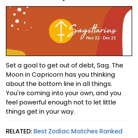
Set a goal to get out of debt, Sag. The
Moon in Capricorn has you thinking
about the bottom line in all things.
You're coming into your own, and you
feel powerful enough not to let little
things get in your way.
RELATED:
Best Zodiac Matches Ranked