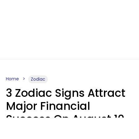
Home
Zodiac
3 Zodiac Signs Attract
Major Financial
Success On August 10,
2026