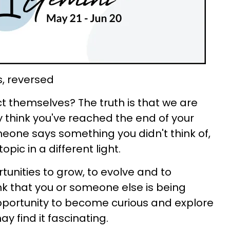
s, reversed
 themselves? The truth is that we are
 think you've reached the end of your
eone says something you didn't think of,
pic in a different light.
tunities to grow, to evolve and to
nk that you or someone else is being
opportunity to become curious and explore
 find it fascinating.