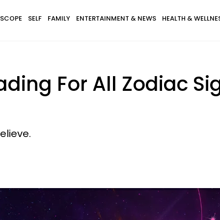
SCOPE
SELF
FAMILY
ENTERTAINMENT & NEWS
HEALTH & WELLNE
ding For All Zodiac Si
elieve.