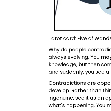
Tarot card: Five of Wand
Why do people contradict
always evolving. You may
knowledge, but then som
and suddenly, you see a to
Contradictions are oppor
develop. Rather than thi
ingenuine, see it as an 
what's happening. You may