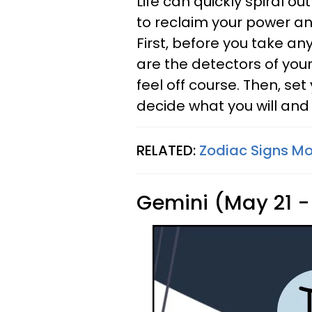
Life can quickly spiral out
to reclaim your power and
First, before you take an
are the detectors of your
feel off course. Then, set 
decide what you will and 
RELATED:
Zodiac Signs Mos
Gemini (May 21 -