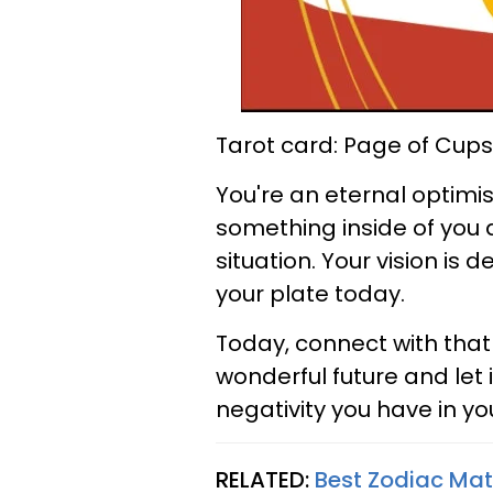
Tarot card: Page of Cups
You're an eternal optimist
something inside of you 
situation. Your vision is 
your plate today.
Today, connect with that 
wonderful future and let 
negativity you have in you
RELATED:
Best Zodiac Ma