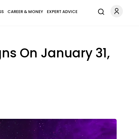
SS
CAREER & MONEY
EXPERT ADVICE
gns On January 31,