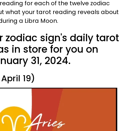
 reading for each of the twelve zodiac
out what your tarot reading reveals about
 during a Libra Moon.
 zodiac sign's daily tarot
s in store for you on
uary 31, 2024.
April 19)