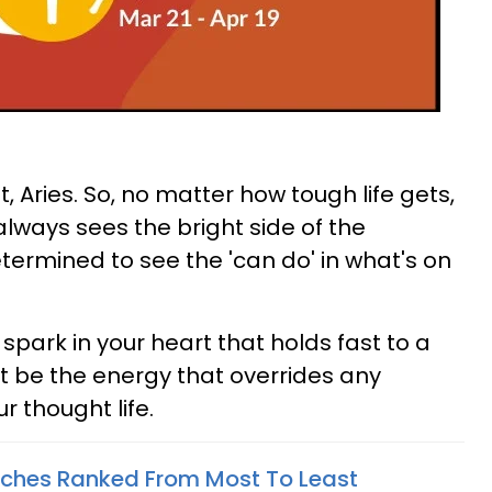
, Aries. So, no matter how tough life gets,
always sees the bright side of the
determined to see the 'can do' in what's on
spark in your heart that holds fast to a
it be the energy that overrides any
r thought life.
tches Ranked From Most To Least