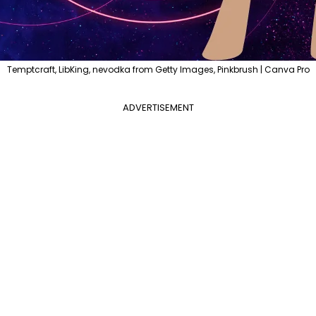
Temptcraft, LibKing, nevodka from Getty Images, Pinkbrush | Canva Pro
ADVERTISEMENT