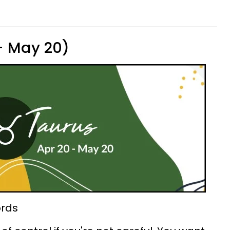
 - May 20)
ords