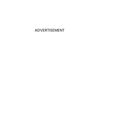
ADVERTISEMENT