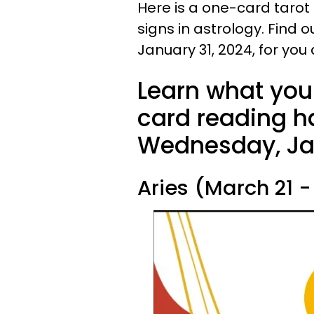
Here is a one-card tarot
signs in astrology. Find 
January 31, 2024, for you
Learn what your
card reading ha
Wednesday, Jan
Aries (March 21 - 