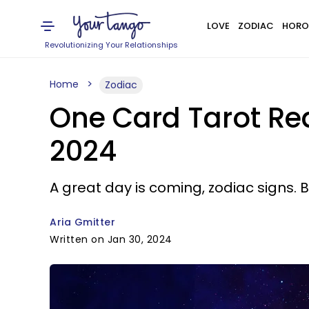
LOVE
ZODIAC
HORO
Revolutionizing Your Relationships
Home
Zodiac
One Card Tarot Rea
2024
A great day is coming, zodiac signs. B
Aria Gmitter
Written on Jan 30, 2024