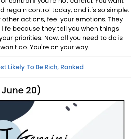
 of control if you're not careful. You want
 regain control today, and it's so simple.
y other actions, feel your emotions. They
 life because they tell you when things
your priorities. Now, all you need to do is
won't do. You're on your way.
t Likely To Be Rich, Ranked
 June 20)