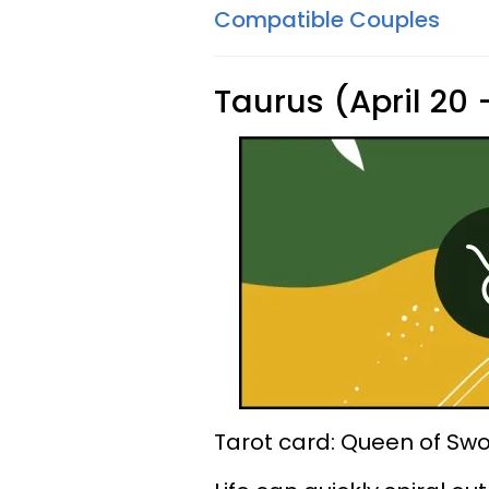
Compatible Couples
Taurus (April 20
Tarot card: Queen of Sw