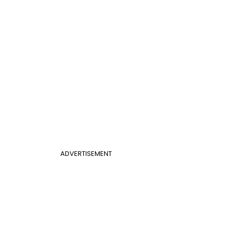
ADVERTISEMENT