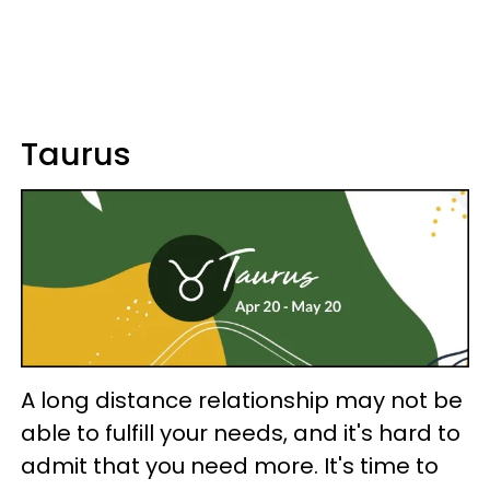
Taurus
A long distance relationship may not be
able to fulfill your needs, and it's hard to
admit that you need more. It's time to