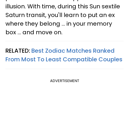
illusion. With time, during this Sun sextile
Saturn transit, you'll learn to put an ex
where they belong ... in your memory
box ... and move on.
RELATED:
Best Zodiac Matches Ranked
From Most To Least Compatible Couples
ADVERTISEMENT