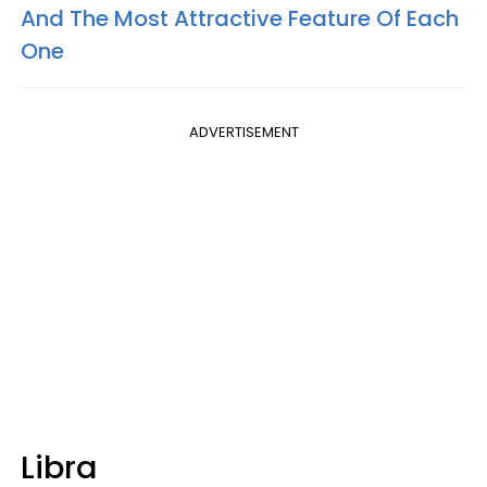
And The Most Attractive Feature Of Each
One
ADVERTISEMENT
Libra