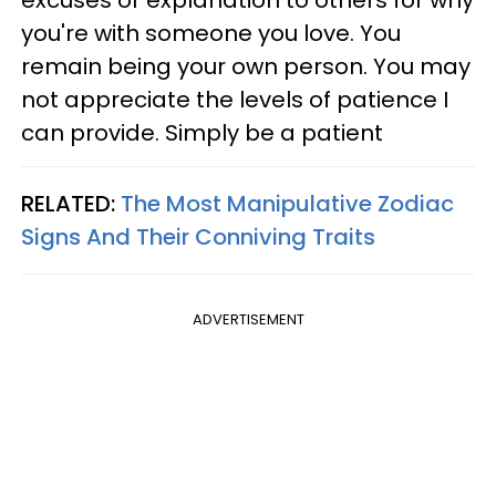
you're with someone you love. You
remain being your own person. You may
not appreciate the levels of patience I
can provide. Simply be a patient
RELATED:
The Most Manipulative Zodiac
Signs And Their Conniving Traits
ADVERTISEMENT