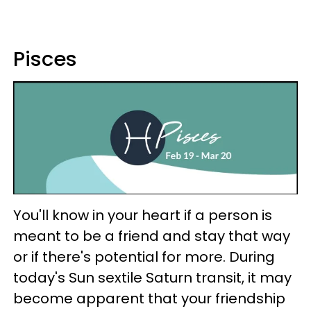
Pisces
You'll know in your heart if a person is
meant to be a friend and stay that way
or if there's potential for more. During
today's Sun sextile Saturn transit, it may
become apparent that your friendship