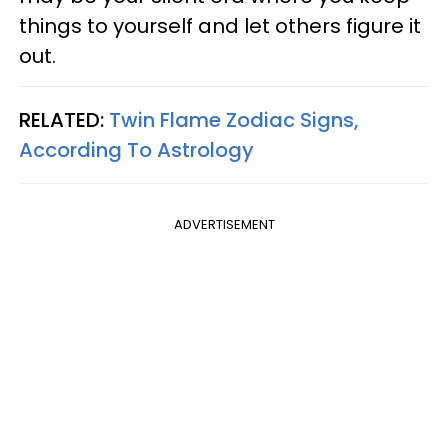
things to yourself and let others figure it
out.
RELATED:
Twin Flame Zodiac Signs,
According To Astrology
ADVERTISEMENT