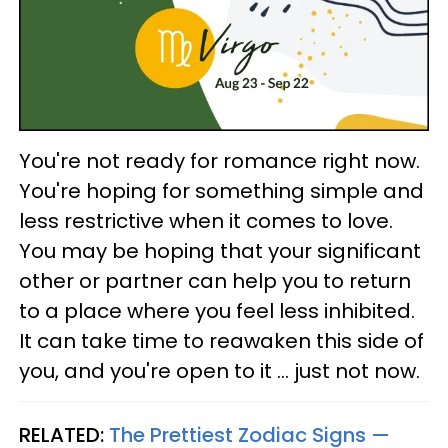
You're not ready for romance right now.
You're hoping for something simple and
less restrictive when it comes to love.
You may be hoping that your significant
other or partner can help you to return
to a place where you feel less inhibited.
It can take time to reawaken this side of
you, and you're open to it ... just not now.
RELATED:
The Prettiest Zodiac Signs —