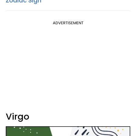
Zodiac Sign
ADVERTISEMENT
Virgo