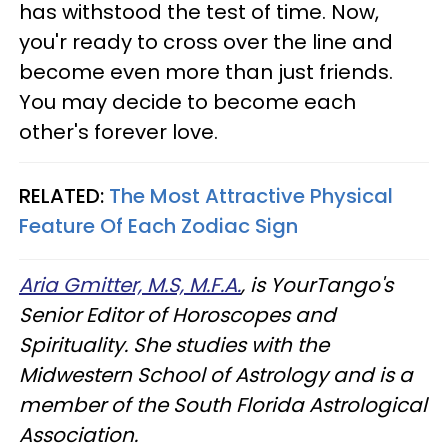
has withstood the test of time. Now,
you'r ready to cross over the line and
become even more than just friends.
You may decide to become each
other's forever love.
RELATED:
The Most Attractive Physical
Feature Of Each Zodiac Sign
Aria Gmitter, M.S, M.F.A.
, is YourTango's
Senior Editor of Horoscopes and
Spirituality. She studies with the
Midwestern School of Astrology and is a
member of the South Florida Astrological
Association.