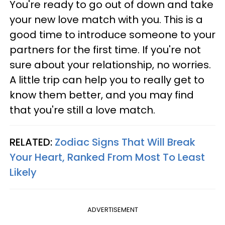
You're ready to go out of down and take
your new love match with you. This is a
good time to introduce someone to your
partners for the first time. If you're not
sure about your relationship, no worries.
A little trip can help you to really get to
know them better, and you may find
that you're still a love match.
RELATED:
Zodiac Signs That Will Break
Your Heart, Ranked From Most To Least
Likely
ADVERTISEMENT