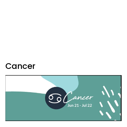
Cancer