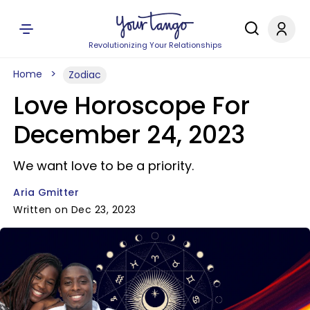
Revolutionizing Your Relationships
Home
Zodiac
Love Horoscope For
December 24, 2023
We want love to be a priority.
Aria Gmitter
Written on Dec 23, 2023