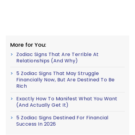
More for You:
Zodiac Signs That Are Terrible At
Relationships (And Why)
5 Zodiac Signs That May Struggle
Financially Now, But Are Destined To Be
Rich
Exactly How To Manifest What You Want
(And Actually Get It)
5 Zodiac Signs Destined For Financial
Success In 2026