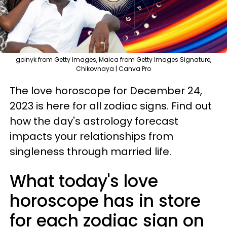
goinyk from Getty Images, Maica from Getty Images Signature,
Chikovnaya | Canva Pro
The love horoscope for December 24,
2023 is here for all zodiac signs. Find out
how the day's astrology forecast
impacts your relationships from
singleness through married life.
What today's love
horoscope has in store
for each zodiac sign on