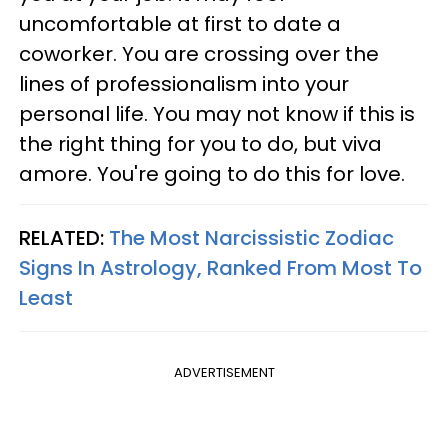
uncomfortable at first to date a
coworker. You are crossing over the
lines of professionalism into your
personal life. You may not know if this is
the right thing for you to do, but viva
amore. You're going to do this for love.
RELATED:
The Most Narcissistic Zodiac
Signs In Astrology, Ranked From Most To
Least
ADVERTISEMENT