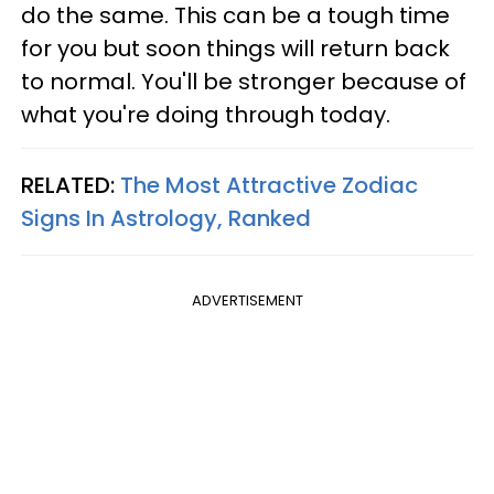
do the same. This can be a tough time
for you but soon things will return back
to normal. You'll be stronger because of
what you're doing through today.
RELATED:
The Most Attractive Zodiac
Signs In Astrology, Ranked
ADVERTISEMENT