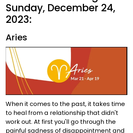
Sunday, December 24,
2023:
Aries
When it comes to the past, it takes time
to heal from a relationship that didn't
work out. At first you'll go through the
painful sadness of disappointment and