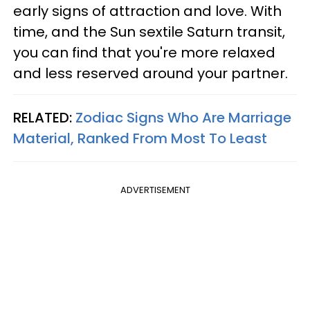
early signs of attraction and love. With
time, and the Sun sextile Saturn transit,
you can find that you're more relaxed
and less reserved around your partner.
RELATED:
Zodiac Signs Who Are Marriage
Material, Ranked From Most To Least
ADVERTISEMENT