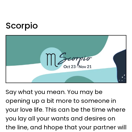
Scorpio
Say what you mean. You may be
opening up a bit more to someone in
your love life. This can be the time where
you lay all your wants and desires on
the line, and hhope that your partner will