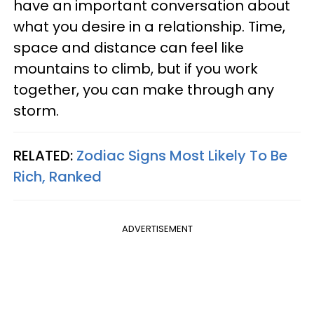
have an important conversation about
what you desire in a relationship. Time,
space and distance can feel like
mountains to climb, but if you work
together, you can make through any
storm.
RELATED:
Zodiac Signs Most Likely To Be
Rich, Ranked
ADVERTISEMENT