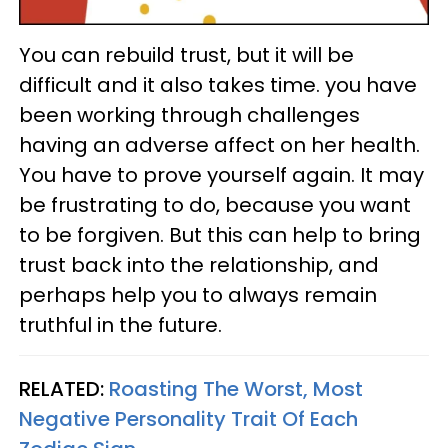
You can rebuild trust, but it will be
difficult and it also takes time. you have
been working through challenges
having an adverse affect on her health.
You have to prove yourself again. It may
be frustrating to do, because you want
to be forgiven. But this can help to bring
trust back into the relationship, and
perhaps help you to always remain
truthful in the future.
RELATED:
Roasting The Worst, Most
Negative Personality Trait Of Each