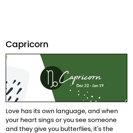
Capricorn
Love has its own language, and when
your heart sings or you see someone
and they give you butterflies, it's the