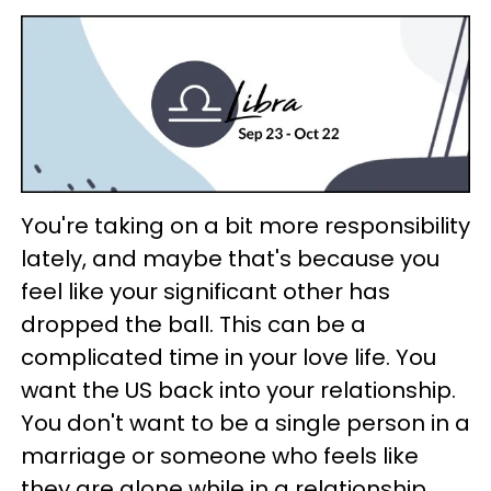
You're taking on a bit more responsibility
lately, and maybe that's because you
feel like your significant other has
dropped the ball. This can be a
complicated time in your love life. You
want the US back into your relationship.
You don't want to be a single person in a
marriage or someone who feels like
they are alone while in a relationship