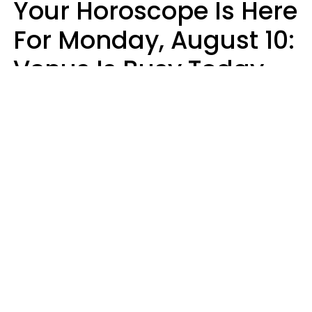
Your Horoscope Is Here
For Monday, August 10:
Venus Is Busy Today
Micki Spollen
Design: YourTango | Photo: Kiuikson from Getty Images, Canva Pro