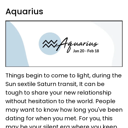
Aquarius
Things begin to come to light, during the
Sun sextile Saturn transit, It can be
tough to share your new relationship
without hesitation to the world. People
may want to know how long you've been
dating for when you met. For you, this
may be your silent era where you keep