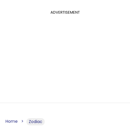
ADVERTISEMENT
Home
Zodiac