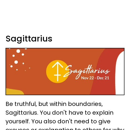
Sagittarius
Be truthful, but within boundaries,
Sagittarius. You don't have to explain
yourself. You also don't need to give
excuses or explanation to others for why