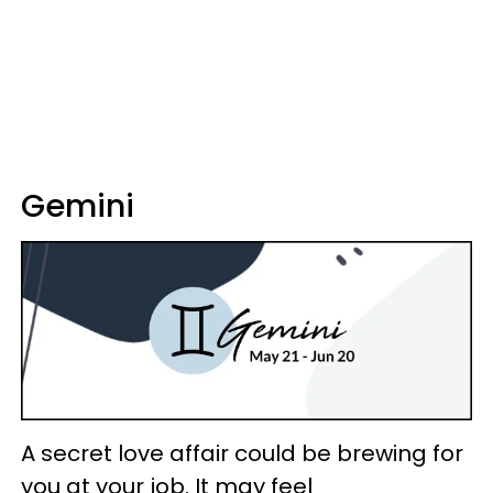
Gemini
A secret love affair could be brewing for
you at your job. It may feel