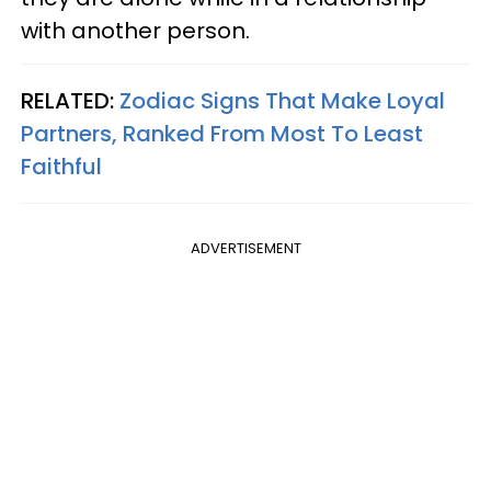
with another person.
RELATED:
Zodiac Signs That Make Loyal
Partners, Ranked From Most To Least
Faithful
ADVERTISEMENT