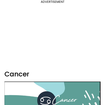
ADVERTISEMENT
Cancer