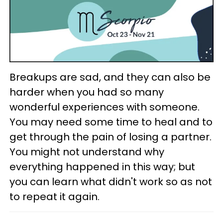
Breakups are sad, and they can also be
harder when you had so many
wonderful experiences with someone.
You may need some time to heal and to
get through the pain of losing a partner.
You might not understand why
everything happened in this way; but
you can learn what didn't work so as not
to repeat it again.