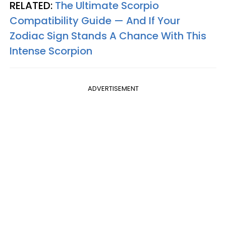
RELATED:
The Ultimate Scorpio
Compatibility Guide — And If Your
Zodiac Sign Stands A Chance With This
Intense Scorpion
ADVERTISEMENT