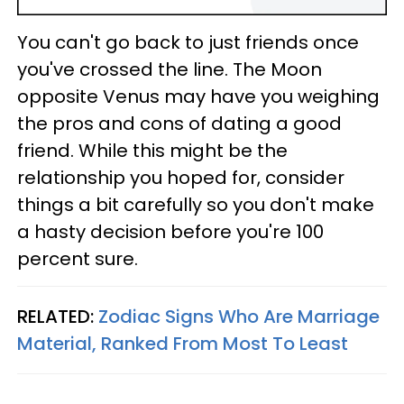
You can't go back to just friends once
you've crossed the line. The Moon
opposite Venus may have you weighing
the pros and cons of dating a good
friend. While this might be the
relationship you hoped for, consider
things a bit carefully so you don't make
a hasty decision before you're 100
percent sure.
RELATED:
Zodiac Signs Who Are Marriage
Material, Ranked From Most To Least