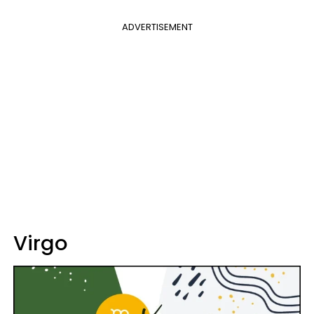
ADVERTISEMENT
Virgo