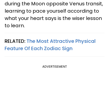
during the Moon opposite Venus transit,
learning to pace yourself according to
what your heart says is the wiser lesson
to learn.
RELATED:
The Most Attractive Physical
Feature Of Each Zodiac Sign
ADVERTISEMENT