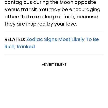
contagious during the Moon opposite
Venus transit. You may be encouraging
others to take a leap of faith, because
they are inspired by your love.
RELATED:
Zodiac Signs Most Likely To Be
Rich, Ranked
ADVERTISEMENT