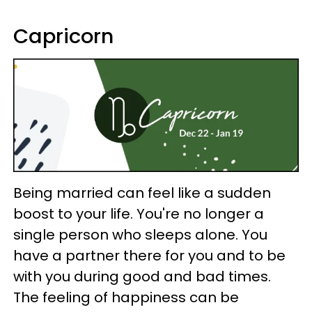
Capricorn
Being married can feel like a sudden
boost to your life. You're no longer a
single person who sleeps alone. You
have a partner there for you and to be
with you during good and bad times.
The feeling of happiness can be