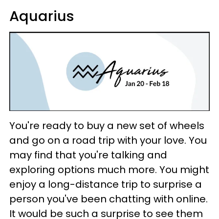
Aquarius
You're ready to buy a new set of wheels
and go on a road trip with your love. You
may find that you're talking and
exploring options much more. You might
enjoy a long-distance trip to surprise a
person you've been chatting with online.
It would be such a surprise to see them