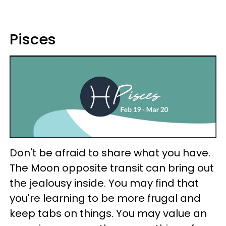
Pisces
Don't be afraid to share what you have.
The Moon opposite transit can bring out
the jealousy inside. You may find that
you're learning to be more frugal and
keep tabs on things. You may value an