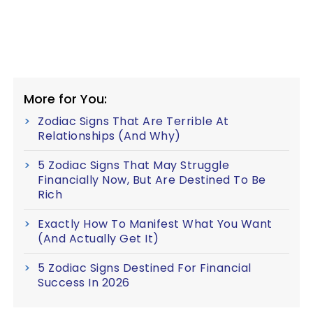
More for You:
Zodiac Signs That Are Terrible At
Relationships (And Why)
5 Zodiac Signs That May Struggle
Financially Now, But Are Destined To Be
Rich
Exactly How To Manifest What You Want
(And Actually Get It)
5 Zodiac Signs Destined For Financial
Success In 2026