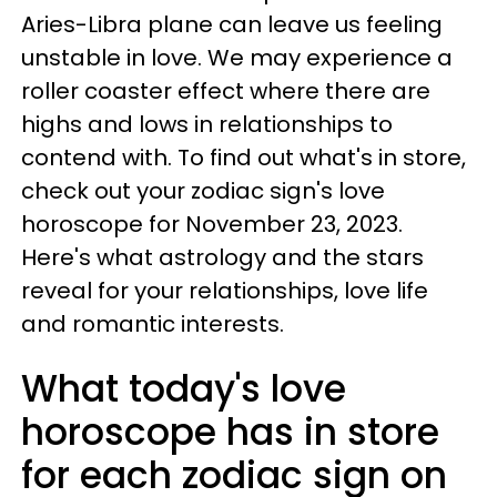
Aries-Libra plane can leave us feeling
unstable in love. We may experience a
roller coaster effect where there are
highs and lows in relationships to
contend with. To find out what's in store,
check out your zodiac sign's love
horoscope for November 23, 2023.
Here's what astrology and the stars
reveal for your relationships, love life
and romantic interests.
What today's love
horoscope has in store
for each zodiac sign on