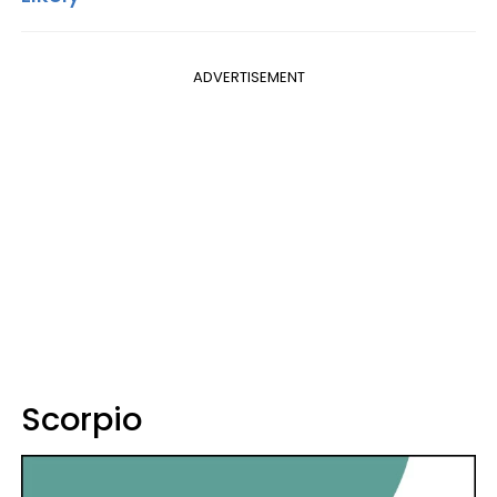
ADVERTISEMENT
Scorpio