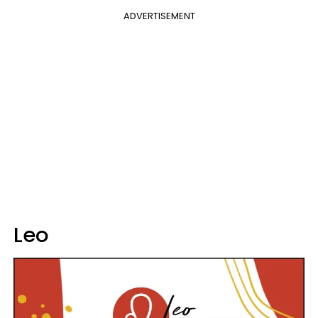
ADVERTISEMENT
Leo