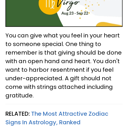
You can give what you feel in your heart
to someone special. One thing to
remember is that giving should be done
with an open hand and heart. You don't
want to harbor resentment if you feel
under-appreciated. A gift should not
come with strings attached including
gratitude.
RELATED:
The Most Attractive Zodiac
Signs In Astrology, Ranked