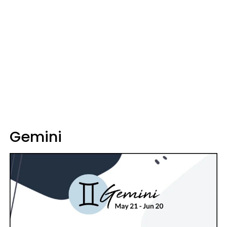
Gemini