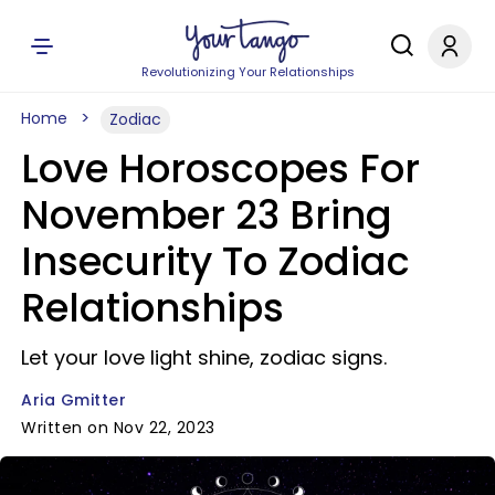
Revolutionizing Your Relationships
Home
Zodiac
Love Horoscopes For
November 23 Bring
Insecurity To Zodiac
Relationships
Let your love light shine, zodiac signs.
Aria Gmitter
Written on Nov 22, 2023