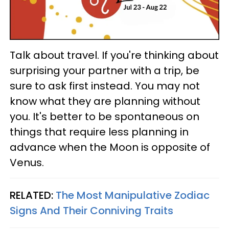
Talk about travel. If you're thinking about
surprising your partner with a trip, be
sure to ask first instead. You may not
know what they are planning without
you. It's better to be spontaneous on
things that require less planning in
advance when the Moon is opposite of
Venus.
RELATED:
The Most Manipulative Zodiac
Signs And Their Conniving Traits