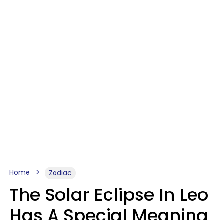
Home
Zodiac
The Solar Eclipse In Leo
Has A Special Meaning