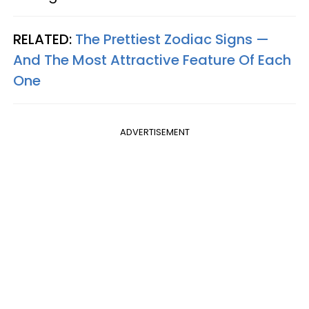
RELATED:
The Prettiest Zodiac Signs —
And The Most Attractive Feature Of Each
One
ADVERTISEMENT