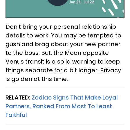
Don't bring your personal relationship
details to work. You may be tempted to
gush and brag about your new partner
to the boss. But, the Moon opposite
Venus transit is a solid warning to keep
things separate for a bit longer. Privacy
is golden at this time.
RELATED:
Zodiac Signs That Make Loyal
Partners, Ranked From Most To Least
Faithful