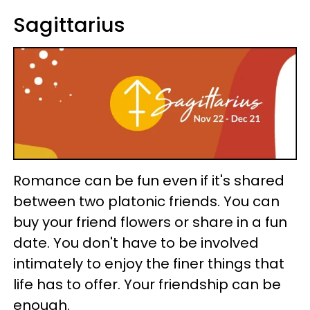
Sagittarius
Romance can be fun even if it's shared
between two platonic friends. You can
buy your friend flowers or share in a fun
date. You don't have to be involved
intimately to enjoy the finer things that
life has to offer. Your friendship can be
enough.