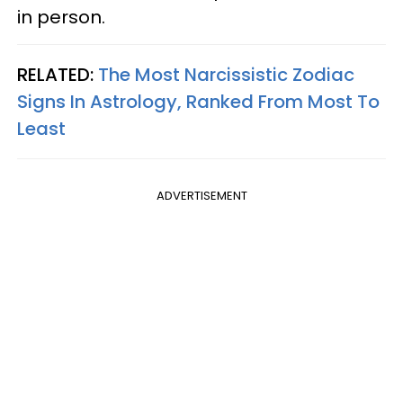
in person.
RELATED:
The Most Narcissistic Zodiac
Signs In Astrology, Ranked From Most To
Least
ADVERTISEMENT