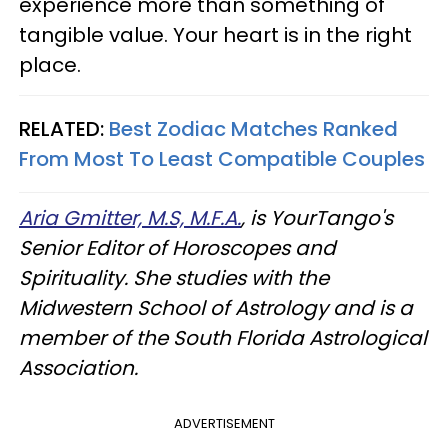
experience more than something of
tangible value. Your heart is in the right
place.
RELATED:
Best Zodiac Matches Ranked
From Most To Least Compatible Couples
Aria Gmitter, M.S, M.F.A.
, is YourTango's
Senior Editor of Horoscopes and
Spirituality. She studies with the
Midwestern School of Astrology and is a
member of the South Florida Astrological
Association.
ADVERTISEMENT