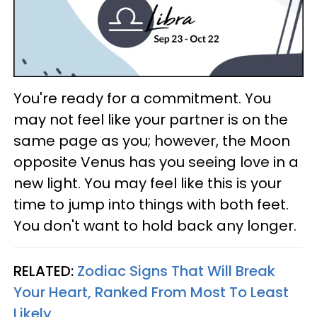
You're ready for a commitment. You
may not feel like your partner is on the
same page as you; however, the Moon
opposite Venus has you seeing love in a
new light. You may feel like this is your
time to jump into things with both feet.
You don't want to hold back any longer.
RELATED:
Zodiac Signs That Will Break
Your Heart, Ranked From Most To Least
Likely