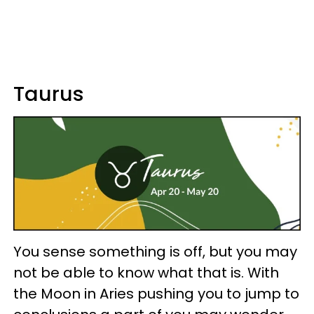
Taurus
You sense something is off, but you may
not be able to know what that is. With
the Moon in Aries pushing you to jump to