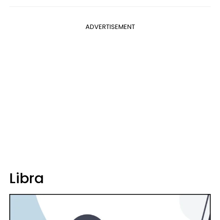
ADVERTISEMENT
Libra