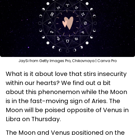
JaySi from Getty Images Pro, Chikovnaya | Canva Pro
What is it about love that stirs insecurity
within our hearts? We find out a bit
about this phenonemon while the Moon
is in the fast-moving sign of Aries. The
Moon will be poised opposite of Venus in
Libra on Thursday.
The Moon and Venus positioned on the