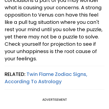
conclusions a part of you may wonder
what is causing your concerns. A strong
opposition to Venus can have this feel
like a pull tug situation where you can't
rest your mind until you solve the puzzle,
yet there may not be a puzzle to solve.
Check yourself for projection to see if
your unhappiness is the root cause of
your feelings.
RELATED:
Twin Flame Zodiac Signs,
According To Astrology
ADVERTISEMENT