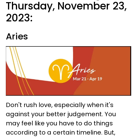
Thursday, November 23,
2023:
Aries
Don't rush love, especially when it's
against your better judgement. You
may feel like you have to do things
according to a certain timeline. But,