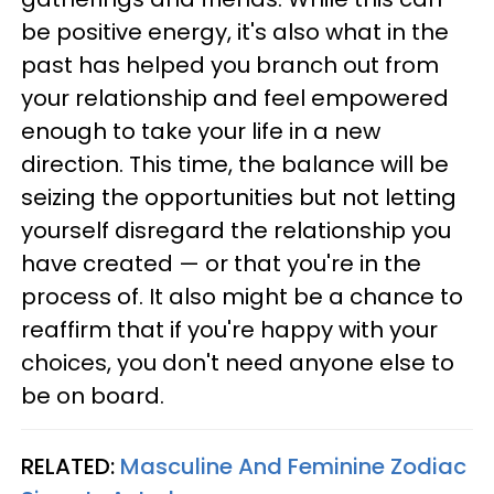
be positive energy, it's also what in the
past has helped you branch out from
your relationship and feel empowered
enough to take your life in a new
direction. This time, the balance will be
seizing the opportunities but not letting
yourself disregard the relationship you
have created — or that you're in the
process of. It also might be a chance to
reaffirm that if you're happy with your
choices, you don't need anyone else to
be on board.
RELATED:
Masculine And Feminine Zodiac