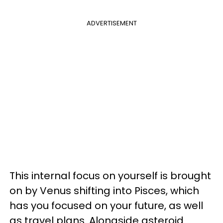
ADVERTISEMENT
This internal focus on yourself is brought
on by Venus shifting into Pisces, which
has you focused on your future, as well
as travel plans. Alongside asteroid