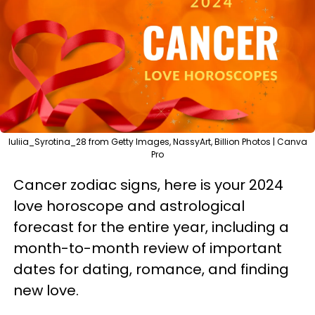
luliia_Syrotina_28 from Getty Images, NassyArt, Billion Photos | Canva
Pro
Cancer zodiac signs, here is your 2024
love horoscope and astrological
forecast for the entire year, including a
month-to-month review of important
dates for dating, romance, and finding
new love.