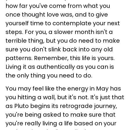
how far you've come from what you
once thought love was, and to give
yourself time to contemplate your next
steps. For you, a slower month isn't a
terrible thing, but you do need to make
sure you don't slink back into any old
patterns. Remember, this life is yours.
Living it as authentically as you can is
the only thing you need to do.
You may feel like the energy in May has
you hitting a wall, but it's not. It's just that
as Pluto begins its retrograde journey,
you're being asked to make sure that
you're really living a life based on your