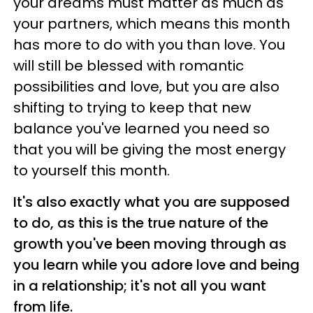
your dreams must matter as much as
your partners, which means this month
has more to do with you than love. You
will still be blessed with romantic
possibilities and love, but you are also
shifting to trying to keep that new
balance you've learned you need so
that you will be giving the most energy
to yourself this month.
It's also exactly what you are supposed
to do, as this is the true nature of the
growth you've been moving through as
you learn while you adore love and being
in a relationship; it's not all you want
from life.