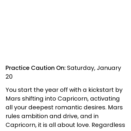
Practice Caution On:
Saturday, January
20
You start the year off with a kickstart by
Mars shifting into Capricorn, activating
all your deepest romantic desires. Mars
rules ambition and drive, and in
Capricorn, it is all about love. Regardless