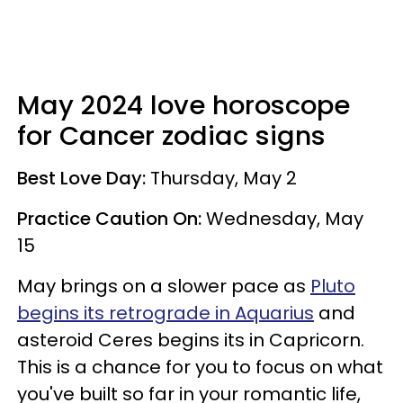
May 2024 love horoscope
for Cancer zodiac signs
Best Love Day:
Thursday, May 2
Practice Caution On:
Wednesday, May
15
May brings on a slower pace as
Pluto
begins its retrograde in Aquarius
and
asteroid Ceres begins its in Capricorn.
This is a chance for you to focus on what
you've built so far in your romantic life,