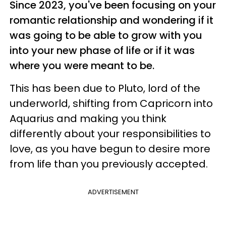
Since 2023, you've been focusing on your
romantic relationship and wondering if it
was going to be able to grow with you
into your new phase of life or if it was
where you were meant to be.
This has been due to Pluto, lord of the
underworld, shifting from Capricorn into
Aquarius and making you think
differently about your responsibilities to
love, as you have begun to desire more
from life than you previously accepted.
ADVERTISEMENT