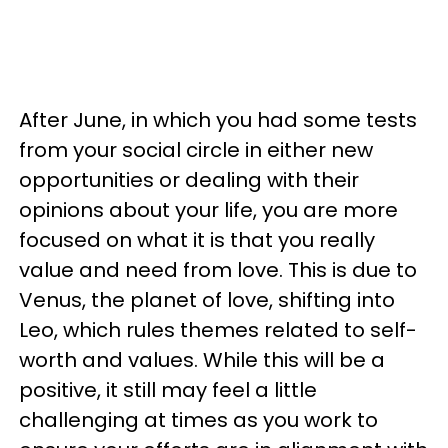
After June, in which you had some tests
from your social circle in either new
opportunities or dealing with their
opinions about your life, you are more
focused on what it is that you really
value and need from love. This is due to
Venus, the planet of love, shifting into
Leo, which rules themes related to self-
worth and values. While this will be a
positive, it still may feel a little
challenging at times as you work to