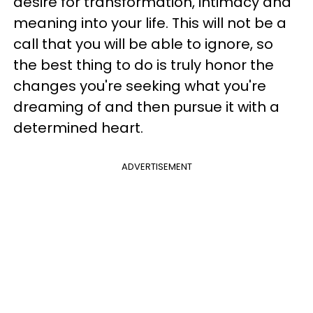
desire for transformation, intimacy and
meaning into your life. This will not be a
call that you will be able to ignore, so
the best thing to do is truly honor the
changes you're seeking what you're
dreaming of and then pursue it with a
determined heart.
ADVERTISEMENT