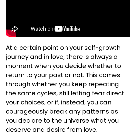
At a certain point on your self-growth
journey and in love, there is always a
moment when you decide whether to
return to your past or not. This comes
through whether you keep repeating
the same cycles, still letting fear direct
your choices, or if, instead, you can
courageously break any patterns as
you declare to the universe what you
deserve and desire from love.