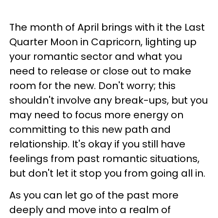
The month of April brings with it the Last
Quarter Moon in Capricorn, lighting up
your romantic sector and what you
need to release or close out to make
room for the new. Don't worry; this
shouldn't involve any break-ups, but you
may need to focus more energy on
committing to this new path and
relationship. It's okay if you still have
feelings from past romantic situations,
but don't let it stop you from going all in.
As you can let go of the past more
deeply and move into a realm of