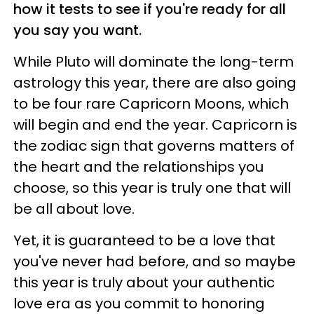
how it tests to see if you're ready for all
you say you want.
While Pluto will dominate the long-term
astrology this year, there are also going
to be four rare Capricorn Moons, which
will begin and end the year. Capricorn is
the zodiac sign that governs matters of
the heart and the relationships you
choose, so this year is truly one that will
be all about love.
Yet, it is guaranteed to be a love that
you've never had before, and so maybe
this year is truly about your authentic
love era as you commit to honoring