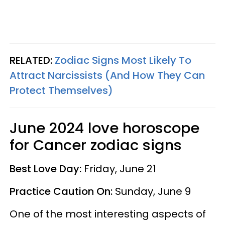
RELATED:
Zodiac Signs Most Likely To
Attract Narcissists (And How They Can
Protect Themselves)
June 2024 love horoscope
for Cancer zodiac signs
Best Love Day:
Friday, June 21
Practice Caution On:
Sunday, June 9
One of the most interesting aspects of