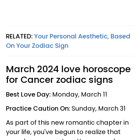
RELATED:
Your Personal Aesthetic, Based
On Your Zodiac Sign
March 2024 love horoscope
for Cancer zodiac signs
Best Love Day:
Monday, March 11
Practice Caution On:
Sunday, March 31
As part of this new romantic chapter in
your life, you've begun to realize that