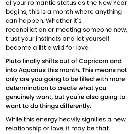
of your romantic status as the New Year
begins, this is a month where anything
can happen. Whether it's
reconciliation or meeting someone new,
trust your instincts and let yourself
become a little wild for love.
Pluto finally shifts out of Capricorn and
into Aquarius this month. This means not
only are you going to be filled with more
determination to create what you
genuinely want, but you're also going to
want to do things differently.
While this energy heavily signifies a new
relationship or love, it may be that