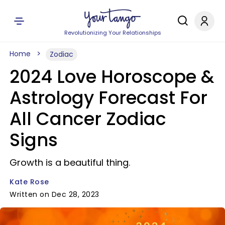
Revolutionizing Your Relationships
Home
Zodiac
2024 Love Horoscope &
Astrology Forecast For
All Cancer Zodiac
Signs
Growth is a beautiful thing.
Kate Rose
Written on Dec 28, 2023