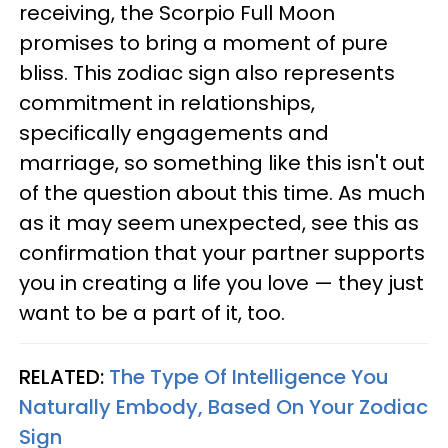
receiving, the Scorpio Full Moon
promises to bring a moment of pure
bliss. This zodiac sign also represents
commitment in relationships,
specifically engagements and
marriage, so something like this isn't out
of the question about this time. As much
as it may seem unexpected, see this as
confirmation that your partner supports
you in creating a life you love — they just
want to be a part of it, too.
RELATED:
The Type Of Intelligence You
Naturally Embody, Based On Your Zodiac
Sign