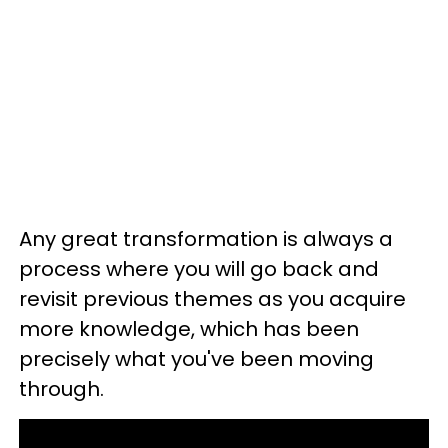
Any great transformation is always a
process where you will go back and
revisit previous themes as you acquire
more knowledge, which has been
precisely what you've been moving
through.