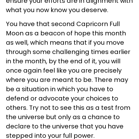
ensure your efforts are in alignment with
what you now know you deserve.
You have that second Capricorn Full
Moon as a beacon of hope this month
as well, which means that if you move
through some challenging times earlier
in the month, by the end of it, you will
once again feel like you are precisely
where you are meant to be. There may
be a situation in which you have to
defend or advocate your choices to
others. Try not to see this as a test from
the universe but only as a chance to
declare to the universe that you have
stepped into your full power.