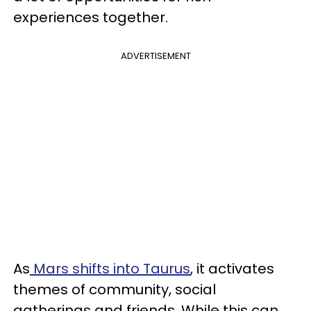
experiences together.
ADVERTISEMENT
As
Mars shifts into Taurus
, it activates
themes of community, social
gatherings and friends. While this can