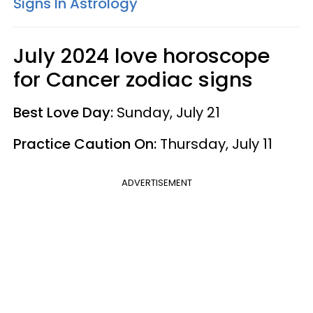
Signs In Astrology
July 2024 love horoscope
for Cancer zodiac signs
Best Love Day:
Sunday, July 21
Practice Caution On:
Thursday, July 11
ADVERTISEMENT