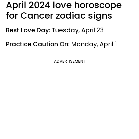
April 2024 love horoscope
for Cancer zodiac signs
Best Love Day:
Tuesday, April 23
Practice Caution On:
Monday, April 1
ADVERTISEMENT