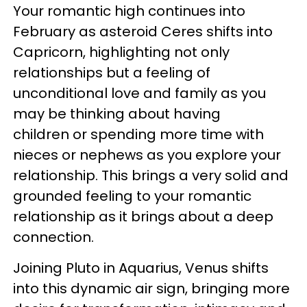
Your romantic high continues into
February as asteroid Ceres shifts into
Capricorn, highlighting not only
relationships but a feeling of
unconditional love and family as you
may be thinking about having
children or spending more time with
nieces or nephews as you explore your
relationship. This brings a very solid and
grounded feeling to your romantic
relationship as it brings about a deep
connection.
Joining Pluto in Aquarius, Venus shifts
into this dynamic air sign, bringing more