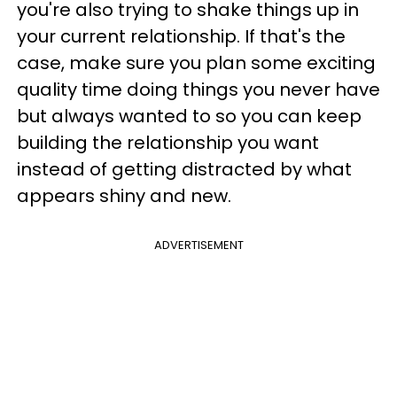
you're also trying to shake things up in
your current relationship. If that's the
case, make sure you plan some exciting
quality time doing things you never have
but always wanted to so you can keep
building the relationship you want
instead of getting distracted by what
appears shiny and new.
ADVERTISEMENT