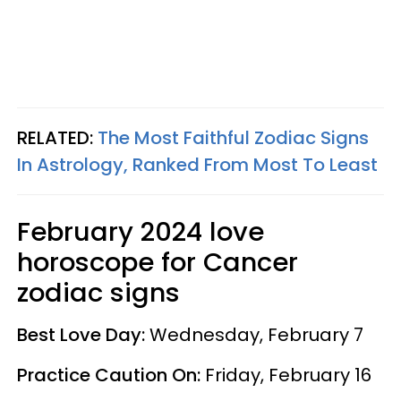
RELATED:
The Most Faithful Zodiac Signs
In Astrology, Ranked From Most To Least
February 2024 love
horoscope for Cancer
zodiac signs
Best Love Day:
Wednesday, February 7
Practice Caution On:
Friday, February 16