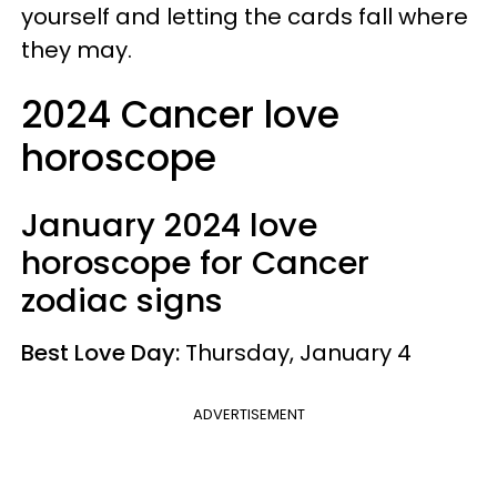
yourself and letting the cards fall where
they may.
2024 Cancer love
horoscope
January 2024 love
horoscope for Cancer
zodiac signs
Best Love Day:
Thursday, January 4
ADVERTISEMENT