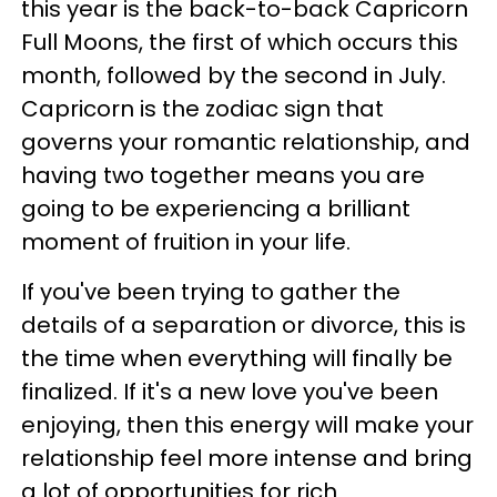
this year is the back-to-back Capricorn
Full Moons, the first of which occurs this
month, followed by the second in July.
Capricorn is the zodiac sign that
governs your romantic relationship, and
having two together means you are
going to be experiencing a brilliant
moment of fruition in your life.
If you've been trying to gather the
details of a separation or divorce, this is
the time when everything will finally be
finalized. If it's a new love you've been
enjoying, then this energy will make your
relationship feel more intense and bring
a lot of opportunities for rich