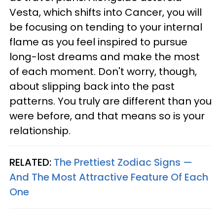
Vesta, which shifts into Cancer, you will
be focusing on tending to your internal
flame as you feel inspired to pursue
long-lost dreams and make the most
of each moment. Don't worry, though,
about slipping back into the past
patterns. You truly are different than you
were before, and that means so is your
relationship.
RELATED:
The Prettiest Zodiac Signs —
And The Most Attractive Feature Of Each
One