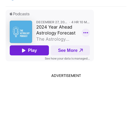
ADVERTISEMENT