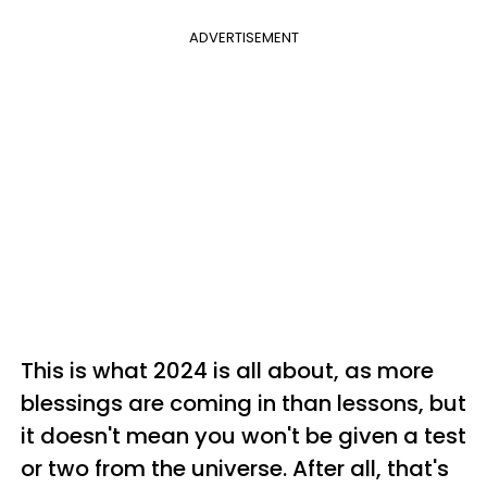
ADVERTISEMENT
This is what 2024 is all about, as more
blessings are coming in than lessons, but
it doesn't mean you won't be given a test
or two from the universe. After all, that's