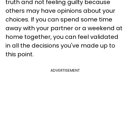
truth and not feeling guilty because
others may have opinions about your
choices. If you can spend some time
away with your partner or a weekend at
home together, you can feel validated
in all the decisions you've made up to
this point.
ADVERTISEMENT